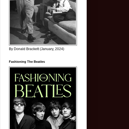
By Donald Brackett (January, 2024)
Fashioning The Beatles