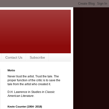
Contact Us
Subscribe
Motto
Never trust the artist. Trust the tale. The
proper function of the critic is to save the
tale from the artist who created it.
D.H. Lawrence in
Studies in Classic
American Literature
.
Kevin Courrier (1954- 2018)