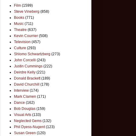
Film
(1599)
Steve Vineberg
(858)
Books
(771)
Music
(711)
Theatre
(637)
Kevin Courrier
(508)
Television
(457)
Culture
(293)
Shlomo Schwartzberg
(273)
John Corcelli
(243)
Justin Cummings
(222)
Deirdre Kelly
(221)
Donald Brackett
(189)
David Churchill
(178)
Interview
(174)
Mark Clamen
(171)
Dance
(162)
Bob Douglas
(159)
Visual Arts
(133)
Neglected Gems
(132)
Phil Dyess-Nugent
(123)
Susan Green
(120)