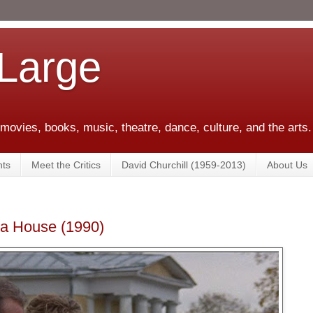
 Large
 movies, books, music, theatre, dance, culture, and the arts.
ts
Meet the Critics
David Churchill (1959-2013)
About Us
a House (1990)