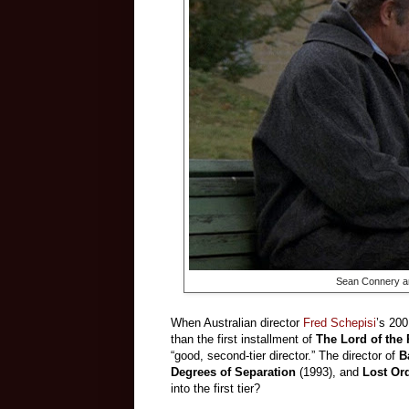
Sean Connery and
When Australian director
Fred Schepisi
’s 200
than the first installment of
The Lord of the
“good, second-tier director.” The director of
B
Degrees of Separation
(1993), and
Lost Or
into the first tier?