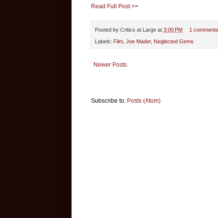
Read Full Post >>
Posted by
Critics at Large
at
3:00 PM
1 comment
Labels:
Film
,
Joe Mader
,
Neglected Gems
Newer Posts
Subscribe to:
Posts (Atom)