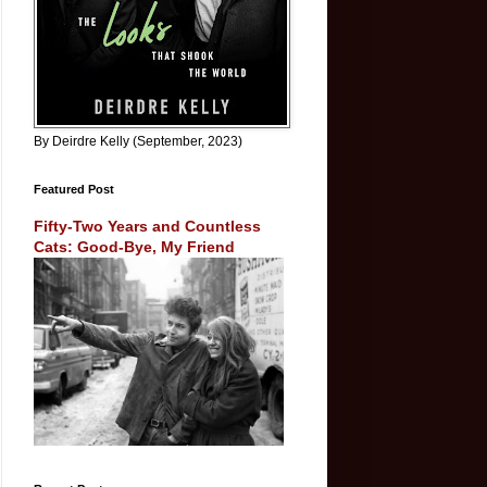
By Deirdre Kelly (September, 2023)
Featured Post
Fifty-Two Years and Countless
Cats: Good-Bye, My Friend