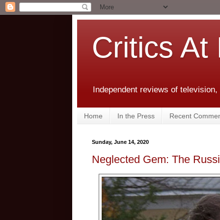
Critics At
Independent reviews of television,
Home
In the Press
Recent Commen
Sunday, June 14, 2020
Neglected Gem: The Russi