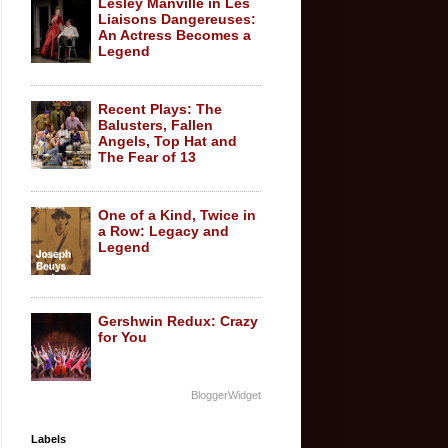
Lesley Manville in Les
Liaisons Dangereuses:
An Actress Becomes a
Legend
Recent Plays: The
Balusters, Fallen
Angels, Top Hat and
The Fear of 13
One of a Kind, Twice in
a Row: Legacy and
Legend
Gershwin Redux: Crazy
for You
BloggerWidget
Labels