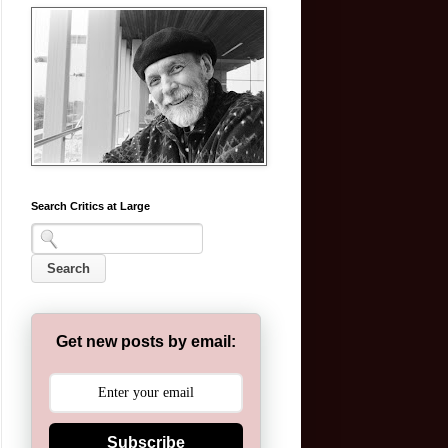
Search Critics at Large
Get new posts by email:
Subscribe