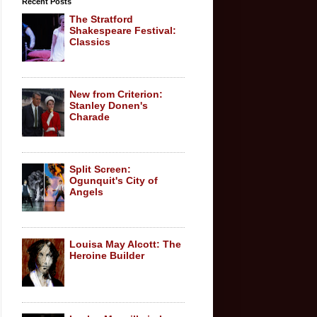
Recent Posts
The Stratford
Shakespeare Festival:
Classics
New from Criterion:
Stanley Donen's
Charade
Split Screen:
Ogunquit's City of
Angels
Louisa May Alcott: The
Heroine Builder