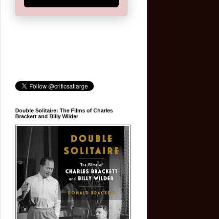
Double Solitaire: The Films of Charles
Brackett and Billy Wilder