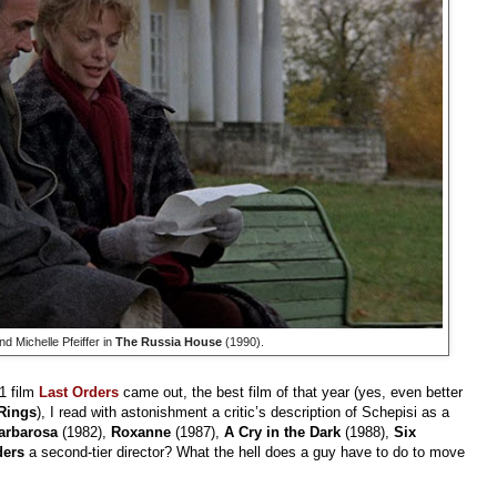
 Michelle Pfeiffer in
The Russia House
(1990).
1 film
Last Orders
came out, the best film of that year (yes, even better
 Rings
), I read with astonishment a critic’s description of Schepisi as a
arbarosa
(1982),
Roxanne
(1987),
A Cry in the Dark
(1988),
Six
ders
a second-tier director? What the hell does a guy have to do to move