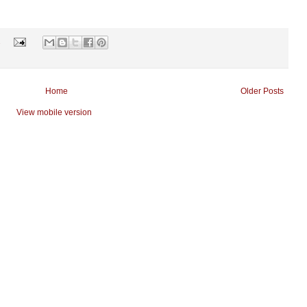
s
Home
Older Posts
View mobile version