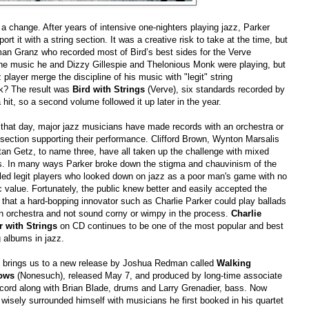
a change. After years of intensive one-nighters playing jazz, Parker
rt it with a string section. It was a creative risk to take at the time, but
man Granz who recorded most of Bird’s best sides for the Verve
 the music he and Dizzy Gillespie and Thelonious Monk were playing, but
player merge the discipline of his music with "legit" string
k? The result was
Bird with Strings
(Verve), six standards recorded by
it, so a second volume followed it up later in the year.
that day, major jazz musicians have made records with an orchestra or
 section supporting their performance. Clifford Brown, Wynton Marsalis
an Getz, to name three, have all taken up the challenge with mixed
ts. In many ways Parker broke down the stigma and chauvinism of the
led legit players who looked down on jazz as a poor man's game with no
ic value. Fortunately, the public knew better and easily accepted the
 that a hard-bopping innovator such as Charlie Parker could play ballads
an orchestra and not sound corny or wimpy in the process.
Charlie
r with Strings
on CD continues to be one of the most popular and best
g albums in jazz.
 brings us to a new release by Joshua Redman called
Walking
ows
(Nonesuch), released May 7, and produced by long-time associate
cord along with Brian Blade, drums and Larry Grenadier, bass. Now
 wisely surrounded himself with musicians he first booked in his quartet