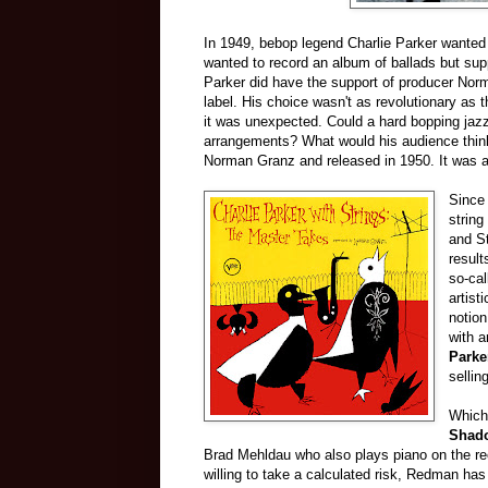
In 1949, bebop legend Charlie Parker wanted 
wanted to record an album of ballads but suppo
Parker did have the support of producer Nor
label. His choice wasn't as revolutionary as
it was unexpected. Could a hard bopping jazz 
arrangements? What would his audience thin
Norman Granz and released in 1950. It was a h
Since 
string
and St
resul
so-cal
artist
notion
with 
Parke
sellin
Which
Shad
Brad Mehldau who also plays piano on the re
willing to take a calculated risk, Redman has