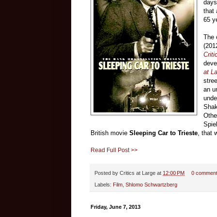
days 
that
65 y
The 
(201
Criti
deve
at L
stre
an u
unde
Shak
Othe
Spie
British movie
Sleeping Car to Trieste
, that 
Read Full Post >>
Posted by
Critics at Large
at
12:00 PM
0 commen
Labels:
Film
,
Shlomo Schwartzberg
Friday, June 7, 2013