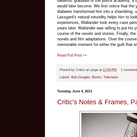
idealistic graduate of the police academy, a d
would later become. We first notice that the 
diabetes transformed him into a shambling, u
Lassgard’s natural rotundity helps him to look
experiences, Wallander took every case perso
years later. Wallander was willing to put his
course of the novels and stories. Finally, the
novels and film adaptations. Over the course 
memorable moment for either the guilt that ensu
Read Full Post >>
Posted by
Critics at Large
at
12:00 PM
1 commen
Labels:
Bob Douglas
,
Books
,
Television
Tuesday, June 4, 2013
Critic's Notes & Frames, P