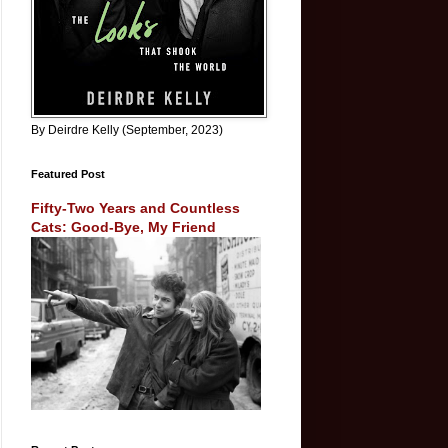
By Deirdre Kelly (September, 2023)
Featured Post
Fifty-Two Years and Countless
Cats: Good-Bye, My Friend