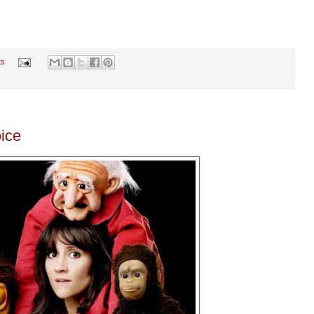
ts
ice