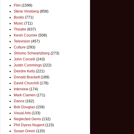
Film
(1599)
Steve Vineberg
(858)
Books
(771)
Music
(711)
Theatre
(637)
Kevin Courrier
(508)
Television
(457)
Culture
(293)
Shlomo Schwartzberg
(273)
John Corcelli
(243)
Justin Cummings
(222)
Deirdre Kelly
(221)
Donald Brackett
(189)
David Churchill
(178)
Interview
(174)
Mark Clamen
(171)
Dance
(162)
Bob Douglas
(159)
Visual Arts
(133)
Neglected Gems
(132)
Phil Dyess-Nugent
(123)
Susan Green
(120)