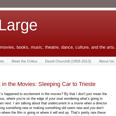
 Large
 movies, books, music, theatre, dance, culture, and the arts.
ts
Meet the Critics
David Churchill (1959-2013)
About Us
in the Movies: Sleeping Car to Trieste
’s happened to excitement in the movies? By that I don’t just mean the
ous, where you’re on the edge of your seat wondering what’s going to
en next. I am talking about that undercurrent in a movie when a director
rying something new or making something old seem new and you don’t
 where the film is going or where it will end up. That’s pretty rare these