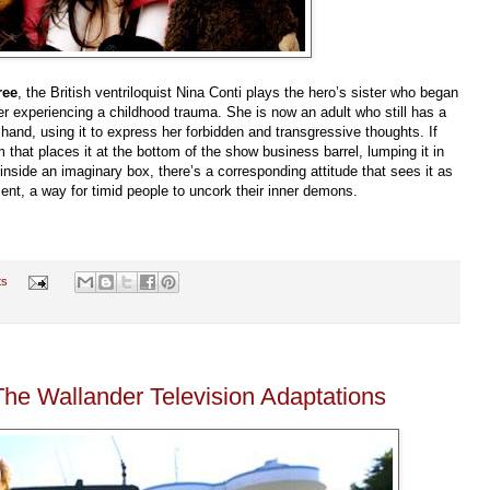
ree
, the British ventriloquist Nina Conti plays the hero’s sister who began
er experiencing a childhood trauma. She is now an adult who still has a
and, using it to express her forbidden and transgressive thoughts. If
m that places it at the bottom of the show business barrel, lumping it in
inside an imaginary box, there’s a corresponding attitude that sees it as
ment, a way for timid people to uncork their inner demons.
ts
The Wallander Television Adaptations