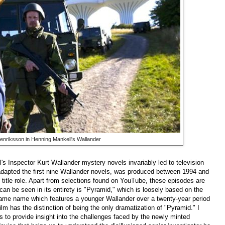
Henriksson in Henning Mankell's Wallander
's Inspector Kurt Wallander mystery novels invariably led to television
h adapted the first nine Wallander novels, was produced between 1994 and
 title role. Apart from selections found on YouTube, these episodes are
 can be seen in its entirety is "Pyramid," which is loosely based on the
 same name which features a younger Wallander over a twenty-year period
ilm has the distinction of being the only dramatization of "Pyramid." I
s to provide insight into the challenges faced by the newly minted