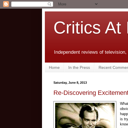
Critics At
Independent reviews of television,
Home
In the Press
Recent Commen
Saturday, June 8, 2013
Re-Discovering Excitement 
What
obvi
happ
is t
know