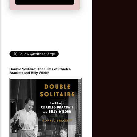
Double Solitaire: The Films of Charles
Brackett and Billy Wilder