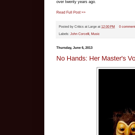
over twenty years ago.
Read Full Post >>
Posted by
Critics at Large
at
12:00 PM
0 commen
Labels:
John Corcelli
,
Music
Thursday, June 6, 2013
No Hands: Her Master's Vo