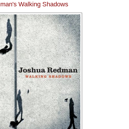
man's Walking Shadows