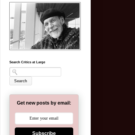
Search Critics at Large
Get new posts by email:
Subscribe