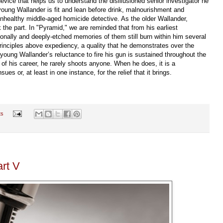
evice that helps us to understand the disillusioned senior investigator he
young Wallander is fit and lean before drink, malnourishment and
nhealthy middle-aged homicide detective. As the older Wallander,
 the part. In "Pyramid," we are reminded that from his earliest
nally and deeply-etched memories of them still burn within him several
 principles above expediency, a quality that he demonstrates over the
 young Wallander’s reluctance to fire his gun is sustained throughout the
of his career, he rarely shoots anyone. When he does, it is a
es or, at least in one instance, for the relief that it brings.
ts
art V