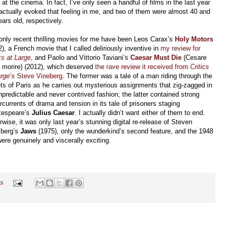
at the cinema. In fact, I’ve only seen a handful of films in the last year
 actually evoked that feeling in me, and two of them were almost 40 and
ears old, respectively.
only recent thrilling movies for me have been Leos Carax’s
Holy Motors
2), a French movie that I called deliriously inventive in
my review for
cs at Large
, and Paolo and Vittorio Taviani’s
Caesar Must Die
(Cesare
 morire) (2012), which deserved
the rave review it received from
Critics
arge
’s Steve Vineberg
. The former was a tale of a man riding through the
ets of Paris as he carries out mysterious assignments that zig-zagged in
npredictable and never contrived fashion; the latter contained strong
rcurrents of drama and tension in its tale of prisoners staging
espeare’s
Julius Caesar
. I actually didn’t want either of them to end.
rwise, it was only last year’s stunning digital re-release of Steven
lberg’s
Jaws
(1975), only the wunderkind’s second feature, and the 1948
were genuinely and viscerally exciting.
ts