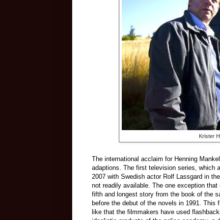
Krister 
The international acclaim for Henning Mankell
adaptions. The first television series, whic
2007 with Swedish actor Rolf Lassgard in the
not readily available. The one exception that
fifth and longest story from the book of the
before the debut of the novels in 1991. This f
like that the filmmakers have used flashback