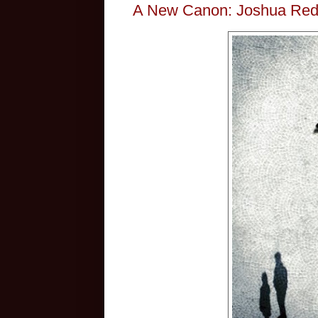
A New Canon: Joshua Red