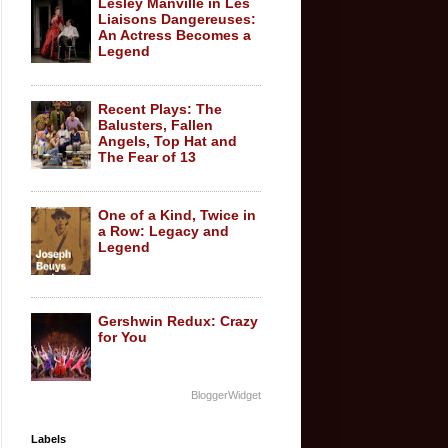
Lesley Manville in Les
Liaisons Dangereuses:
An Actress Becomes a
Legend
Recent Plays: The
Balusters, Fallen
Angels, Top Hat and
The Fear of 13
One of a Kind, Twice in
a Row: Legacy and
Legend
Gershwin Redux: Crazy
for You
BloggerWidget
Labels