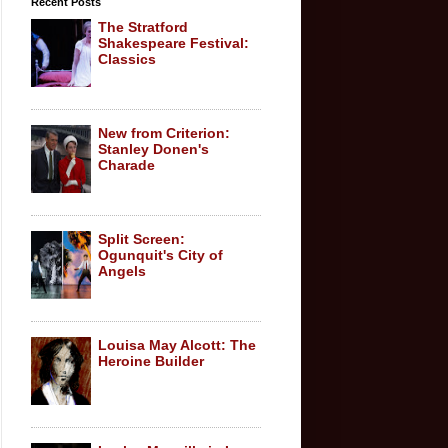
Recent Posts
The Stratford
Shakespeare Festival:
Classics
New from Criterion:
Stanley Donen's
Charade
Split Screen:
Ogunquit's City of
Angels
Louisa May Alcott: The
Heroine Builder