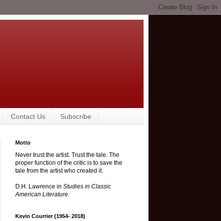
Contact Us
Subscribe
Motto
Never trust the artist. Trust the tale. The
proper function of the critic is to save the
tale from the artist who created it.
D.H. Lawrence in
Studies in Classic
American Literature
.
Kevin Courrier (1954- 2018)