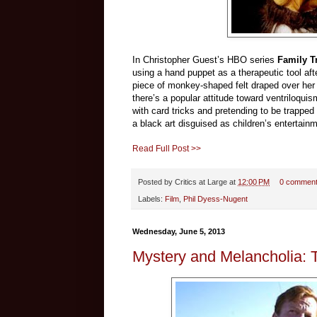
In Christopher Guest’s HBO series
Family T
using a hand puppet as a therapeutic tool aft
piece of monkey-shaped felt draped over her h
there’s a popular attitude toward ventriloquis
with card tricks and pretending to be trapped 
a black art disguised as children’s entertain
Read Full Post >>
Posted by
Critics at Large
at
12:00 PM
0 commen
Labels:
Film
,
Phil Dyess-Nugent
Wednesday, June 5, 2013
Mystery and Melancholia: 