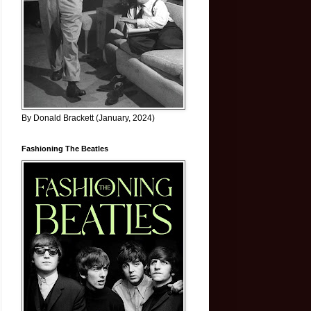
By Donald Brackett (January, 2024)
Fashioning The Beatles