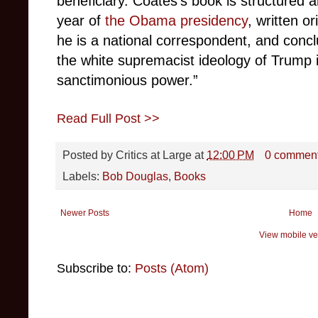
beneficiary. Coates’s book is structured 
year of
the Obama presidency
, written or
he is a national correspondent, and concl
the white supremacist ideology of Trump in
sanctimonious power.”
Read Full Post >>
Posted by
Critics at Large
at
12:00 PM
0 commen
Labels:
Bob Douglas
,
Books
Newer Posts
Home
View mobile ve
Subscribe to:
Posts (Atom)