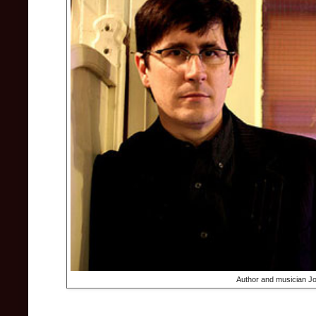
Author and musician Jo