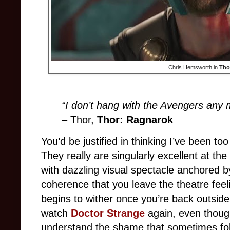
Chris Hemsworth in
Tho
“I don’t hang with the Avengers any m
–
Thor,
Thor: Ragnarok
You’d be justified in thinking I’ve been to
They really are singularly excellent at the
with dazzling visual spectacle anchored 
coherence that you leave the theatre feeli
begins to wither once you’re back outside.
watch
Doctor Strange
again, even though
understand the shame that sometimes fol