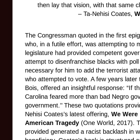
then lay that vision, with that same cl
– Ta-Nehisi Coates,
W
The Congressman quoted in the first epi
who, in a futile effort, was attempting to
legislature had provided competent gove
attempt to disenfranchise blacks with poll
necessary for him to add the terrorist at
who attempted to vote. A few years later t
Bois, offered an insightful response: “If 
Carolina feared more than bad Negro go
government.’’ These two quotations provide
Nehisi Coates’s latest offering,
We Were 
American Tragedy
(One World, 2017). 
provided generated a racist backlash in 