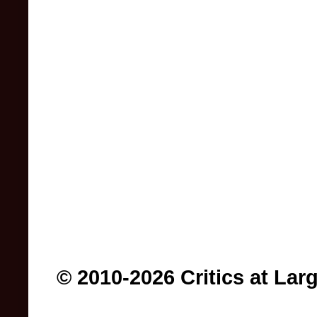
© 2010-2026 Critics at Lar