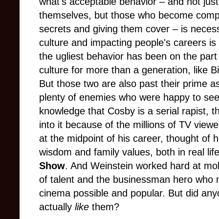
what's acceptable behavior – and not just
themselves, but those who become complici
secrets and giving them cover – is necessa
culture and impacting people's careers i
the ugliest behavior has been on the par
culture for more than a generation, like 
But those two are also past their prime
plenty of enemies who were happy to see
knowledge that Cosby is a serial rapist, t
into it because of the millions of TV view
at the midpoint of his career, thought of 
wisdom and family values, both in real lif
Show
. And Weinstein worked hard at mol
of talent and the businessman hero who
cinema possible and popular. But did anyo
actually
like
them?