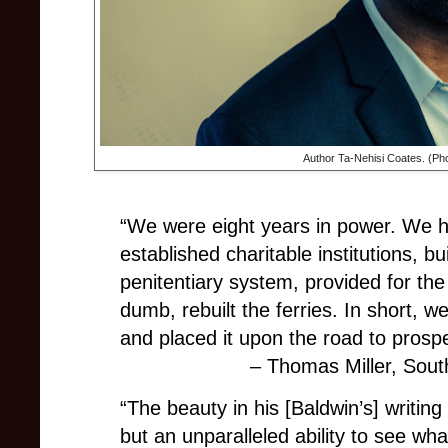
Author Ta-Nehisi Coates. (Ph
“We were eight years in power. We h
established charitable institutions, b
penitentiary system, provided for the
dumb, rebuilt the ferries. In short, 
and placed it upon the road to prospe
– Thomas Miller, Sou
“The beauty in his [Baldwin’s] writing
but an unparalleled ability to see wh