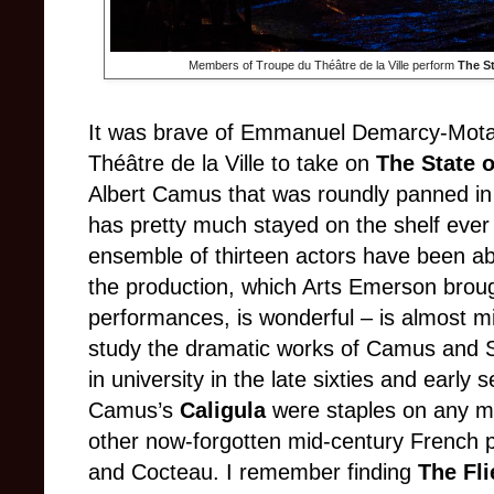
Members of Troupe du Théâtre de la Ville perform
The St
It was brave of Emmanuel Demarcy-Mota
Théâtre de la Ville to take on
The State o
Albert Camus that was roundly panned in i
has pretty much stayed on the shelf eve
ensemble of thirteen actors have been ab
the production, which Arts Emerson broug
performances, is wonderful – is almost m
study the dramatic works of Camus and S
in university in the late sixties and early 
Camus’s
Caligula
were staples on any m
other now-forgotten mid-century French p
and Cocteau. I remember finding
The Fl