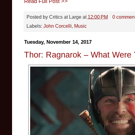
Read Full Post >>
Posted by
Critics at Large
at
12:00 PM
0 commen
Labels:
John Corcelli
,
Music
Tuesday, November 14, 2017
Thor: Ragnarok – What Were 