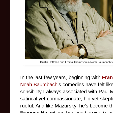
Dustin Hoffman and Emma Thompson in Noah Baumbach's
In the last few years, beginning with
Fran
Noah Baumbach
’s comedies have felt lik
sensibility I always associated with Paul
satirical yet compassionate, hip yet skepti
rueful. And like Mazursky, he’s become t
Frances Ha
, whose hapless heroine (pla