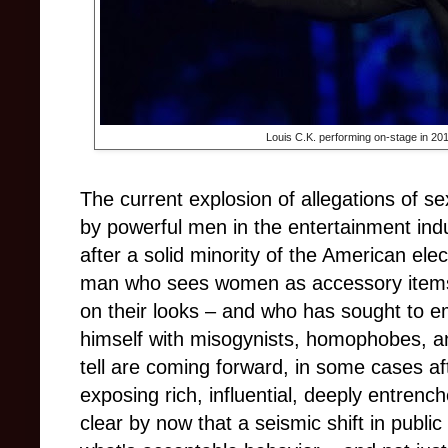
Louis C.K. performing on-stage in 20
The current explosion of allegations of s
by powerful men in the entertainment indus
after a solid minority of the American ele
man who sees women as accessory items
on their looks – and who has sought to
himself with misogynists, homophobes, and
tell are coming forward, in some cases af
exposing rich, influential, deeply entrenc
clear by now that a seismic shift in public