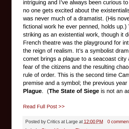
intriguing and I’ve always been curious t
no one gets excited about the existentia
was never much of a dramatist. (His nov
fictional work he ever penned, holds up.)
striking as an existential work, though it
French theatre was the playground for int
the reign of realism. It’s a symbolist dr
comet brings a plague to a seacoast city 
fear of the citizens and the resulting cha
rule of order. This is the second time Ca
premise and a symbol; the previous year 
Plague
. (
The State of Siege
is not an a
Read Full Post >>
Posted by
Critics at Large
at
12:00 PM
0 commen