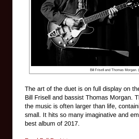
Bill Frisell and Thomas Morgan.
The art of the duet is on full display on 
Bill Frisell and bassist Thomas Morgan. 
the music is often larger than life, contai
small. It hits so many imaginative and emo
best album of 2017.