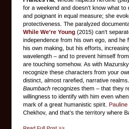
for a weekend and doesn’t know what to do
and poignant in equal measure; she evoke
protectiveness. The paralyzed documentar
While We’re Young
(2015) can’t separate 
independence from his own ego, and he fal
his own making, but his efforts, increasin
wavelength – and to prevent himself from 
are touching somehow. As with Mazursky, i
recognize these characters from your own
distinct, almost rarefied, narrative realms
Baumbach
recognizes them – that they re
willingness to identify with him even when 
mark of a great humanistic spirit.
Pauline
Chekhov, and that’s the territory where 
Read Full Post >>