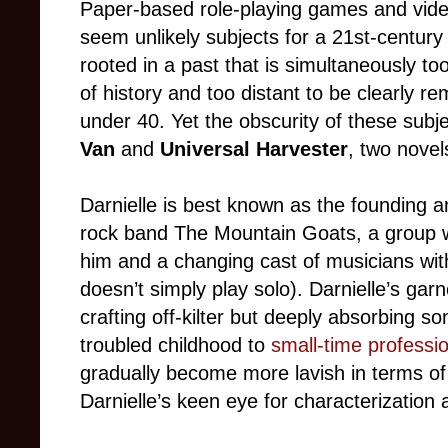
Paper-based role-playing games and video
seem unlikely subjects for a 21st-centur
rooted in a past that is simultaneously t
of history and too distant to be clearly 
under 40. Yet the obscurity of these subj
Van
and
Universal Harvester
, two novel
Darnielle is best known as the founding 
rock band The Mountain Goats, a group wh
him and a changing cast of musicians wi
doesn’t simply play solo). Darnielle’s gar
crafting off-kilter but deeply absorbing s
troubled childhood to
small-time professio
gradually become more lavish in terms of 
Darnielle’s keen eye for characterization