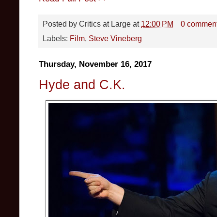
Posted by
Critics at Large
at
12:00 PM
0 commen
Labels:
Film
,
Steve Vineberg
Thursday, November 16, 2017
Hyde and C.K.