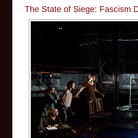
The State of Siege: Fascism 