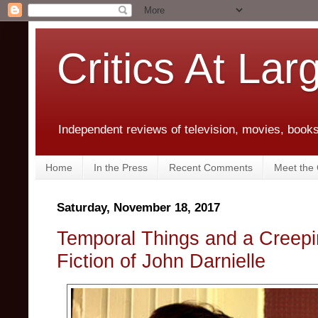
Critics At Lar
Independent reviews of television, movies, books,
Home
In the Press
Recent Comments
Meet the C
Saturday, November 18, 2017
Temporal Things and a Creepi
Fiction of John Darnielle