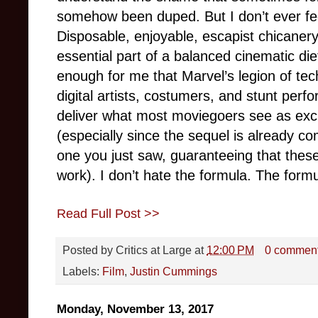
somehow been duped. But I don’t ever fee
Disposable, enjoyable, escapist chicanery
essential part of a balanced cinematic diet
enough for me that Marvel’s legion of tec
digital artists, costumers, and stunt perf
deliver what most moviegoers see as exci
(especially since the sequel is already c
one you just saw, guaranteeing that these 
work). I don’t hate the formula. The form
Read Full Post >>
Posted by
Critics at Large
at
12:00 PM
0 commen
Labels:
Film
,
Justin Cummings
Monday, November 13, 2017