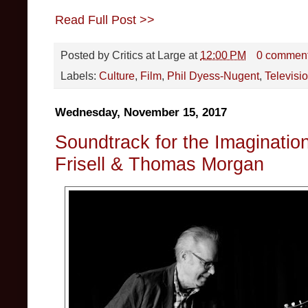
Read Full Post >>
Posted by
Critics at Large
at
12:00 PM
0 commen
Labels:
Culture
,
Film
,
Phil Dyess-Nugent
,
Televisi
Wednesday, November 15, 2017
Soundtrack for the Imagination
Frisell & Thomas Morgan