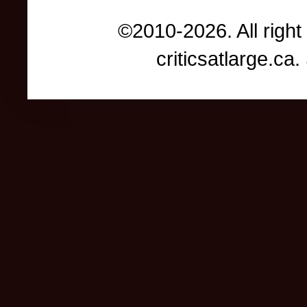
©2010-2026. All right
criticsatlarge.c