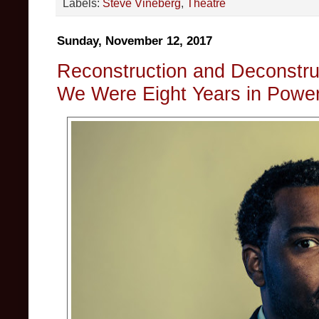
Labels:
Steve Vineberg
,
Theatre
Sunday, November 12, 2017
Reconstruction and Deconstruc
We Were Eight Years in Powe