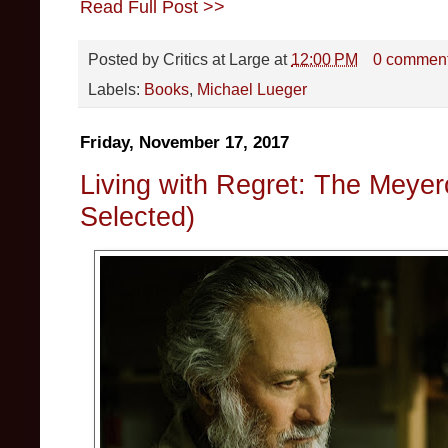
Read Full Post >>
Posted by
Critics at Large
at
12:00 PM
0 commen
Labels:
Books
,
Michael Lueger
Friday, November 17, 2017
Living with Regret: The Meyer
Selected)