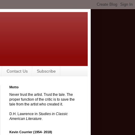
Contact Us
Subscribe
Motto
Never trust the artist. Trust the tale. The
proper function of the critic is to save the
tale from the artist who created it.
D.H. Lawrence in
Studies in Classic
American Literature
.
Kevin Courrier (1954- 2018)