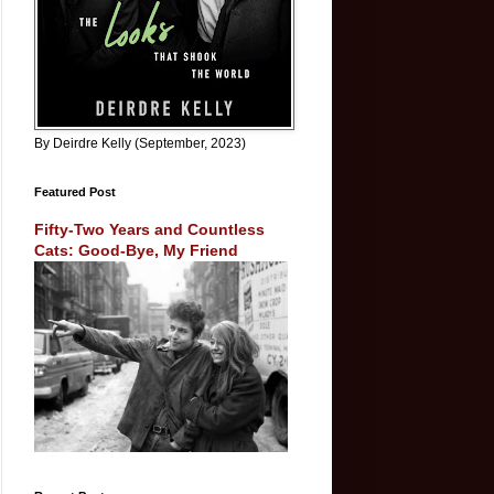
By Deirdre Kelly (September, 2023)
Featured Post
Fifty-Two Years and Countless
Cats: Good-Bye, My Friend