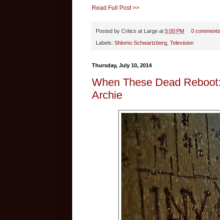
Read Full Post >>
Posted by
Critics at Large
at
5:00 PM
0 comment
Labels:
Shlomo Schwartzberg
,
Television
Thursday, July 10, 2014
When These Dead Reboot: D
Archie