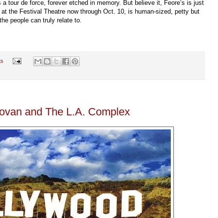
 tour de force, forever etched in memory. But believe it, Feore’s is just
r, at the Festival Theatre now through Oct. 10, is human-sized, petty but
he people can truly relate to.
ts
novan and The L.A. Complex