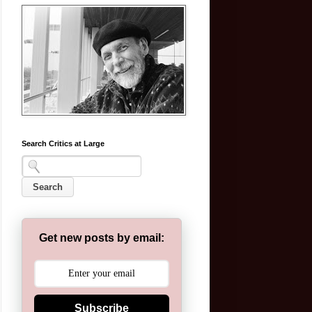
Search Critics at Large
Get new posts by email:
Subscribe