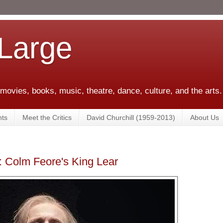
 Large
 movies, books, music, theatre, dance, culture, and the arts.
ts
Meet the Critics
David Churchill (1959-2013)
About Us
c: Colm Feore's King Lear