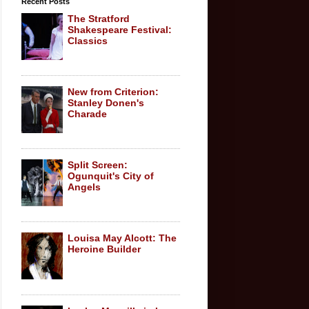
Recent Posts
The Stratford
Shakespeare Festival:
Classics
New from Criterion:
Stanley Donen's
Charade
Split Screen:
Ogunquit's City of
Angels
Louisa May Alcott: The
Heroine Builder