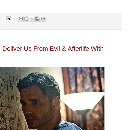
s
eliver Us From Evil & Afterlife With