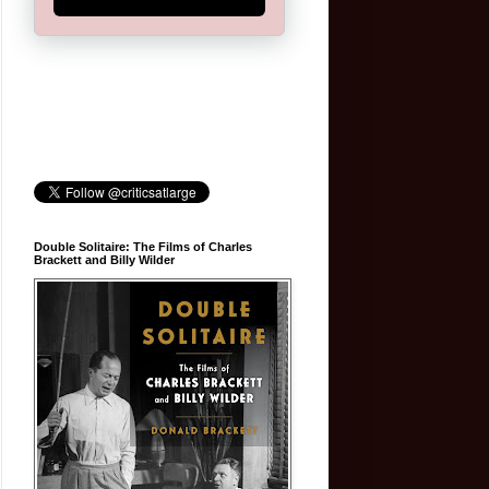
Double Solitaire: The Films of Charles
Brackett and Billy Wilder