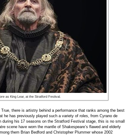
re as King Lear, at the Stratford Festival.
 True, there is artistry behind a performance that ranks among the best
at he has previously played such a variety of roles, from Cyrano de
during his 17 seasons on the Stratford Festival stage, this is no small
tre scene have worn the mantle of Shakespeare’s flawed and elderly
 among them Brian Bedford and Christopher Plummer whose 2002