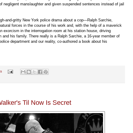
of negligent manslaughter and given suspended sentences instead of jail
ough-and-gritty New York police drama about a cop—Ralph Sarchie,
ural forces in the course of his work and, with the help of a maverick
 exorcism in the interrogation room at his station house, driving
and his family. There really is a Ralph Sarchie, a 16-year member of
police department and our reality, co-authored a book about his
ts
alker's Til Now Is Secret