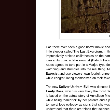
Has there ever been a good horror movie abo
little sleeper called
The Last Exorcism
, in 
impressively athletic callisthenics on the pa
idea at its core: a fake exorcist (Patrick Fabi
rubes agrees to take part in a Marjoe-type 
watching) and stumbles into the real thing.
Exorcist
and use viewers’ own fearful, unres
while congratulating themselves on their fak
The new
Deliver Us from Evil
was directed 
Emily Rose
, which is very likely the most d
is based on the actual story of Anneliese M
while being “cared for” by her parents and a p
temporal lobe epilepsy as signs that she wa
understood that there are things that science 