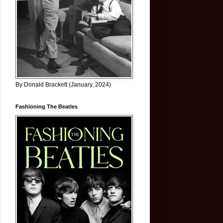
By Donald Brackett (January, 2024)
Fashioning The Beatles