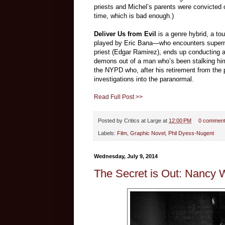
priests and Michel’s parents were convicted 
time, which is bad enough.)
Deliver Us from Evil
is a genre hybrid, a t
played by Eric Bana—who encounters supernat
priest (Edgar Ramirez), ends up conducting an
demons out of a man who’s been stalking him 
the NYPD who, after his retirement from the 
investigations into the paranormal.
Read Full Post >>
Posted by
Critics at Large
at
12:00 PM
0 commen
Labels:
Film
,
Graphic Novel
,
Phil Dyess-Nugent
Wednesday, July 9, 2014
The Secret is Out: Nancy W