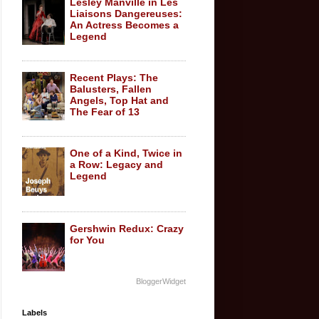
Lesley Manville in Les
Liaisons Dangereuses:
An Actress Becomes a
Legend
Recent Plays: The
Balusters, Fallen
Angels, Top Hat and
The Fear of 13
One of a Kind, Twice in
a Row: Legacy and
Legend
Gershwin Redux: Crazy
for You
BloggerWidget
Labels