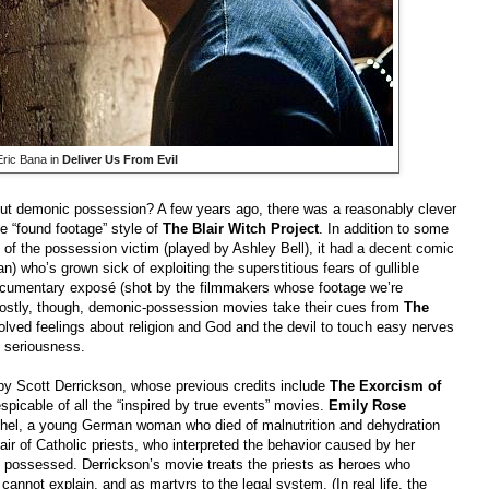
Eric Bana in
Deliver Us From Evil
ut demonic possession? A few years ago, there was a reasonably clever
the “found footage” style of
The Blair Witch Project
. In addition to some
rt of the possession victim (played by Ashley Bell), it had a decent comic
an) who’s grown sick of exploiting the superstitious fears of gullible
documentary exposé (shot by the filmmakers whose footage we’re
 Mostly, though, demonic-possession movies take their cues from
The
olved feelings about religion and God and the devil to touch easy nerves
e seriousness.
by Scott Derrickson, whose previous credits include
The Exorcism of
espicable of all the “inspired by true events” movies.
Emily Rose
ichel, a young German woman who died of malnutrition and dehydration
air of Catholic priests, who interpreted the behavior caused by her
s possessed. Derrickson’s movie treats the priests as heroes who
cannot explain, and as martyrs to the legal system. (In real life, the