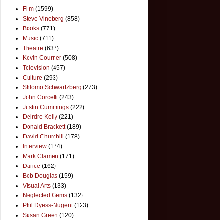
Film
(1599)
Steve Vineberg
(858)
Books
(771)
Music
(711)
Theatre
(637)
Kevin Courrier
(508)
Television
(457)
Culture
(293)
Shlomo Schwartzberg
(273)
John Corcelli
(243)
Justin Cummings
(222)
Deirdre Kelly
(221)
Donald Brackett
(189)
David Churchill
(178)
Interview
(174)
Mark Clamen
(171)
Dance
(162)
Bob Douglas
(159)
Visual Arts
(133)
Neglected Gems
(132)
Phil Dyess-Nugent
(123)
Susan Green
(120)