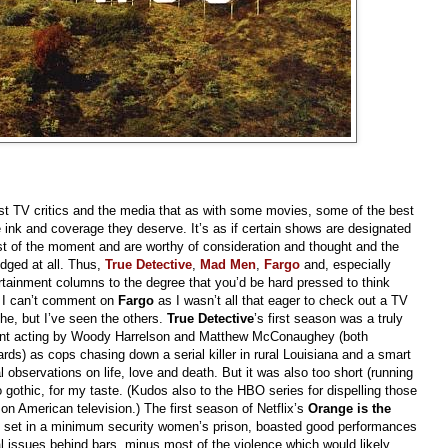
st TV critics and the media that as with some movies, some of the best
e ink and coverage they deserve. It’s as if certain shows are designated
st of the moment and are worthy of consideration and thought and the
edged at all. Thus,
True Detective
,
Mad Men
,
Fargo
and, especially
tainment columns to the degree that you’d be hard pressed to think
. I can’t comment on
Fargo
as I wasn’t all that eager to check out a TV
he, but I’ve seen the others.
True Detective
’s first season was a truly
lent acting by Woody Harrelson and Matthew McConaughey (both
s) as cops chasing down a serial killer in rural Louisiana and a smart
al observations on life, love and death. But it was also too short (running
too gothic, for my taste. (Kudos also to the HBO series for dispelling those
n American television.) The first season of Netflix’s
Orange is the
, set in a minimum security women’s prison, boasted good performances
ual issues behind bars, minus most of the violence which would likely