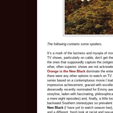
The following contains some spoilers
.
It’s a mark of the laziness and myopia of mo
TV shows, particularly on cable, don’t get th
the ones that supposedly capture the zeitgei
other, often superior, shows are not acknowl
Orange is the New Black
dominate the enter
there were any other options to watch on TV
series based on a contemptuous movie I loat
impressive achievement, graced with excel
deservedly recently nominated for Emmy award
storyline, laden with fascinating, philosophic
a mere eight episodes) and, finally, a little 
backward Southern stereotypes so prevalent o
New Black
(I have yet to watch season two)
and a different, fresh look at racial and sex