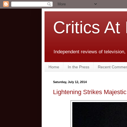
Critics At
Independent reviews of television,
Home
In the Press
Recent Commen
Saturday, July 12, 2014
Lightening Strikes Majesti