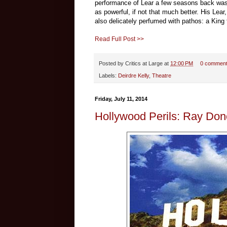
performance of Lear a few seasons back was a
as powerful, if not that much better. His Lea
also delicately perfumed with pathos: a King t
Read Full Post >>
Posted by
Critics at Large
at
12:00 PM
0 commen
Labels:
Deirdre Kelly
,
Theatre
Friday, July 11, 2014
Hollywood Perils: Ray Do