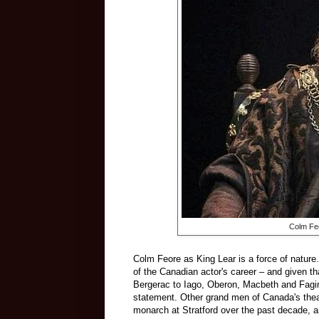
Colm Feo
Colm Feore as King Lear is a force of nature.
of the Canadian actor's career – and given th
Bergerac to Iago, Oberon, Macbeth and Fagin 
statement. Other grand men of Canada's thea
monarch at Stratford over the past decade,