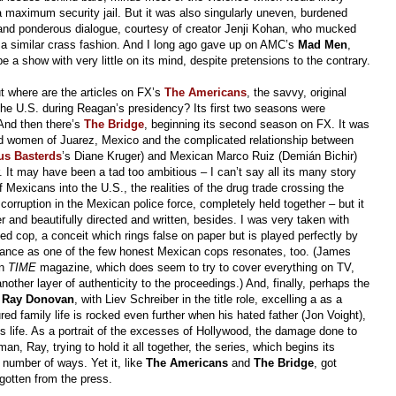
a maximum security jail. But it was also singularly uneven, burdened
and ponderous dialogue, courtesy of creator Jenji Kohan, who mucked
 a similar crass fashion. And I long ago gave up on AMC’s
Mad Men
,
 be a show with very little on its mind, despite pretensions to the contrary.
 where are the articles on FX’s
The Americans
, the savvy, original
 the U.S. during Reagan’s presidency? Its first two seasons were
 And then there’s
The Bridge
, beginning its second season on FX. It was
ed women of Juarez, Mexico and the complicated relationship between
us Basterds
’s Diane Kruger) and Mexican Marco Ruiz (Demián Bichir)
 It may have been a tad too ambitious – I can’t say all its many story
 Mexicans into the U.S., the realities of the drug trade crossing the
corruption in the Mexican police force, completely held together – but it
 and beautifully directed and written, besides. I was very taken with
d cop, a conceit which rings false on paper but is played perfectly by
mance as one of the few honest Mexican cops resonates, too. (James
in
TIME
magazine, which does seem to try to cover everything on TV,
another layer of authenticity to the proceedings.) And, finally, perhaps the
s
Ray Donovan
, with Liev Schreiber in the title role, excelling a as a
d family life is rocked even further when his hated father (Jon Voight),
s life. As a portrait of the excesses of Hollywood, the damage done to
an, Ray, trying to hold it all together, the series, which begins its
number of ways. Yet it, like
The Americans
and
The Bridge
, got
e gotten from the press.