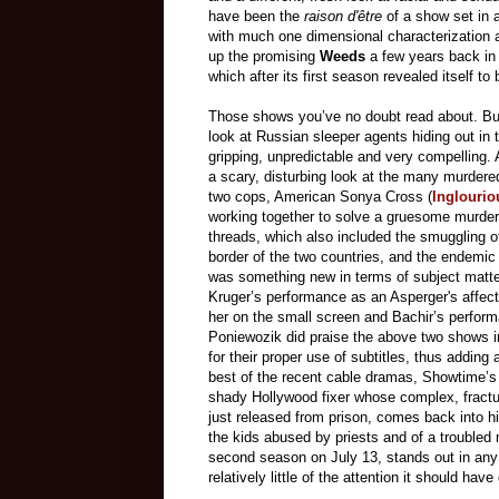
have been
the
raison d'être
of a show set in 
with much one dimensional characterization 
up th
e promising
Weeds
a few years back in
which after its first season revealed itself to
Those shows you’ve no doubt read about. But
look at Russian sleeper agents hiding out in
gripping, unpredictable and very compelling.
a scary, disturbing look at the many murder
two cops, American Sonya Cross (
Inglourio
working together to solve a gruesome murder.
threads, which also included the smuggling of
border of the two countries, and the endemic 
was something new in terms of subject matter
Kruger’s performance as an Asperger's affecte
her on the small screen and Bachir’s perfor
Poniewozik did praise the above two shows 
for their proper use of subtitles, thus adding 
best of the recent cable dramas, Showtime’
shady Hollywood fixer whose complex, fracture
just released from prison, comes back into hi
the kids abused by priests and of a troubled m
second season on July 13, stands out in any 
relatively little of the attention it should hav