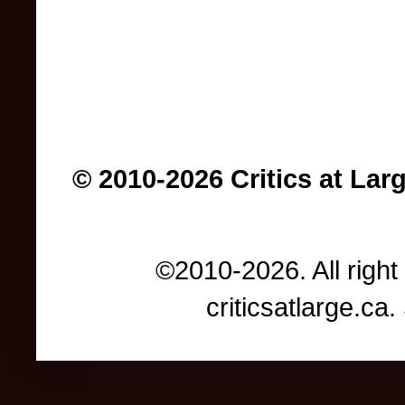
© 2010-2026 Critics at Lar
©2010-2026. All right
criticsatlarge.c