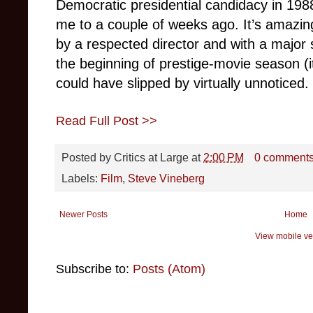
Democratic presidential candidacy in 1988
me to a couple of weeks ago. It’s amazin
by a respected director and with a major
the beginning of prestige-movie season (
could have slipped by virtually unnoticed.
Read Full Post >>
Posted by
Critics at Large
at
2:00 PM
0 comment
Labels:
Film
,
Steve Vineberg
Newer Posts
Home
View mobile ve
Subscribe to:
Posts (Atom)