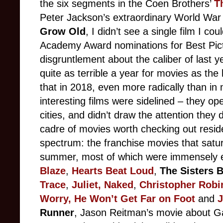
the six segments in the Coen Brothers’
T
Peter Jackson’s extraordinary World Wa
Grow Old
, I didn’t see a single film I co
Academy Award nominations for Best Pic
disgruntlement about the caliber of last ye
quite as terrible a year for movies as the l
that in 2018, even more radically than in 
interesting films were sidelined – they ope
cities, and didn’t draw the attention they 
cadre of movies worth checking out reside
spectrum: the franchise movies that satu
summer, most of which were immensely en
Blaze
,
Hearts Beat Loud
,
The Sisters 
Trace
,
Juliet, Naked
,
Christopher Robi
Worry, He Won’t Get Far on Foot
and
J
Runner
, Jason Reitman’s movie about Ga