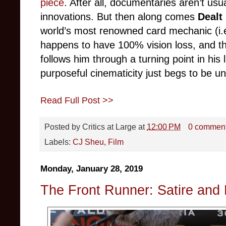
piece
. After all, documentaries aren’t usu
innovations. But then along comes
Dealt
world’s most renowned card mechanic (i.e
happens to have 100% vision loss, and the
follows him through a turning point in his l
purposeful cinematicity just begs to be u
Read Full Post >>
Posted by
Critics at Large
at
12:00 PM
0 commen
Labels:
CJ Sheu
,
Film
Monday, January 28, 2019
The Front Runner: Satire and