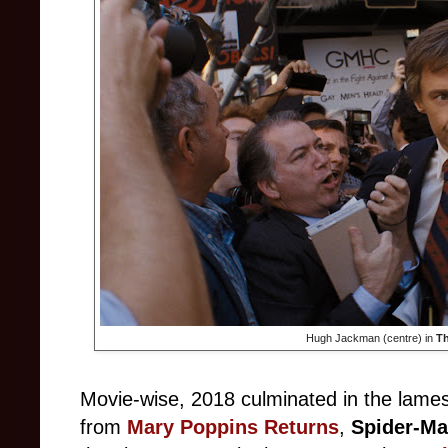
Hugh Jackman (centre) in
Th
Movie-wise, 2018 culminated in the lames
from
Mary Poppins Returns
,
Spider-Ma