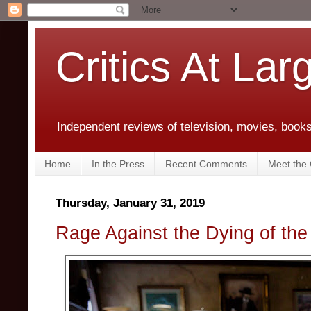
Critics At Lar
Independent reviews of television, movies, books,
Home
In the Press
Recent Comments
Meet the C
Thursday, January 31, 2019
Rage Against the Dying of the 