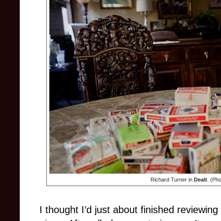
Richard Turner in
Dealt
. (Ph
I thought I’d just about finished reviewin