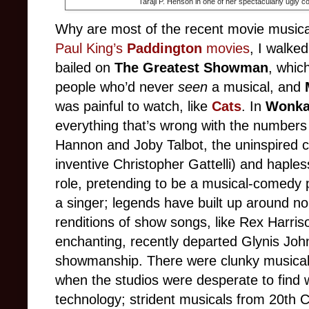
Taraji P. Henson in one of her spectacularly ugly
Why are most of the recent movie musica
Paul King’s
Paddington
movies
, I walke
bailed on
The Greatest Showman
, whic
people who’d never
seen
a musical, and
was painful to watch, like
Cats
. In
Wonk
everything that’s wrong with the numbers 
Hannon and Joby Talbot, the uninspired c
inventive Christopher Gattelli) and haples
role, pretending to be a musical-comedy pe
a singer; legends have built up around no
renditions of show songs, like Rex Harri
enchanting, recently departed Glynis John
showmanship. There were clunky musicals 
when the studios were desperate to find 
technology; strident musicals from 20th C