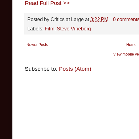
Read Full Post >>
Posted by
Critics at Large
at
3:22 PM
0 comment
Labels:
Film
,
Steve Vineberg
Newer Posts
Home
View mobile ve
Subscribe to:
Posts (Atom)