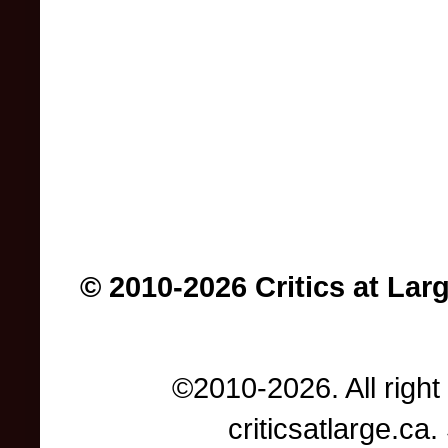
© 2010-2026 Critics at Lar
©2010-2026. All right
criticsatlarge.c