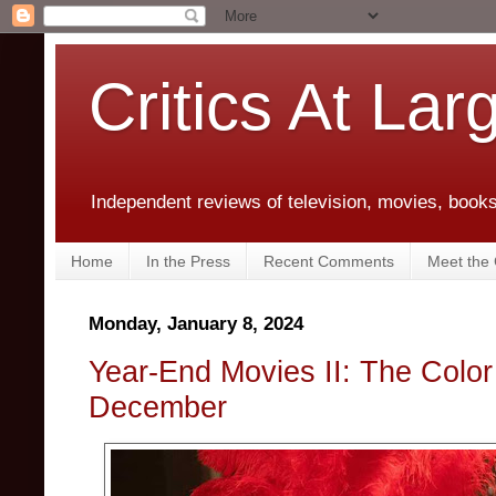
Critics At Lar
Independent reviews of television, movies, books,
Home
In the Press
Recent Comments
Meet the C
Monday, January 8, 2024
Year-End Movies II: The Colo
December