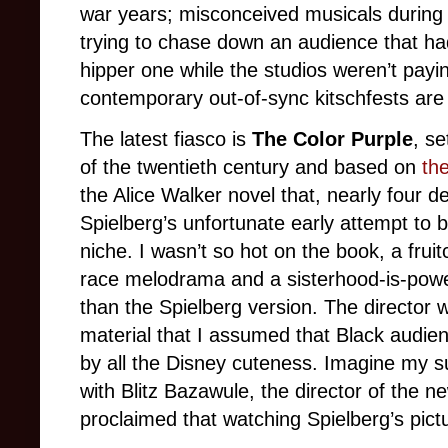
war years; misconceived musicals during t
trying to chase down an audience that h
hipper one while the studios weren’t payi
contemporary out-of-sync kitschfests ar
The latest fiasco is
The Color Purple
, se
of the twentieth century and based on
th
the Alice Walker novel that, nearly four
Spielberg’s unfortunate early attempt to 
niche. I wasn’t so hot on the book, a fru
race melodrama and a sisterhood-is-powerfu
than the Spielberg version. The director
material that I assumed that Black audie
by all the Disney cuteness. Imagine my s
with Blitz Bazawule, the director of the 
proclaimed that watching Spielberg’s pict