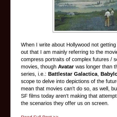
When I write about Hollywood not getting s
out that I am mainly referring to the mov
compress portraits of complex futures / s
movies, though
Avatar
was longer than t
series, i.e.:
Battlestar Galactica
,
Babyl
scope to delve into depictions of the futu
mean that movies can’t do so, as well, b
SF films today aren’t making that attempt
the scenarios they offer us on screen.