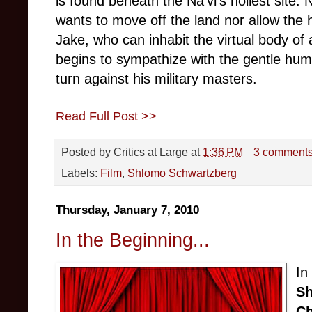
is found beneath the Na’vi’s holiest site. 
wants to move off the land nor allow the h
Jake, who can inhabit the virtual body of 
begins to sympathize with the gentle hum
turn against his military masters.
Read Full Post >>
Posted by
Critics at Large
at
1:36 PM
3 comment
Labels:
Film
,
Shlomo Schwartzberg
Thursday, January 7, 2010
In the Beginning...
In
Sh
Ch