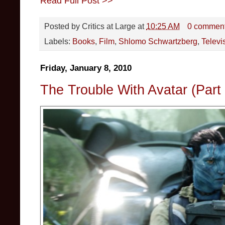
Read Full Post >>
Posted by
Critics at Large
at
10:25 AM
0 commen
Labels:
Books
,
Film
,
Shlomo Schwartzberg
,
Televi
Friday, January 8, 2010
The Trouble With Avatar (Part