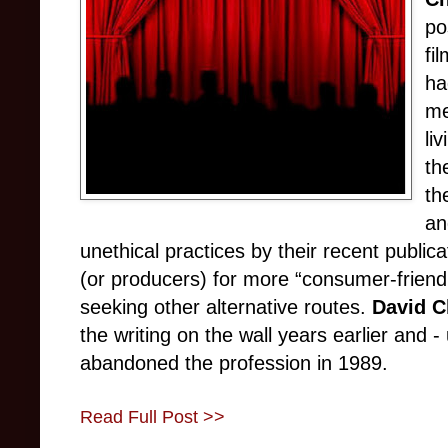
po
fi
ha
me
li
th
th
a
unethical practices by their recent publica
(or producers) for more “consumer-friendl
seeking other alternative routes.
David C
the writing on the wall years earlier and
abandoned the profession in 1989.
Read Full Post >>