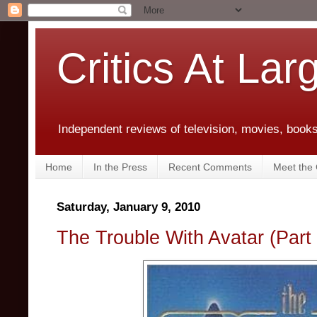
Critics At Lar
Independent reviews of television, movies, books,
Home
In the Press
Recent Comments
Meet the C
Saturday, January 9, 2010
The Trouble With Avatar (Part