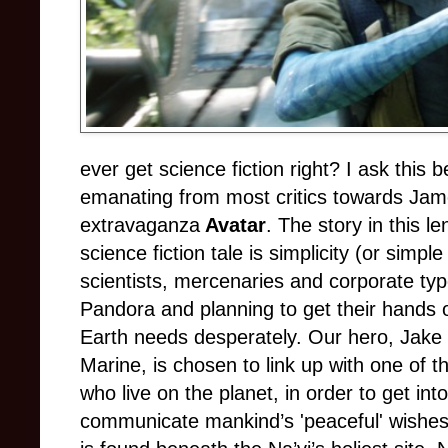
ever get science fiction right? I ask this
emanating from most critics towards Ja
extravaganza
Avatar
. The story in this l
science fiction tale is simplicity (or simpl
scientists, mercenaries and corporate typ
Pandora and planning to get their hands 
Earth needs desperately. Our hero, Jake
Marine, is chosen to link up with one of 
who live on the planet, in order to get int
communicate mankind’s 'peaceful' wishes 