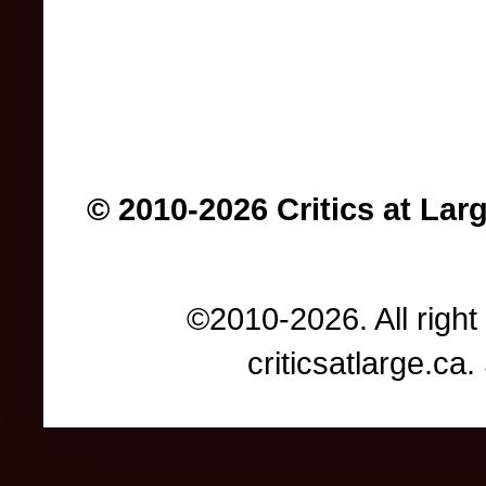
© 2010-2026 Critics at Lar
©2010-2026. All right
criticsatlarge.c