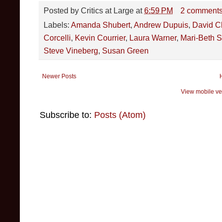
Posted by
Critics at Large
at
6:59 PM
2 comment
Labels:
Amanda Shubert
,
Andrew Dupuis
,
David Ch
Corcelli
,
Kevin Courrier
,
Laura Warner
,
Mari-Beth 
Steve Vineberg
,
Susan Green
Newer Posts
View mobile ve
Subscribe to:
Posts (Atom)