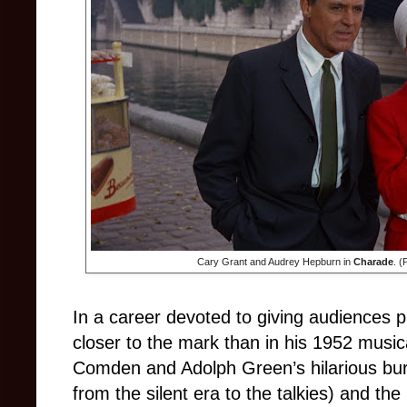
Cary Grant and Audrey Hepburn in
Charade
. (
In a career devoted to giving audiences 
closer to the mark than in his 1952 musi
Comden and Adolph Green’s hilarious bur
from the silent era to the talkies) and th