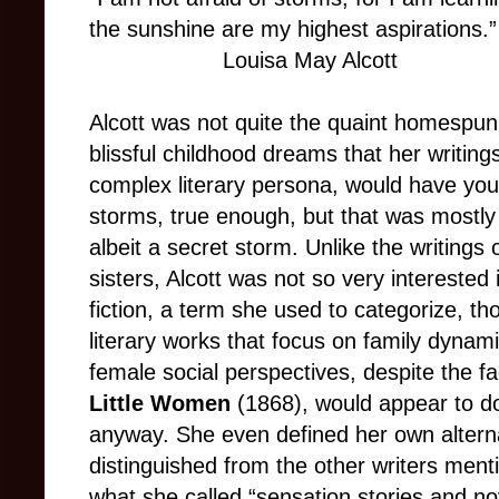
the sunshine are my highest aspirations.”
Louisa May Alcott
Alcott was not quite the quaint homespun
blissful childhood dreams that her writing
complex literary persona, would have you 
storms, true enough, but that was mostly
albeit a secret storm. Unlike the writings
sisters, Alcott was not so very intereste
fiction, a term she used to categorize, tho
literary works that focus on family dynami
female social perspectives, despite the f
Little Women
(1868), would appear to do 
anyway. She even defined her own alternat
distinguished from the other writers ment
what she called “sensation stories and no