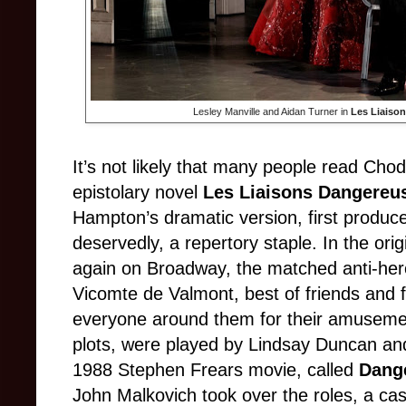
Lesley Manville and Aidan Turner in
Les Liaiso
It’s not likely that many people read Cho
epistolary novel
Les Liaisons Dangereu
Hampton’s dramatic version, first produ
deservedly, a repertory staple. In the or
again on Broadway, the matched anti-he
Vicomte de Valmont, best of friends and 
everyone around them for their amusemen
plots, were played by Lindsay Duncan an
1988 Stephen Frears movie, called
Dang
John Malkovich took over the roles, a cas