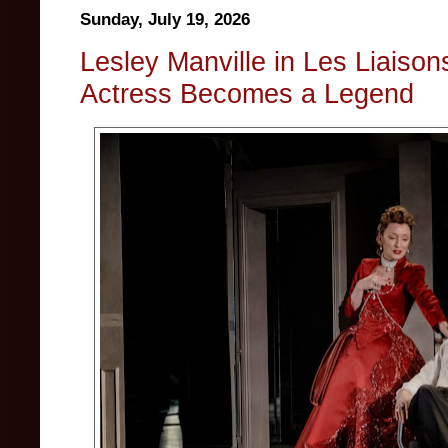
Sunday, July 19, 2026
Lesley Manville in Les Liaiso
Actress Becomes a Legend