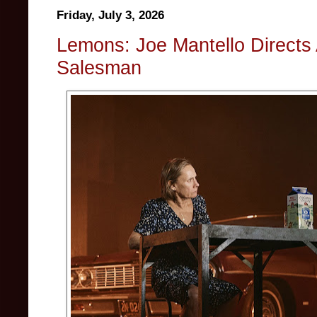
Friday, July 3, 2026
Lemons: Joe Mantello Directs A
Salesman