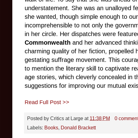
understatement. She was an unalloyed fe
she wanted, though simple enough to ou
incomprehensible to not only the governme
in her circle. Her dispatches were featur
Commonwealth
and her advanced thinkin
charming quality of her fiction, propelled 
gestating suffrage movement. This coura
to mention the literary skill to captivate
age stories, which cleverly concealed in 
suggestions for improving our mutual exi
Read Full Post >>
Posted by
Critics at Large
at
11:38 PM
0 commen
Labels:
Books
,
Donald Brackett