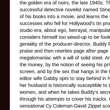
the golden era of noirs, the late 1940s. T
successful detective novelist named Stine
of his books into a movie, and learns the t
successes who fell for Hollywood’s tin pr
studio era, about ego, betrayal, manipulat
considers himself too wised-up to be foole
geniality of the producer-director, Buddy 
praise and then rewrites page after page 
megalomaniac with a will of solid steel. An
the money, by the notion of seeing his pr
screen, and by the sex that hangs in the 
editor wife Gabby opts to stay behind in
her husband is historically susceptible to
women, and when he takes Buddy’s secr
through his attempts to cover his tracks.
sensational Cy Coleman-David Zippel sco