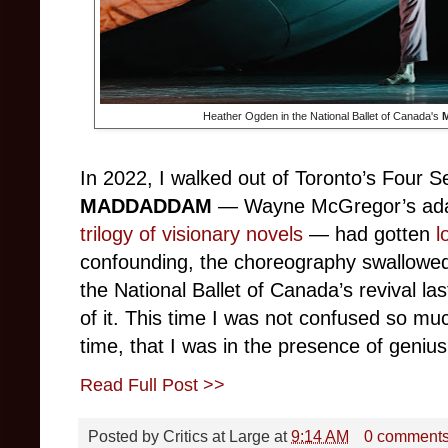
Heather Ogden in the National Ballet of Canada's
In 2022, I walked out of Toronto’s Four 
MADDADDAM
— Wayne McGregor’s ada
trilogy of visionary novels
— had gotten
l
confounding, the choreography swallowe
the National Ballet of Canada’s revival last
of it. This time I was not confused so much
time, that I was in the presence of genius
Read Full Post >>
Posted by
Critics at Large
at
9:14 AM
0 comment