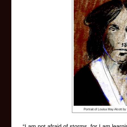
Portrait of Louisa May Alcott b
“I am not afraid of storms, for I am learn