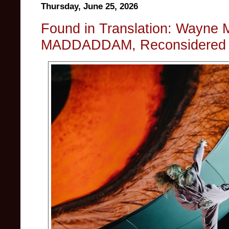
Thursday, June 25, 2026
Found in Translation: Wayne 
MADDADDAM, Reconsidered