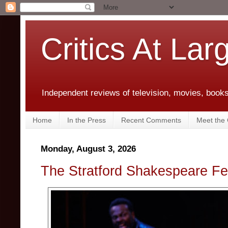
Critics At Lar
Independent reviews of television, movies, books,
Home
In the Press
Recent Comments
Meet the C
Monday, August 3, 2026
The Stratford Shakespeare Fes