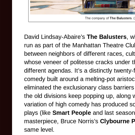
The company of
The Balusters
. 
David Lindsay-Abaire’s
The Balusters
, w
run as part of the Manhattan Theatre Clu
between neighbors of different races, cul
whose veneer of politesse cracks under th
different agendas. It’s a distinctly twenty-
comedy built around a melting-pot aristo
eliminated the exclusionary class barriers 
the old divisions keep popping up, along 
variation of high comedy has produced s
plays (like
Smart People
and last seaso
masterpiece, Bruce Norris’s
Clybourne P
same level.