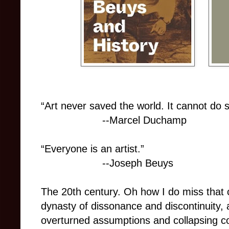
“Art never saved the world. It cannot do s
--Marcel Duchamp
“Everyone is an artist.”
--Joseph Beuys
The 20th century. Oh how I do miss that c
dynasty of dissonance and discontinuity, a
overturned assumptions and collapsing co