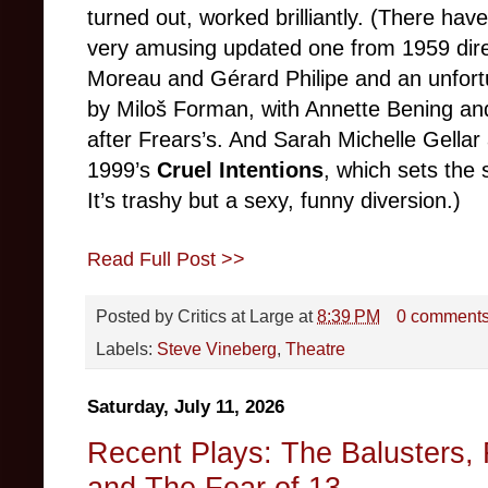
turned out, worked brilliantly. (There hav
very amusing updated one from 1959 dir
Moreau and Gérard Philipe and an unfort
by Miloš Forman, with Annette Bening and
after Frears’s. And Sarah Michelle Gellar
1999’s
Cruel Intentions
, which sets the 
It’s trashy but a sexy, funny diversion.)
Read Full Post >>
Posted by
Critics at Large
at
8:39 PM
0 comment
Labels:
Steve Vineberg
,
Theatre
Saturday, July 11, 2026
Recent Plays: The Balusters, 
and The Fear of 13