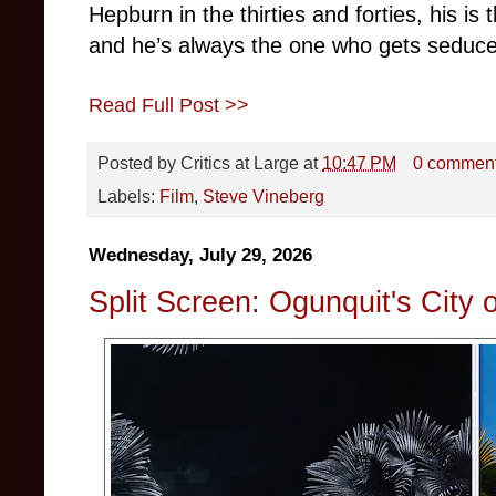
Hepburn in the thirties and forties, his is
and he’s always the one who gets seduc
Read Full Post >>
Posted by
Critics at Large
at
10:47 PM
0 commen
Labels:
Film
,
Steve Vineberg
Wednesday, July 29, 2026
Split Screen: Ogunquit's City 