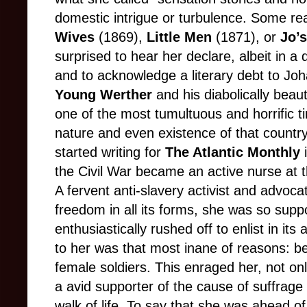
domestic intrigue or turbulence. Some re
Wives
(1869),
Little Men
(1871), or
Jo’
surprised to hear her declare, albeit in a 
and to acknowledge a literary debt to Jo
Young Werther
and his diabolically beaut
one of the most tumultuous and horrific t
nature and even existence of that country
started writing for
The Atlantic Monthly
i
the Civil War became an active nurse at 
A fervent anti-slavery activist and advoca
freedom in all its forms, she was so supp
enthusiastically rushed off to enlist in its
to her was that most inane of reasons: be
female soldiers. This enraged her, not onl
a avid supporter of the cause of suffrage
walk of life. To say that she was ahead of