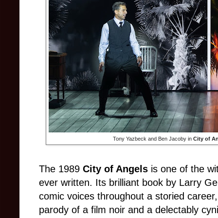
Tony Yazbeck and Ben Jacoby in
City of A
The 1989
City of Angels
is one of the wi
ever written. Its brilliant book by Larry G
comic voices throughout a storied career,
parody of a film noir and a delectably cyn