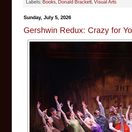
Labels:
Books
,
Donald Brackett
,
Visual Arts
Sunday, July 5, 2026
Gershwin Redux: Crazy for Y