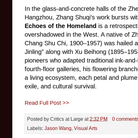
In the glass-and-concrete halls of the Zh
Hangzhou, Zhang Shuqi’s work bursts with
Echoes of the Homeland
is a retrospect
overshadowed in the West. A native of Zh
Chang Shu Chi, 1900–1957) was hailed as
Jinling” along with Xu Beihong (1895–195
pioneers who adapted traditional ink-and
fourth-floor galleries, his flowering branche
a living ecosystem, each petal and plume 
exile, and cultural survival.
Read Full Post >>
Posted by
Critics at Large
at
2:32 PM
0 comment
Labels:
Jason Wang
,
Visual Arts