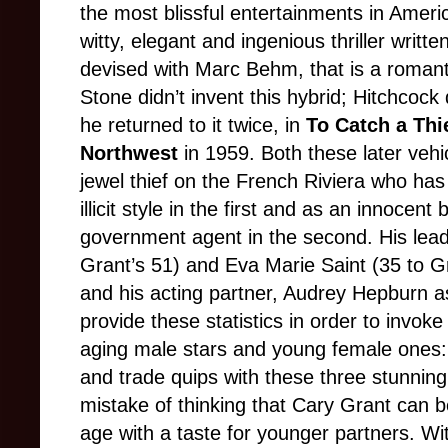
the most blissful entertainments in Ameri
witty, elegant and ingenious thriller writt
devised with Marc Behm, that is a romant
Stone didn’t invent this hybrid; Hitchcock 
he returned to it twice, in
To Catch a Thi
Northwest
in 1959. Both these later vehi
jewel thief on the French Riviera who has 
illicit style in the first and as an innocen
government agent in the second. His leadi
Grant’s 51) and Eva Marie Saint (35 to G
and his acting partner, Audrey Hepburn as
provide these statistics in order to invok
aging male stars and young female ones
and trade quips with these three stunni
mistake of thinking that Cary Grant can b
age with a taste for younger partners. Wi