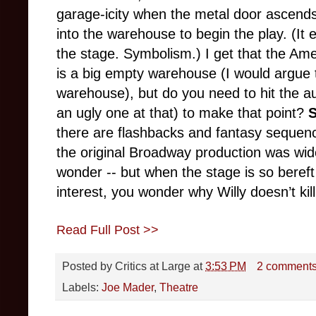
garage-icity when the metal door ascends
into the warehouse to begin the play. (It 
the stage. Symbolism.) I get that the Ameri
is a big empty warehouse (I would argue t
warehouse), but do you need to hit the 
an ugly one at that) to make that point?
there are flashbacks and fantasy sequenc
the original Broadway production was wid
wonder -- but when the stage is so bereft 
interest, you wonder why Willy doesn’t kil
Read Full Post >>
Posted by
Critics at Large
at
3:53 PM
2 comment
Labels:
Joe Mader
,
Theatre