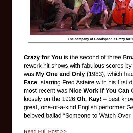
The company of Goodspeed's
Crazy for 
Crazy for You
is the second of three Bro
rework hit shows with fabulous scores by
was
My One and Only
(1983), which had
Face
, starring Fred Astaire with his first
most recent was
Nice Work If You Can G
loosely on the 1926
Oh, Kay!
– best know
great, one-of-a-kind English performer G
beloved ballad “Someone to Watch Over
Read Full Post >>