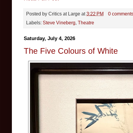
Posted by
Critics at Large
at
3:22 PM
0 comment
Labels:
Steve Vineberg
,
Theatre
Saturday, July 4, 2026
The Five Colours of White