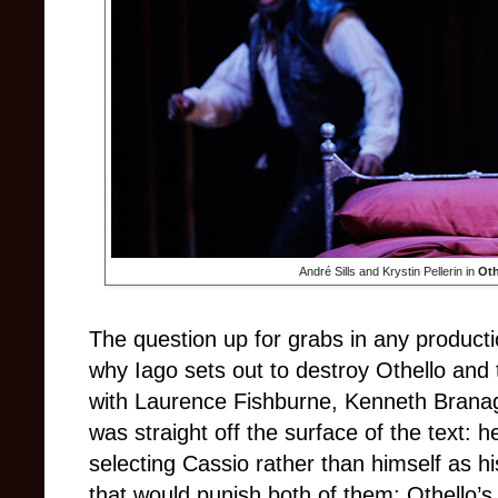
André Sills and Krystin Pellerin in
Oth
The question up for grabs in any produc
why Iago sets out to destroy Othello and
with Laurence Fishburne, Kenneth Branagh
was straight off the surface of the text: 
selecting Cassio rather than himself as h
that would punish both of them; Othello