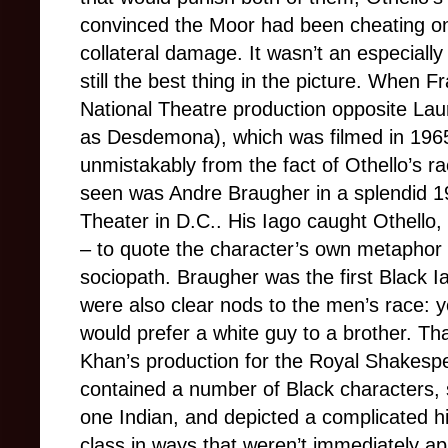
convinced the Moor had been cheating on
collateral damage. It wasn’t an especiall
still the best thing in the picture. When F
National Theatre production opposite Lau
as Desdemona), which was filmed in 1965
unmistakably from the fact of Othello’s ra
seen was Andre Braugher in a splendid 1
Theater in D.C.. His Iago caught Othell
– to quote the character’s own metaphor
sociopath. Braugher was the first Black I
were also clear nods to the men’s race: 
would prefer a white guy to a brother. Th
Khan’s production for the Royal Shakes
contained a number of Black characters,
one Indian, and depicted a complicated h
class in ways that weren’t immediately ap