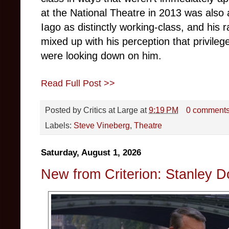
at the National Theatre in 2013 was also
Iago as distinctly working-class, and his 
mixed up with his perception that privile
were looking down on him.
Read Full Post >>
Posted by
Critics at Large
at
9:19 PM
0 comment
Labels:
Steve Vineberg
,
Theatre
Saturday, August 1, 2026
New from Criterion: Stanley 