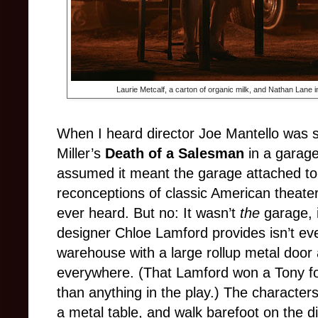
Laurie Metcalf, a carton of organic milk, and Nathan Lane 
When I heard director Joe Mantello was se
Miller’s
Death of a Salesman
in a garage
assumed it meant the garage attached to
reconceptions of classic American theater 
ever heard. But no: It wasn’t
the
garage, 
designer Chloe Lamford provides isn’t ev
warehouse with a large rollup metal door a
everywhere. (That Lamford won a Tony for
than anything in the play.) The characte
a metal table, and walk barefoot on the di