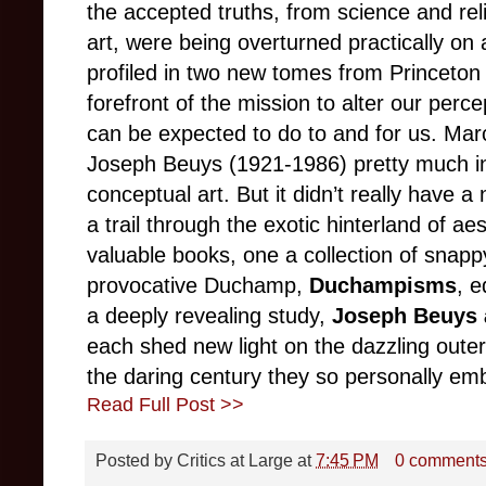
the accepted truths, from science and reli
art, were being overturned practically on a
profiled in two new tomes from Princeton 
forefront of the mission to alter our perc
can be expected to do to and for us. M
Joseph Beuys (1921-1986) pretty much i
conceptual art. But it didn’t really have
a trail through the exotic hinterland of ae
valuable books, one a collection of snap
provocative Duchamp,
Duchampisms
, e
a deeply revealing study,
Joseph Beuys 
each shed new light on the dazzling outer 
the daring century they so personally em
Read Full Post >>
Posted by
Critics at Large
at
7:45 PM
0 comment