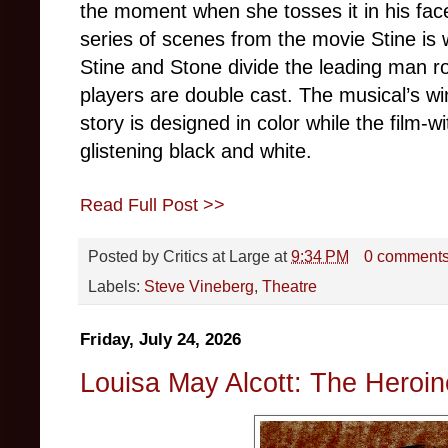
the moment when she tosses it in his face
series of scenes from the movie Stine is w
Stine and Stone divide the leading man ro
players are double cast. The musical’s winn
story is designed in color while the film-w
glistening black and white.
Read Full Post >>
Posted by
Critics at Large
at
9:34 PM
0 comment
Labels:
Steve Vineberg
,
Theatre
Friday, July 24, 2026
Louisa May Alcott: The Heroin