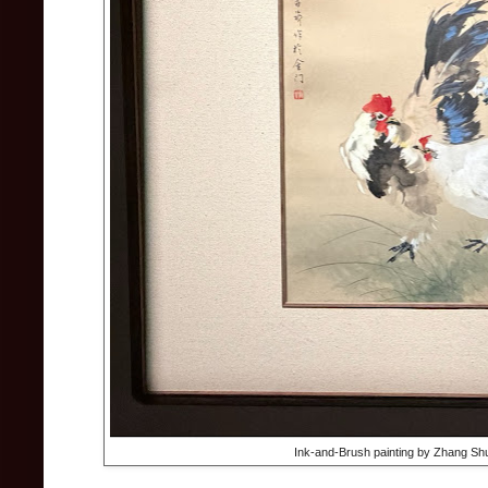
Ink-and-Brush painting by Zhang Sh