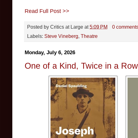
Read Full Post >>
Posted by
Critics at Large
at
5:09 PM
0 comment
Labels:
Steve Vineberg
,
Theatre
Monday, July 6, 2026
One of a Kind, Twice in a Ro