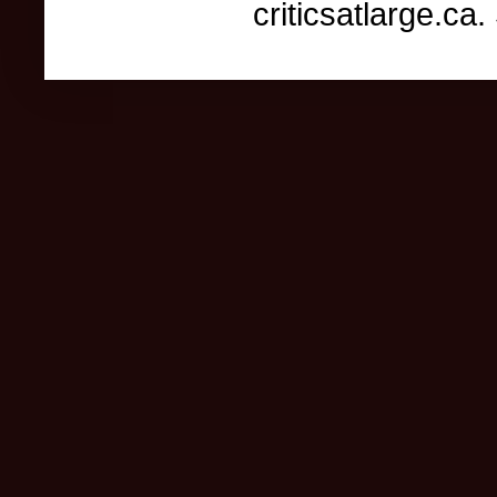
criticsatlarge.c