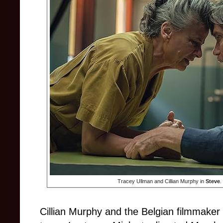
Tracey Ullman and Cillian Murphy in
Steve
.
Cillian Murphy and the Belgian filmmaker 