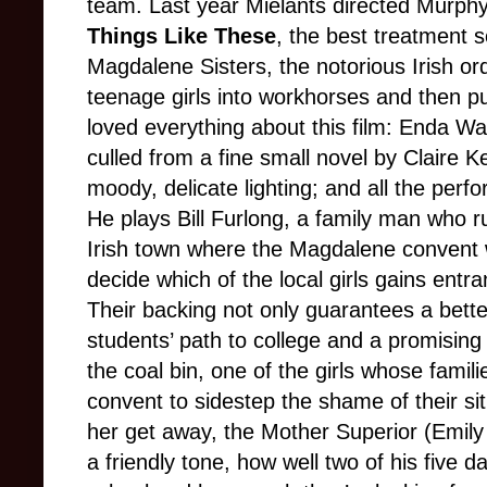
team. Last year Mielants directed Murphy 
Things Like These
, the best treatment s
Magdalene Sisters, the notorious Irish o
teenage girls into workhorses and then put
loved everything about this film: Enda Wa
culled from a fine small novel by Claire
moody, delicate lighting; and all the perf
He plays Bill Furlong, a family man who r
Irish town where the Magdalene convent 
decide which of the local girls gains entra
Their backing not only guarantees a bette
students’ path to college and a promising f
the coal bin, one of the girls whose fami
convent to sidestep the shame of their si
her get away, the Mother Superior (Emily
a friendly tone, how well two of his five 