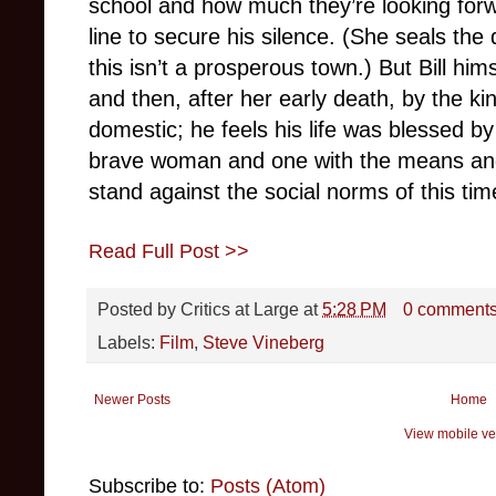
school and how much they’re looking forw
line to secure his silence. (She seals the
this isn’t a prosperous town.) But Bill hi
and then, after her early death, by the 
domestic; he feels his life was blessed by
brave woman and one with the means and
stand against the social norms of this tim
Read Full Post >>
Posted by
Critics at Large
at
5:28 PM
0 comment
Labels:
Film
,
Steve Vineberg
Newer Posts
Home
View mobile ve
Subscribe to:
Posts (Atom)