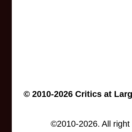
© 2010-2026 Critics at Lar
©2010-2026. All right