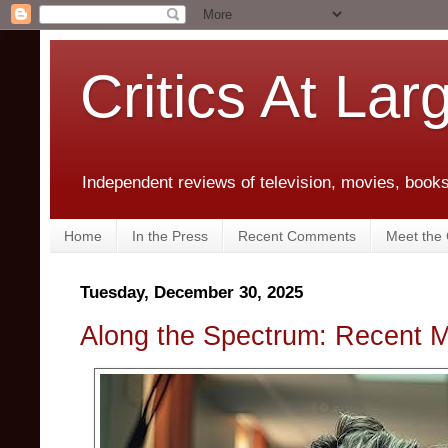
Critics At Lar
Independent reviews of television, movies, books,
Home
In the Press
Recent Comments
Meet the C
Tuesday, December 30, 2025
Along the Spectrum: Recent 