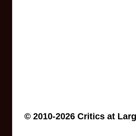
© 2010-2026 Critics at Lar