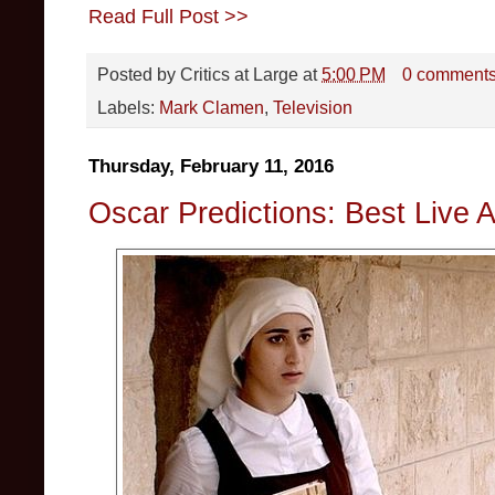
Read Full Post >>
Posted by
Critics at Large
at
5:00 PM
0 comment
Labels:
Mark Clamen
,
Television
Thursday, February 11, 2016
Oscar Predictions: Best Live A