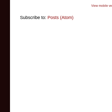
View mobile ve
Subscribe to:
Posts (Atom)