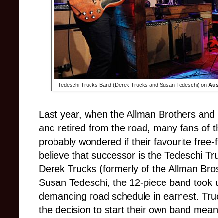
Tedeschi Trucks Band (Derek Trucks and Susan Tedeschi) on
Aus
Last year, when the Allman Brothers and t
and retired from the road, many fans of 
probably wondered if their favourite free
believe that succ
essor is the Tedeschi T
Derek Trucks (formerly of the Allman Br
Susan Tedeschi, the 12-piece band took 
demanding road schedule in earnest. Tru
the decision to start their own band mean