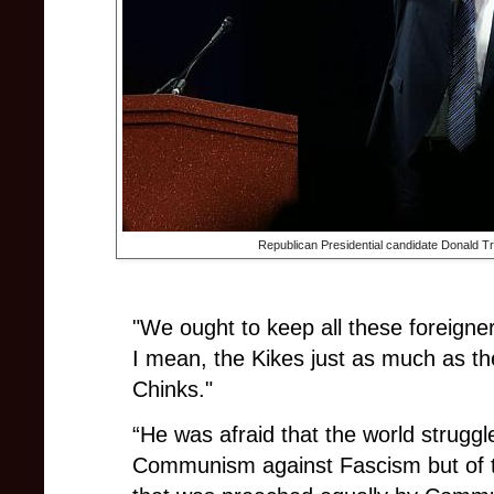
Republican Presidential candidate Donald 
"We ought to keep all these foreigne
I mean, the Kikes just as much as 
Chinks."
“He was afraid that the world struggl
Communism against Fascism but of to