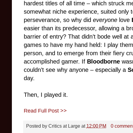
hardest titles of all time – which struck 
somewhat niche experience, suited only 
perseverance, so why did
everyone
love
easier than its predecessor, allowing a b
barrier of entry? That didn’t bode well at 
games to have my hand held: I play the
person, and to emerge from their fiery cr
accomplished gamer. If
Bloodborne
wasn’
couldn’t see why anyone – especially a
S
day.
Then, I played it.
Read Full Post >>
Posted by
Critics at Large
at
12:00 PM
0 commen