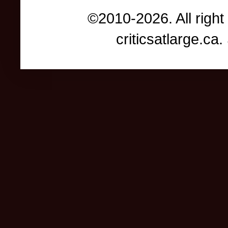
©2010-2026. All right
criticsatlarge.c