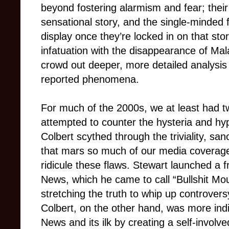
beyond fostering alarmism and fear; thei
sensational story, and the single-minded 
display once they’re locked in on that st
infatuation with the disappearance of Mala
crowd out deeper, more detailed analysis
reported phenomena.
For much of the 2000s, we at least had tw
attempted to counter the hysteria and h
Colbert scythed through the triviality, s
that mars so much of our media coverag
ridicule these flaws. Stewart launched a f
News, which he came to call “Bullshit Moun
stretching the truth to whip up controver
Colbert, on the other hand, was more indire
News and its ilk by creating a self-involv