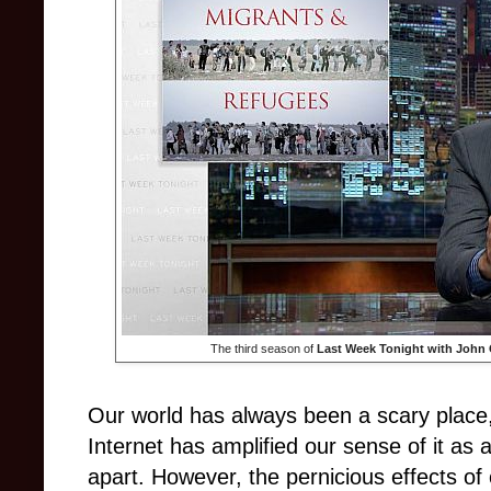
The third season of
Last Week Tonight with John 
Our world has always been a scary place,
Internet has amplified our sense of it as a
apart. However, the pernicious effects 