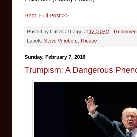
Read Full Post >>
Posted by
Critics at Large
at
12:00 PM
0 commen
Labels:
Steve Vineberg
,
Theatre
Sunday, February 7, 2016
Trumpism: A Dangerous Phe