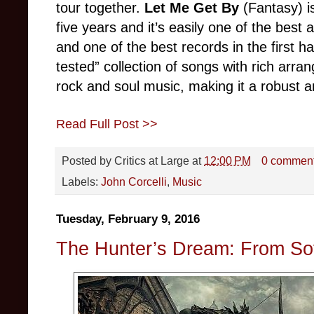
tour together.
Let Me Get By
(Fantasy) is
five years and it’s easily one of the best 
and one of the best records in the first h
tested” collection of songs with rich arra
rock and soul music, making it a robust 
Read Full Post >>
Posted by
Critics at Large
at
12:00 PM
0 commen
Labels:
John Corcelli
,
Music
Tuesday, February 9, 2016
The Hunter’s Dream: From So