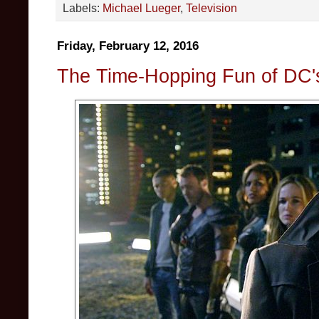
Labels:
Michael Lueger
,
Television
Friday, February 12, 2016
The Time-Hopping Fun of DC'