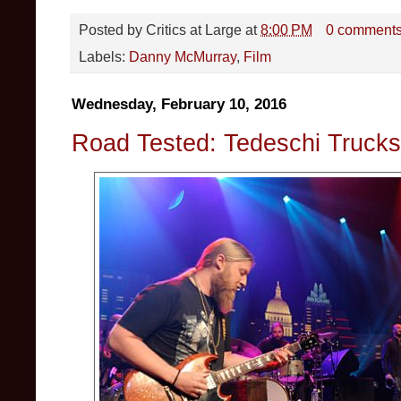
Posted by
Critics at Large
at
8:00 PM
0 comment
Labels:
Danny McMurray
,
Film
Wednesday, February 10, 2016
Road Tested: Tedeschi Trucks