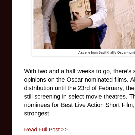
A scene from Basil Khalil's Oscar-nomi
With two and a half weeks to go, there’s s
opinions on the Oscar nominated films. Al
distribution until the 23rd of February, t
still screening in select movie theatres. T
nominees for Best Live Action Short Film
strongest.
Read Full Post >>