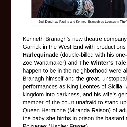
Judi Dench as Paulina and Kenneth Branagh as Leontes in
The 
Kenneth Branagh’s new theatre company o
Garrick in the West End with productions
Harlequinade
(double-billed with his o
Zoë Wanamaker) and
The Winter’s Tale
happen to be in the neighborhood were abl
Branagh himself and the great, unstoppa
performances as King Leontes of Sicilia, 
kingdom into darkness, and his wife’s ge
member of the court unafraid to stand u
Queen Hermione (Miranda Raison) of adu
the baby she births in prison the bastard 
Polixenes (Hadley Fraser).