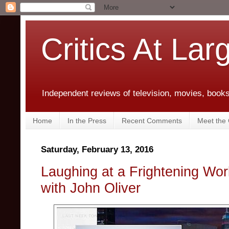
Critics At Lar
Independent reviews of television, movies, books,
Home
In the Press
Recent Comments
Meet the C
Saturday, February 13, 2016
Laughing at a Frightening Wor
with John Oliver