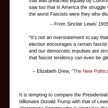
that was preached equally by Comm
saw too that in America the struggle
the worst Fascists were they who d
– From Sinclair Lewis' 193
“It’s not an overstatement to say that i
election encourages a certain fascist
and our democratic impulses are stron
that fascist tendency can even be gl
– Elizabeth Drew, "
The New Politics
It is tempting to compare the Presidential
billionaire Donald Trump with that of Lewi