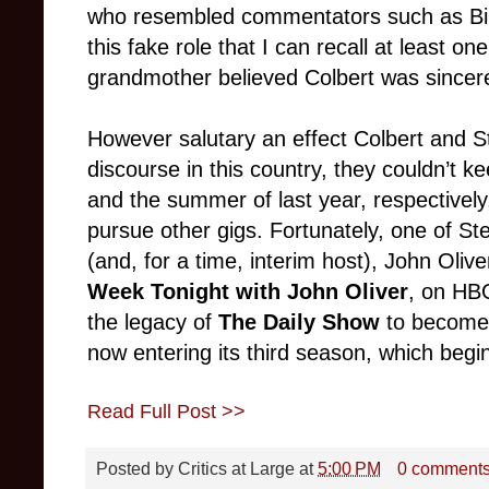
who resembled commentators such as Bill 
this fake role that I can recall at least on
grandmother believed Colbert was sincere
However salutary an effect Colbert and St
discourse in this country, they couldn’t ke
and the summer of last year, respectivel
pursue other gigs. Fortunately, one of St
(and, for a time, interim host), John Oli
Week Tonight with John Oliver
, on HBO
the legacy of
The Daily Show
to become 
now entering its third season, which begi
Read Full Post >>
Posted by
Critics at Large
at
5:00 PM
0 comment