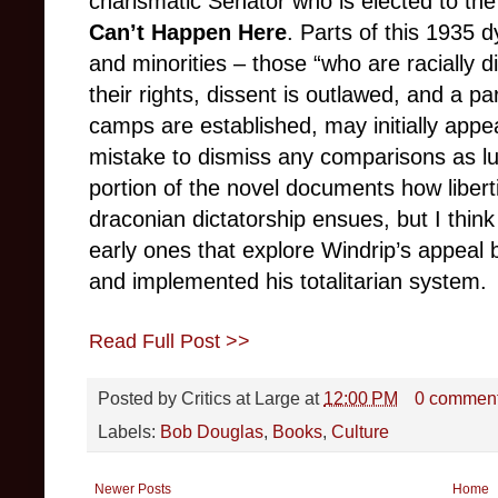
charismatic Senator who is elected to th
Can’t Happen Here
. Parts of this 1935 
and minorities – those “who are racially d
their rights, dissent is outlawed, and a p
camps are established, may initially appea
mistake to dismiss any comparisons as lud
portion of the novel documents how liber
draconian dictatorship ensues, but I thin
early ones that explore Windrip’s appeal
and implemented his totalitarian system.
Read Full Post >>
Posted by
Critics at Large
at
12:00 PM
0 commen
Labels:
Bob Douglas
,
Books
,
Culture
Newer Posts
Home