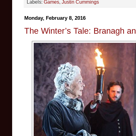
Labels:
Games
,
Justin Cummings
Monday, February 8, 2016
The Winter’s Tale: Branagh a