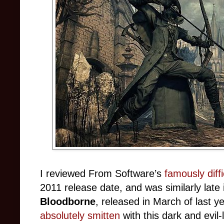
I reviewed From Software’s
famously diff
2011 release date, and was similarly late i
Bloodborne
, released in March of last
absolutely smitten
with this dark and evil-