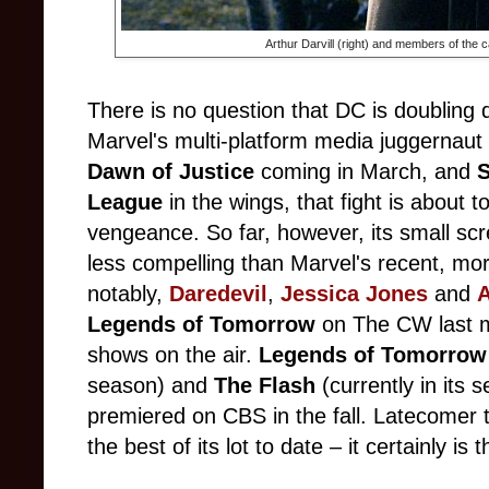
Arthur Darvill (right) and members of the c
There is no question that DC is doubling 
Marvel's multi-platform media juggernaut
Dawn of Justice
coming in March, and
S
League
in the wings, that fight is about 
vengeance. So far, however, its small scr
less compelling than Marvel's recent, mo
notably,
Daredevil
,
Jessica Jones
and
A
Legends of Tomorrow
on The CW last m
shows on the air.
Legends of Tomorro
season) and
The Flash
(currently in its
premiered on CBS in the fall. Latecomer t
the best of its lot to date – it certainly is