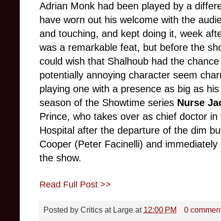
Adrian Monk had been played by a different
have worn out his welcome with the aud
and touching, and kept doing it, week afte
was a remarkable feat, but before the sh
could wish that Shalhoub had the chance
potentially annoying character seem cha
playing one with a presence as big as his 
season of the Showtime series
Nurse Ja
Prince, who takes over as chief doctor in 
Hospital after the departure of the dim bu
Cooper (Peter Facinelli) and immediately 
the show.
Read Full Post >>
Posted by
Critics at Large
at
12:00 PM
0 commen