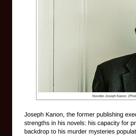
Novelist
Joseph Kanon. (
Phot
Joseph Kanon, the former publishing exe
strengths in his novels: his capacity for 
backdrop to his murder mysteries populate