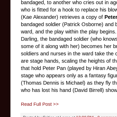
bandaged, to another who cries out in ago
who is fitted for a hook to replace his bl
(Kae Alexander) retrieves a copy of
Pete
bandaged soldier (Patrick Osborne) and be
ward, and the play within the play begins
Darling, the bandaged soldier (who knows 
some of it along with her) becomes her br
soldiers and nurses in the ward take the
are stage hands, scaling the heights of t
that hold Peter Pan (played by Hiran Abey
stage who appears only as a fantasy figur
(Thomas Dennis is Michael) as they fly thr
who has lost his hand (David Birrell) sho
Read Full Post >>