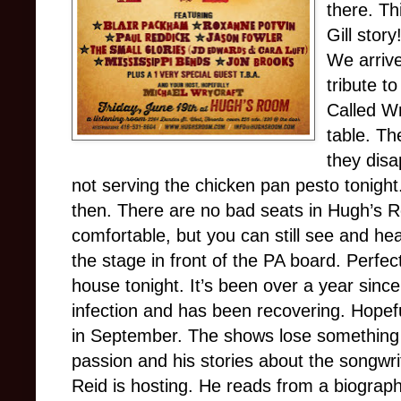
there. Th
Gill stor
We arriv
tribute 
Called Wr
table. T
they disa
not serving the chicken pan pesto tonight
then. There are no bad seats in Hugh’s 
comfortable, but you can still see and he
the stage in front of the PA board. Perfec
house tonight. It’s been over a year since 
infection and has been recovering. Hopefu
in September. The shows lose something 
passion and his stories about the songwri
Reid is hosting. He reads from a biograph