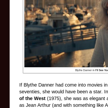
Blythe Danner in
I'll See Y
If Blythe Danner had come into movies in t
seventies, she would have been a star. I
of the West
(1975), she was as elegant 
as Jean Arthur (and with something like Ar