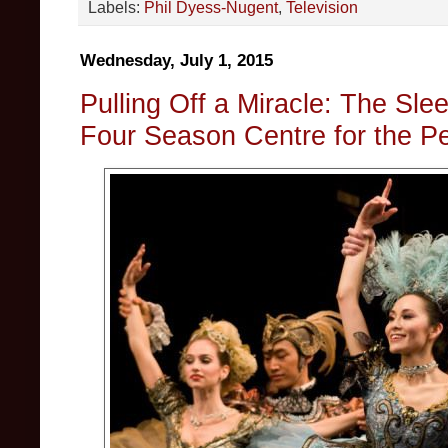
Labels:
Phil Dyess-Nugent
,
Television
Wednesday, July 1, 2015
Pulling Off a Miracle: The Sle
Four Season Centre for the Pe