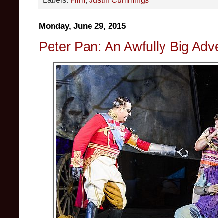
Monday, June 29, 2015
Peter Pan: An Awfully Big Adv