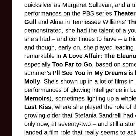
quicksilver as Margaret Sullavan, and a 
performances on the PBS series
Theater
Gull
and Alma in Tennessee Williams’
Th
demonstrated, she had the talent of a y
she’s had – and continues to have – a tr
and though, early on, she played leading
remarkable in
A Love Affair: The Elean
especially
Too Far to Go
, based on some 
summer’s
I’ll See You in My Dreams
is 
Molly
. She’s shown up in a lot of films 
performances of glowing intelligence in b
Memoirs
), sometimes lighting up a whole 
Last Kiss
, where she played the role of 
growing older that Stefania Sandrelli had c
only now, at seventy-two – and still a st
landed a film role that really seems to a