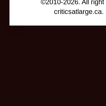
©2010-2026. All right
criticsatlarge.c