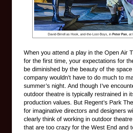
David-Birrell as Hook, and-the-Lost-Boys, in
Peter Pan
, at
When you attend a play in the Open Air 
for the first time, your expectations for 
be diminished by the beauty of the space i
company wouldn’t have to do much to ma
summer’s night. And though I’ve encounter
outdoor theatre is typically restrained in i
production values. But Regent’s Park The
for imaginative directors and designers w
clearly think of working in outdoor theatre
that are too crazy for the West End and t