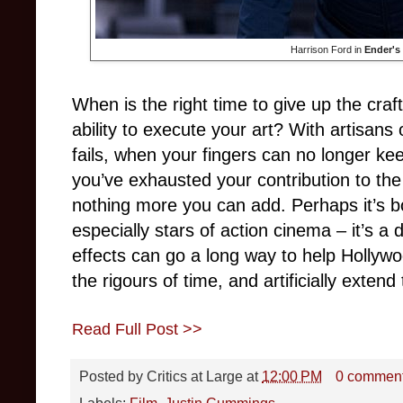
Harrison Ford in
Ender's
When is the right time to give up the cr
ability to execute your art? With artisans
fails, when your fingers can no longer ke
you’ve exhausted your contribution to the
nothing more you can add. Perhaps it’s bo
especially stars of action cinema – it’s a 
effects can go a long way to help Hollywo
the rigours of time, and artificially extend
Read Full Post >>
Posted by
Critics at Large
at
12:00 PM
0 commen
Labels:
Film
,
Justin Cummings