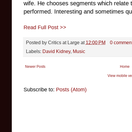
wife. He chooses segments which relate 
performed. Interesting and sometimes qui
Read Full Post >>
Posted by
Critics at Large
at
12:00 PM
0 commen
Labels:
David Kidney
,
Music
Newer Posts
Home
View mobile ve
Subscribe to:
Posts (Atom)