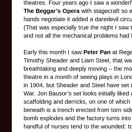
theatres. Four years ago I saw a wonderf
The Beggar’s Opera
with stagecraft so 
hands negotiate it added a daredevil circ
(That was especially true the night I saw t
and not all the mechanical problems had
Early this month I saw
Peter Pan
at Rege
Timothy Sheader and Liam Steel, that was c
breathtaking and deeply moving – the most
theatre in a month of seeing plays in Lo
in 1904, but Sheader and Steel have set i
War. Jon Bausor’s set looks initially lik
scaffolding and derricks, on one of which
beneath is a trench erected from torn si
bomb explodes and the factory turns into 
handful of nurses tend to the wounded: