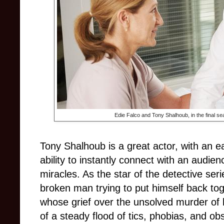
Edie Falco and
Tony Shalhoub, in the final s
Tony Shalhoub is a great actor, with an e
ability to instantly connect with an audie
miracles. As the star of the detective ser
broken man trying to put himself back tog
whose grief over the unsolved murder of hi
of a steady flood of tics, phobias, and ob