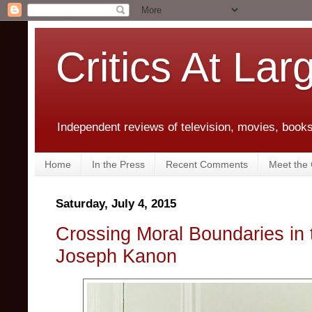
Critics At Lar
Independent reviews of television, movies, books,
Home
In the Press
Recent Comments
Meet the C
Saturday, July 4, 2015
Crossing Moral Boundaries in t
Joseph Kanon