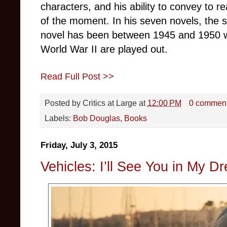
characters, and his ability to convey to 
of the moment. In his seven novels, the se
novel has been between 1945 and 1950 w
World War II are played out.
Read Full Post >>
Posted by
Critics at Large
at
12:00 PM
0 commen
Labels:
Bob Douglas
,
Books
Friday, July 3, 2015
Vehicles: I’ll See You in My 