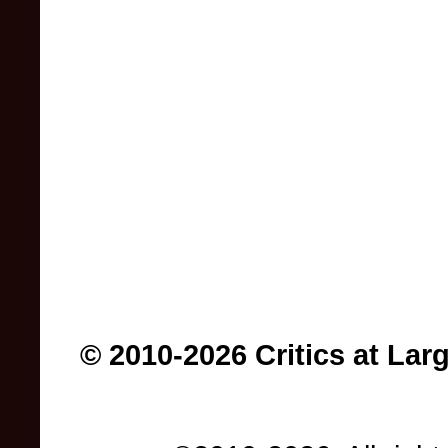
© 2010-2026 Critics at Lar