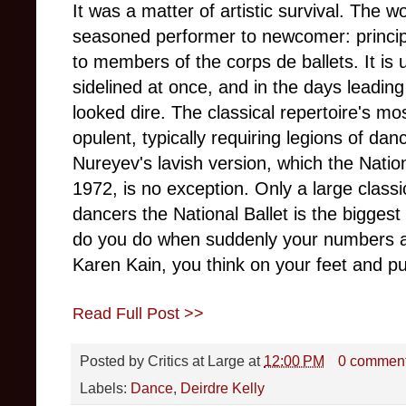
It was a matter of artistic survival. The
seasoned performer to newcomer: princip
to members of the corps de ballets. It is
sidelined at once, and in the days leading
looked dire. The classical repertoire's mo
opulent, typically requiring legions of danc
Nureyev's lavish version, which the Natio
1972, is no exception. Only a large clas
dancers the National Ballet is the biggest 
do you do when suddenly your numbers ar
Karen Kain, you think on your feet and pul
Read Full Post >>
Posted by
Critics at Large
at
12:00 PM
0 commen
Labels:
Dance
,
Deirdre Kelly