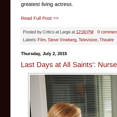
greatest living actress.
Read Full Post >>
Posted by
Critics at Large
at
12:00 PM
0 commen
Labels:
Film
,
Steve Vineberg
,
Television
,
Theatre
Thursday, July 2, 2015
Last Days at All Saints': Nurs