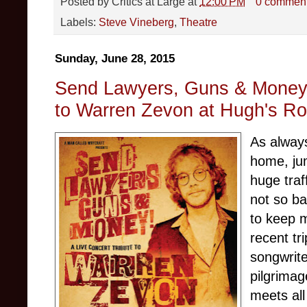
Posted by
Critics at Large
at
12:00 PM
0 commen
Labels:
Steve Vineberg
,
Theatre
Sunday, June 28, 2015
Send Lawyers, Guns & Money: 
to Warren Zevon at Hugh's R
As always
home, jum
huge traf
not so b
to keep m
recent tr
songwrit
pilgrimag
meets all