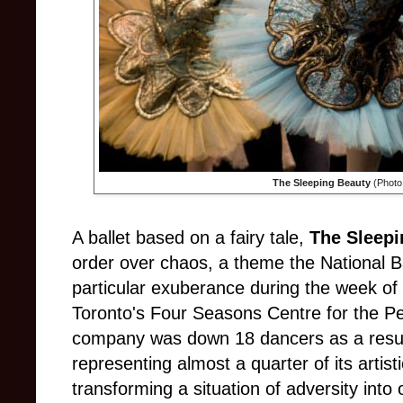
The Sleeping Beauty
(Photo
A ballet based on a fairy tale,
The Sleepi
order over chaos, a theme the National B
particular exuberance during the week o
Toronto's Four Seasons Centre for the P
company was down 18 dancers as a result
representing almost a quarter of its artist
transforming a situation of adversity into 