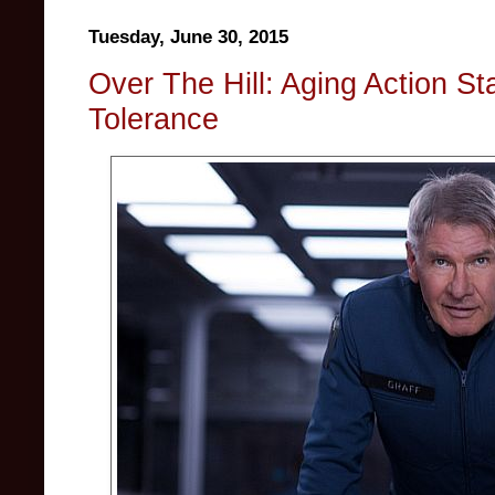
Tuesday, June 30, 2015
Over The Hill: Aging Action St
Tolerance