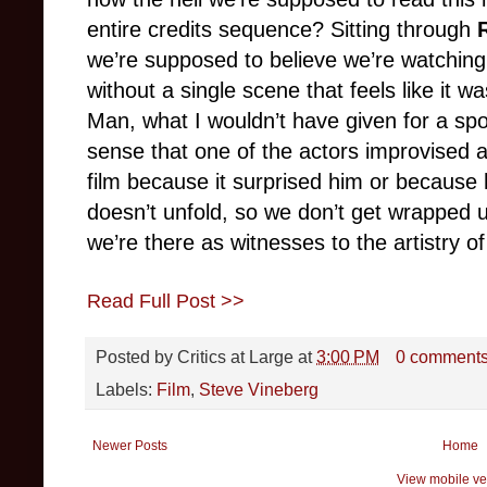
entire credits sequence? Sitting through
we’re supposed to believe we’re watching 
without a single scene that feels like it w
Man, what I wouldn’t have given for a 
sense that one of the actors improvised a
film because it surprised him or because
doesn’t unfold, so we don’t get wrapped up 
we’re there as witnesses to the artistry of
Read Full Post >>
Posted by
Critics at Large
at
3:00 PM
0 comment
Labels:
Film
,
Steve Vineberg
Newer Posts
Home
View mobile ve