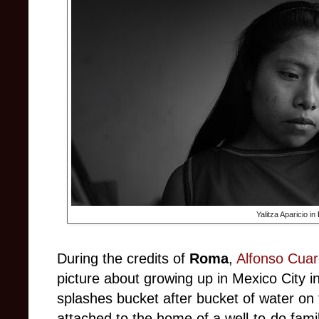
Yalitza Aparicio in
During the credits of
Roma
,
Alfonso Cua
picture about growing up in Mexico City in
splashes bucket after bucket of water on t
attached to the home of a well-to-do fam