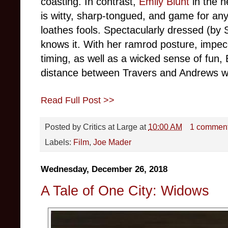
coasting. In contrast,
Emily Blunt
in the 
is witty, sharp-tongued, and game for a
loathes fools. Spectacularly dressed (by 
knows it. With her ramrod posture, impec
timing, as well as a wicked sense of fun, 
distance between Travers and Andrews wit
Read Full Post >>
Posted by
Critics at Large
at
10:00 AM
1 commen
Labels:
Film
,
Joe Mader
Wednesday, December 26, 2018
A Tale of One City: Widows