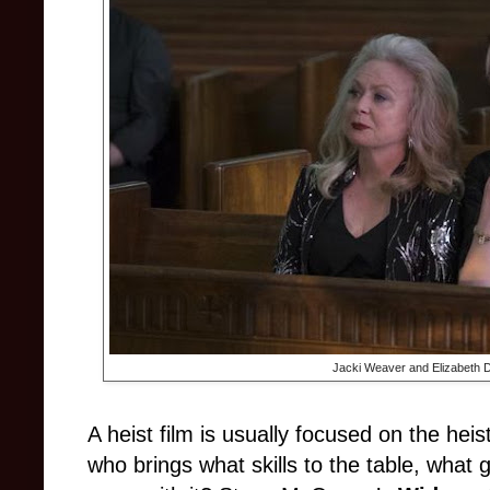
Jacki Weaver and Elizabeth D
A heist film is usually focused on the hei
who brings what skills to the table, what