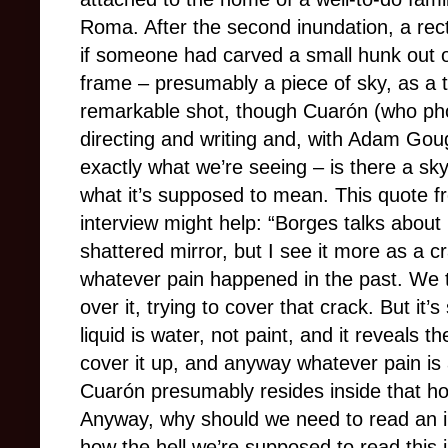
Roma. After the second inundation, a recta
if someone had carved a small hunk out of
frame – presumably a piece of sky, as a ti
remarkable shot, though Cuarón (who pho
directing and writing and, with Adam Goug
exactly what we’re seeing – is there a sky
what it’s supposed to mean. This quote 
interview might help: “Borges talks abo
shattered mirror, but I see it more as a cr
whatever pain happened in the past. We t
over it, trying to cover that crack. But it’s s
liquid is water, not paint, and it reveals 
cover it up, and anyway whatever pain is 
Cuarón presumably resides inside that hou
Anyway, why should we need to read an in
how the hell we’re supposed to read this 