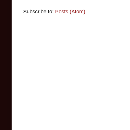
Subscribe to:
Posts (Atom)