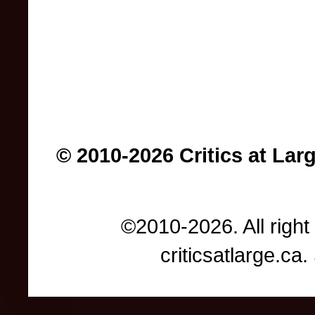
© 2010-2026 Critics at Lar
©2010-2026. All right
criticsatlarge.c