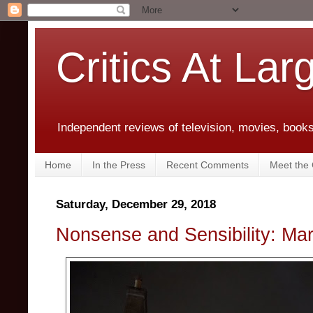
Critics At Lar
Independent reviews of television, movies, books,
Home
In the Press
Recent Comments
Meet the C
Saturday, December 29, 2018
Nonsense and Sensibility: Ma