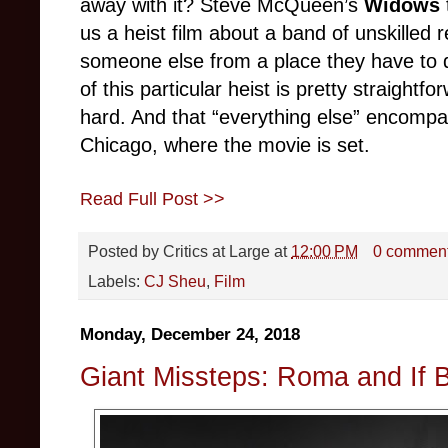
away with it? Steve McQueen’s
Widows
us a heist film about a band of unskilled r
someone else from a place they have to 
of this particular heist is pretty straightfo
hard. And that “everything else” encompas
Chicago, where the movie is set.
Read Full Post >>
Posted by
Critics at Large
at
12:00 PM
0 commen
Labels:
CJ Sheu
,
Film
Monday, December 24, 2018
Giant Missteps: Roma and If B