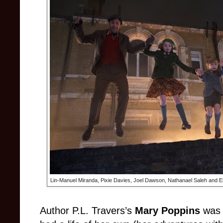
Lin-Manuel Miranda, Pixie Davies, Joel Dawson, Nathanael Saleh and Em
Author P.L. Travers’s
Mary Poppins
was t