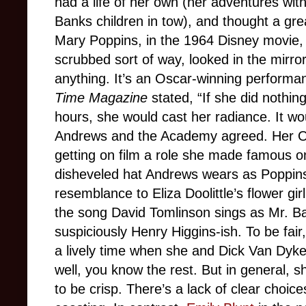
had a life of her own (her adventures with
Banks children in tow), and thought a grea
Mary Poppins, in the 1964 Disney movie, 
scrubbed sort of way, looked in the mirror
anything. It’s an Oscar-winning performan
Time
Magazine
stated, “If she did nothin
hours, she would cast her radiance. It wo
Andrews and the Academy agreed. Her Osc
getting on film a role she made famous 
disheveled hat Andrews wears as Poppin
resemblance to Eliza Doolittle’s flower gir
the song David Tomlinson sings as Mr. Ba
suspiciously Henry Higgins-ish. To be fa
a lively time when she and Dick Van Dyke d
well, you know the rest. But in general, 
to be crisp. There’s a lack of clear choic