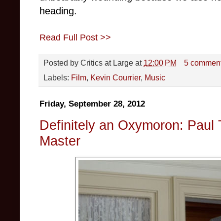
heading.
Read Full Post >>
Posted by
Critics at Large
at
12:00 PM
5 commen
Labels:
Film
,
Kevin Courrier
,
Music
Friday, September 28, 2012
Definitely an Oxymoron: Paul
Master