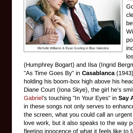
Go
cl
be
Wi
po
in
Michelle Williams & Ryan Gosling in Blue Valentine
lo
(Humphrey Bogart) and Ilsa (Ingrid Ber
"As Time Goes By" in
Casablanca
(1943)
holding his boom-box high above his hea
Diane Court (Iona Skye), the girl he's sm
Gabriel
's touching "In Your Eyes" in
Say 
in these songs not only serves to enhance
the screen, what you could call an urgent
love work, but it also speaks to the way 
fleeting innocence of what it feels like to fa