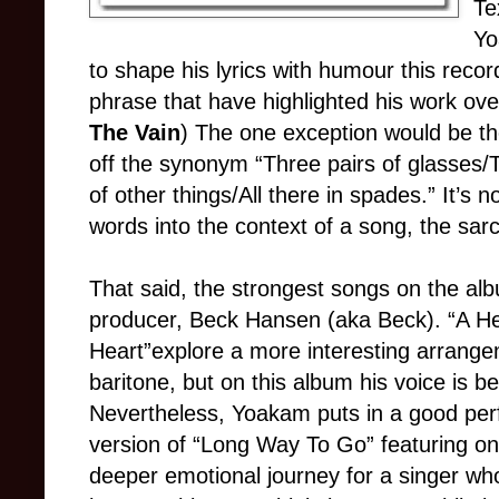
Te
Yo
to shape his lyrics with humour this recor
phrase that have highlighted his work ov
The Vain
) The one exception would be the
off the synonym “Three pairs of glasses/
of other things/All there in spades.” It’
words into the context of a song, the sar
That said, the strongest songs on the al
producer, Beck Hansen (aka Beck). “A He
Heart”explore a more interesting arrange
baritone, but on this album his voice is beg
Nevertheless, Yoakam puts in a good per
version of “Long Way To Go” featuring on
deeper emotional journey for a singer who