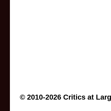
© 2010-2026 Critics at Lar