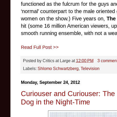
functioned as the fulcrum for the guys an
‘normal’ counterpart to the male oriente
women on the show.) Five years on,
The
hit (some 16 million American viewers, u
smooth running ensemble, with not a wea
Read Full Post >>
Posted by
Critics at Large
at
12:00 PM
3 commen
Labels:
Shlomo Schwartzberg
,
Television
Monday, September 24, 2012
Curiouser and Curiouser: The 
Dog in the Night-Time