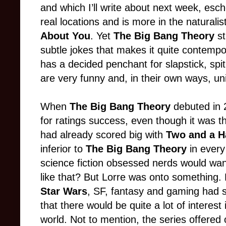
and which I’ll write about next week, esch
real locations and is more in the naturalis
About You
. Yet
The Big Bang Theory
st
subtle jokes that makes it quite contemp
has a decided penchant for slapstick, spi
are very funny and, in their own ways, u
When
The Big Bang Theory
debuted in 2
for ratings success, even though it was t
had already scored big with
Two and a H
inferior to
The Big Bang Theory
in every
science fiction obsessed nerds would wa
like that? But Lorre was onto something. H
Star Wars
, SF, fantasy and gaming had s
that there would be quite a lot of interest
world. Not to mention, the series offered