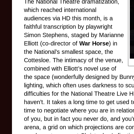
The National Theatre dramatization,
which reached international
audiences via HD this month, is a
faithful transcription by playwright
Simon Stephens, staged by Marianne
Elliott (co-director of
War Horse
) in
the National’s smallest space, the
Cottesloe. The intimacy of the venue,
combined with Elliott’s novel use of
the space (wonderfully designed by Bunny
lighting, which often uses darkness to sc
difficulties for the National Theatre Live
haven’t. It takes a long time to get used to
time to negotiate where you are in relatio
of you, but in fact you never do, and you
arena, a grid on which projections are con