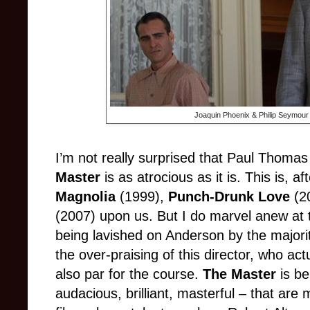
Joaquin Phoenix & Philip Seymour
I’m not really surprised that Paul Thoma
Master
is as atrocious as it is. This is, af
Magnolia
(1999),
Punch-Drunk Love
(2
(2007) upon us. But I do marvel anew at 
being lavished on Anderson by the majority
the over-praising of this director, who actua
also par for the course.
The Master
is be
audacious, brilliant, masterful – that are 