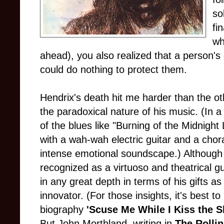
so
fi
wh
ahead), you also realized that a person's g
could do nothing to protect them.
Hendrix's death hit me harder than the ot
the paradoxical nature of his music. (In 
of the blues like "Burning of the Midnig
with a wah-wah electric guitar and a chora
intense emotional soundscape.) Although 
recognized as a virtuoso and theatrical gu
in any great depth in terms of his gifts a
innovator. (For those insights, it's best 
biography
'Scuse Me While I Kiss the 
But John Morthland, writing in
The
Rollin