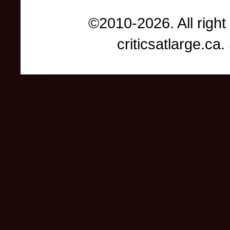
©2010-2026. All right
criticsatlarge.c