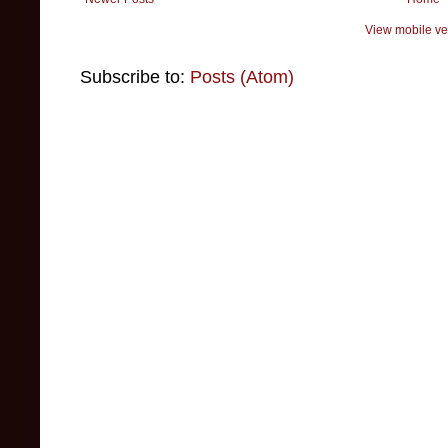
View mobile ve
Subscribe to:
Posts (Atom)