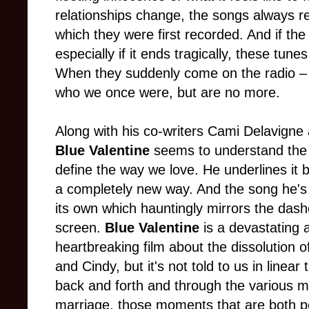
relationships change, the songs always re
which they were first recorded. And if the r
especially if it ends tragically, these tun
When they suddenly come on the radio – o
who we once were, but are no more.
Along with his co-writers Cami Delavigne 
Blue Valentine
seems to understand the
define the way we love. He underlines it b
a completely new way. And the song he's 
its own which hauntingly mirrors the das
screen.
Blue Valentine
is a devastating 
heartbreaking film about the dissolution 
and Cindy, but it's not told to us in linea
back and forth and through the various mo
marriage, those moments that are both p