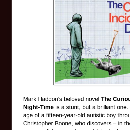
Mark Haddon’s beloved novel
The Curiou
Night-Time
is a stunt, but a brilliant o
age of a fifteen-year-old autistic boy thro
Christopher Boone, who discovers – in the