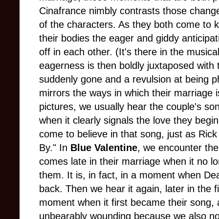
Cinafrance nimbly contrasts those change
of the characters. As they both come to 
their bodies the eager and giddy anticipat
off in each other. (It's there in the musica
eagerness is then boldly juxtaposed with 
suddenly gone and a revulsion at being ph
mirrors the ways in which their marriage 
pictures, we usually hear the couple's son
when it clearly signals the love they begi
come to believe in that song, just as Ric
By." In
Blue Valentine
, we encounter thei
comes late in their marriage when it no l
them. It is, in fact, in a moment when Dean
back. Then we hear it again, later in the fil
moment when it first became their song
unbearably wounding because we also no