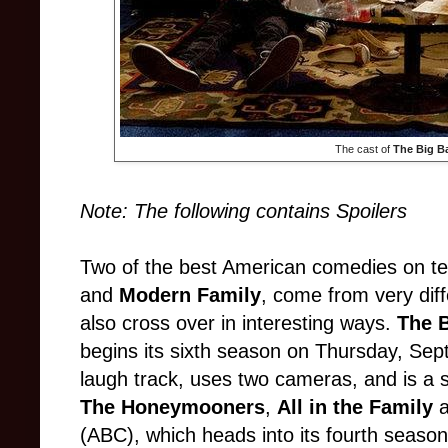
The cast of
The Big B
Note: The following contains Spoilers
Two of the best American comedies on te
and
Modern Family
, come from very diff
also cross over in interesting ways.
The 
begins its sixth season on Thursday, Sept
laugh track, uses two cameras, and is a s
The Honeymooners
,
All in the Family
a
(ABC), which heads into its fourth sea