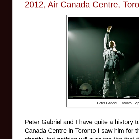
2012, Air Canada Centre, Tor
Peter Gabriel - Toronto, Se
Peter Gabriel and I have quite a history t
Canada Centre in Toronto I saw him for the