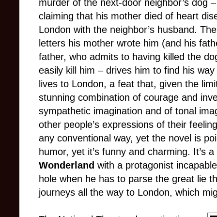
murder of the next-door neighbor’s dog – t
claiming that his mother died of heart dis
London with the neighbor’s husband. The
letters his mother wrote him (and his fathe
father, who admits to having killed the dog
easily kill him – drives him to find his w
lives to London, a feat that, given the lim
stunning combination of courage and invent
sympathetic imagination and of tonal imag
other people’s expressions of their feelin
any conventional way, yet the novel is p
humor, yet it’s funny and charming. It’s a 
Wonderland
with a protagonist incapable
hole when he has to parse the great lie t
journeys all the way to London, which mig