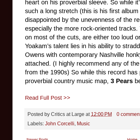
heart on his proverbial sleeve. So while i
such a long stretch (this is his first albu
disappointed by the unevenness of the r
especially the more rock-oriented tracks
on most of the cuts, are either too loud 
Yoakam’s talent lies in his ability to stra
Owens with contemporary Nashville honky 
attached. (I highly recommend any of th
from the 1990s) So while this record ha
proverbial country music map,
3 Pears
bea
Read Full Post >>
Posted by
Critics at Large
at
12:00 PM
0 commen
Labels:
John Corcelli
,
Music
Newer Posts
Home