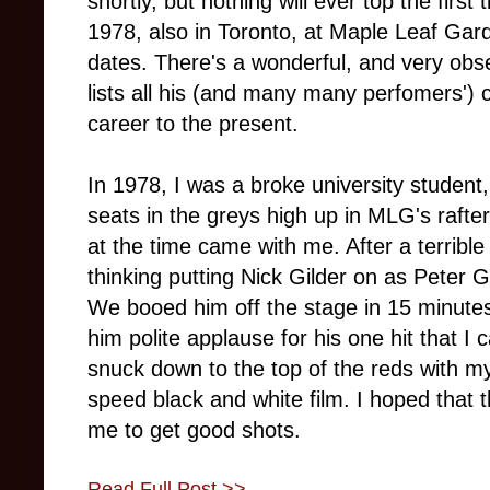
shortly, but nothing will ever top the firs
1978, also in Toronto, at Maple Leaf Gar
dates. There's a wonderful, and very obs
lists all his (and many many perfomers') c
career to the present.
In 1978, I was a broke university student,
seats in the greys high up in MLG's rafter
at the time came with me. After a terribl
thinking putting Nick Gilder on as Peter 
We booed him off the stage in 15 minute
him polite applause for his one hit that I ca
snuck down to the top of the reds with m
speed black and white film. I hoped that t
me to get good shots.
Read Full Post >>