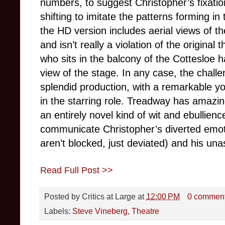
numbers, to suggest Christopher’s fixatio
shifting to imitate the patterns forming 
the HD version includes aerial views of t
and isn’t really a violation of the original
who sits in the balcony of the Cottesloe 
view of the stage. In any case, the chall
splendid production, with a remarkable
in the starring role. Treadway has amazi
an entirely novel kind of wit and ebullien
communicate Christopher’s diverted emoti
aren’t blocked, just deviated) and his unas
Read Full Post >>
Posted by
Critics at Large
at
12:00 PM
0 commen
Labels:
Steve Vineberg
,
Theatre