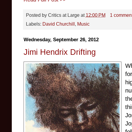
Posted by
Critics at Large
at
12:00 PM
1 commen
Labels:
David Churchill
,
Music
Wednesday, September 26, 2012
Jimi Hendrix Drifting
Wh
fo
hi
nu
th
th
Jo
Jo
fo