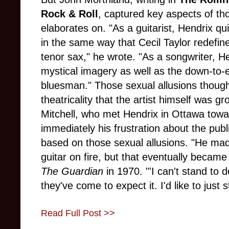
Rock & Roll
, captured key aspects of th
elaborates on. "As a guitarist, Hendrix qu
in the same way that Cecil Taylor redefin
tenor sax," he wrote. "As a songwriter, He
mystical imagery as well as the down-to-e
bluesman." Those sexual allusions though a
theatricality that the artist himself was gr
Mitchell, who met Hendrix in Ottawa towar
immediately his frustration about the publi
based on those sexual allusions. "He made
guitar on fire, but that eventually became
The Guardian
in 1970. "'I can't stand to 
they've come to expect it. I'd like to just st
Read Full Post >>