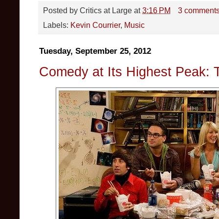
Posted by
Critics at Large
at
3:16 PM
3 comment
Labels:
Kevin Courrier
,
Music
Tuesday, September 25, 2012
Comedy at Its Highest Peak: 