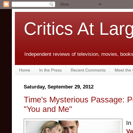
Critics At Lar
Independent reviews of television, movies, books,
Home
In the Press
Recent Comments
Meet the C
Saturday, September 29, 2012
Time's Mysterious Passage: P
"You and Me"
In
Va