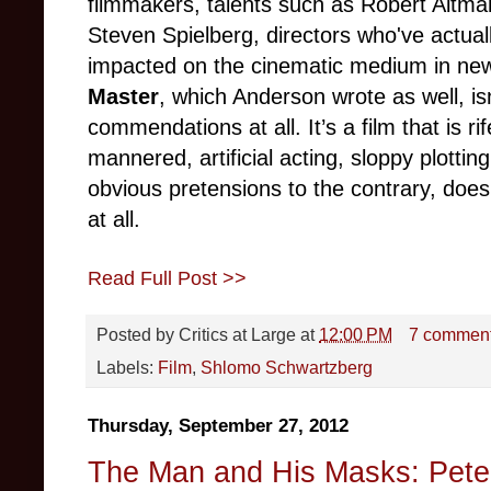
filmmakers, talents such as Robert Altm
Steven Spielberg, directors who've actua
impacted on the cinematic medium in new
Master
, which Anderson wrote as well, is
commendations at all. It’s a film that is rif
mannered, artificial acting, sloppy plotting
obvious pretensions to the contrary, doe
at all.
Read Full Post >>
Posted by
Critics at Large
at
12:00 PM
7 commen
Labels:
Film
,
Shlomo Schwartzberg
Thursday, September 27, 2012
The Man and His Masks: Peter