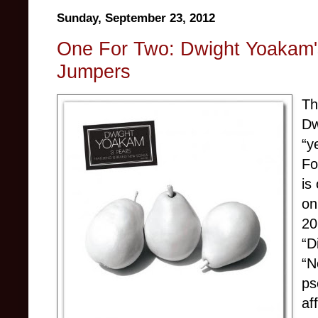
Sunday, September 23, 2012
One For Two: Dwight Yoakam'
Jumpers
Th
Dw
“y
Fo
is
on
20
“D
“N
ps
af