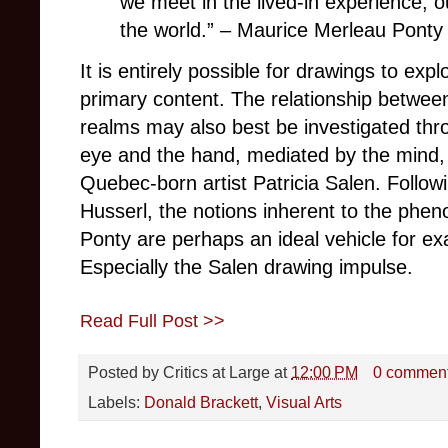
we meet in the lived-in experience, 
the world.”
–
Maurice Merleau Ponty
It is entirely possible for drawings to expl
primary content. The relationship betwee
realms may also best be investigated th
eye and the hand, mediated by the mind, 
Quebec-born artist Patricia Salen. Follow
Husserl, the notions inherent to the phe
Ponty are perhaps an ideal vehicle for e
Especially the Salen drawing impulse.
Read Full Post >>
Posted by
Critics at Large
at
12:00 PM
0 commen
Labels:
Donald Brackett
,
Visual Arts