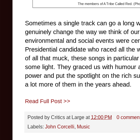
The members of A Tribe Called Red. (Pho
Sometimes a single track can go a long w
genuinely change the way we think of ourse
environmental and social events were cer
Presidential candidate who raced all the
of all that muck, these songs in particul
some light. They graced us with humour 
power and put the spotlight on the rich sub
a lot more of them in the years ahead.
Read Full Post >>
Posted by
Critics at Large
at
12:00 PM
0 commen
Labels:
John Corcelli
,
Music