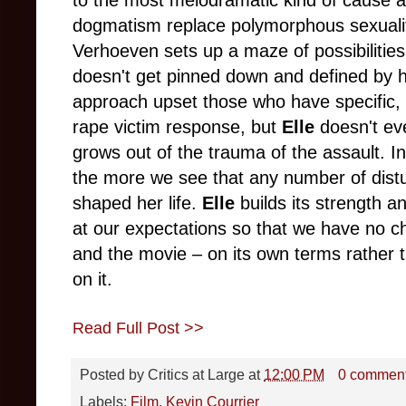
dogmatism replace polymorphous sexuali
Verhoeven sets up a maze of possibilitie
doesn't get pinned down and defined by he
approach upset those who have specific, 
rape victim response, but
Elle
doesn't eve
grows out of the trauma of the assault. I
the more we see that any number of dist
shaped her life.
Elle
builds its strength a
at our expectations so that we have no ch
and the movie – on its own terms rather 
on it.
Read Full Post >>
Posted by
Critics at Large
at
12:00 PM
0 commen
Labels:
Film
,
Kevin Courrier