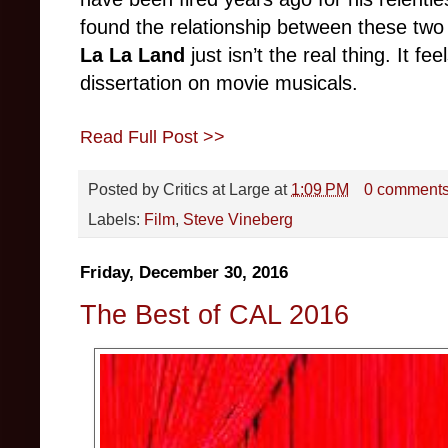
found the relationship between these two
La La Land
just isn’t the real thing. It f
dissertation on movie musicals.
Read Full Post >>
Posted by
Critics at Large
at
1:09 PM
0 comment
Labels:
Film
,
Steve Vineberg
Friday, December 30, 2016
The Best of CAL 2016