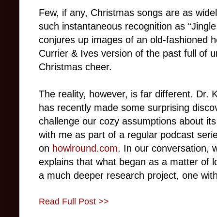
Few, if any, Christmas songs are as widel
such instantaneous recognition as “Jingle
conjures up images of an old-fashioned ho
Currier & Ives version of the past full of
Christmas cheer.
The reality, however, is far different. Dr.
has recently made some surprising discove
challenge our cozy assumptions about its
with me as part of a regular podcast seri
on
howlround.com
. In our conversation, 
explains that what began as a matter of lo
a much deeper research project, one with
Read Full Post >>