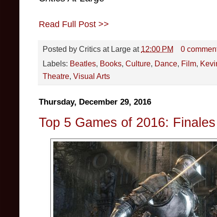
Read Full Post >>
Posted by
Critics at Large
at
12:00 PM
0 commen
Labels:
Beatles
,
Books
,
Culture
,
Dance
,
Film
,
Kevi
Theatre
,
Visual Arts
Thursday, December 29, 2016
Top 5 Games of 2016: Finales