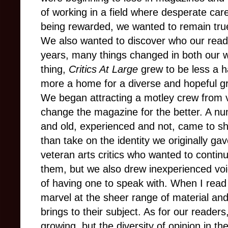
of working in a field where desperate c
being rewarded, we wanted to remain true t
We also wanted to discover who our read
years, many things changed in both our w
thing,
Critics At Large
grew to be less a h
more a home for a diverse and hopeful gr
We began attracting a motley crew from
change the magazine for the better. A 
and old, experienced and not, came to sha
than take on the identity we originally gav
veteran arts critics who wanted to contin
them, but we also drew inexperienced voic
of having one to speak with. When I read 
marvel at the sheer range of material an
brings to their subject. As for our reader
growing, but the diversity of opinion in 