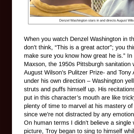
Denzel Washington stars in and directs August Wilso
When you watch Denzel Washington in th
don’t think, “This is a great actor”; you t
make sure you know how great he is.” In
Maxson, the 1950s Pittsburgh sanitation 
August Wilson’s Pulitzer Prize- and Tony
under his own direction – Washington ye
struts and puffs himself up. His recitation
put in this character’s mouth are like tri
plenty of time to marvel at his mastery of
since we’re not distracted by any emotio
On human terms I didn’t believe a single wor
picture, Troy began to sing to himself whi