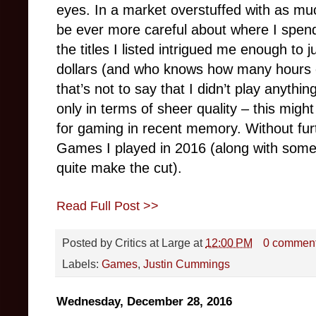
eyes. In a market overstuffed with as much
be ever more careful about where I spen
the titles I listed intrigued me enough to
dollars (and who knows how many hours o
that’s not to say that I didn’t play anything
only in terms of sheer quality – this mig
for gaming in recent memory. Without fur
Games I played in 2016 (along with some
quite make the cut).
Read Full Post >>
Posted by
Critics at Large
at
12:00 PM
0 commen
Labels:
Games
,
Justin Cummings
Wednesday, December 28, 2016