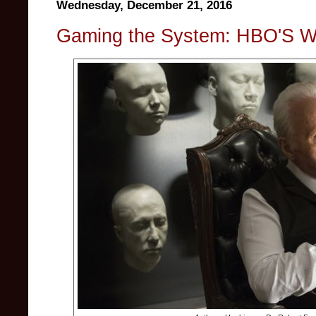
Wednesday, December 21, 2016
Gaming the System: HBO'S W