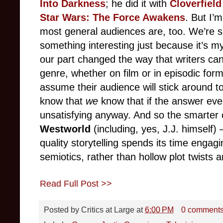
Into Darkness
; he did it with
Cloverfield
Star Wars: The Force Awakens
. But I’
most general audiences are, too. We’re si
something interesting just because it’s m
our part changed the way that writers can
genre, whether on film or in episodic for
assume their audience will stick around to
know that
we
know that if the answer ever
unsatisfying anyway. And so the smarter 
Westworld
(including, yes, J.J. himself)
quality storytelling spends its time engag
semiotics, rather than hollow plot twists 
Read Full Post >>
Posted by
Critics at Large
at
6:00 PM
0 comment