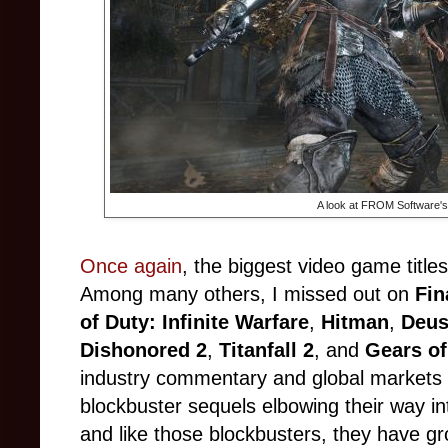
A look at FROM Software'
Once again
, the biggest video game title
Among many others, I missed out on
Fin
of Duty: Infinite Warfare
,
Hitman
,
Deus
Dishonored 2
,
Titanfall 2
, and
Gears of
industry commentary and global markets 
blockbuster sequels elbowing their way i
and like those blockbusters, they have 