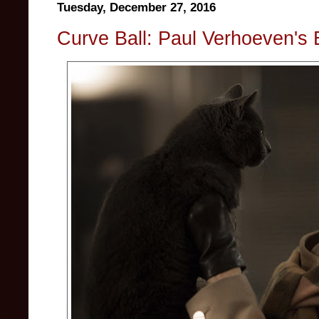
Tuesday, December 27, 2016
Curve Ball: Paul Verhoeven's 