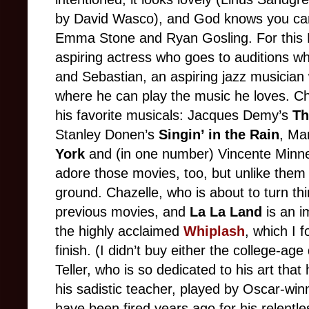
by David Wasco), and God knows you can’
Emma Stone and Ryan Gosling. For this L.
aspiring actress who goes to auditions wh
and Sebastian, an aspiring jazz musician
where he can play the music he loves. Ch
his favorite musicals: Jacques Demy’s
Th
Stanley Donen’s
Singin’ in the Rain
, Ma
York
and (in one number) Vincente Minnel
adore those movies, too, but unlike the
ground. Chazelle, who is about to turn th
previous movies, and
La La Land
is an i
the highly acclaimed
Whiplash
, which I 
finish. (I didn’t buy either the college-a
Teller, who is so dedicated to his art that
his sadistic teacher, played by Oscar-wi
have been fired years ago for his relentle