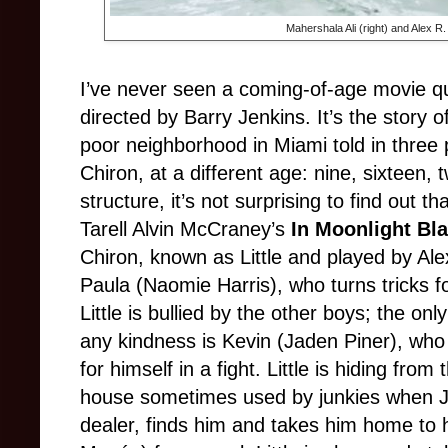
Mahershala Ali (right) and Alex R.
I’ve never seen a coming-of-age movie qu
directed by Barry Jenkins. It’s the story 
poor neighborhood in Miami told in three 
Chiron, at a different age: nine, sixteen, 
structure, it’s not surprising to find out th
Tarell Alvin McCraney’s
In Moonlight Bl
Chiron, known as Little and played by Alex
Paula (Naomie Harris), who turns tricks f
Little is bullied by the other boys; the o
any kindness is Kevin (Jaden Piner), who 
for himself in a fight. Little is hiding fro
house sometimes used by junkies when Ju
dealer, finds him and takes him home to hi