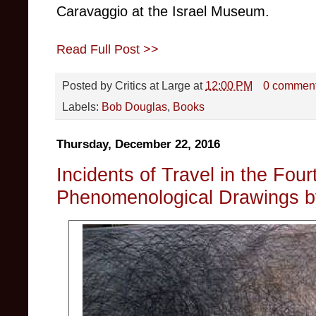
Caravaggio at the Israel Museum.
Read Full Post >>
Posted by
Critics at Large
at
12:00 PM
0 commen
Labels:
Bob Douglas
,
Books
Thursday, December 22, 2016
Incidents of Travel in the Fou
Phenomenological Drawings by