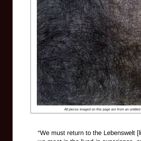
All pieces imaged on this page are from an untitled
“We must return to the Lebenswelt [li