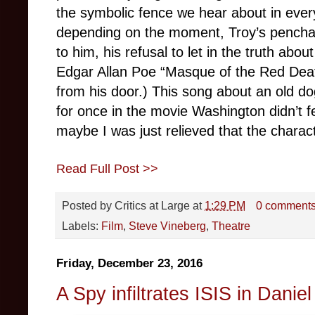
the symbolic fence we hear about in every
depending on the moment, Troy’s penchant
to him, his refusal to let in the truth abou
Edgar Allan Poe “Masque of the Red Dea
from his door.) This song about an old do
for once in the movie Washington didn’t 
maybe I was just relieved that the charac
Read Full Post >>
Posted by
Critics at Large
at
1:29 PM
0 comment
Labels:
Film
,
Steve Vineberg
,
Theatre
Friday, December 23, 2016
A Spy infiltrates ISIS in Dani