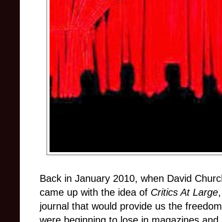
Back in January 2010, when David Church
came up with the idea of
Critics At Large
journal that would provide us the freedo
were beginning to lose in magazines and 