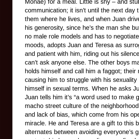
Monáe) for a meal. Little is shy – and stu
communication; it isn’t until the next day 
them where he lives, and when Juan drive
his generosity, since he’s the man she buy
no male role models and has to negotiate
moods, adopts Juan and Teresa as surrog
and patient with him, riding out his sile
can’t ask anyone else. The other boys m
holds himself and call him a faggot; their
causing him to struggle with his sexualit
himself in sexual terms. When he asks Ju
Juan tells him it’s “a word used to make g
macho street culture of the neighborhood 
and lack of bias, which come from his ope
miracle. He and Teresa are a gift to this
alternates between avoiding everyone’s 