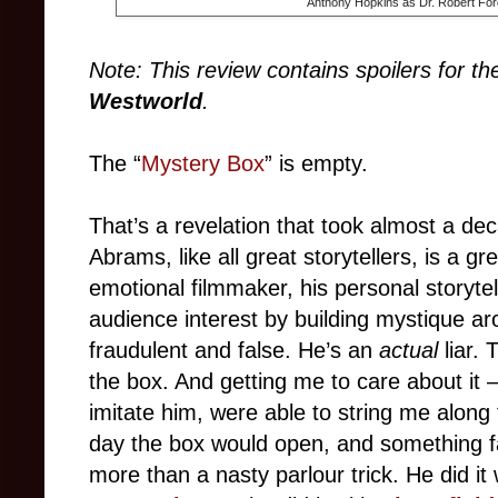
Anthony Hopkins as Dr. Robert For
Note: This review contains spoilers for th
Westworld
.
The “
Mystery Box
” is empty.
That’s a revelation that took almost a dec
Abrams, like all great storytellers, is a gre
emotional filmmaker, his personal storytel
audience interest by building mystique aro
fraudulent and false. He’s an
actual
liar. 
the box. And getting me to care about it
imitate him, were able to string me along
day the box would open, and something fan
more than a nasty parlour trick. He did it 