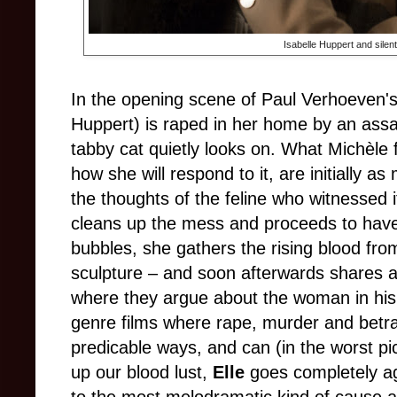
Isabelle Huppert and silen
In the opening scene of Paul Verhoeven'
Huppert) is raped in her home by an assai
tabby cat quietly looks on. What Michèle f
how she will respond to it, are initially as
the thoughts of the feline who witnessed i
cleans up the mess and proceeds to have 
bubbles, she gathers the rising blood from
sculpture – and soon afterwards shares a
where they argue about the woman in his 
genre films where rape, murder and betr
predicable ways, and can (in the worst pi
up our blood lust,
Elle
goes completely ag
to the most melodramatic kind of cause a