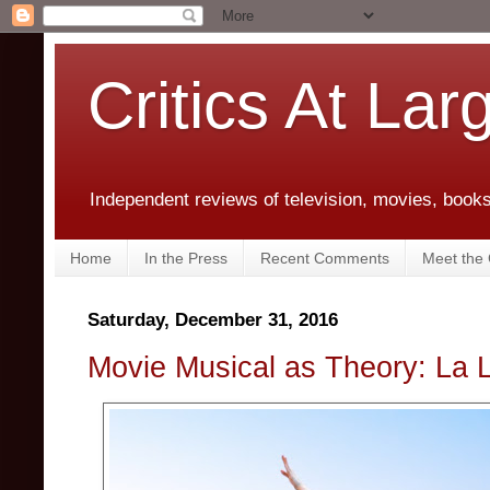
Critics At Lar
Independent reviews of television, movies, books,
Home
In the Press
Recent Comments
Meet the C
Saturday, December 31, 2016
Movie Musical as Theory: La 