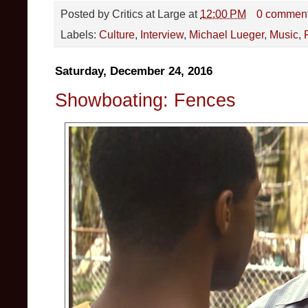
Posted by
Critics at Large
at
12:00 PM
0 commen
Labels:
Culture
,
Interview
,
Michael Lueger
,
Music
,
Saturday, December 24, 2016
Showboating: Fences