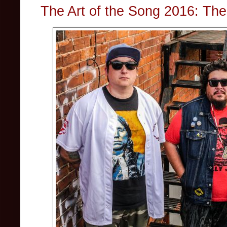
The Art of the Song 2016: The