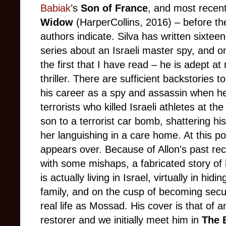
Babiak
’s
Son of France
, and most recent
Widow
(HarperCollins, 2016) – before the
authors indicate. Silva has written sixteen
series about an Israeli master spy, and on
the first that I have read – he is adept at
thriller. There are sufficient backstories
his career as a spy and assassin when he
terrorists who killed Israeli athletes at 
son to a terrorist car bomb, shattering his
her languishing in a care home. At this poi
appears over. Because of Allon's past rec
with some mishaps, a fabricated story of 
is actually living in Israel, virtually in hid
family, and on the cusp of becoming securi
real life as Mossad. His cover is that of a
restorer and we initially meet him in
The 