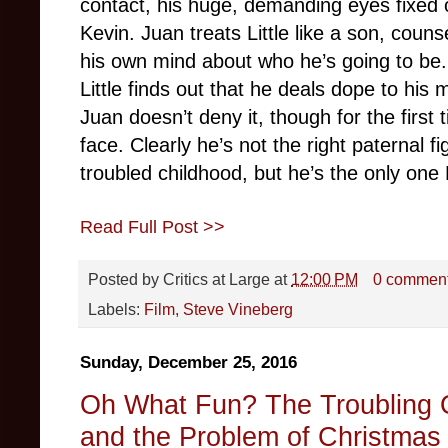
contact, his huge, demanding eyes fixed 
Kevin. Juan treats Little like a son, coun
his own mind about who he’s going to be.
Little finds out that he deals dope to his
Juan doesn’t deny it, though for the first
face. Clearly he’s not the right paternal fi
troubled childhood, but he’s the only one L
Read Full Post >>
Posted by
Critics at Large
at
12:00 PM
0 commen
Labels:
Film
,
Steve Vineberg
Sunday, December 25, 2016
Oh What Fun? The Troubling Or
and the Problem of Christmas