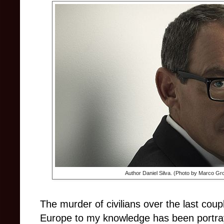
Author Daniel Silva. (Photo by Marco Gro
The murder of civilians over the last cou
Europe to my knowledge has been portrayed