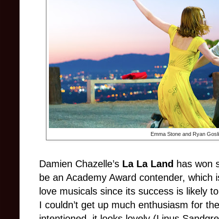
Emma Stone and Ryan Gosli
Damien Chazelle’s
La La Land
has won se
be an Academy Award contender, which i
love musicals since its success is likely 
I couldn’t get up much enthusiasm for the
intentioned, it looks lovely (Linus Sandgren