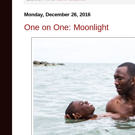
Monday, December 26, 2016
One on One: Moonlight