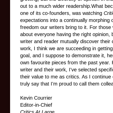
out to a much wider readership.What be
one of its co-founders, was watching
Crit
expectations into a continually morphing
freedom our writers bring to it. For those 
about everyone having the right opinion,
writer and reader mutually discover their 
work, I think we are succeeding in getting
goal, and I suppose to demonstrate it, he
own favourite pieces from the past year
writer and their work, I've selected specifi
their value to me as critics. As I continue
truly say that I'm proud to call them coll
Kevin Courrier
Editor-in-Chief
Critics At Large