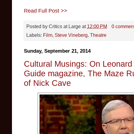
Read Full Post >>
Posted by
Critics at Large
at
12:00 PM
0 commen
Labels:
Film
,
Steve Vineberg
,
Theatre
Sunday, September 21, 2014
Cultural Musings: On Leonard 
Guide magazine, The Maze Ru
of Nick Cave