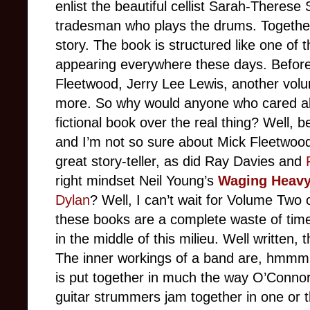
enlist the beautiful cellist Sarah-Therese
tradesman who plays the drums. Together 
story. The book is structured like one of 
appearing everywhere these days. Before
Fleetwood, Jerry Lee Lewis, another volu
more. So why would anyone who cared abou
fictional book over the real thing? Well, 
and I’m not so sure about Mick Fleetwood
great story-teller, as did Ray Davies and
right mindset Neil Young’s
Waging Heavy
Dylan
? Well, I can’t wait for Volume Two 
these books are a complete waste of tim
in the middle of this milieu. Well written, 
The inner workings of a band are, hmmm, 
is put together in much the way O’Connor
guitar strummers jam together in one or th