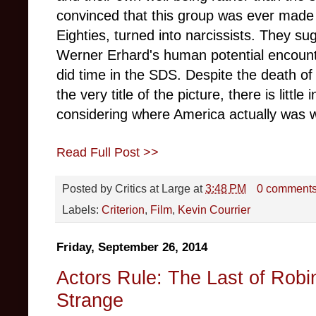
convinced that this group was ever made 
Eighties, turned into narcissists. They s
Werner Erhard's human potential encoun
did time in the SDS. Despite the death of
the very title of the picture, there is little 
considering where America actually was 
Read Full Post >>
Posted by
Critics at Large
at
3:48 PM
0 comment
Labels:
Criterion
,
Film
,
Kevin Courrier
Friday, September 26, 2014
Actors Rule: The Last of Rob
Strange