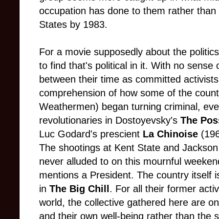
occupation has done to them rather than
States by 1983.
For a movie supposedly about the politics o
to find that's political in it. With no sen
between their time as committed activists
comprehension of how some of the counter
Weathermen) began turning criminal, even 
revolutionaries in Dostoyevsky's
The Pos
Luc Godard's prescient
La Chinoise
(196
The shootings at Kent State and Jackson 
never alluded to on this mournful weeken
mentions a President. The country itself 
in
The Big Chill
. For all their former ac
world, the collective gathered here are onl
and their own well-being rather than the s