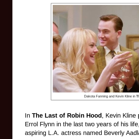
Dakota Fanning and Kevin Kline in
T
In
The Last of Robin Hood
,
Kevin Kline
Errol Flynn in the last two years of his li
aspiring L.A. actress named Beverly Aadl