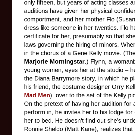
only fifteen, but years of acting classes 
auditions have given her physical confi
comportment, and her mother Flo (Susan
dress like someone in her twenties. Flo h
certificate for her, presumably so that s
laws governing the hiring of minors. Whe
in the chorus of a Gene Kelly movie. (The sc
Marjorie Morningstar
.) Flynn, a womani
young women, eyes her at the studio – he
the Diana Barrymore story, in which he 
his friend, the costume designer Orry Kel
Mad Men
), over to the set of the Kelly p
On the pretext of having her audition for
perform in, he invites her to his lodge f
her to bed. He doesn’t find out she’s unde
Ronnie Sheldo (Matt Kane), realizes that 