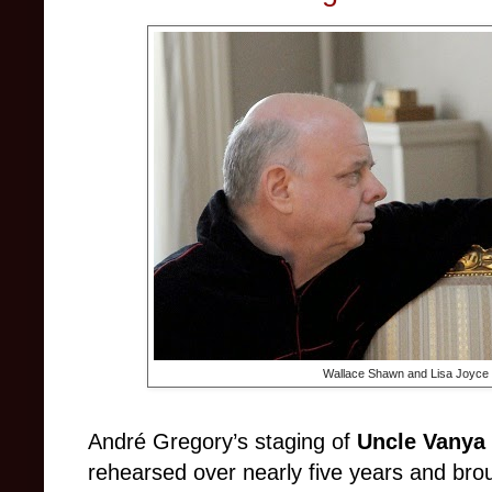
Wallace Shawn and Lisa Joyce
André Gregory’s staging of
Uncle Vanya
rehearsed over nearly five years and bro