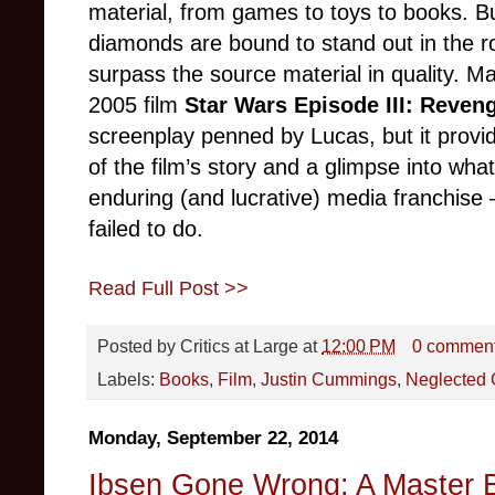
material, from games to toys to books. 
diamonds are bound to stand out in the 
surpass the source material in quality. Ma
2005 film
Star Wars Episode III: Reveng
screenplay penned by Lucas, but it provi
of the film’s story and a glimpse into wh
enduring (and lucrative) media franchise –
failed to do.
Read Full Post >>
Posted by
Critics at Large
at
12:00 PM
0 commen
Labels:
Books
,
Film
,
Justin Cummings
,
Neglected
Monday, September 22, 2014
Ibsen Gone Wrong: A Master B