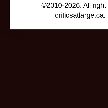
©2010-2026. All right
criticsatlarge.c