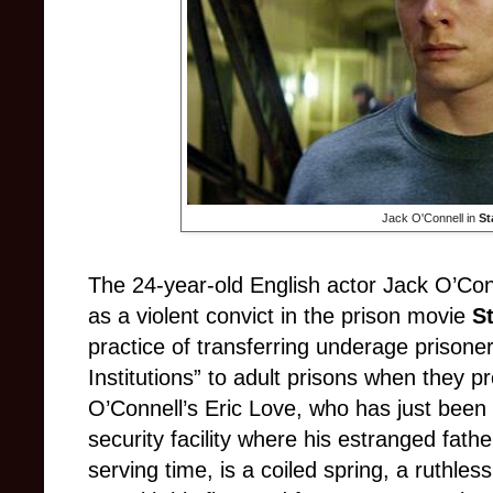
Jack O'Connell in
St
The 24-year-old English actor Jack O’Con
as a violent convict in the prison movie
S
practice of transferring underage prison
Institutions” to adult prisons when they 
O’Connell’s Eric Love, who has just be
security facility where his estranged fath
serving time, is a coiled spring, a ruthles