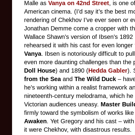
Malle as
Vanya on 42nd Street
, is one 
American cinema. (I’d say it’s the best mo
rendering of Chekhov I’ve ever seen or e
Jonathan Demme come a cropper with the
Wallace Shawn’s version of Ibsen’s 1892
rehearsed it with his cast for even longe
Vanya
. Ibsen is notoriously difficult to pul
even more daunting challenges than the 
Doll House
) and 1890 (
Hedda Gabler
).
from the Sea
and
The Wild Duck
– have 
he’s working within a realist framework a
nineteenth-century melodrama, which he 
Victorian audiences uneasy.
Master Buil
firmly toward the symbolism of works lik
Awaken
. Yet Gregory and his cast – with 
it were Chekhov, with disastrous results.