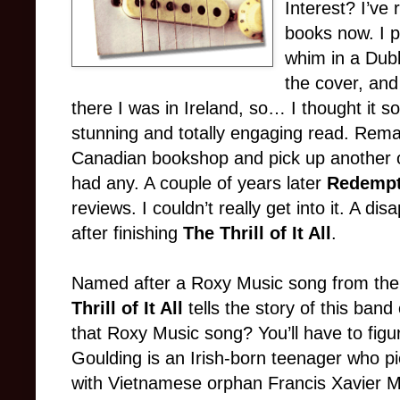
Interest? I’ve
books now. I 
whim in a Dubl
the cover, and
there I was in Ireland, so… I thought it 
stunning and totally engaging read. Remark
Canadian bookshop and pick up another 
had any. A couple of years later
Redempt
reviews. I couldn’t really get into it. A disa
after finishing
The Thrill of It All
.
Named after a Roxy Music song from th
Thrill of It All
tells the story of this band
that Roxy Music song? You’ll have to figur
Goulding is an Irish-born teenager who p
with Vietnamese orphan Francis Xavier M