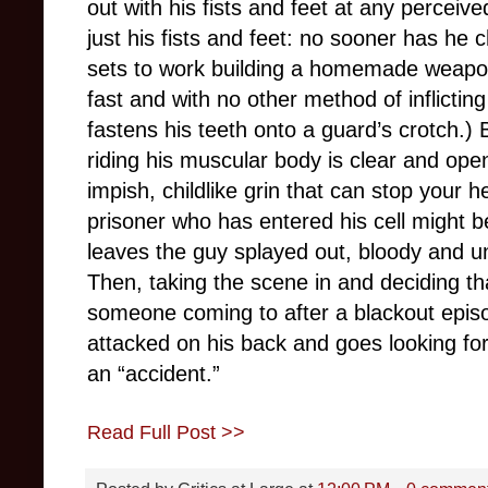
out with his fists and feet at any perceiv
just his fists and feet: no sooner has he 
sets to work building a homemade weapon
fast and with no other method of inflictin
fastens his teeth onto a guard’s crotch.) 
riding his muscular body is clear and ope
impish, childlike grin that can stop your 
prisoner who has entered his cell might b
leaves the guy splayed out, bloody and unc
Then, taking the scene in and deciding tha
someone coming to after a blackout episo
attacked on his back and goes looking for
an “accident.”
Read Full Post >>