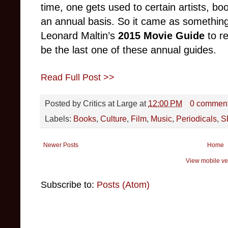
time, one gets used to certain artists, bo
an annual basis. So it came as somethin
Leonard Maltin’s
2015 Movie Guide
to re
be the last one of these annual guides.
Read Full Post >>
Posted by
Critics at Large
at
12:00 PM
0 commen
Labels:
Books
,
Culture
,
Film
,
Music
,
Periodicals
,
S
Newer Posts
Home
View mobile ve
Subscribe to:
Posts (Atom)