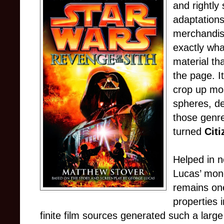
and rightly
adaptation
merchandisi
exactly wha
material th
the page. I
crop up mos
spheres, de
those genre
turned
Citi
Helped in n
Lucas’ mo
remains one
properties 
finite film sources generated such a large