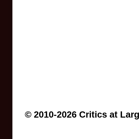
© 2010-2026 Critics at Lar