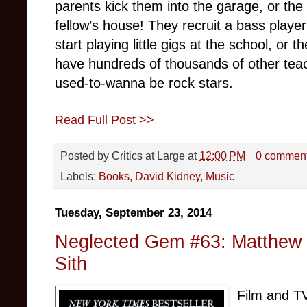
parents kick them into the garage, or the
fellow’s house! They recruit a bass play
start playing little gigs at the school, or t
have hundreds of thousands of other tea
used-to-wanna be rock stars.
Read Full Post >>
Posted by
Critics at Large
at
12:00 PM
0 commen
Labels:
Books
,
David Kidney
,
Music
Tuesday, September 23, 2014
Neglected Gem #63: Matthew 
Sith
Film and TV