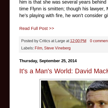
him is that she was several years behind 
time Flynn is smitten; though his lawyer, 
he’s playing with fire, he won’t consider g
Read Full Post >>
Posted by
Critics at Large
at
12:00 PM
0 commen
Labels:
Film
,
Steve Vineberg
Thursday, September 25, 2014
It's a Man's World: David Mac