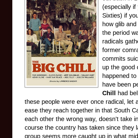
(especially if
Sixties) if y
how glib and 
the period wa
radicals gat
former comra
commits suic
up the good 
happened to 
have been pe
Chill
had bel
these people were ever once radical, let al
ease they reach together in that South 
each other the wrong way, doesn't take i
course the country has taken since they la
group seems more caught up in what midd