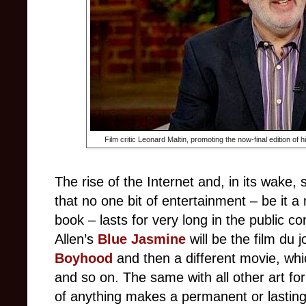
Film critic Leonard Maltin, promoting the now-final edition of 
The rise of the Internet and, in its wake, 
that no one bit of entertainment – be it 
book – lasts for very long in the public
Allen’s
Blue Jasmine
will be the film du j
Boyhood
and then a different movie, wh
and so on. The same with all other art form
of anything makes a permanent or lastin