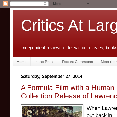
Critics At Lar
Independent reviews of television, movies, books,
Home
In the Press
Recent Comments
Meet the C
Saturday, September 27, 2014
A Formula Film with a Human 
Collection Release of Lawrenc
When Lawre
out back in 