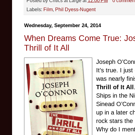
Posted by
Critics at Large
at
12:00 PM
0 commen
Labels:
Film
,
Phil Dyess-Nugent
Wednesday, September 24, 2014
When Dreams Come True: Jos
Thrill of It All
Joseph O’Conn
It’s true. I ju
was nearly fin
Thrill of It All
Ships in the Ni
Sinead O’Conn
up in a later 
rock stars the
Why do I mentio