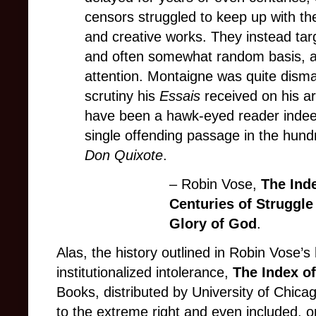
censors struggled to keep up with the
and creative works. They instead targ
and often somewhat random basis, ac
attention. Montaigne was quite dism
scrutiny his
Essais
received on his ar
have been a hawk-eyed reader indee
single offending passage in the hund
Don Quixote
.
– Robin Vose,
The Ind
Centuries of Struggl
Glory of God
.
Alas, the history outlined in Robin Vose’
institutionalized intolerance,
The Index o
Books, distributed by University of Chica
to the extreme right and even included, on