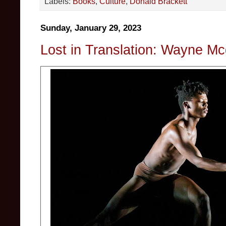
Labels:
Books
,
Culture
,
Donald Brackett
Sunday, January 29, 2023
Lost in Translation: Wayne