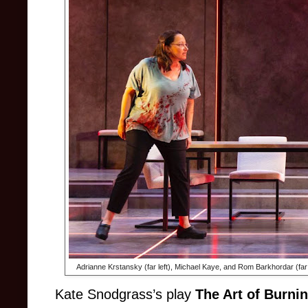
Adrianne Krstansky (far left), Michael Kaye, and Rom Barkhordar (far 
Kate Snodgrass’s play
The Art of Burni