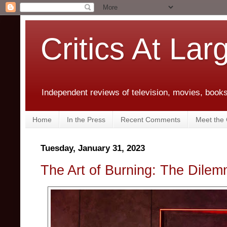
Critics At Lar
Independent reviews of television, movies, books,
Home
In the Press
Recent Comments
Meet the C
Tuesday, January 31, 2023
The Art of Burning: The Dilem