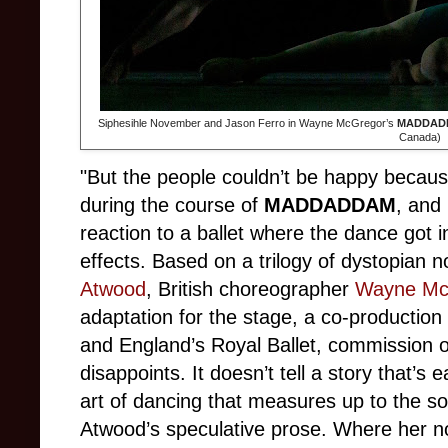
Siphesihle November and Jason Ferro in Wayne McGregor’s
MADDAD
Canada)
"But the people couldn’t be happy because 
during the course of
MADDADDAM
, and
reaction to a ballet where the dance got in 
effects. Based on a trilogy of dystopian
Atwood
, British choreographer
Wayne Mc
adaptation for the stage, a co-production
and England’s Royal Ballet, commission o
disappoints. It doesn’t tell a story that’s 
art of dancing that measures up to the so
Atwood’s speculative prose. Where her nov