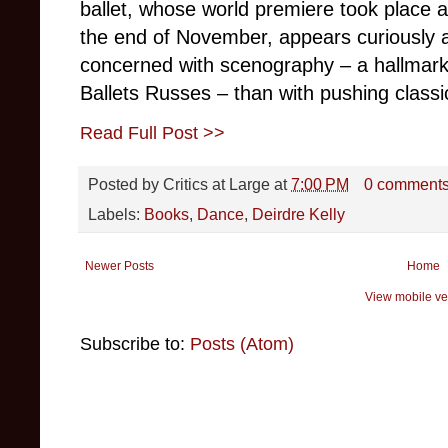
ballet, whose world premiere took place 
the end of November, appears curiously 
concerned with scenography – a hallmark 
Ballets Russes – than with pushing classic
Read Full Post >>
Posted by
Critics at Large
at
7:00 PM
0 comment
Labels:
Books
,
Dance
,
Deirdre Kelly
Newer Posts
Home
View mobile ve
Subscribe to:
Posts (Atom)