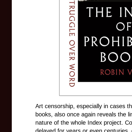
Art censorship, especially in cases th
books, also once again reveals the li
nature of the whole Index project. 
delayed for years or even centuries, 