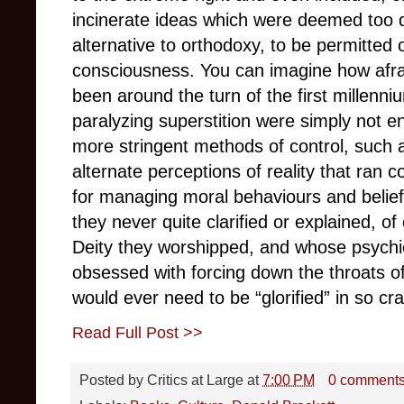
incinerate ideas which were deemed too 
alternative to orthodoxy, to be permitte
consciousness. You can imagine how afra
been around the turn of the first millenn
paralyzing superstition were simply not 
more stringent methods of control, such 
alternate perceptions of reality that ran c
for managing moral behaviours and belie
they never quite clarified or explained, 
Deity they worshipped, and whose psych
obsessed with forcing down the throats of 
would ever need to be “glorified” in so c
Read Full Post >>
Posted by
Critics at Large
at
7:00 PM
0 comment