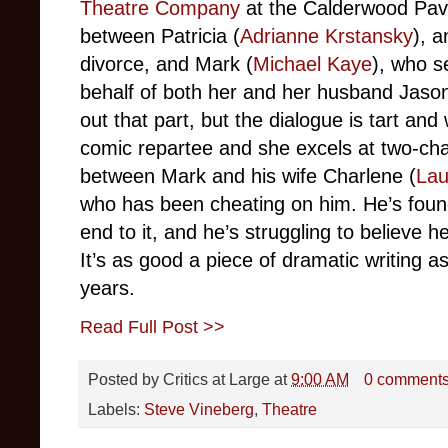
Theatre Company
at the Calderwood Pav
between Patricia (
Adrianne Krstansky
), a
divorce, and Mark (
Michael Kaye
), who s
behalf of both her and her husband Jason
out that part, but the dialogue is tart and
comic repartee and she excels at two-cha
between Mark and his wife Charlene (
Lau
who has been cheating on him. He’s found 
end to it, and he’s struggling to believe h
It’s as good a piece of dramatic writing as
years.
Read Full Post >>
Posted by
Critics at Large
at
9:00 AM
0 comment
Labels:
Steve Vineberg
,
Theatre