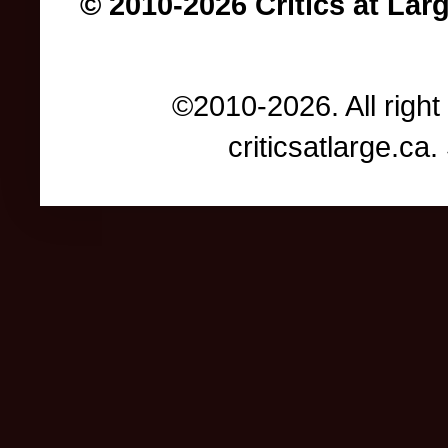
© 2010-2026 Critics at Lar
©2010-2026. All right
criticsatlarge.c