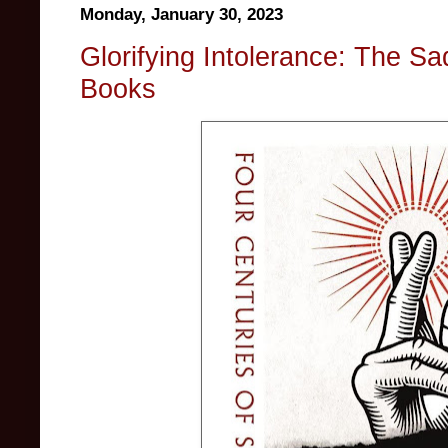
Monday, January 30, 2023
Glorifying Intolerance: The Sa
Books