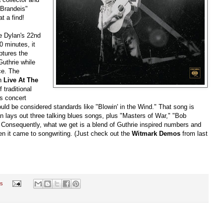
 Brandeis"
t a find!
e Dylan's 22nd
0 minutes, it
ptures the
uthrie while
ce. The
on
Live At The
 traditional
is concert
uld be considered standards like "Blowin' in the Wind." That song is
n lays out three talking blues songs, plus "Masters of War," "Bob
 Consequently, what we get is a blend of Guthrie inspired numbers and
n it came to songwriting. (Just check out the
Witmark Demos
from last
s