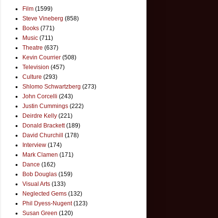
Film
(1599)
Steve Vineberg
(858)
Books
(771)
Music
(711)
Theatre
(637)
Kevin Courrier
(508)
Television
(457)
Culture
(293)
Shlomo Schwartzberg
(273)
John Corcelli
(243)
Justin Cummings
(222)
Deirdre Kelly
(221)
Donald Brackett
(189)
David Churchill
(178)
Interview
(174)
Mark Clamen
(171)
Dance
(162)
Bob Douglas
(159)
Visual Arts
(133)
Neglected Gems
(132)
Phil Dyess-Nugent
(123)
Susan Green
(120)