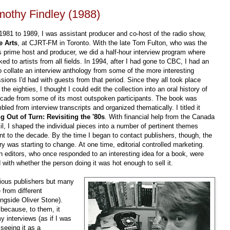
imothy Findley (1988)
981 to 1989, I was assistant producer and co-host of the radio show,
e Arts
, at CJRT-FM in Toronto. With the late Tom Fulton, who was the
 prime host and producer, we did a half-hour interview program where
ked to artists from all fields. In 1994, after I had gone to CBC, I had an
o collate an interview anthology from some of the more interesting
sions I'd had with guests from that period. Since they all took place
 the eighties, I thought I could edit the collection into an oral history of
ecade from some of its most outspoken participants. The book was
led from interview transcripts and organized thematically. I titled it
ng Out of Turn: Revisiting the '80s
. With financial help from the Canada
l, I shaped the individual pieces into a number of pertinent themes
nt to the decade. By the time I began to contact publishers, though, the
ry was starting to change. At one time, editorial controlled marketing.
n editors, who once responded to an interesting idea for a book, were
with whether the person doing it was hot enough to sell it.
rious publishers but many
 from different
ongside Oliver Stone).
 because, to them, it
 interviews (as if I was
 seeing it as a