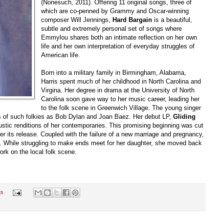
(Nonesuch, 2011). Offering 11 original songs, three of
which are co-penned by Grammy and Oscar-winning
composer Will Jennings,
Hard Bargain
is a beautiful,
subtle and extremely personal set of songs where
Emmylou shares both an intimate reflection on her own
life and her own interpretation of everyday struggles of
American life.
Born into a military family in Birmingham, Alabama,
Harris spent much of her childhood in North Carolina and
Virgina. Her degree in drama at the University of North
Carolina soon gave way to her music career, leading her
to the folk scene in Greenwich Village. The young singer
gs of such folkies as Bob Dylan and Joan Baez. Her debut LP,
Gliding
stic renditions of her contemporaries. This promising beginning was cut
r its release. Coupled with the failure of a new marriage and pregnancy,
. While struggling to make ends meet for her daughter, she moved back
work on the local folk scene.
ts