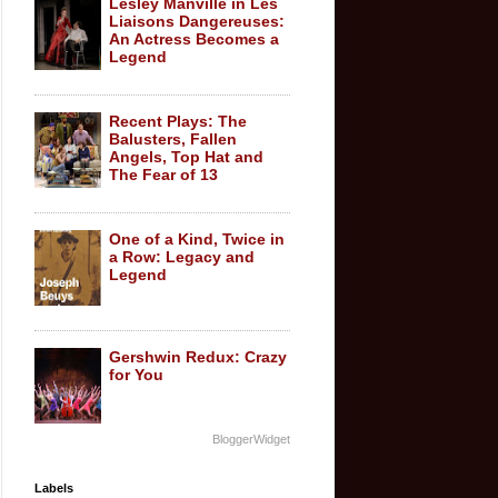
Lesley Manville in Les
Liaisons Dangereuses:
An Actress Becomes a
Legend
Recent Plays: The
Balusters, Fallen
Angels, Top Hat and
The Fear of 13
One of a Kind, Twice in
a Row: Legacy and
Legend
Gershwin Redux: Crazy
for You
BloggerWidget
Labels