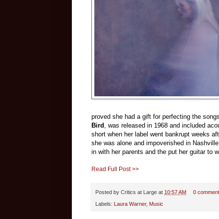
proved she had a gift for perfecting the son
Bird
, was released in 1968 and included acou
short when her label went bankrupt weeks afte
she was alone and impoverished in Nashville
in with her parents and the put her guitar to 
Read Full Post >>
Posted by
Critics at Large
at
10:57 AM
0 commen
Labels:
Laura Warner
,
Music