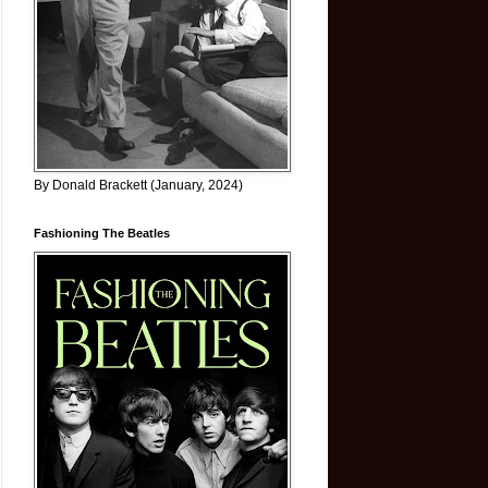
By Donald Brackett (January, 2024)
Fashioning The Beatles