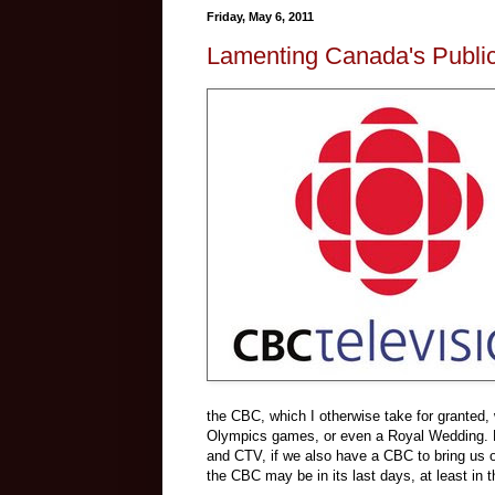
Friday, May 6, 2011
Lamenting Canada's Public
the CBC, which I otherwise take for granted,
Olympics games, or even a Royal Wedding. 
and CTV, if we also have a CBC to bring us our
the CBC may be in its last days, at least in 