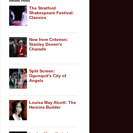
Recent Posts
The Stratford
Shakespeare Festival:
Classics
New from Criterion:
Stanley Donen's
Charade
Split Screen:
Ogunquit's City of
Angels
Louisa May Alcott: The
Heroine Builder