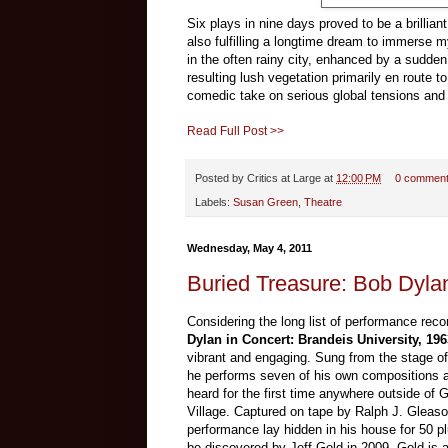
Six plays in nine days proved to be a brillian
also fulfilling a longtime dream to immerse 
in the often rainy city, enhanced by a sudde
resulting lush vegetation primarily en route t
comedic take on serious global tensions and
Read Full Post >>
Posted by
Critics at Large
at
12:00 PM
0 commen
Labels:
Susan Green
,
Theatre
Wednesday, May 4, 2011
Buried Treasure: Bob Dylan
Considering the long list of performance rec
Dylan in Concert: Brandeis University, 196
vibrant and engaging. Sung from the stage o
he performs seven of his own compositions al
heard for the first time anywhere outside of 
Village. Captured on tape by Ralph J. Gleaso
performance lay hidden in his house for 50 pl
be discovered by Jeff Gold in 2009. Gold is a