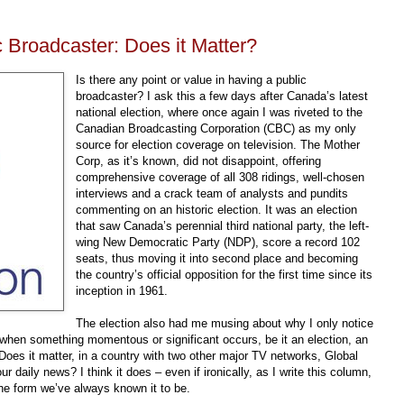
 Broadcaster: Does it Matter?
Is there any point or value in having a public
broadcaster? I ask this a few days after Canada’s latest
national election, where once again I was riveted to the
Canadian Broadcasting Corporation (CBC) as my only
source for election coverage on television. The Mother
Corp, as it’s known, did not disappoint, offering
comprehensive coverage of all 308 ridings, well-chosen
interviews and a crack team of analysts and pundits
commenting on an historic election. It was an election
that saw Canada’s perennial third national party, the left-
wing New Democratic Party (NDP), score a record 102
seats, thus moving it into second place and becoming
the country’s official opposition for the first time since its
inception in 1961.
The election also had me musing about why I only notice
 when something momentous or significant occurs, be it an election, an
Does it
matter, in a country with two other major TV networks, Global
 daily news? I think it does – even if ironically, as I write this column,
the form we’ve always known it to be.