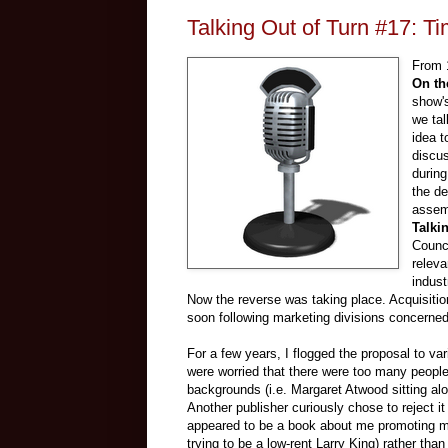
Talking Out of Turn #17: T
From 1
On th
show's
we tal
idea t
discus
during
the d
assemb
Talki
Counci
releva
indust
Now the reverse was taking place. Acquisitio
soon following marketing divisions concerned 
For a few years, I flogged the proposal to va
were worried that there were too many people
backgrounds (i.e. Margaret Atwood sitting al
Another publisher curiously chose to reject it
appeared to be a book about me promoting my
trying to be a low-rent Larry King) rather than