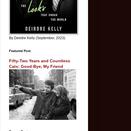
By Deirdre Kelly (September, 2023)
Featured Post
Fifty-Two Years and Countless
Cats: Good-Bye, My Friend