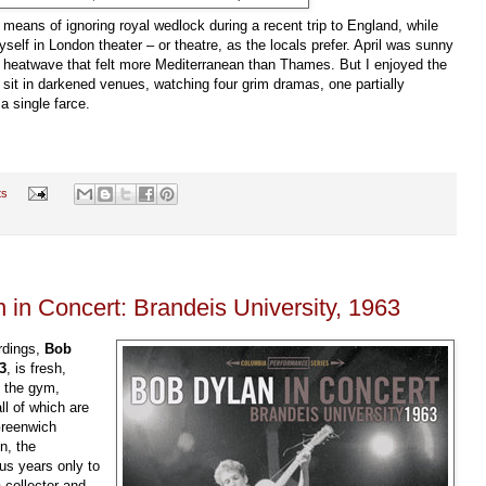
t means of ignoring royal wedlock during a recent trip to England, while
myself in London theater
–
or theatre, as the locals prefer. April was sunny
n heatwave that felt more Mediterranean than Thames. But I enjoyed the
o sit in darkened venues, watching four grim dramas, one partially
 a s
ingle farce.
ts
 in Concert: Brandeis University, 1963
ordings,
Bob
3
, is fresh,
f the gym,
l of which are
Greenwich
n, the
us years only to
 collector and