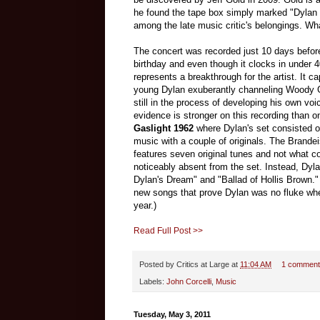
he found the tape box simply marked "Dylan
among the late music critic's belongings. Wha
The concert was recorded just 10 days befor
birthday and even though it clocks in under 4
represents a breakthrough for the artist.
It ca
young Dylan exuberantly channeling Woody G
still in the process of developing his own voi
evidence is stronger on this recording than 
Gaslight 1962
where Dylan's set consisted of
music with a couple of originals. The Brande
features seven original tunes and not what co
noticeably absent from the set. Instead, Dyla
Dylan's Dream" and "Ballad of Hollis Brown."
new songs that prove Dylan was no fluke whe
year.)
Read Full Post >>
Posted by
Critics at Large
at
11:04 AM
1 comment
Labels:
John Corcelli
,
Music
Tuesday, May 3, 2011