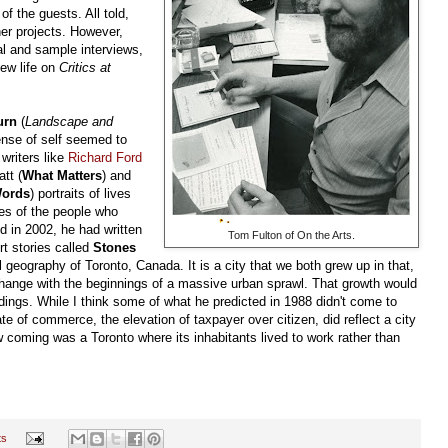
 the guests. All told,
er projects. However,
al and sample interviews,
new life on
Critics at
urn
(
Landscape and
sense of self seemed to
 writers like
Richard Ford
tt (
What Matters
) and
Words
) portraits of lives
es of the people who
d in 2002, he had written
Tom Fulton of On the Arts.
rt stories called
Stones
 geography of Toronto, Canada. It is a city that we both grew up in that,
change with the beginnings of a massive urban sprawl. That growth would
dings. While I think some of what he predicted in 1988 didn't come to
te of commerce, the elevation of taxpayer over citizen, did reflect a city
saw coming was a Toronto where its inhabitants lived to work rather than
ts