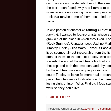
commentary on the decade through the eyes of
the book soon faded away and I turned to oth
when recently uncovering the original propos
I felt that maybe some of them could find a 
Large
.
In one particular chapter of
Talking Out of T
Identity
), I wanted to feature artists whose 
grow out of the place in which they lived. For
(
Rock Springs
), Canadian poet Daphne Marla
Timothy Findley (
The Wars
,
Famous Last 
lived seemed almost inseparable from the liv
created them. In the case of Findley, who die
towards the end of the eighties a book of sho
that explored both the emotional and physical
by the eighties, was undergoing a dramatic 
cause Findley to leave for more rural surroun
pass, the interview did indicate how the clima
losing sight of itself. What Findley, I fear, 
work so they could live.
Read Full Post >>
Posted by
Critics at Large
at
12:40 PM
0 commen