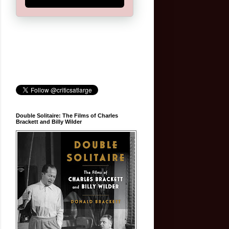
Double Solitaire: The Films of Charles
Brackett and Billy Wilder