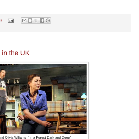
ts
 in the UK
d Olivia Williams, “In a Forest Dark and Deep”