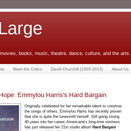
 Large
 movies, books, music, theatre, dance, culture, and the arts.
ts
Meet the Critics
David Churchill (1959-2013)
About Us
Hope: Emmylou Harris's Hard Bargain
Originally celebrated for her remarkable talent to construe
the songs of others, Emmylou Harris has recently proven
that she is quite the tunesmith herself. Still going strong
40 years into her career, Americana’s long-time mistress
has just released her 21st studio album
Hard Bargain