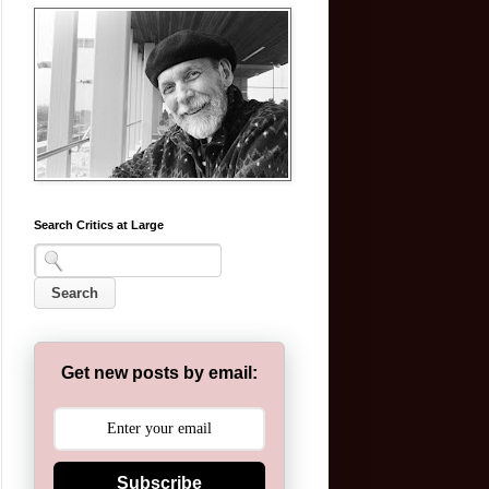
Search Critics at Large
Get new posts by email:
Subscribe