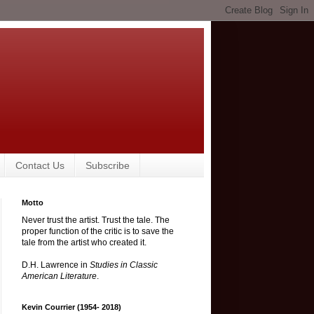
Contact Us
Subscribe
Motto
Never trust the artist. Trust the tale. The
proper function of the critic is to save the
tale from the artist who created it.
D.H. Lawrence in
Studies in Classic
American Literature
.
Kevin Courrier (1954- 2018)