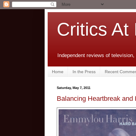
Critics At
Independent reviews of television,
Home
In the Press
Recent Commen
Saturday, May 7, 2011
Balancing Heartbreak and 