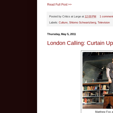
Read Full Post >>
Posted by
Critics at Large
at
12:00 PM
1 commen
Labels:
Culture
,
Shlomo Schwartzberg
,
Television
Thursday, May 5, 2011
London Calling: Curtain Up
Matthew Fox an