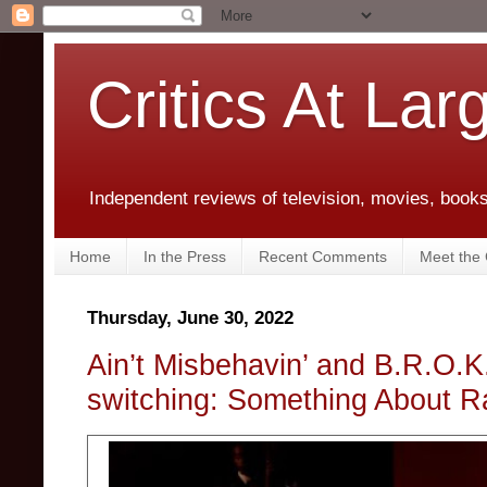
Critics At Lar
Independent reviews of television, movies, books,
Home
In the Press
Recent Comments
Meet the C
Thursday, June 30, 2022
Ain’t Misbehavin’ and B.R.O.
switching: Something About R