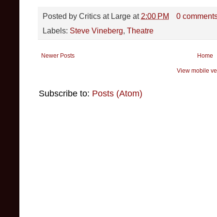
Posted by
Critics at Large
at
2:00 PM
0 comment
Labels:
Steve Vineberg
,
Theatre
Newer Posts
Home
View mobile ve
Subscribe to:
Posts (Atom)