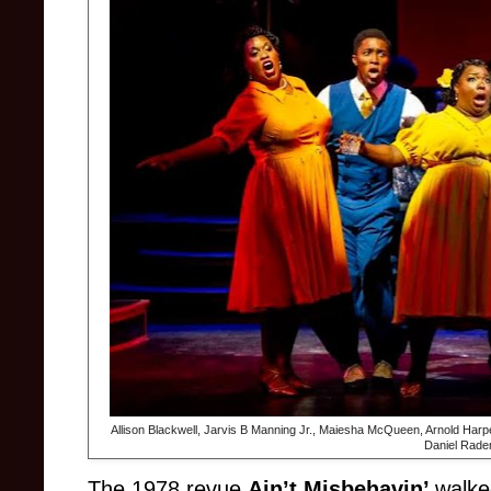
Allison Blackwell, Jarvis B Manning Jr., Maiesha McQueen, Arnold Harp
Daniel Rade
The 1978 revue
Ain’t Misbehavin’
walke