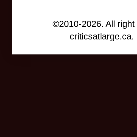
©2010-2026. All right
criticsatlarge.c