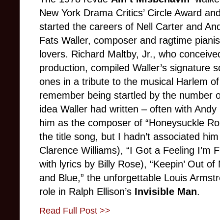
New York Drama Critics’ Circle Award a
started the careers of Nell Carter and And
Fats Waller, composer and ragtime pianis
lovers. Richard Maltby, Jr., who conceive
production, compiled Waller’s signature 
ones in a tribute to the musical Harlem of t
remember being startled by the number o
idea Waller had written – often with Andy R
him as the composer of “Honeysuckle Ros
the title song, but I hadn’t associated hi
Clarence Williams), “I Got a Feeling I’m Fa
with lyrics by Billy Rose), “Keepin’ Out of
and Blue,” the unforgettable Louis Armstr
role in Ralph Ellison’s
Invisible Man
.
Read Full Post >>