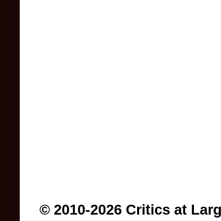
© 2010-2026 Critics at Lar