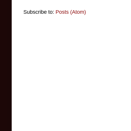
Subscribe to:
Posts (Atom)