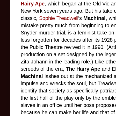
Hairy Ape
, which began at the Old Vic 
New York seven years ago. But his take 
classic,
Sophie Treadwell
’s
Machinal
, wh
mistake pretty much from beginning to e
Snyder murder trial, is a feminist take on
less forgotten for decades after its 192
the Public Theatre revived it in 1990. (Art
production on a set designed by the leg
Zita Johann in the leading role.) Like oth
screeds of the era,
The Hairy Ape
and El
Machinal
lashes out at the mechanized so
impulse and wrecks the soul, but Treadwell
identify that society as specifically patri
the first half of the play only by the emb
slaves in an office until her boss propos
because he can make her life and that o