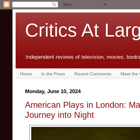
Critics At Lar
Independent reviews of television, movies, books,
Home
In the Press
Recent Comments
Meet the C
Monday, June 10, 2024
American Plays in London: Ma
Journey into Night