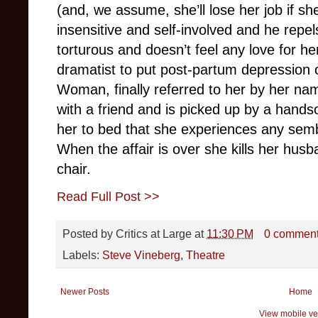
(and, we assume, she’ll lose her job if s
insensitive and self-involved and he repels
torturous and doesn’t feel any love for her
dramatist to put post-partum depression on
Woman, finally referred to her by her na
with a friend and is picked up by a han
her to bed that she experiences any sem
When the affair is over she kills her husb
chair.
Read Full Post >>
Posted by
Critics at Large
at
11:30 PM
0 commen
Labels:
Steve Vineberg
,
Theatre
Newer Posts
Home
View mobile ve