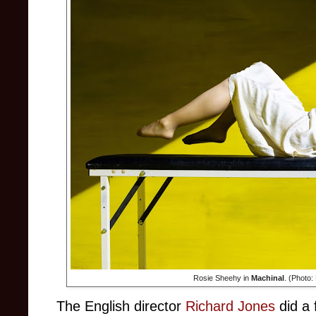
Rosie Sheehy in
Machinal
. (Photo:
The English director
Richard Jones
did a 