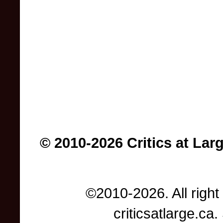
© 2010-2026 Critics at Lar
©2010-2026. All right
criticsatlarge.c