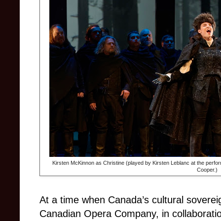
Kirsten McKinnon as Christine (played by Kirsten Leblanc at the perfor
Cooper.)
At a time when Canada’s cultural soverei
Canadian Opera Company, in collaboratio