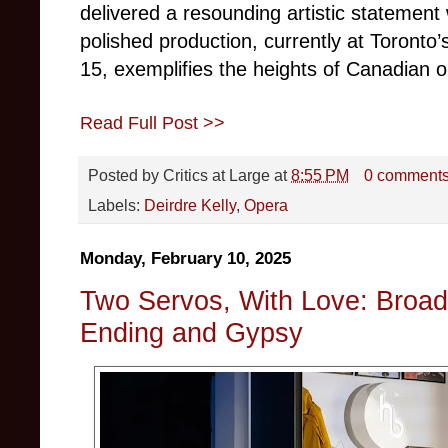
delivered a resounding artistic statement
polished production, currently at Toronto
15, exemplifies the heights of Canadian 
Read Full Post >>
Posted by
Critics at Large
at
8:55 PM
0 comment
Labels:
Deirdre Kelly
,
Opera
Monday, February 10, 2025
Two Servos, With Love: Broa
Ending and Gypsy