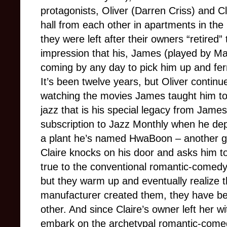
protagonists, Oliver (Darren Criss) and Cl
hall from each other in apartments in the
they were left after their owners “retired
impression that his, James (played by Mar
coming by any day to pick him up and fer
It’s been twelve years, but Oliver continu
watching the movies James taught him to l
jazz that is his special legacy from Jame
subscription to Jazz Monthly when he dep
a plant he’s named HwaBoon – another gi
Claire knocks on his door and asks him to 
true to the conventional romantic-comedy 
but they warm up and eventually realize th
manufacturer created them, they have be
other. And since Claire’s owner left her wi
embark on the archetypal romantic-comedy