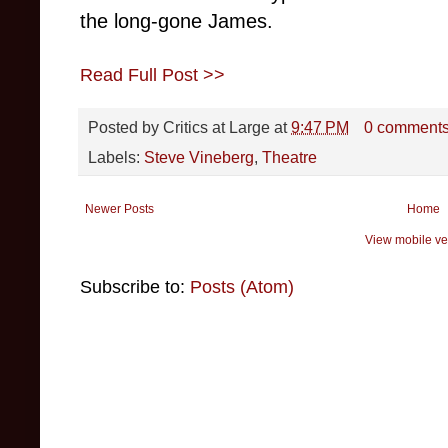
the long-gone James.
Read Full Post >>
Posted by
Critics at Large
at
9:47 PM
0 comment
Labels:
Steve Vineberg
,
Theatre
Newer Posts
Home
View mobile ve
Subscribe to:
Posts (Atom)