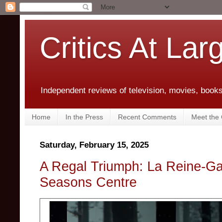
Critics At Lar
Independent reviews of television, movies, books,
Home
In the Press
Recent Comments
Meet the C
Saturday, February 15, 2025
A Regal Triumph: La Reine-Ga
Seasons Centre