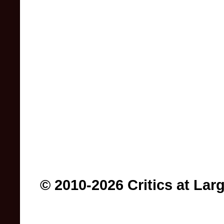
© 2010-2026 Critics at Lar