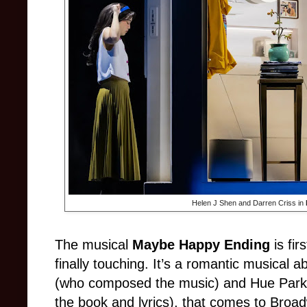
Helen J Shen and Darren Criss in
The musical
Maybe Happy Ending
is fir
finally touching. It’s a romantic musical 
(who composed the music) and Hue Park 
the book and lyrics), that comes to Bro