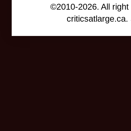
©2010-2026. All right
criticsatlarge.c