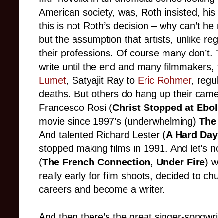
American society, was, Roth insisted, his
this is not Roth’s decision – why can’t he 
but the assumption that artists, unlike reg
their professions. Of course many don’t. 
write until the end and many filmmakers,
Lumet
, Satyajit Ray to
Eric Rohmer
, regu
deaths. But others do hang up their came
Francesco Rosi (
Christ Stopped at Ebol
movie since 1997’s (underwhelming)
The
And talented Richard Lester (
A Hard Day
stopped making films in 1991. And let’s 
(
The French Connection
,
Under Fire
) w
really early for film shoots, decided to ch
careers and become a writer.
And then there’s the great singer-songwri