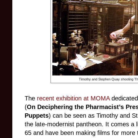
Timothy and Stephen Quay shooting The
The
recent exhibition at MOMA
dedicated
(
On Deciphering the Pharmacist’s Pres
Puppets
) c
an be seen as Timothy and Ste
the late-modernist pantheon. It comes a lit
65 and have been making films for more t