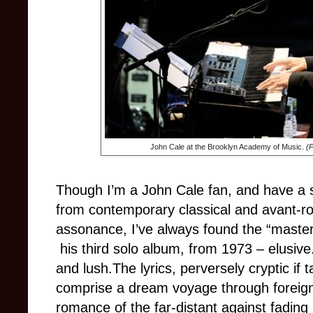
John Cale at the Brooklyn Academy of Music.
(
Though I’m a John Cale fan, and have a s
from contemporary classical and avant-ro
assonance, I’ve always found the “master
his third solo album, from 1973
–
elusiv
and lush.The lyrics, perversely cryptic if t
comprise a dream voyage through foreign
romance of the far-distant against fading