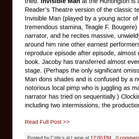
tried.
Invisible Man
at the Huntington is 
Reader’s Theatre version of the classic t
Invisible Man (played by a young actor of
tremendous stamina, Teagle F. Bougere) is
narrator, and he recites massive, unwield
around him nine other earnest performers 
reproduce episode after episode, almost 
book. Jacoby has transferred almost eve
stage. (Perhaps the only significant omiss
Man dons shades and is confused by a nu
notorious local pimp who is juggling as m
narrator has tried on sequentially.) Clocki
including two intermissions, the production
Read Full Post >>
Posted by
Critics at Large
at
12:00 PM
0 commen