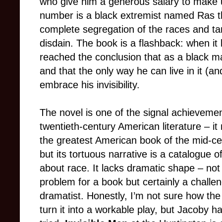
who give him a generous salary to make us
number is a black extremist named Ras 
complete segregation of the races and tar
disdain. The book is a flashback: when it 
reached the conclusion that as a black man
and that the only way he can live in it (an
embrace his invisibility.
The novel is one of the signal achievemen
twentieth-century American literature – i
the greatest American book of the mid-ce
but its tortuous narrative is a catalogue o
about race. It lacks dramatic shape – not
problem for a book but certainly a challen
dramatist. Honestly, I’m not sure how the 
turn it into a workable play, but Jacoby ha