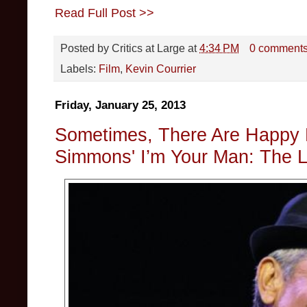
Read Full Post >>
Posted by
Critics at Large
at
4:34 PM
0 comment
Labels:
Film
,
Kevin Courrier
Friday, January 25, 2013
Sometimes, There Are Happy 
Simmons' I’m Your Man: The L