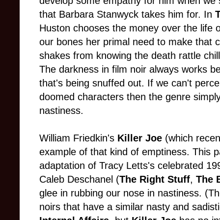
develop some empathy for him when we se
that Barbara Stanwyck takes him for. In
Huston chooses the money over the life 
our bones her primal need to make that ch
shakes from knowing the death rattle chill 
The darkness in film noir always works be
that's being snuffed out. If we can't perc
doomed characters then the genre simpl
nastiness.
William Friedkin's
Killer Joe
(which recen
example of that kind of emptiness. This par
adaptation of Tracy Letts's celebrated 19
Caleb Deschanel (
The Right Stuff
,
The B
glee in rubbing our nose in nastiness. (T
noirs that have a similar nasty and sadisti