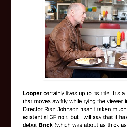
Looper
certainly lives up to its title. It's
that moves swiftly while tying the viewer i
Director Rian Johnson hasn't taken much 
existential SF noir, but I will say that it 
debut
Brick
(which was about as thick as o