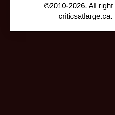
©2010-2026. All right
criticsatlarge.c