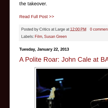
the takeover.
Read Full Post >>
Posted by
Critics at Large
at
12:00 PM
0 commen
Labels:
Film
,
Susan Green
Tuesday, January 22, 2013
A Polite Roar: John Cale at B