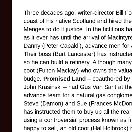
Three decades ago, writer-director Bill Fo
coast of his native Scotland and hired th
Menges to do it justice. In the fictitious
as it ever has until the arrival of Macinty
Danny (Peter Capaldi), advance men for 
Their boss (Burt Lancaster) has instructed
so he can build a refinery. Although many
coot (Fulton Mackay) who owns the valuab
budge.
Promised Land
– coauthored by 
John Krasinski – had Gus Van Sant at the
advance team for a natural gas conglomer
Steve (Damon) and Sue (Frances McDorma
has instructed them to buy up all the real 
using a controversial process known as f
happy to sell, an old coot (Hal Holbrook