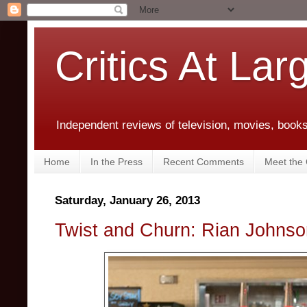
Critics At Lar
Independent reviews of television, movies, books,
Home
In the Press
Recent Comments
Meet the C
Saturday, January 26, 2013
Twist and Churn: Rian Johnso