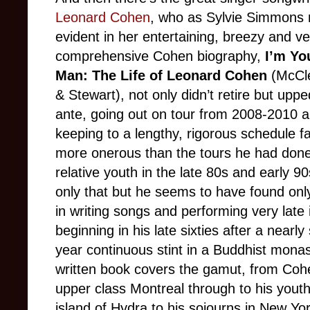
Leonard Cohen
, who as Sylvie Simmons
evident in her entertaining, breezy and ve
comprehensive Cohen biography,
I’m Yo
Man: The Life of Leonard Cohen
(McCle
& Stewart), not only didn’t retire but uppe
ante, going out on tour from 2008-2010 
keeping to a lengthy, rigorous schedule f
more onerous than the tours he had done 
relative youth in the late 80s and early 90
only that but he seems to have found onl
in writing songs and performing very late in
beginning in his late sixties after a nearly 
year continuous stint in a Buddhist mona
written book covers the gamut, from Cohen
upper class Montreal through to his youth
island of Hydra to his sojourns in New 