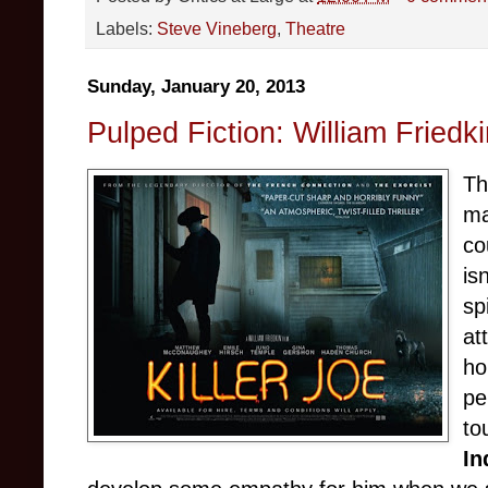
Labels:
Steve Vineberg
,
Theatre
Sunday, January 20, 2013
Pulped Fiction: William Friedki
Th
ma
co
is
sp
at
ho
pe
to
In