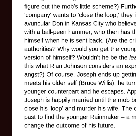
figure out the mob's little scheme?) Fur
'company' wants to 'close the loop,' they 
avuncular Don in Kansas City who believes 
with a ball-peen hammer, who then has the 
himself when he is sent back. (Are the cr
authorities? Why would you get the younge
version of himself? Wouldn't he be the
le
this what Rian Johnson considers an expre
angst?) Of course, Joseph ends up getting
meets his older self (Bruce Willis), he turn
younger counterpart and he escapes. Appa
Joseph is happily married until the mob 
close his 'loop' and murder his wife. The
past to find the younger Rainmaker – a me
change the outcome of his future.