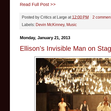
Read Full Post >>
Posted by
Critics at Large
at
12:00 PM
2 commen
Labels:
Devin McKinney
,
Music
Monday, January 21, 2013
Ellison’s Invisible Man on Sta