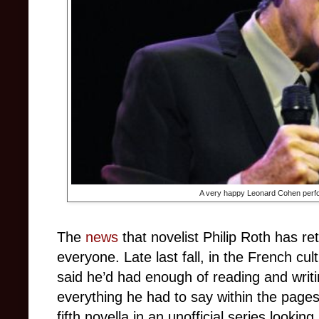
A very happy Leonard Cohen perfo
The
news
that novelist Philip Roth has 
everyone. Late last fall, in the French c
said he’d had enough of reading and writin
everything he had to say within the page
fifth novella in an unofficial series lookin