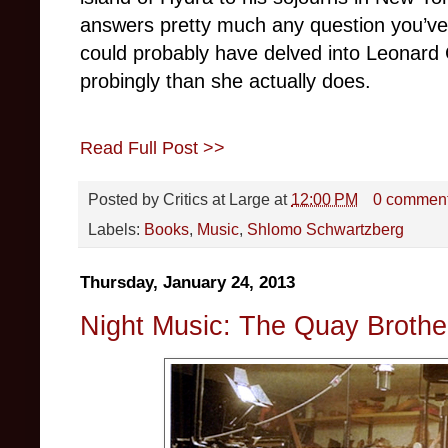
answers pretty much any question you’ve
could probably have delved into Leonard 
probingly than she actually does.
Read Full Post >>
Posted by
Critics at Large
at
12:00 PM
0 commen
Labels:
Books
,
Music
,
Shlomo Schwartzberg
Thursday, January 24, 2013
Night Music: The Quay Broth