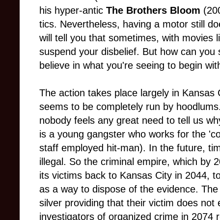
his hyper-antic
The Brothers Bloom
(200
tics. Nevertheless, having a motor still d
will tell you that sometimes, with movies 
suspend your disbelief. But how can you s
believe in what you're seeing to begin wit
The action takes place largely in Kansas 
seems to be completely run by hoodlums. 
nobody feels any great need to tell us w
is a young gangster who works for the 'co
staff employed hit-man). In the future, ti
illegal. So the criminal empire, which by
its victims back to Kansas City in 2044, to
as a way to dispose of the evidence. The 
silver providing that their victim does no
investigators of organized crime in 2074 r