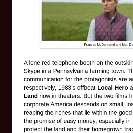
Frances McDormand and Matt Da
A lone red telephone booth on the outskirts
Skype in a Pennsylvania farming town. T
communication for the protagonists are a
respectively, 1983’s offbeat
Local Hero
a
Land
now in theaters. But the two films h
corporate America descends on small, in
reaping the riches that lie within the go
the promise of easy money, especially in
protect the land and their homegrown trad