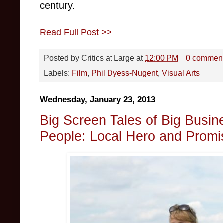
century.
Read Full Post >>
Posted by
Critics at Large
at
12:00 PM
0 commen
Labels:
Film
,
Phil Dyess-Nugent
,
Visual Arts
Wednesday, January 23, 2013
Big Screen Tales of Big Busine
People: Local Hero and Prom