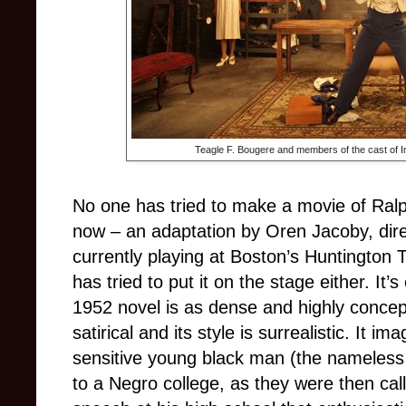
Teagle F. Bougere and members of the cast of In
No one has tried to make a movie of Ralp
now – an adaptation by Oren Jacoby, dire
currently playing at Boston’s Huntington
has tried to put it on the stage either. It
1952 novel is as dense and highly concept
satirical and its style is surrealistic. It im
sensitive young black man (the nameless 
to a Negro college, as they were then cal