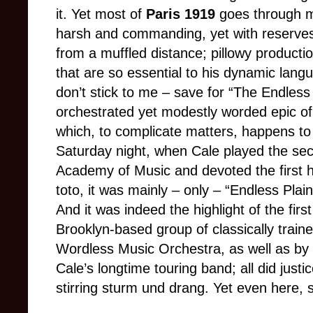
it. Yet most of
Paris 1919
goes through me
harsh and commanding, yet with reserve
from a muffled distance; pillowy product
that are so essential to his dynamic lan
don’t stick to me
–
save for “The Endless 
orchestrated yet modestly worded epic o
which, to complicate matters, happens to
Saturday night, when Cale played the se
Academy of Music and devoted the first h
toto, it was mainly
–
only
–
“Endless Plain
And it was indeed the highlight of the fir
Brooklyn-based group of classically traine
Wordless Music Orchestra, as well as by 
Cale’s longtime touring band; all did justic
stirring sturm und drang. Yet even here,