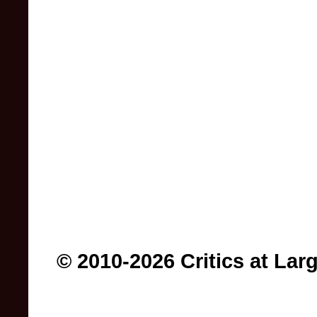
© 2010-2026 Critics at Lar