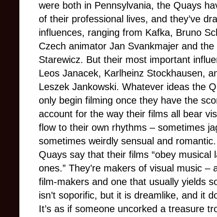
were both in Pennsylvania, the Quays ha
of their professional lives, and they’ve 
influences, ranging from Kafka, Bruno Sc
Czech animator Jan Svankmajer and the
Starewicz. But their most important inf
Leos Janacek, Karlheinz Stockhausen, and
Leszek Jankowski. Whatever ideas the Qu
only begin filming once they have the scor
account for the way their films all bear vis
flow to their own rhythms – sometimes ja
sometimes weirdly sensual and romantic. I
Quays say that their films “obey musical
ones.” They’re makers of visual music –
film-makers and one that usually yields s
isn’t soporific, but it is dreamlike, and i
It’s as if someone uncorked a treasure tr