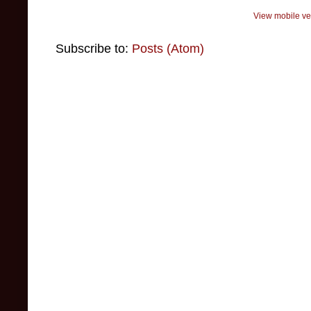
View mobile ve
Subscribe to:
Posts (Atom)