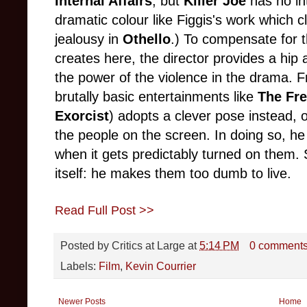
Internal Affairs
, but
Killer Joe
has no in
dramatic colour like Figgis's work which 
jealousy in
Othello
.) To compensate for t
creates here, the director provides a hip 
the power of the violence in the drama. F
brutally basic entertainments like
The Fr
Exorcist
) adopts a clever pose instead, 
the people on the screen. In doing so, he
when it gets predictably turned on them. 
itself: he makes them too dumb to live.
Read Full Post >>
Posted by
Critics at Large
at
5:14 PM
0 comment
Labels:
Film
,
Kevin Courrier
Newer Posts
Home