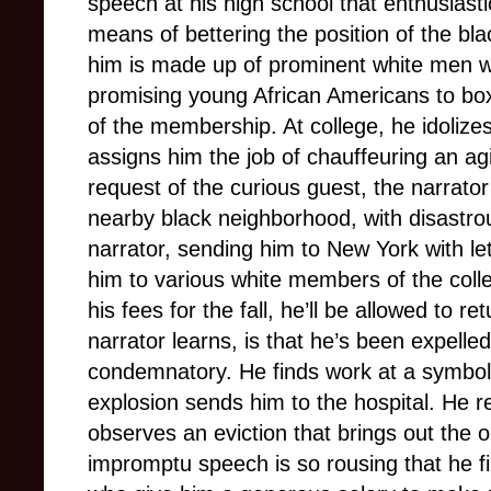
speech at his high school that enthusiast
means of bettering the position of the bl
him is made up of prominent white men wh
promising young African Americans to box
of the membership. At college, he idolize
assigns him the job of chauffeuring an ag
request of the curious guest, the narrator
nearby black neighborhood, with disastro
narrator, sending him to New York with le
him to various white members of the colle
his fees for the fall, he’ll be allowed to r
narrator learns, is that he’s been expelled
condemnatory. He finds work at a symbolic
explosion sends him to the hospital. He 
observes an eviction that brings out the o
impromptu speech is so rousing that he fi