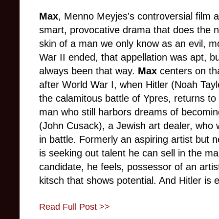
Max
,
Menno Meyjes's controversial film ab
smart, provocative drama that does the ne
skin of a man we only know as an evil, m
War II ended, that appellation was apt, bu
always been that way.
Max
centers on tha
after World War I, when Hitler (Noah Taylor
the calamitous battle of Ypres, returns to
man who still harbors dreams of becomin
(John Cusack), a Jewish art dealer, who 
in battle. Formerly an aspiring artist but 
is seeking out talent he can sell in the ma
candidate, he feels, possessor of an artis
kitsch that shows potential. And Hitler is 
Read Full Post >>