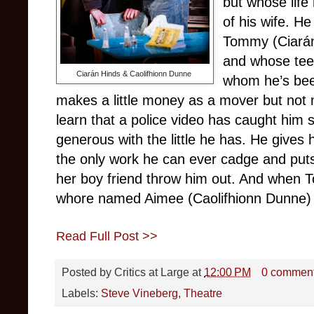
but whose life
of his wife. H
Tommy (Ciarán
and whose teen
Ciarán Hinds & Caolifhionn Dunne
whom he’s bee
makes a little money as a mover but not
learn that a police video has caught him s
generous with the little he has. He gives
the only work he can ever cadge and put
her boy friend throw him out. And when 
whore named Aimee (Caolifhionn Dunne) a
Read Full Post >>
Posted by
Critics at Large
at
12:00 PM
0 commen
Labels:
Steve Vineberg
,
Theatre