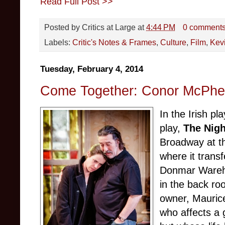
Read Full Post >>
Posted by
Critics at Large
at
4:44 PM
0 comment
Labels:
Critic's Notes & Frames
,
Culture
,
Film
,
Kevi
Tuesday, February 4, 2014
Come Together: Conor McPher
In the Irish p
play,
The Nigh
Broadway at t
where it trans
Donmar Wareho
in the back ro
owner, Maurice
who affects a 