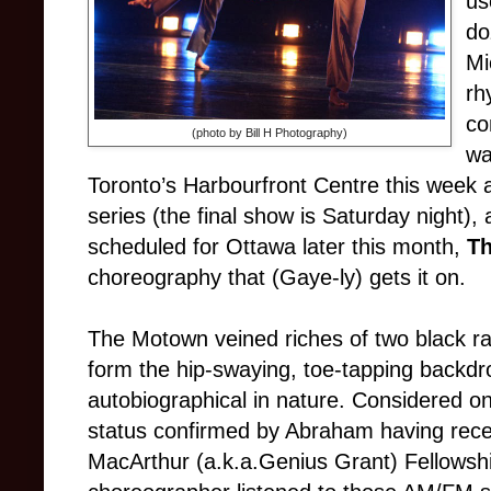
us
do
Mi
rh
co
(photo by Bill H Photography)
wa
Toronto’s Harbourfront Centre this week 
series (the final show is Saturday night),
scheduled for Ottawa later this month,
T
choreography that (Gaye-ly) gets it on.
The Motown veined riches of two black ra
form the hip-swaying, toe-tapping backdro
autobiographical in nature. Considered on
status confirmed by Abraham having recen
MacArthur (a.k.a.Genius Grant) Fellowshi