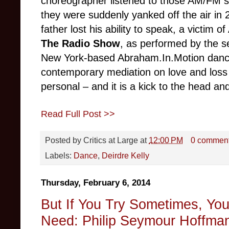
choreographer listened to those AM/FM sta
they were suddenly yanked off the air in
father lost his ability to speak, a victim 
The Radio Show
, as performed by the 
New York-based Abraham.In.Motion dance
contemporary mediation on love and loss –
personal – and it is a kick to the head an
Read Full Post >>
Posted by
Critics at Large
at
12:00 PM
0 commen
Labels:
Dance
,
Deirdre Kelly
Thursday, February 6, 2014
But If You Try Sometimes, Yo
Need: Philip Seymour Hoffman