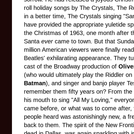
roll holiday songs by The Crystals, The 
in a better time, The Crystals singing "S
have provided the appropriate yuletide sp
the Christmas of 1963, one month after t
Santa
ever
came to town. But that Sunday
million American viewers were finally rea
Beatles' exhilarating appearance. They tu
cast of the Broadway production of
Olive
(who would ultimately play the Riddler on
Batman
), and singer and banjo player T
remember them fifty years on? From th
his mouth to sing "All My Loving," every
came before, or what was to come after, 
people heard was astonishingly new, a fre
back to them. The spirit of the New Fronti
dead in Dallas, was again sparkling with in