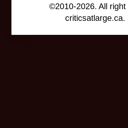
©2010-2026. All right
criticsatlarge.c