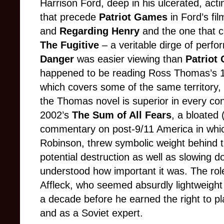
Harrison Ford, deep in his ulcerated, act
that precede
Patriot Games
in Ford’s fi
and
Regarding Henry
and the one that 
The Fugitive
– a veritable dirge of perf
Danger
was easier viewing than
Patriot
happened to be reading Ross Thomas’s 19
which covers some of the same territory,
the Thomas novel is superior in every co
2002’s
The Sum of All Fears
, a bloated
commentary on post-9/11 America in which
Robinson, threw symbolic weight behind t
potential destruction as well as slowing 
understood how important it was. The ro
Affleck, who seemed absurdly lightweight
a decade before he earned the right to pla
and as a Soviet expert.