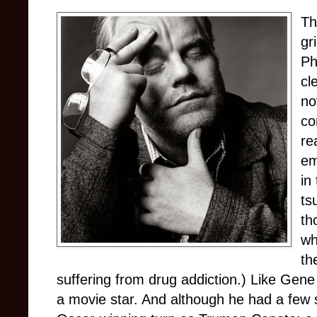
Th
gr
Ph
cl
no
co
re
em
in
ts
th
wh
th
suffering from drug addiction.) Like Gene
a movie star. And although he had a few 