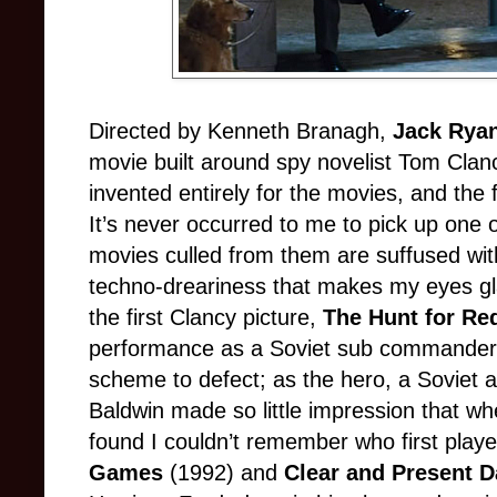
Directed by Kenneth Branagh,
Jack Rya
movie built around spy novelist Tom Clancy
invented entirely for the movies, and the fi
It’s never occurred to me to pick up one 
movies culled from them are suffused with
techno-dreariness that makes my eyes 
the first Clancy picture,
The Hunt for Re
performance as a Soviet sub commander
scheme to defect; as the hero, a Soviet a
Baldwin made so little impression that whe
found I couldn’t remember who first play
Games
(1992) and
Clear and Present 