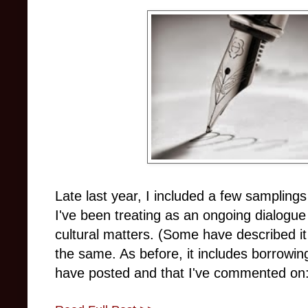
Late last year, I included a few samplin
I've been treating as an ongoing dialogue
cultural matters. (Some have described it
the same. As before, it includes borrowin
have posted and that I've commented on