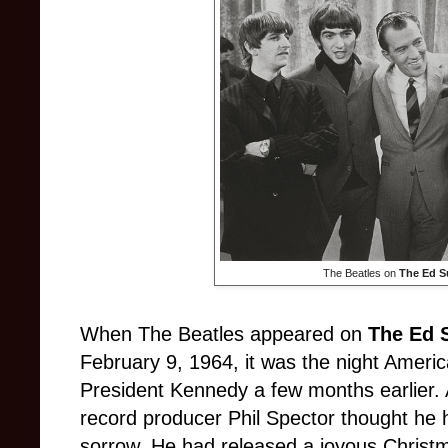
The Beatles on
The Ed S
When The Beatles appeared on
The Ed 
February 9, 1964, it was the night Ameri
President Kennedy a few months earlier. At
record producer Phil Spector thought he 
sorrow. He had released a joyous Christma