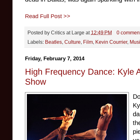
Read Full Post >>
Posted by
Critics at Large
at
12:49 PM
0 commen
Labels:
Beatles
,
Culture
,
Film
,
Kevin Courrier
,
Mus
Friday, February 7, 2014
High Frequency Dance: Kyle 
Show
Do
Ky
da
th
pi