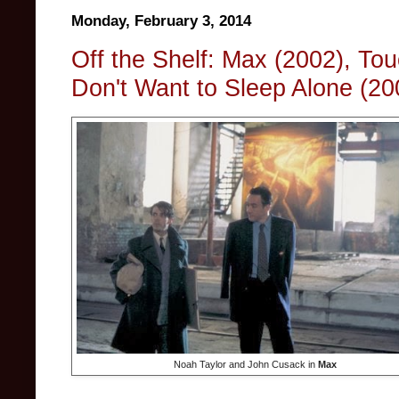
Monday, February 3, 2014
Off the Shelf: Max (2002), To
Don't Want to Sleep Alone (20
Noah Taylor and John Cusack in
Max