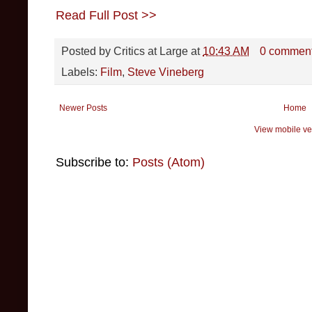
Read Full Post >>
Posted by
Critics at Large
at
10:43 AM
0 commen
Labels:
Film
,
Steve Vineberg
Newer Posts
Home
View mobile ve
Subscribe to:
Posts (Atom)