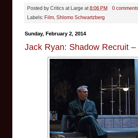
Posted by
Critics at Large
at
8:06 PM
0 comment
Labels:
Film
,
Shlomo Schwartzberg
Sunday, February 2, 2014
Jack Ryan: Shadow Recruit – 