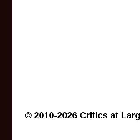
© 2010-2026 Critics at Lar