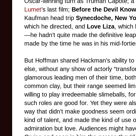
Oscar-winning turn as Truman Capote; a s
Lumet
’s last film;
Before the Devil Kno
Kaufman head trip
Synecdoche, New Yo
which he directed, and
Love Liza
, which
—he hadn’t quite made the definitive le
made by the time he was in his mid-fortie
But Hoffman shared Hackman’s ability to
else, without any show of actorly “trans
glamorous leading men of their time, bot
common clay, but their range seemed limi
willing to play irredeemable slimeballs, for
such roles are good for. Yet they were al
way that didn’t make goodness seem ordi
kind of talent, and made the kind of use of 
admiration but love. Audiences might h