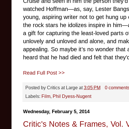
Cruise and seen in him the person they’d 
watched Hoffman—as, say, Lester Bangs
young, aspiring writer not to get hung up 
the rock stars he idolizes inspire in h
a gift for capturing the least-loved parts o
unlovely and unloved and alone, and mak
appealing. So maybe it’s no wonder that 
heard that he had died and felt that they’d
Read Full Post >>
Posted by
Critics at Large
at
3:05 PM
0 comment
Labels:
Film
,
Phil Dyess-Nugent
Wednesday, February 5, 2014
Critic's Notes & Frames, Vol. V