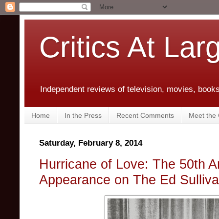
Critics At Lar
Independent reviews of television, movies, books,
Home
In the Press
Recent Comments
Meet the C
Saturday, February 8, 2014
Hurricane of Love: The 50th A
Appearance on The Ed Sulliv