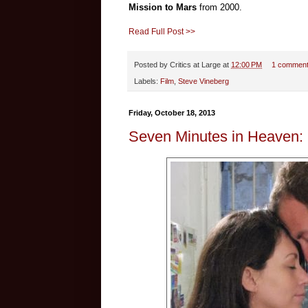
Mission to Mars
from 2000.
Read Full Post >>
Posted by
Critics at Large
at
12:00 PM
1 commen
Labels:
Film
,
Steve Vineberg
Friday, October 18, 2013
Seven Minutes in Heaven: