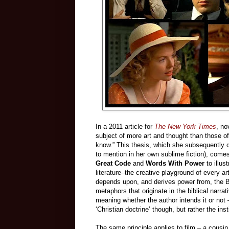
In a 2011 article for
The New York Times
, no
subject of more art and thought than those of 
know.” This thesis, which she subsequently d
to mention in her own sublime fiction), comes 
Great Code
and
Words With Power
to illus
literature–the creative playground of every a
depends upon, and derives power from, the Bi
metaphors that originate in the biblical narr
meaning whether the author intends it or not
‘Christian doctrine’ though, but rather the ins
The same principle applies to film – a cousin of