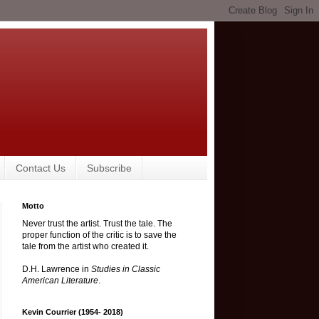
Contact Us
Subscribe
Motto
Never trust the artist. Trust the tale. The
proper function of the critic is to save the
tale from the artist who created it.
D.H. Lawrence in
Studies in Classic
American Literature
.
Kevin Courrier (1954- 2018)