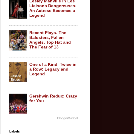
Lesley Manville in Les
Liaisons Dangereuses:
An Actress Becomes a
Legend
Recent Plays: The
Balusters, Fallen
Angels, Top Hat and
The Fear of 13
One of a Kind, Twice in
a Row: Legacy and
Legend
Gershwin Redux: Crazy
for You
BloggerWidget
Labels