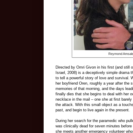
Reymond Amsalem
Directed by Omri Givon in his first (and still o
Israel, 2008) is a deceptively simple drama 
to tell a powerful story of love and surviv
her boyfriend Oren, roughly a year after the 
memories of that morning, and the days leading
finally dies that she begins to deal with her 
necklace in the mail – one she at first barely
the attack. With this small object as a touc
past, and begin to live again in the present.
During her search for the paramedic who pull
was clinically dead for seven minutes before r
she meets another emergency volunteer who rel