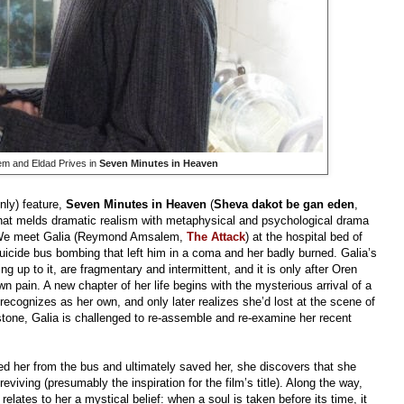
 and Eldad Prives in
Seven Minutes in Heaven
nly) feature,
Seven Minutes in Heaven
(
Sheva dakot be gan eden
,
that melds dramatic realism with metaphysical and psychological drama
al. We meet Galia (Reymond Amsalem,
The Attack
) at the hospital bed of
suicide bus bombing that left him in a coma and her badly burned. Galia’s
 up to it, are fragmentary and intermittent, and it is only after Oren
own pain. A new chapter of her life begins with the mysterious arrival of a
 recognizes as her own, and only later realizes she’d lost at the scene of
hstone, Galia is challenged to re-assemble and re-examine her recent
ed her from the bus and ultimately saved her, she discovers that she
eviving (presumably the inspiration for the film’s title). Along the way,
ates to her a mystical belief: when a soul is taken before its time, it