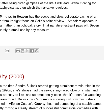
 after being given glimpses of the life it will lead. Without giving too
physical axis on which the narrative revolves.
Minutes in Heaven
has the scope and slow, deliberate pacing of an
s from its tight focus on Galia’s point of view – Amsalem appears in
, rather than political, story. That narrative restraint pays off:
Seven
 hardly a small one by any measure.
s
hy (2000)
m the time Sandra Bullock started getting prominent movie roles in the
ly 1990s, she’s always had the sexy, shiny-faced glow of a star, and
’s so easy to like, and so emotionally open, that it’s been fun watching
 learn to act. Bullock, who’s currently showing just how much she’s
rned in Alfonso Cuaron’s
Gravity
, has had something of a stealth career,
etly mixing a steady stream of successful commercial comedies with