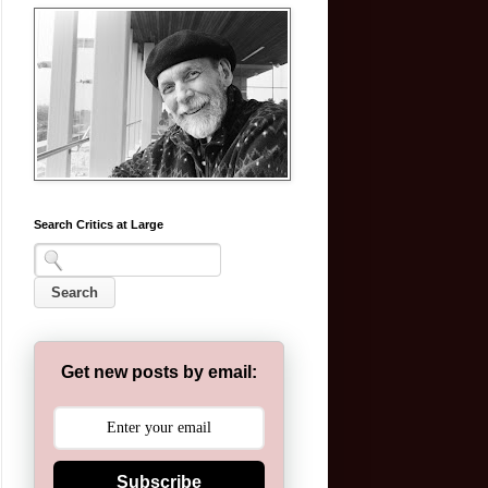
Search Critics at Large
Get new posts by email:
Subscribe