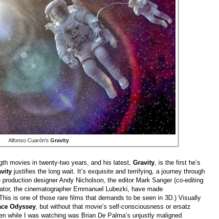
Alfonso Cuarón's
Gravity
th movies in twenty-two years, and his latest,
Gravity
, is the first he’s
avity
justifies the long wait. It’s exquisite and terrifying, a journey through
e production designer Andy Nicholson, the editor Mark Sanger (co-editing
borator, the cinematographer Emmanuel Lubezki, have made
(This is one of those rare films that demands to be seen in 3D.) Visually
ace Odyssey
, but without that movie’s self-consciousness or ersatz
ften while I was watching was Brian De Palma’s unjustly maligned