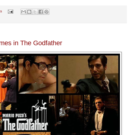
ts
emes in The Godfather