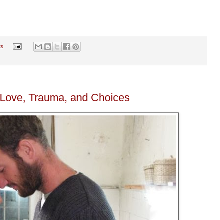
ts
 Love, Trauma, and Choices