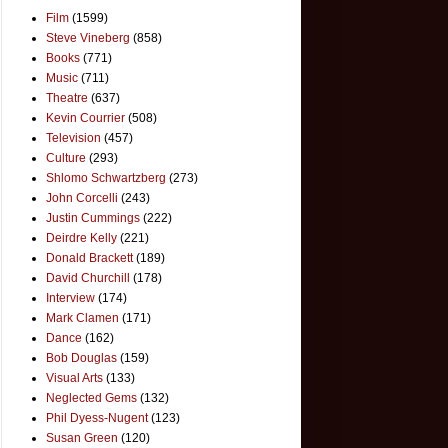
Film
(1599)
Steve Vineberg
(858)
Books
(771)
Music
(711)
Theatre
(637)
Kevin Courrier
(508)
Television
(457)
Culture
(293)
Shlomo Schwartzberg
(273)
John Corcelli
(243)
Justin Cummings
(222)
Deirdre Kelly
(221)
Donald Brackett
(189)
David Churchill
(178)
Interview
(174)
Mark Clamen
(171)
Dance
(162)
Bob Douglas
(159)
Visual Arts
(133)
Neglected Gems
(132)
Phil Dyess-Nugent
(123)
Susan Green
(120)