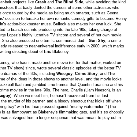
ar-bait projects like
Crash
and
The Blind Side
, while avoiding the kind
missteps that badly dented the careers of some other actresses who
e once touted by the media as being much smarter, such as Geena
is’ decision to forsake her own romantic-comedy gifts to become Renny
lin’s action-blockbuster muse. Bullock also makes her own luck. She
ted to branch out into producing into the late ‘90s, taking charge of
rge Lopez’s highly lucrative TV sitcom and several of her own movie
s. She also produced one terrific commercial dud –
Gun Shy
, a crime
edy released to near-universal indifference early in 2000, which marks
writing-directing debut of Eric Blakeney.
keney, who hasn’t made another movie (or, for that matter, worked on
ther TV show) since, wrote several classic episodes of the better TV
me dramas of the ‘80s, including
Wiseguy
,
Crime Story
, and
The
me of the ideas in those shows to another level, and the movie looks
scuzzball flash and jumbled time frames that Quentin Tarantino and his
crime movies in the late ‘90s. The hero, Charlie (Liam Neeson), is an
seguy
). When we meet him, he hasn’t recovered from his last
the murder of his partner, and a bloody shootout that kicks off when
erving tray” with his face pressed against “mushy watermelon.” (The
 is as flamboyant as Blakeney’s filmmaking gets, and it’s so choppily
ge was salvaged from a longer sequence that was meant to play out in