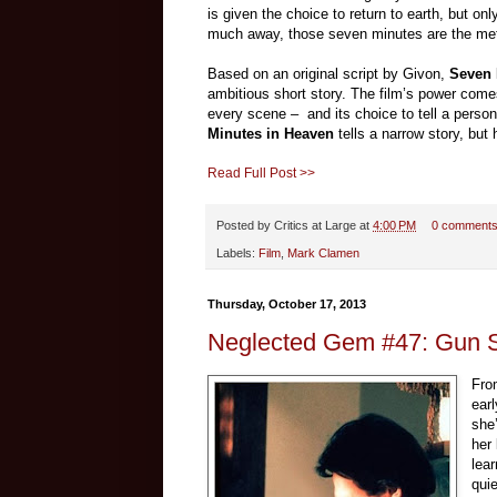
is given the choice to return to earth, but only
much away, those seven minutes are the meta
Based on an original script by Givon,
Seven 
ambitious short story. The film’s power come
every scene – and its choice to tell a personal
Minutes in Heaven
tells a narrow story, but
Read Full Post >>
Posted by
Critics at Large
at
4:00 PM
0 comment
Labels:
Film
,
Mark Clamen
Thursday, October 17, 2013
Neglected Gem #47: Gun S
Fro
ear
she
her
lea
qui