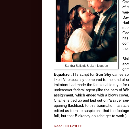
Osc
of 
wer
Dav
Har
star
Geo
hit
com
the 
Bla
ano
Sandra Bullock & Liam Neeson
cri
Equalizer
. His script for
Gun Shy
carries so
like TV, especially compared to the kind of 
imitators had made the fashionable style for 
undercover federal agent (like the hero of
Wi
assignment, which ended with a blown cover, 
Charlie is tied up and laid out on “a silver s
opening flashback to this traumatic massacre
edited as to raise suspicions that the foota
full, but that Blakeney couldn’t get to work.)
Read Full Post >>