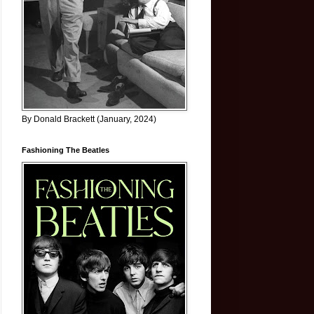
By Donald Brackett (January, 2024)
Fashioning The Beatles