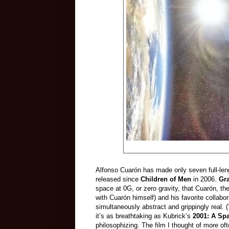
Alfonso Cuarón has made only seven full-leng
released since
Children of Men
in 2006.
Gr
space at 0G, or zero gravity, that Cuarón, th
with Cuarón himself) and his favorite colla
simultaneously abstract and grippingly real. 
it’s as breathtaking as Kubrick’s
2001: A Sp
philosophizing. The film I thought of more o