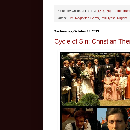
Posted by
Critics at Large
at
12:00 PM
0 commen
Labels:
Film
,
Neglected Gems
,
Phil Dyess-Nugent
Wednesday, October 16, 2013
Cycle of Sin: Christian Th