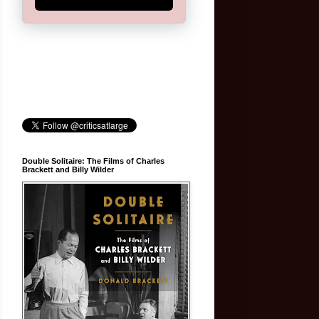
Double Solitaire: The Films of Charles
Brackett and Billy Wilder