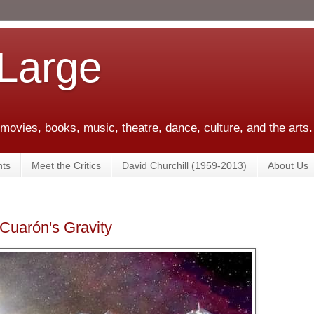
 Large
 movies, books, music, theatre, dance, culture, and the arts.
ts
Meet the Critics
David Churchill (1959-2013)
About Us
 Cuarón's Gravity