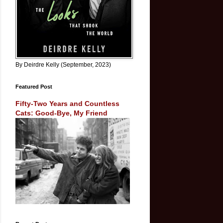
By Deirdre Kelly (September, 2023)
Featured Post
Fifty-Two Years and Countless
Cats: Good-Bye, My Friend