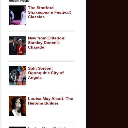
Recent Posts
The Stratford
Shakespeare Festival:
Classics
New from Criterion:
Stanley Donen's
Charade
Split Screen:
Ogunquit's City of
Angels
Louisa May Alcott: The
Heroine Builder