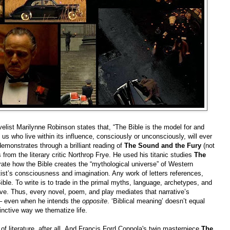
velist Marilynne Robinson states that, “The Bible is the model for and
us who live within its influence, consciously or unconsciously, will ever
emonstrates through a brilliant reading of
The Sound and the Fury
(not
from the literary critic Northrop Frye. He used his titanic studies
The
trate how the Bible creates the “mythological universe” of Western
rtist’s consciousness and imagination. Any work of letters references,
ble. To write is to trade in the primal myths, language, archetypes, and
ative. Thus, every novel, poem, and play mediates that narrative’s
 – even when he intends the
opposite
. ‘Biblical meaning’ doesn’t equal
tinctive way we thematize life.
 literature, after all.
And
Francis Ford Coppola's twin masterpiece
The