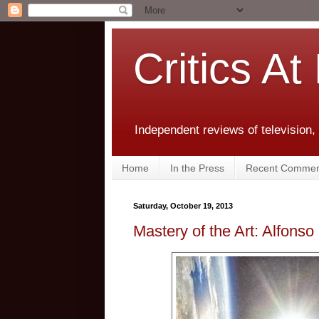
Critics At
Independent reviews of television,
Home
In the Press
Recent Commen
Saturday, October 19, 2013
Mastery of the Art: Alfonso