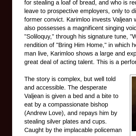
for stealing a loaf of bread, and who is re
leave to prospective employers, only to di
former convict. Karimloo invests Valjean 
also possesses a magnificent singing voi
"Soliloquy," through his signature tune, "
rendition of "Bring Him Home," in which h
man live, Karimloo shows a large and exp
great deal of acting talent. This is a per
The story is complex, but well told
and accessible. The desperate
Valjean is given a bed and a bite to
eat by a compassionate bishop
(Andrew Love), and repays him by
stealing silver plates and cups.
Caught by the implacable policeman