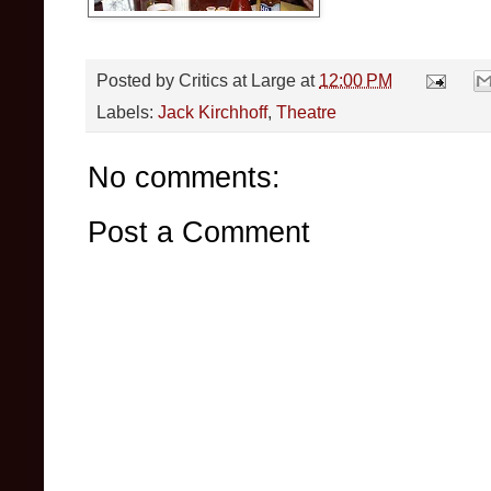
Posted by
Critics at Large
at
12:00 PM
Labels:
Jack Kirchhoff
,
Theatre
No comments:
Post a Comment