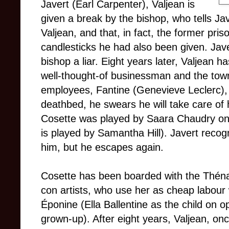
Javert (Earl Carpenter), Valjean is
given a break by the bishop, who tells Jav
Valjean, and that, in fact, the former pris
candlesticks he had also been given. Javer
bishop a liar. Eight years later, Valjea
well-thought-of businessman and the tow
employees, Fantine (Genevieve Leclerc), 
deathbed, he swears he will take care of
Cosette was played by Saara Chaudry on 
is played by Samantha Hill). Javert recog
him, but he escapes again.
Cosette has been boarded with the Théna
con artists, who use her as cheap labour 
Éponine (Ella Ballentine as the child on o
grown-up). After eight years, Valjean, o