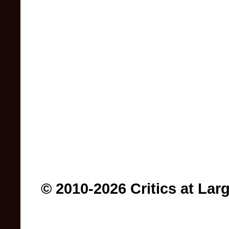
© 2010-2026 Critics at Lar