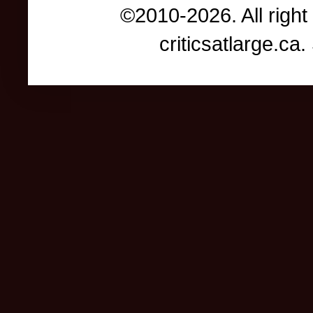
©2010-2026. All right
criticsatlarge.c