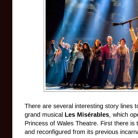
There are several interesting story lines t
grand musical
Les Misérables
, which op
Princess of Wales Theatre. First there is 
and reconfigured from its previous incarn