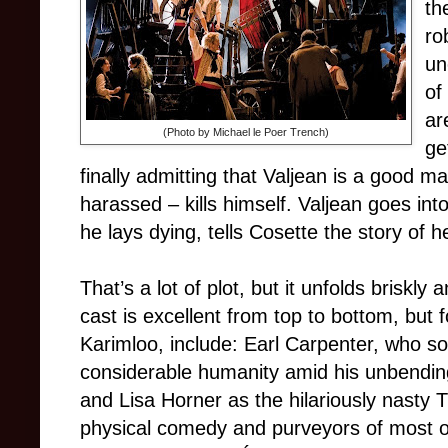
th
ro
un
of
ar
(Photo by Michael le Poer Trench)
ge
finally admitting that Valjean is a good 
harassed – kills himself. Valjean goes into
he lays dying, tells Cosette the story of her
That’s a lot of plot, but it unfolds briskl
cast is excellent from top to bottom, but
Karimloo, include: Earl Carpenter, who s
considerable humanity amid his unbending
and Lisa Horner as the hilariously nasty 
physical comedy and purveyors of most 