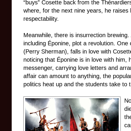
“buys” Cosette back from the Thénardiers
where, for the next nine years, he raises
respectability.
Meanwhile, there is insurrection brewin
including Éponine, plot a revolution. One 
(Perry Sherman), falls in love with Cosett
noticing that Éponine is in love with him, 
messenger, carrying love letters and arr
affair can amount to anything, the popul
politics heat up and the students take to 
No
di
th
ca