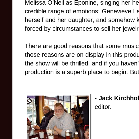
Melissa O’Neil as Éponine, singing her he
credible range of emotions; Genevieve Le
herself and her daughter, and somehow k
forced by circumstances to sell her jewelry
There are good reasons that some musica
those reasons are on display in this prod
the show will be thrilled, and if you haven’
production is a superb place to begin. Bu
-
Jack Kirchhof
editor.