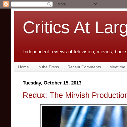
Critics At Lar
Independent reviews of television, movies, books,
Home
In the Press
Recent Comments
Meet the C
Tuesday, October 15, 2013
Redux: The Mirvish Productio