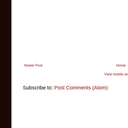
Newer Post
Home
View mobile ve
Subscribe to:
Post Comments (Atom)