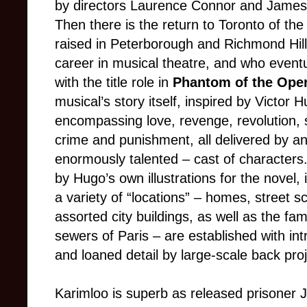
by directors Laurence Connor and James 
Then there is the return to Toronto of th
raised in Peterborough and Richmond Hil
career in musical theatre, and who event
with the title role in
Phantom of the Ope
musical’s story itself, inspired by Victor H
encompassing love, revenge, revolution, soc
crime and punishment, all delivered by a
enormously talented – cast of characters.
by Hugo’s own illustrations for the novel,
a variety of “locations” – homes, street s
assorted city buildings, as well as the fa
sewers of Paris – are established with int
and loaned detail by large-scale back proj
Karimloo is superb as released prisoner 