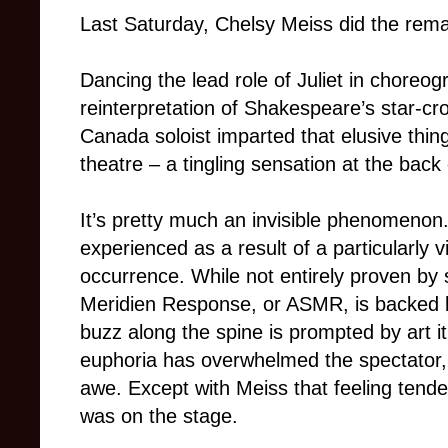
Last Saturday, Chelsy Meiss did the rema
Dancing the lead role of Juliet in chore
reinterpretation of Shakespeare’s star-cro
Canada soloist imparted that elusive thing
theatre – a tingling sensation at the back
It’s pretty much an invisible phenomenon.
experienced as a result of a particularly 
occurrence. While not entirely proven b
Meridien Response, or ASMR, is backed 
buzz along the spine is prompted by art it 
euphoria has overwhelmed the spectator, 
awe. Except with Meiss that feeling tended
was on the stage.