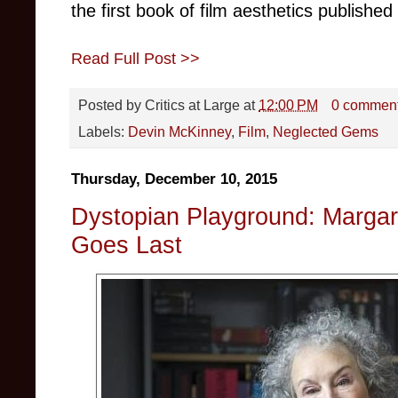
the first book of film aesthetics published
Read Full Post >>
Posted by
Critics at Large
at
12:00 PM
0 commen
Labels:
Devin McKinney
,
Film
,
Neglected Gems
Thursday, December 10, 2015
Dystopian Playground: Margar
Goes Last