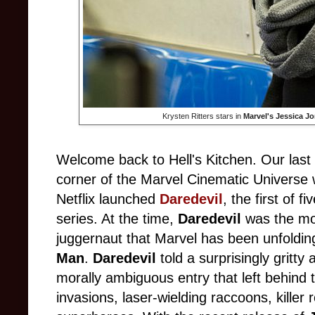
Krysten Ritters stars in
Marvel's Jessica J
Welcome back to Hell's Kitchen. Our last g
corner of the Marvel Cinematic Univers
Netflix launched
Daredevil
, the first of f
series. At the time,
Daredevil
was the mos
juggernaut that Marvel has been unfoldin
Man
.
Daredevil
told a surprisingly gritt
morally ambiguous entry that left behind t
invasions, laser-wielding raccoons, killer 