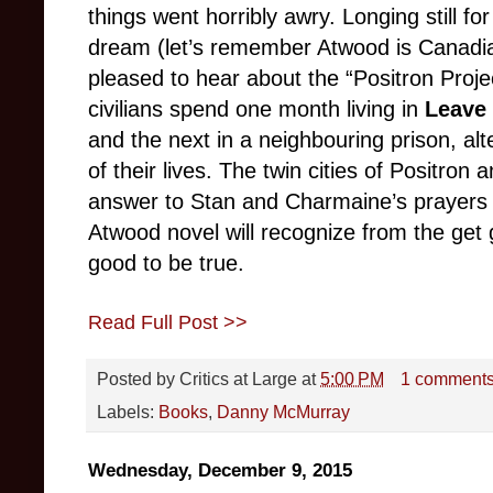
things went horribly awry. Longing still fo
dream (let’s remember Atwood is Canadia
pleased to hear about the “Positron Proj
civilians spend one month living in
Leave 
and the next in a neighbouring prison, alt
of their lives. The twin cities of Positron
answer to Stan and Charmaine’s prayers
Atwood novel will recognize from the get 
good to be true.
Read Full Post >>
Posted by
Critics at Large
at
5:00 PM
1 comment
Labels:
Books
,
Danny McMurray
Wednesday, December 9, 2015