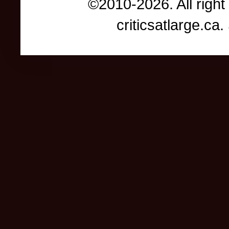
©2010-2026. All right
criticsatlarge.c