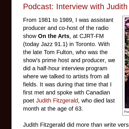
Podcast: Interview with Judith
From 1981 to 1989, I was assistant
producer and co-host of the radio
show
On the Arts
, at CJRT-FM
(today Jazz 91.1) in Toronto. With
the late Tom Fulton, who was the
show's prime host and producer, we
did a half-hour interview program
where we talked to artists from all
fields. It was during that time that I
first met and spoke with Canadian
poet
Judith Fitzgerald
, who died last
month at the age of 63.
Poe
Judith Fitzgerald did more than write ver