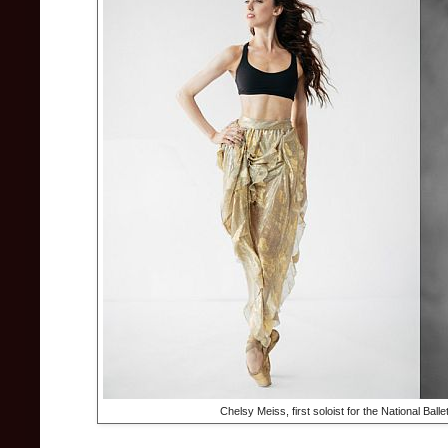
Chelsy Meiss, first soloist for the National Ball