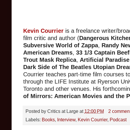
Kevin Courrier
is a freelance writer/broa
film critic and author (
Dangerous Kitche
Subversive World of Zappa
,
Randy Ne
American Dreams
,
33 1/3 Captain Beef
Trout Mask Replica
,
Artificial Paradis
Dark Side of The Beatles Utopian Dre
Courrier teaches part-time film courses t
through the LIFE Institute at Ryerson Univ
Toronto and other venues. His forthcomi
of Mirrors: American Movies and the Po
Posted by
Critics at Large
at
12:00 PM
2 commen
Labels:
Books
,
Interview
,
Kevin Courrier
,
Podcast