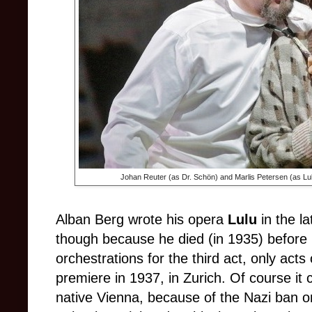
Johan Reuter (as Dr. Schön) and
Marlis Petersen (as Lul
Alban Berg wrote his opera
Lulu
in the l
though because he died (in 1935) before
orchestrations for the third act, only act
premiere in 1937, in Zurich. Of course it
native Vienna, because of the Nazi ban on