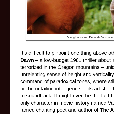
Gregg Henry and Deborah Benson in
It’s difficult to pinpoint one thing above 
Dawn
– a low-budget 1981 thriller about
terrorized in the Oregon mountains – uni
unrelenting sense of height and verticality i
command of paradoxical tones, where still
or the unfailing intelligence of its artist
to soundtrack. It might even be the fact tha
only character in movie history named Va
famed chanting poet and author of
The A