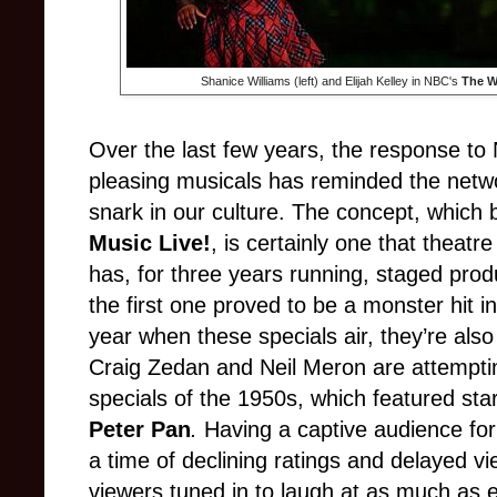
Shanice Williams (left) and Elijah Kelley in NBC's
The W
Over the last few years, the response to
pleasing musicals has reminded the netwo
snark in our culture. The concept, which
Music Live!
, is certainly one that theat
has, for three years running, staged prod
the first one proved to be a monster hit i
year when these specials air, they’re als
Craig Zedan and Neil Meron are attemptin
specials of the 1950s, which featured star
Peter Pan
.
Having a captive audience for
a time of declining ratings and delayed 
viewers tuned in to laugh at as much as 