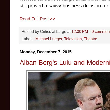
still proved a savvy business decision for
Read Full Post >>
Posted by
Critics at Large
at
12:00 PM
0 commen
Labels:
Michael Lueger
,
Television
,
Theatre
Monday, December 7, 2015
Alban Berg's Lulu and Modern