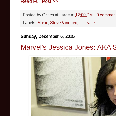
Read Full Post >>
Posted by
Critics at Large
at
12:00 PM
0 commen
Labels:
Music
,
Steve Vineberg
,
Theatre
Sunday, December 6, 2015
Marvel's Jessica Jones: AKA 