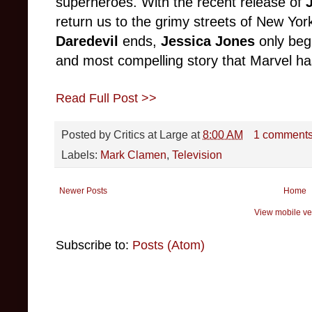
superheroes. With the recent release of
return us to the grimy streets of New York
Daredevil
ends,
Jessica Jones
only begi
and most compelling story that Marvel has
Read Full Post >>
Posted by
Critics at Large
at
8:00 AM
1 comment
Labels:
Mark Clamen
,
Television
Newer Posts
Home
View mobile ve
Subscribe to:
Posts (Atom)