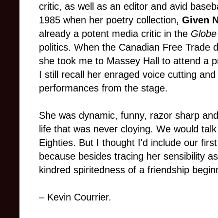
critic, as well as an editor and avid baseba
1985 when her poetry collection,
Given 
already a potent media critic in the
Globe
politics. When the Canadian Free Trade d
she took me to Massey Hall to attend a p
I still recall her enraged voice cutting an
performances from the stage.
She was dynamic, funny, razor sharp and 
life that was never cloying. We would tal
Eighties. But I thought I'd include our fir
because besides tracing her sensibility as
kindred spiritedness of a friendship begin
– Kevin Courrier.