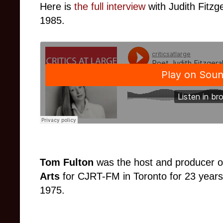
Here is
the full interview
with
Judith Fitzg
1985.
Tom Fulton
was the host and producer o
Arts
for CJRT-FM in Toronto for 23 years
1975.