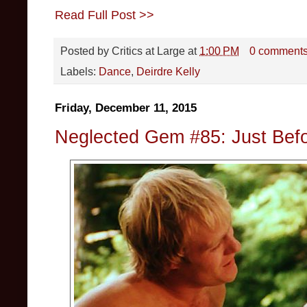
Read Full Post >>
Posted by
Critics at Large
at
1:00 PM
0 comment
Labels:
Dance
,
Deirdre Kelly
Friday, December 11, 2015
Neglected Gem #85: Just Bef