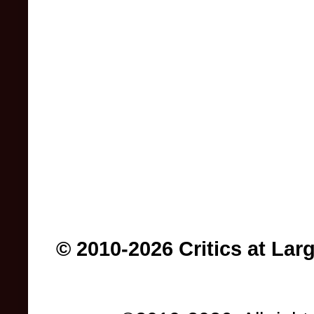
© 2010-2026 Critics at Lar