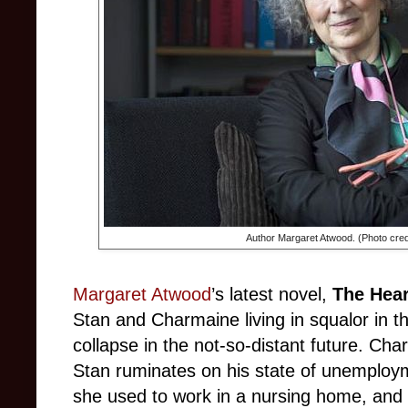
Author Margaret Atwood. (Photo cred
Margaret Atwood
’s latest novel,
The Hear
Stan and Charmaine living in squalor in t
collapse in the not-so-distant future. Char
Stan ruminates on his state of unemploym
she used to work in a nursing home, and