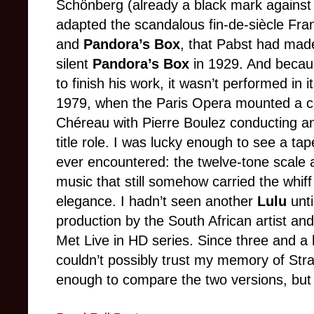
Schönberg (already a black mark against
adapted the scandalous fin-de-siècle Fr
and
Pandora’s Box
, that Pabst had made
silent
Pandora’s Box
in 1929. And becaus
to finish his work, it wasn’t performed in it
1979, when the Paris Opera mounted a ce
Chéreau with Pierre Boulez conducting an
title role. I was lucky enough to see a tape
ever encountered: the twelve-tone scale a
music that still somehow carried the whif
elegance. I hadn’t seen another
Lulu
unt
production by the South African artist and
Met Live in HD series. Since three and a 
couldn’t possibly trust my memory of Str
enough to compare the two versions, but I 