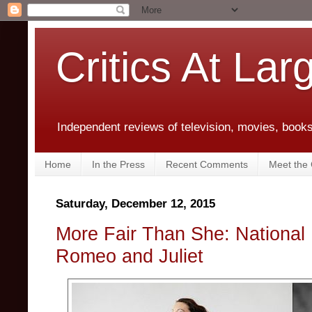
Critics At Lar
Independent reviews of television, movies, books,
Home
In the Press
Recent Comments
Meet the C
Saturday, December 12, 2015
More Fair Than She: National 
Romeo and Juliet