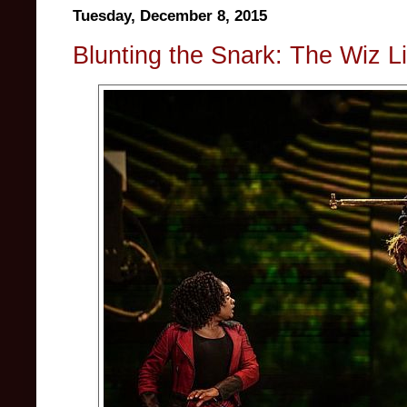
Tuesday, December 8, 2015
Blunting the Snark: The Wiz L