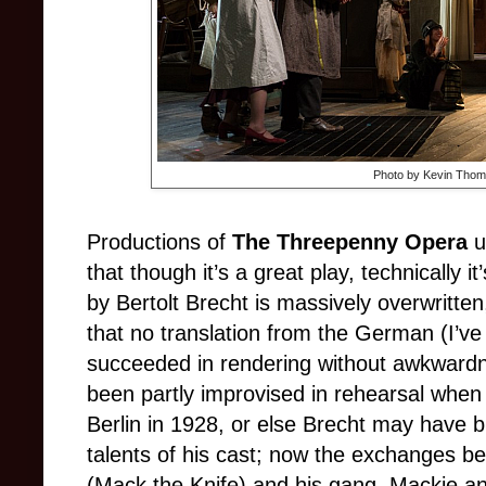
Photo by Kevin Thom
Productions of
The Threepenny Opera
u
that though it’s a great play, technically i
by Bertolt Brecht is massively overwritte
that no translation from the German (I’v
succeeded in rendering without awkward
been partly improvised in rehearsal when
Berlin in 1928, or else Brecht may have b
talents of his cast; now the exchanges 
(Mack the Knife) and his gang, Mackie and