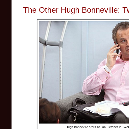
The Other Hugh Bonneville: 
Hugh Bonneville stars as Ian Fletcher in
Twen