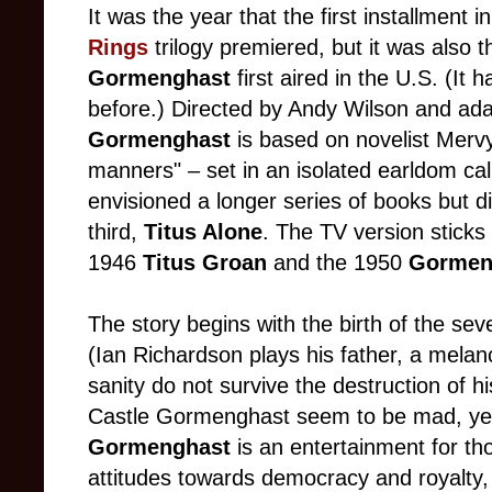
It was the year that the first installment 
Rings
trilogy premiered, but it was also 
Gormenghast
first aired in the U.S. (It
before.) Directed by Andy Wilson and a
Gormenghast
is based on novelist Merv
manners"
–
set in an isolated earldom c
envisioned a longer series of books but d
third,
Titus Alone
. The TV version sticks 
1946
Titus Groan
and the 1950
Gormen
The story begins with the birth of the sev
(Ian Richardson plays his father, a melanc
sanity do not survive the destruction of his
Castle Gormenghast seem to be mad, yet
Gormenghast
is an entertainment for th
attitudes towards democracy and royalty, o