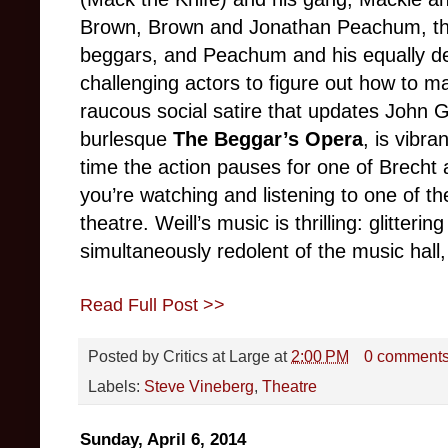
Brown, Brown and Jonathan Peachum, the 
beggars, and Peachum and his equally dev
challenging actors to figure out how to m
raucous social satire that updates John G
burlesque
The Beggar’s Opera
, is vibra
time the action pauses for one of Brecht
you’re watching and listening to one of t
theatre. Weill’s music is thrilling: glitteri
simultaneously redolent of the music hall,
Read Full Post >>
Posted by
Critics at Large
at
2:00 PM
0 comment
Labels:
Steve Vineberg
,
Theatre
Sunday, April 6, 2014