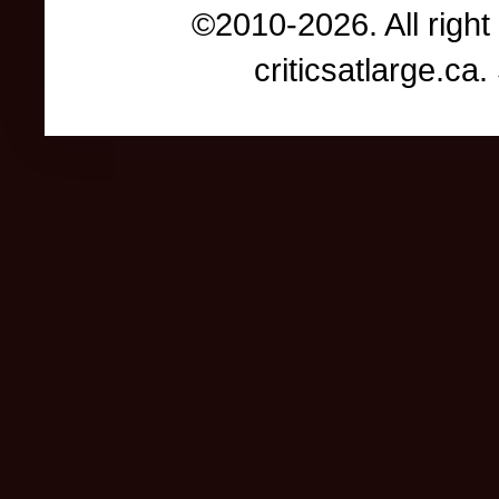
©2010-2026. All right
criticsatlarge.c