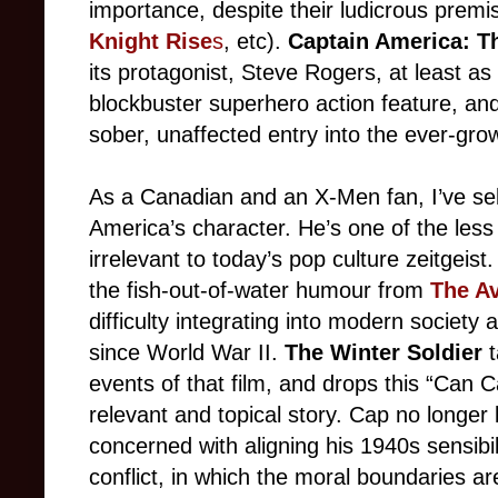
importance, despite their ludicrous prem
Knight Rise
s
, etc).
Captain America: Th
its protagonist, Steve Rogers, at least as 
blockbuster superhero action feature, and
sober, unaffected entry into the ever-gro
As a Canadian and an X-Men fan, I’ve s
America’s character. He’s one of the les
irrelevant to today’s pop culture zeitgeist
the fish-out-of-water humour from
The A
difficulty integrating into modern society 
since World War II.
The Winter Soldier
t
events of that film, and drops this “Can 
relevant and topical story. Cap no longer l
concerned with aligning his 1940s sensibil
conflict, in which the moral boundaries are 