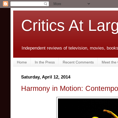
Critics At Lar
Independent reviews of television, movies, books,
Home
In the Press
Recent Comments
Meet the C
Saturday, April 12, 2014
Harmony in Motion: Contempo