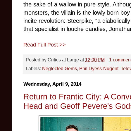
the sake of a wallow in pure style. Altho
monsters, the villain is the lowly born bo
incite revolution: Steerpike, “a diabolicall
that specialist in louche dandies, Jonat
Read Full Post >>
Posted by
Critics at Large
at
12:00 PM
1 commen
Labels:
Neglected Gems
,
Phil Dyess-Nugent
,
Tele
Wednesday, April 9, 2014
Return to Frantic City: A Con
Head and Geoff Pevere's God