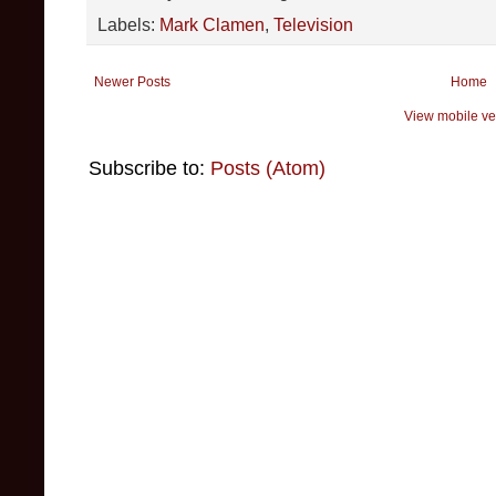
Labels:
Mark Clamen
,
Television
Newer Posts
Home
View mobile ve
Subscribe to:
Posts (Atom)