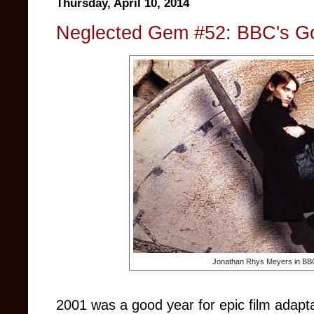
Thursday, April 10, 2014
Neglected Gem #52: BBC's G
Jonathan Rhys Meyers in BB
2001 was a good year for epic film adaptat