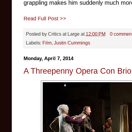
grappling makes him suddenly much more 
Read Full Post >>
Posted by
Critics at Large
at
12:00 PM
0 commen
Labels:
Film
,
Justin Cummings
Monday, April 7, 2014
A Threepenny Opera Con Brio