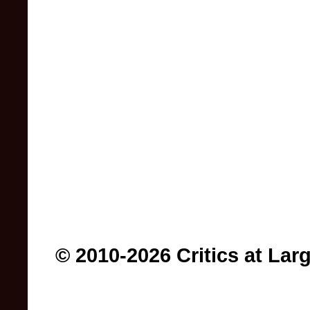
© 2010-2026 Critics at Lar