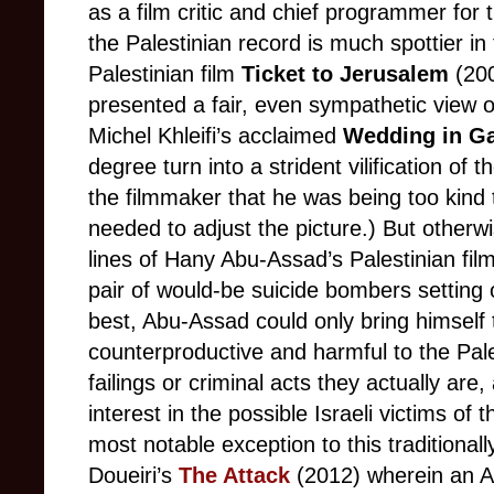
as a film critic and chief programmer for 
the Palestinian record is much spottier i
Palestinian film
Ticket to Jerusalem
(200
presented a fair, even sympathetic view of
Michel Khleifi’s acclaimed
Wedding in Ga
degree turn into a strident vilification of 
the filmmaker that he was being too kind t
needed to adjust the picture.) But otherw
lines of Hany Abu-Assad’s Palestinian fil
pair of would-be suicide bombers setting o
best, Abu-Assad could only bring himsel
counterproductive and harmful to the Pal
failings or criminal acts they actually are
interest in the possible Israeli victims of 
most notable exception to this traditionall
Doueiri’s
The Attack
(2012) wherein an A