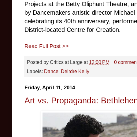
Projects at the Betty Oliphant Theatre, 
by Dancemakers artistic director Michael
celebrating its 40th anniversary, performe
District-located Centre for Creation.
Read Full Post >>
Posted by
Critics at Large
at
12:00 PM
0 commen
Labels:
Dance
,
Deirdre Kelly
Friday, April 11, 2014
Art vs. Propaganda: Bethleh