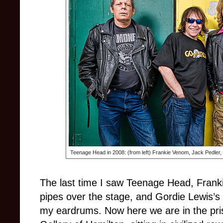
Teenage Head in 2008: (from left) Frankie Venom, Jack Pedler,
The last time I saw Teenage Head, Fran
pipes over the stage, and Gordie Lewis’s
my eardrums. Now here we are in the pris