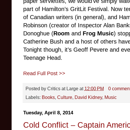
paper serviettes, we would've simply waite
part of Hamilton’s GritLit Festival. Now te
of Canadian writers (in general), and Hami
Robinson (creator of Inspector Alan Ba
Donoghue (
Room
and
Frog
Music
) stop
Catherine Bush and a host of others have
Tonight though, it’s Geoff Pevere and ev
Teenage Head.
Read Full Post >>
Posted by
Critics at Large
at
12:00 PM
0 commen
Labels:
Books
,
Culture
,
David Kidney
,
Music
Tuesday, April 8, 2014
Cold Conflict – Captain Ameri