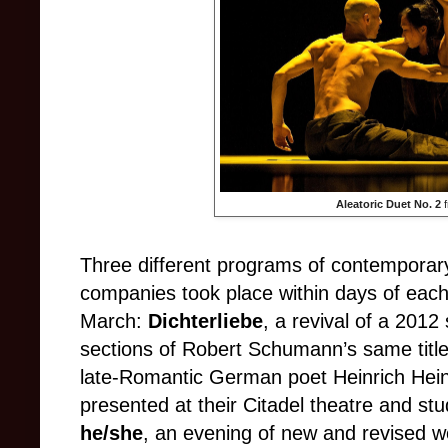
Aleatoric Duet No. 2
Three different programs of contemporary
companies took place within days of each 
March:
Dichterliebe
, a revival of a 2012
sections of Robert Schumann’s same titled
late-Romantic German poet Heinrich Hei
presented at their Citadel theatre and st
he/she
, an evening of new and revised 