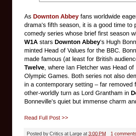
As
Downton Abbey
fans worldwide eager
drama's fifth season, it is a good time to
comedy series whose brief first season wi
W1A
stars
Downton Abbey
's Hugh Bonne
minted Head of Values for the BBC. Bonnev
made famous (at least for British audie
Twelve
, where Ian Fletcher was Head of
Olympic Games. Both series not also dem
in a contemporary setting
–
far removed 
other-worldly turn as Lord Grantham in
D
Bonneville's quiet but immense charm and 
Read Full Post >>
Posted by
Critics at Large
at
3:00 PM
1 comment