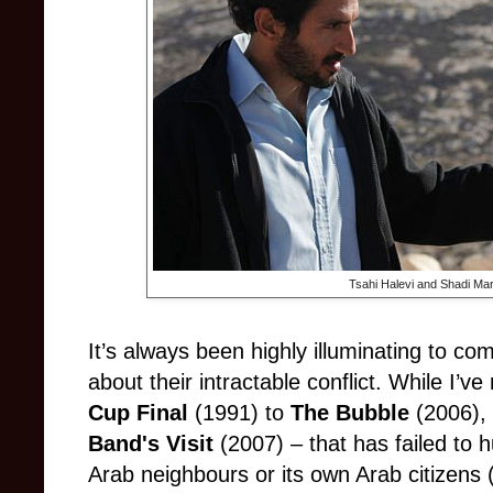
Tsahi Halevi and Shadi Mar’
It’s always been highly illuminating to com
about their intractable conflict. While I’
Cup Final
(1991) to
The Bubble
(2006),
Band's Visit
(2007) – that has failed to 
Arab neighbours or its own Arab citizens (