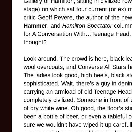
Gallery of Hamilton, sitting in civilized ro
stage) on which sat four current (or ex)
critic Geoff Pevere, the author of the n
Hammer
, and
Hamilton Spectator
column
for A Conversation With…Teenage Head. 
thought?
Look around. The crowd is here, black le
wool overcoats, and Converse All Stars h
The ladies look good, high heels, black st
sophisticated. Wait, there’s a guy in deni
carrying an armload of old Teenage Head
completely civilized. Someone in front of 
of dry white wine. Oh good, the floor’s sti
been a bottle of beer, or even a tableful 
sure we wouldn’t have wiped it up careful