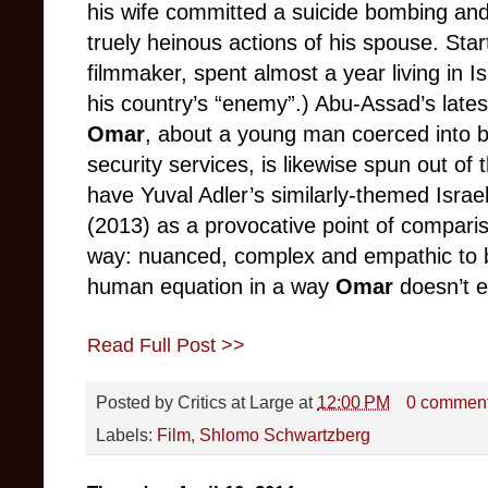
his wife committed a suicide bombing an
truely heinous actions of his spouse. Star
filmmaker, spent almost a year living in I
his country’s “enemy”.) Abu-Assad’s late
Omar
, about a young man coerced into b
security services, is likewise spun out of
have Yuval Adler’s similarly-themed Israe
(2013) as a provocative point of compariso
way: nuanced, complex and empathic to bo
human equation in a way
Omar
doesn’t 
Read Full Post >>
Posted by
Critics at Large
at
12:00 PM
0 commen
Labels:
Film
,
Shlomo Schwartzberg