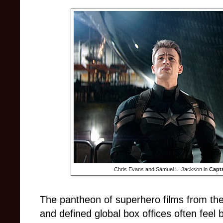
Chris Evans and Samuel L. Jackson in
Capta
The pantheon of superhero films from th
and defined global box offices often feel 