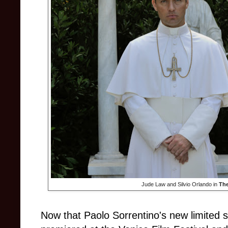
Jude Law and Silvio Orlando in
Th
Now that Paolo Sorrentino's new limited 