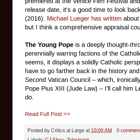
premiered at the Venice Film Festival an
release date, it's a good time to look back
(2016).
Michael Lueger has written
about 
but I think a comprehensive appraisal coul
The Young Pope
is a deeply thought-thr
perennially warring factions of the Cathol
seems, it displays a solidly Catholic perspec
have to go farther back in the history and
Second Vatican Council – which, ironicall
Pope Pius XIII (Jude Law) – I’ll call him
do.
Read Full Post >>
Posted by
Critics at Large
at
10:00 AM
0 commen
Labels:
CJ Sheu
,
Television