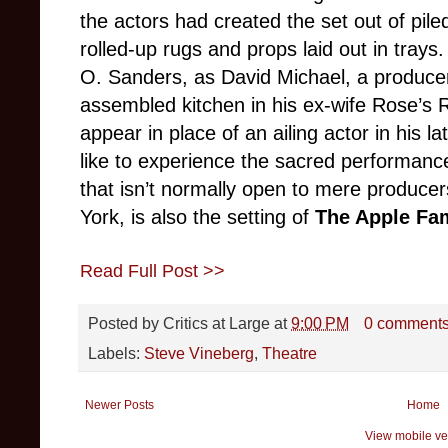
the actors had created the set out of pil
rolled-up rugs and props laid out in tray
O. Sanders, as David Michael, a producer
assembled kitchen in his ex-wife Rose’s
appear in place of an ailing actor in his 
like to experience the sacred performanc
that isn’t normally open to mere produce
York, is also the setting of
The Apple Fa
Read Full Post >>
Posted by
Critics at Large
at
9:00 PM
0 comment
Labels:
Steve Vineberg
,
Theatre
Newer Posts
Home
View mobile ve