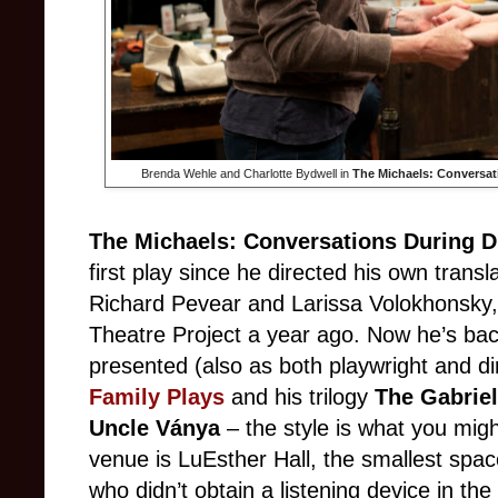
Brenda Wehle and Charlotte Bydwell in
The Michaels: Conversati
The Michaels: Conversations During D
first play since he directed his own transl
Richard Pevear and Larissa Volokhonsky
Theatre Project a year ago. Now he’s bac
presented (also as both playwright and di
Family Plays
and his trilogy
The Gabrie
Uncle V
ánya
– the style is what you migh
venue is LuEsther Hall, the smallest spac
who didn’t obtain a listening device in the