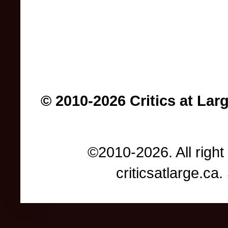
© 2010-2026 Critics at Lar
©2010-2026. All right
criticsatlarge.c