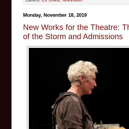
Monday, November 18, 2019
New Works for the Theatre: T
of the Storm and Admissions