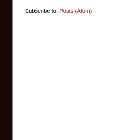
Subscribe to:
Posts (Atom)