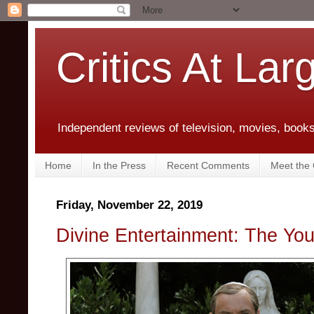
Critics At Lar
Independent reviews of television, movies, books,
Home
In the Press
Recent Comments
Meet the C
Friday, November 22, 2019
Divine Entertainment: The Yo