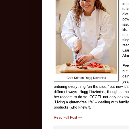
imp
sal
die
pow
iss
lif
cred
sin
read
Cra
Alm
Eve
nut
dai
Chef Kristen Rugg Dovbniak
yea
ordering everything “on the side,” but now it
different ways. Rugg Dovbniak, though, is n
her readers to do so. CCGFL not only acknowle
“Living a gluten-free life” – dealing with fami
products (who knew?).
Read Full Post >>