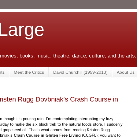
 Large
 movies, books, music, theatre, dance, culture, and the arts.
ts
Meet the Critics
David Churchill (1959-2013)
About Us
Kristen Rugg Dovbniak’s Crash Course in
n though it’s pouring rain, I’m contemplating interrupting my lazy
urday to make the six block trek to the natural foods store. I suddenly
d grapeseed oil. That’s what comes from reading Kristen Rugg
bniak’s
Crash Course in Gluten Free Living
(CCGFL): you want to