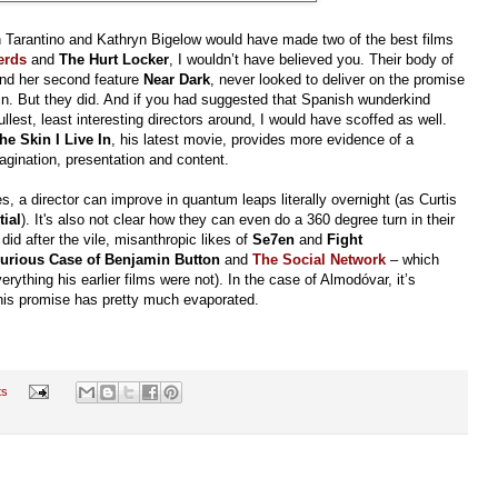
n Tarantino and Kathryn Bigelow would have made two of the best films
erds
and
The Hurt Locker
, I wouldn’t have believed you. Their body of
nd her second feature
Near Dark
, never looked to deliver on the promise
ain. But they did. And if you had suggested that Spanish wunderkind
est, least interesting directors around, I would have scoffed as well.
e Skin I Live In
, his latest movie, provides more evidence of a
gination, presentation and content.
s, a director can improve in quantum leaps literally overnight (as Curtis
tial
). It's also not clear how they can even do a 360 degree turn in their
id after the vile, misanthropic likes of
Se7en
and
Fight
urious Case of Benjamin Button
and
The Social Network
– which
ything his earlier films were not). In the case of Almodóvar, it’s
his promise has pretty much evaporated.
ts