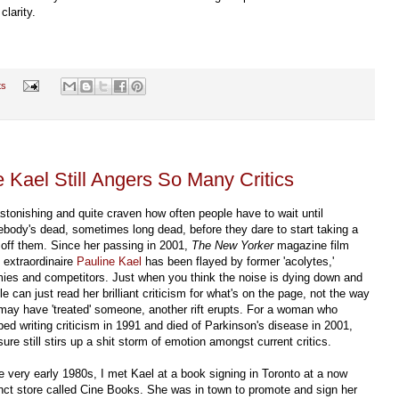
clarity.
ts
e Kael Still Angers So Many Critics
 astonishing and quite craven how often people have to wait until
body's dead, sometimes long dead, before they dare to start taking a
p off them. Since her passing in 2001,
The New Yorker
magazine film
c extraordinaire
Pauline Kael
has been flayed by former 'acolytes,'
ies and competitors. Just when you think the noise is dying down and
e can just read her brilliant criticism for what's on the page, not the way
may have 'treated' someone, another rift erupts. For a woman who
ped writing criticism in 1991 and died of Parkinson's disease in 2001,
ure still stirs up a shit storm of emotion amongst current critics.
he very early 1980s, I met Kael at a book signing in Toronto at a now
nct store called Cine Books. She was in town to promote and sign her