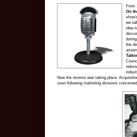
From 1
On th
show's
we tal
idea t
discus
during
the d
assemb
Talki
Counci
releva
indust
Now the reverse was taking place. Acquisitio
soon following marketing divisions concerned 