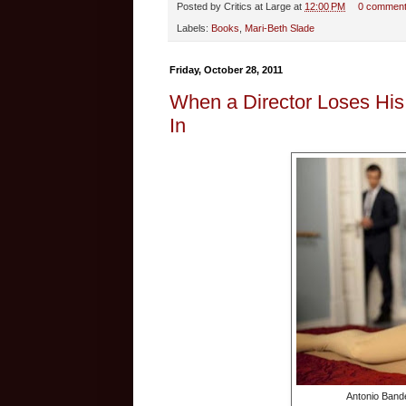
Posted by
Critics at Large
at
12:00 PM
0 commen
Labels:
Books
,
Mari-Beth Slade
Friday, October 28, 2011
When a Director Loses His
In
Antonio Bande