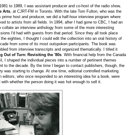
981 to 1989, I was assistant producer and co-host of the radio show,
e Arts
, at CJRT-FM in Toronto. With the late Tom Fulton, who was the
 prime host and producer, we did a half-hour interview program where
ked to artists from all fields. In 1994, after I had gone to CBC, I had an
o collate an interview anthology from some of the more interesting
sions I'd had with guests from that period. Since they all took place
 the eighties, I thought I could edit the collection into an oral history of
ecade from some of its most outspoken participants. The book was
led from interview transcripts and organized thematically. I titled it
ng Out of Turn: Revisiting the '80s
. With financial help from the Canada
l, I shaped the individual pieces into a number of pertinent themes
nt to the decade. By the time I began to contact publishers, though, the
ry was starting to change. At one time, editorial controlled marketing.
n editors, who once responded to an interesting idea for a book, were
with whether the person doing it was hot enough to sell it.