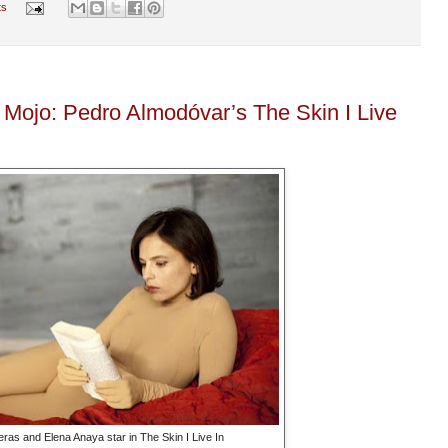
ts
 Mojo: Pedro Almodóvar’s The Skin I Live
ras and Elena Anaya star in The Skin I Live In