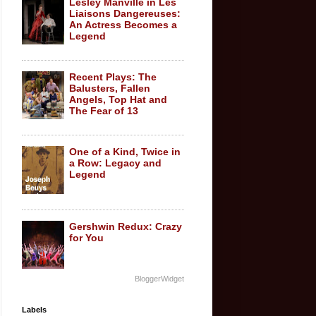
Lesley Manville in Les
Liaisons Dangereuses:
An Actress Becomes a
Legend
Recent Plays: The
Balusters, Fallen
Angels, Top Hat and
The Fear of 13
One of a Kind, Twice in
a Row: Legacy and
Legend
Gershwin Redux: Crazy
for You
BloggerWidget
Labels