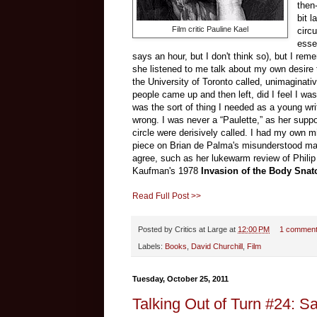
then
bit l
Film critic Pauline Kael
circ
esse
says an hour, but I don't think so), but I rem
she listened to me talk about my own desire t
the University of Toronto called, unimaginati
people came up and then left, did I feel I wa
was the sort of thing I needed as a young wri
wrong. I was never a “Paulette,” as her suppo
circle were derisively called. I had my own m
piece on Brian de Palma's misunderstood ma
agree, such as her lukewarm review of Phili
Kaufman's 1978
Invasion of the Body Snat
Read Full Post >>
Posted by
Critics at Large
at
12:00 PM
1 commen
Labels:
Books
,
David Churchill
,
Film
Tuesday, October 25, 2011
Talking Out of Turn #24: S