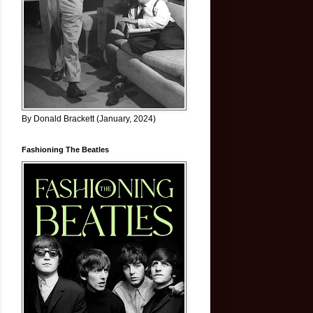
By Donald Brackett (January, 2024)
Fashioning The Beatles