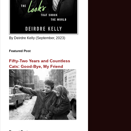
By Deirdre Kelly (September, 2023)
Featured Post
Fifty-Two Years and Countless
Cats: Good-Bye, My Friend