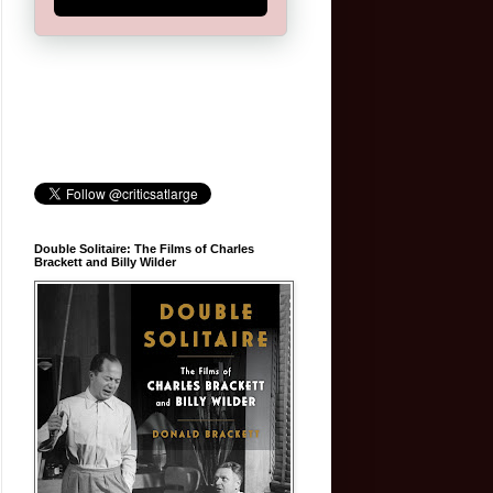
Double Solitaire: The Films of Charles
Brackett and Billy Wilder