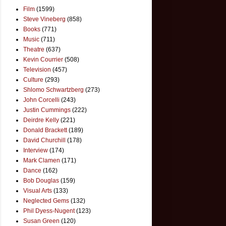
Film
(1599)
Steve Vineberg
(858)
Books
(771)
Music
(711)
Theatre
(637)
Kevin Courrier
(508)
Television
(457)
Culture
(293)
Shlomo Schwartzberg
(273)
John Corcelli
(243)
Justin Cummings
(222)
Deirdre Kelly
(221)
Donald Brackett
(189)
David Churchill
(178)
Interview
(174)
Mark Clamen
(171)
Dance
(162)
Bob Douglas
(159)
Visual Arts
(133)
Neglected Gems
(132)
Phil Dyess-Nugent
(123)
Susan Green
(120)