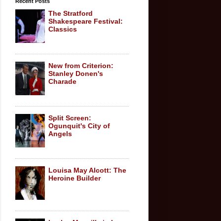
Recent Posts
The Stratford
Shakespeare Festival:
Classics
New from Criterion:
Stanley Donen's
Charade
Split Screen:
Ogunquit's City of
Angels
Louisa May Alcott: The
Heroine Builder