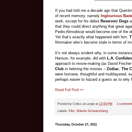
If you had told me a decade ago that Quenti
of recent memory, namely
Inglourious Bast
work, except for his debut
Reservoir Dogs
a
that they could direct anything that great ag
Pedro Almodóvar would become one of the dull
Yet that’s exactly what happened with him.
Th
filmmaker who’s become stale in terms of ima
It’s not always evident why, in some instance
Hanson, for example, did with
L.A. Confiden
approach to movie-making (as David Fincher d
Club
in helming the movies –
Zodiac
,
The C
were humane, thoughtful and multilayered, ever
perhaps easier to hazard a guess as to why 
Read Full Post >>
Posted by
Critics at Large
at
12:00 PM
1 commen
Labels:
Film
,
Shlomo Schwartzberg
Thursday, October 27, 2011