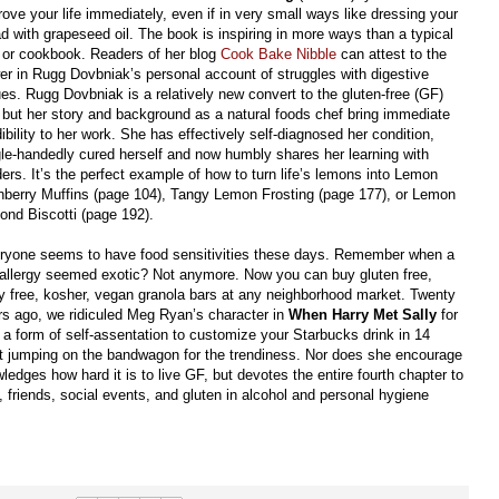
rove your life immediately, even if in very small ways like dressing your
ad with grapeseed oil. The book is inspiring in more ways than a typical
t or cookbook. Readers of her blog
Cook Bake Nibble
can attest to the
er in Rugg Dovbniak’s personal account of struggles with digestive
ues. Rugg Dovbniak is a relatively new convert to the gluten-free (GF)
e, but her story and background as a natural foods chef bring immediate
ibility to her work. She has effectively self-diagnosed her condition,
gle-handedly cured herself and now humbly shares her learning with
ers. It’s the perfect example of how to turn life’s lemons into Lemon
nberry Muffins (page 104), Tangy Lemon Frosting (page 177), or Lemon
ond Biscotti (page 192).
ryone seems to have food sensitivities these days. Remember when a
 allergy seemed exotic? Not anymore. Now you can buy gluten free,
ry free, kosher, vegan granola bars at any neighborhood market. Twenty
rs ago, we ridiculed Meg Ryan’s character in
When Harry Met Sally
for
’s a form of self-assentation to customize your Starbucks drink in 14
ot jumping on the bandwagon for the trendiness. Nor does she encourage
dges how hard it is to live GF, but devotes the entire fourth chapter to
ly, friends, social events, and gluten in alcohol and personal hygiene