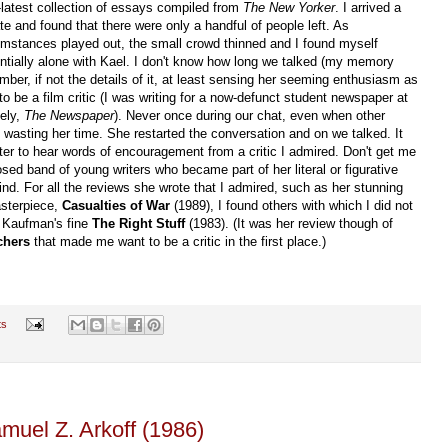
-latest collection of essays compiled from
The New Yorker
. I arrived a
ate and found that there were only a handful of people left. As
umstances played out, the small crowd thinned and I found myself
ntially alone with Kael. I don't know how long we talked (my memory
ember, if not the details of it, at least sensing her seeming enthusiasm as
o be a film critic (I was writing for a now-defunct student newspaper at
vely,
The Newspaper
). Never once during our chat, even when other
s wasting her time. She restarted the conversation and on we talked. It
ter to hear words of encouragement from a critic I admired. Don't get me
sed band of young writers who became part of her literal or figurative
ind. For all the reviews she wrote that I admired, such as her stunning
sterpiece,
Casualties of War
(1989), I found others with which I did not
p Kaufman's fine
The Right Stuff
(1983). (It was her review though of
chers
that made me want to be a critic in the first place.)
ts
amuel Z. Arkoff (1986)