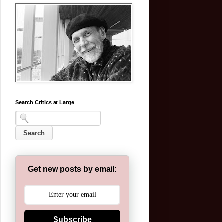
Search Critics at Large
Get new posts by email:
Subscribe