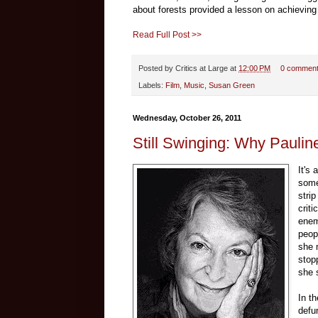
about forests provided a lesson on achieving 
Read Full Post >>
Posted by
Critics at Large
at
12:00 PM
0 commen
Labels:
Film
,
Music
,
Susan Green
Wednesday, October 26, 2011
Still Swinging: Why Paulin
It's
some
stri
criti
enem
peopl
she 
stop
she s
In t
defu