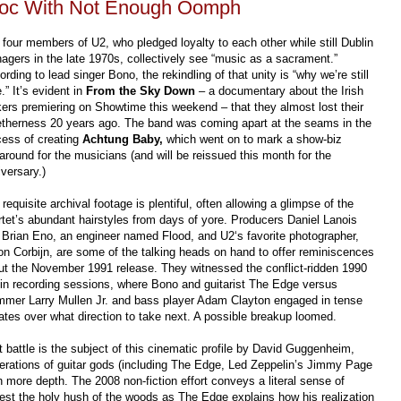
 Doc With Not Enough Oomph
 four members of U2, who pledged loyalty to each other while still Dublin
nagers in the late 1970s, collectively see “music as a sacrament.”
rding to lead singer Bono, the rekindling of that unity is “why we’re still
.” It’s evident in
From the Sky Down
– a documentary about the Irish
kers premiering on Showtime this weekend – that they almost lost their
etherness 20 years ago. The band was coming apart at the seams in the
cess of creating
Achtung Baby,
which went on to mark a show-biz
around for the musicians (and will be reissued this month for the
versary.)
requisite archival footage is plentiful, often allowing a glimpse of the
rtet’s abundant hairstyles from days of yore. Producers Daniel Lanois
 Brian Eno, an engineer named Flood, and U2‘s favorite photographer,
on Corbijn, are some of the talking heads on hand to offer reminiscences
ut the November 1991 release. They witnessed the conflict-ridden 1990
lin recording sessions, where Bono and guitarist The Edge versus
mmer Larry Mullen Jr. and bass player Adam Clayton engaged in tense
ates over what direction to take next. A possible breakup loomed.
t battle is the subject of this cinematic profile by David Guggenheim,
erations of guitar gods (including The Edge, Led Zeppelin’s Jimmy Page
 more depth. The 2008 non-fiction effort conveys a literal sense of
est the holy hush of the woods as The Edge explains how his realization