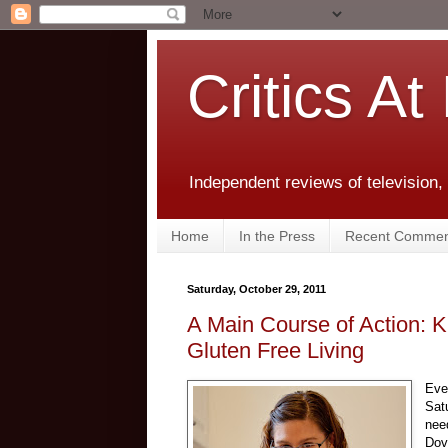
Critics At
Independent reviews of television,
Home
In the Press
Recent Commen
Saturday, October 29, 2011
A Main Course of Action: 
Gluten Free Living
Eve
Sat
nee
Dov