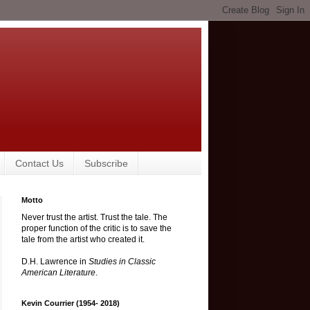
Contact Us
Subscribe
Motto
Never trust the artist. Trust the tale. The
proper function of the critic is to save the
tale from the artist who created it.
D.H. Lawrence in
Studies in Classic
American Literature
.
Kevin Courrier (1954- 2018)