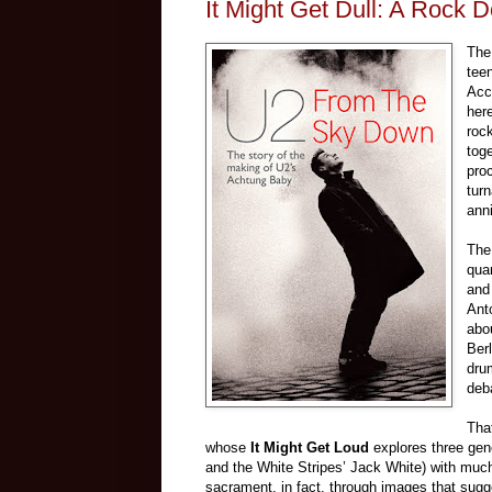
It Might Get Dull: A Rock
The
tee
Acco
here
roc
tog
pro
turn
anni
The 
qua
and
Ant
abo
Ber
dru
deb
Tha
whose
It Might Get Loud
explores three gen
and the White Stripes’ Jack White) with much
sacrament, in fact, through images that sugg