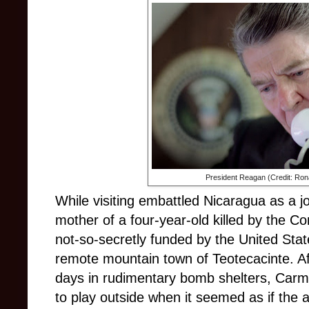
President Reagan (Credit: Ron
While visiting embattled Nicaragua as a jo
mother of a four-year-old killed by the C
not-so-secretly funded by the United Stat
remote mountain town of Teotecacinte. Af
days in rudimentary bomb shelters, Car
to play outside when it seemed as if the a