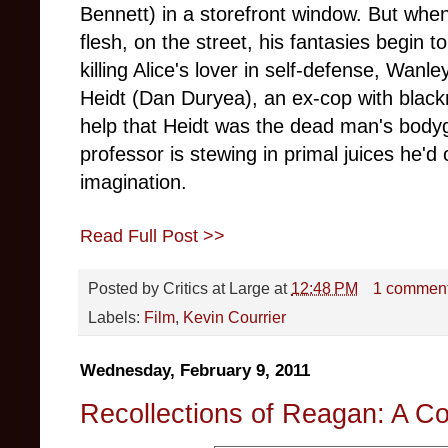
Bennett) in a storefront window. But whe
flesh, on the street, his fantasies begin 
killing Alice's lover in self-defense, Wanl
Heidt (Dan Duryea), an ex-cop with blackm
help that Heidt was the dead man's body
professor is stewing in primal juices he'd 
imagination.
Read Full Post >>
Posted by
Critics at Large
at
12:48 PM
1 commen
Labels:
Film
,
Kevin Courrier
Wednesday, February 9, 2011
Recollections of Reagan: A C