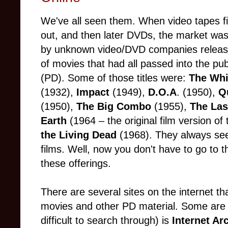
We've all seen them. When video tapes f
out, and then later DVDs, the market w
by unknown video/DVD companies releas
of movies that had all passed into the pu
(PD). Some of those titles were:
The Whi
(1932),
Impact
(1949),
D.O.A
. (1950),
Q
(1950),
The Big Combo
(1955),
The La
Earth
(1964 – the original film version o
the Living Dead
(1968). They always se
films. Well, now you don't have to go to t
these offerings.
There are several sites on the internet t
movies and other PD material. Some are b
difficult to search through) is
Internet Ar