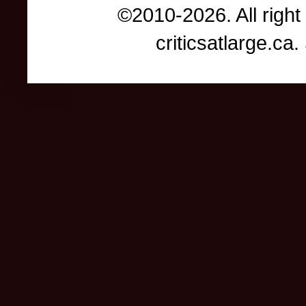
©2010-2026. All right
criticsatlarge.c