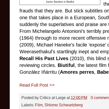
Javier Bardem in Biutiful
th
frauds that they are. But stick subtitles on
one that takes place in a European, Sout
suddenly the superlatives and praise are 
From Michelangelo Antonioni’s terribly pr
(1964) through to more recent offensive
(2009), Michael Haneke’s facile ‘expose’
Weerasethakul's startlingly inept and em
Recall His Past Lives
(2010), this blind 
reviewing circles.
Biutiful
, the latest fil
González Iñárritu (
Amores perres
,
Babe
Read Full Post >>
Posted by
Critics at Large
at
12:00 PM
0 commen
Labels:
Film
,
Shlomo Schwartzberg