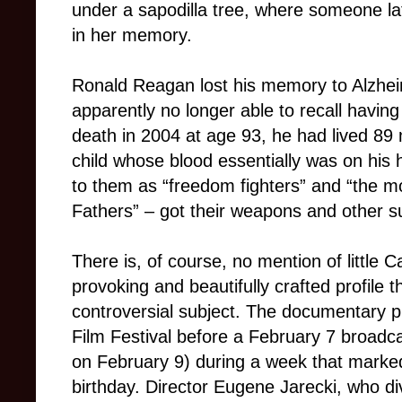
under a sapodilla tree, where someone lat
in her memory.
Ronald Reagan lost his memory to Alzhei
apparently no longer able to recall havin
death in 2004 at age 93, he had lived 89
child whose blood essentially was on his
to them as “freedom fighters” and “the m
Fathers” – got their weapons and other su
There is, of course, no m
ention of little
provoking and beautifully crafted profile th
controversial subject. The documentary 
Film Festival before a February 7 broadc
on February 9) during a week that marke
birthday. Director Eugene Jarecki, who d