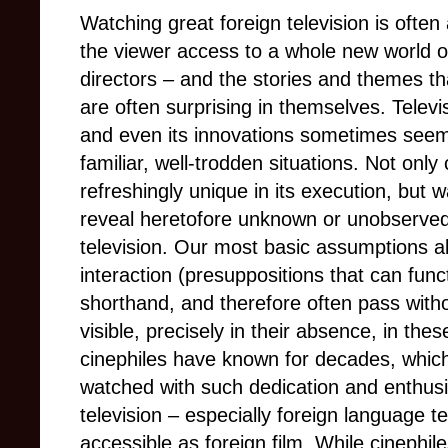
Watching great foreign television is often 
the viewer access to a whole new world of
directors – and the stories and themes th
are often surprising in themselves. Televis
and even its innovations sometimes seem 
familiar, well-trodden situations. Not only
refreshingly unique in its execution, but
reveal heretofore unknown or unobserved
television. Our most basic assumptions a
interaction (presuppositions that can funct
shorthand, and therefore often pass wit
visible, precisely in their absence, in th
cinephiles have known for decades, which
watched with such dedication and enthus
television – especially foreign language t
accessible
as foreign film. While cinephil