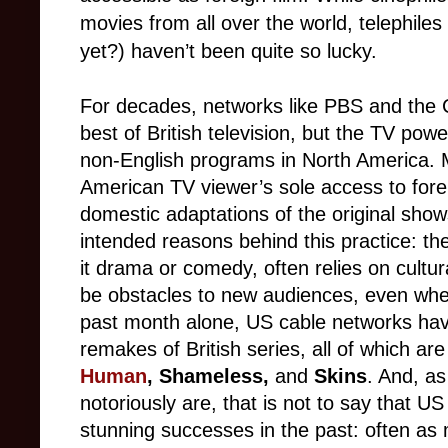
movies from all over the world, telephiles 
yet?) haven’t been quite so lucky.
For decades, networks like PBS and the 
best of British television, but the TV powe
non-English programs in North America.
M
American TV viewer’s sole access to foreig
domestic adaptations of the original show
intended reasons behind this practice: the
it drama or comedy, often relies on cultu
be obstacles to new audiences, even when
past month alone, US cable networks have
remakes of British series, all of which are
Human
,
Shameless,
and
Skins
. And, a
notoriously are, that is not to say that 
stunning successes in the past: often as 