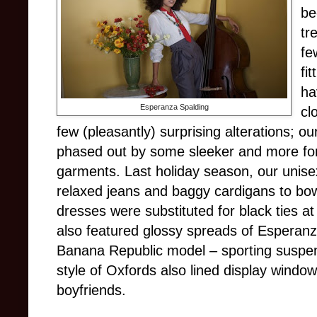
be
tr
fe
fi
ha
Esperanza Spalding
cl
few (pleasantly) surprising alterations; o
phased out by some sleeker and more form
garments. Last holiday season, our unis
relaxed jeans and baggy cardigans to bow
dresses were substituted for black ties a
also featured glossy spreads of Esperan
Banana Republic model – sporting suspen
style of Oxfords also lined display wind
boyfriends.