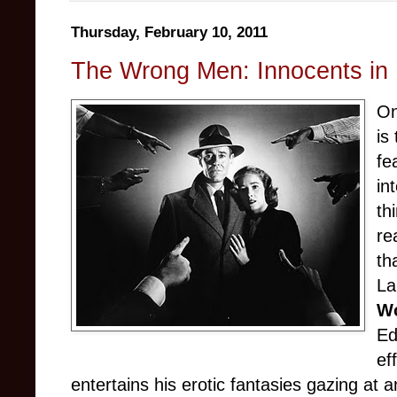
Thursday, February 10, 2011
The Wrong Men: Innocents in 
On
is
fe
in
th
re
th
La
Wo
Ed
ef
entertains his erotic fantasies gazing at a