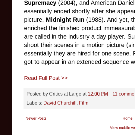
Supremacy
(2004), and American Daniel
essentially ended shortly after she appea
picture,
Midnight Run
(1988). And yet, th
enriched the finished product immeasurabl
are called in the industry a day player. S
shoot their scenes in a motion picture (si
essentially they are hired for one scene. 
got to appear in an extended sequence wit
Read Full Post >>
Posted by
Critics at Large
at
12:00 PM
11 comme
Labels:
David Churchill
,
Film
Newer Posts
Home
View mobile ve