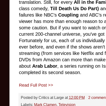
translation. Still, for every
All in the Fam
class comedy,
Till Death Us Do Part)
an
failures like NBC’s
Coupling
and ABC’s r
viewer has more than enough reason to a
some caution. But if you want to watch or
current 200-channel universe, you’ve got
Fortunately for us, each of us individuall
ever before, and even if the shows aren’t a
streaming (from services like Netflix and 
DVDs from Amazon can more than make up 
about
Arab Labor
, a series running on Is
completed its second season.
Read Full Post >>
Posted by
Critics at Large
at
12:00 PM
2 commen
Labels:
Mark Clamen
,
Television