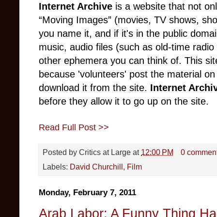
Internet Archive
is a website that not o
“Moving Images” (movies, TV shows, sho
you name it, and if it's in the public domain
music, audio files (such as old-time radio
other ephemera you can think of. This sit
because 'volunteers' post the material on
download it from the site.
Internet Arch
before they allow it to go up on the site.
Read Full Post >>
Posted by
Critics at Large
at
12:00 PM
0 commen
Labels:
David Churchill
,
Film
Monday, February 7, 2011
Arab Labor: A Funny Thing Ha