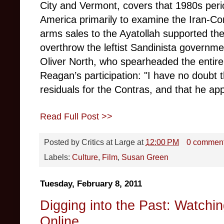
City and Vermont, covers that 1980s perio
America primarily to examine the Iran-Con
arms sales to the Ayatollah supported the
overthrow the leftist Sandinista governm
Oliver North, who spearheaded the entire 
Reagan’s pa
rticipation: "I have no doubt
residuals for the Contras, and that he appr
Read Full Post >>
Posted by
Critics at Large
at
12:00 PM
0 commen
Labels:
Culture
,
Film
,
Susan Green
Tuesday, February 8, 2011
Digging into the Past: Watchi
Online