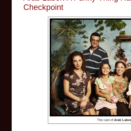
Checkpoint
The cast of
Arab Labo