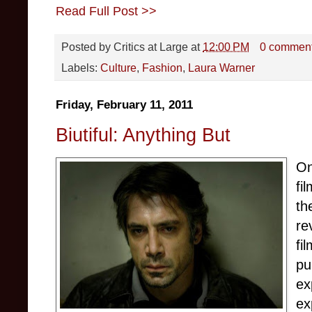
Read Full Post >>
Posted by
Critics at Large
at
12:00 PM
0 commen
Labels:
Culture
,
Fashion
,
Laura Warner
Friday, February 11, 2011
Biutiful: Anything But
On
fi
th
re
fi
pu
ex
ex