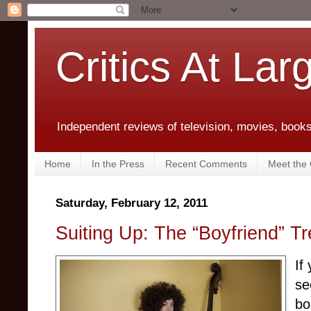
Critics At Lar
Independent reviews of television, movies, books,
Home
In the Press
Recent Comments
Meet the C
Saturday, February 12, 2011
Suiting Up: The “Boyfriend” 
If
se
bo