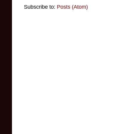
Subscribe to:
Posts (Atom)