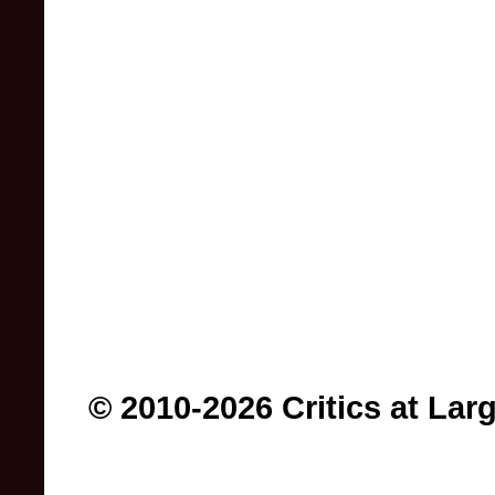
© 2010-2026 Critics at Lar