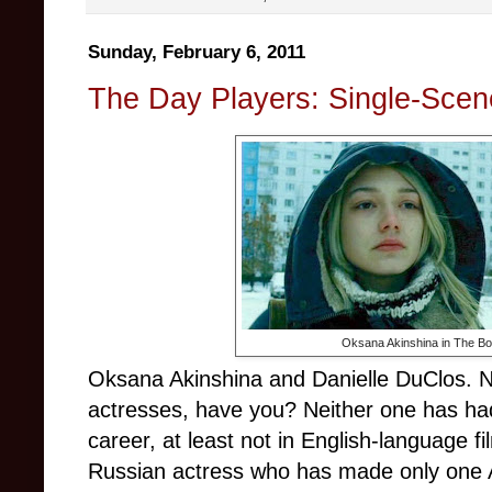
Sunday, February 6, 2011
The Day Players: Single-Scene
Oksana Akinshina in The B
Oksana Akinshina and Danielle DuClos. Ne
actresses, have you? Neither one has had
career, at least not in English-language fil
Russian actress who has made only one 