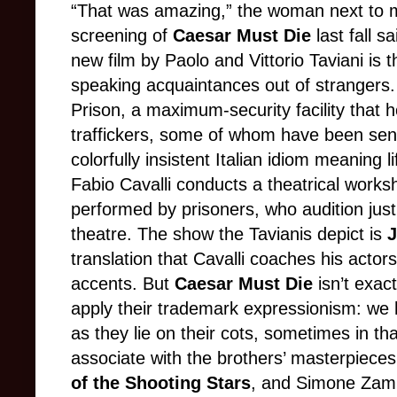
“That was amazing,” the woman next to m
screening of
Caesar Must Die
last fall s
new film by Paolo and Vittorio Taviani is 
speaking acquaintances out of strangers. I
Prison, a maximum-security facility that 
traffickers, some of whom have been sente
colorfully insistent Italian idiom meaning l
Fabio Cavalli conducts a theatrical works
performed by prisoners, who audition just
theatre. The show the Tavianis depict is
J
translation that Cavalli coaches his actors
accents. But
Caesar Must Die
isn’t exac
apply their trademark expressionism: we 
as they lie on their cots, sometimes in t
associate with the brothers’ masterpiece
of the Shooting Stars
, and Simone Zampa