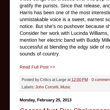
gratify the purists. Since that release, 
Harris has been one of the most interesti
unmistakable voice is a sweet, earnest s
notice. But she’s no pushover because sh
Consider her work with Lucinda Williams, L
mention her electric band with Buddy Mill
successful at blending the edgy side of roc
sounds of country.
Read Full Post >>
Posted by
Critics at Large
at
12:00 PM
0 commen
Labels:
John Corcelli
,
Music
Monday, February 25, 2013