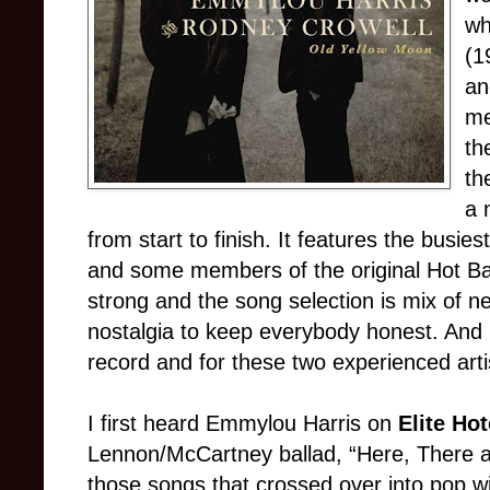
wh
(1
an
me
th
th
a 
from start to finish. It features the busie
and some members of the original Hot Ba
strong and the song selection is mix of ne
nostalgia to keep everybody honest. And h
record and for these two experienced arti
I first heard Emmylou Harris on
Elite Ho
Lennon/McCartney ballad, “Here, There a
those songs that crossed over into pop wi