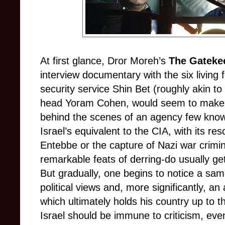
At first glance, Dror Moreh’s
The Gateke
interview documentary with the six living 
security service Shin Bet (roughly akin to 
head Yoram Cohen, would seem to make fo
behind the scenes of an agency few kn
Israel’s equivalent to the CIA, with its r
Entebbe or the capture of Nazi war crimi
remarkable feats of derring-do usually gets
But gradually, one begins to notice a same
political views and, more significantly, a
which ultimately holds his country up to the
Israel should be immune to criticism, even