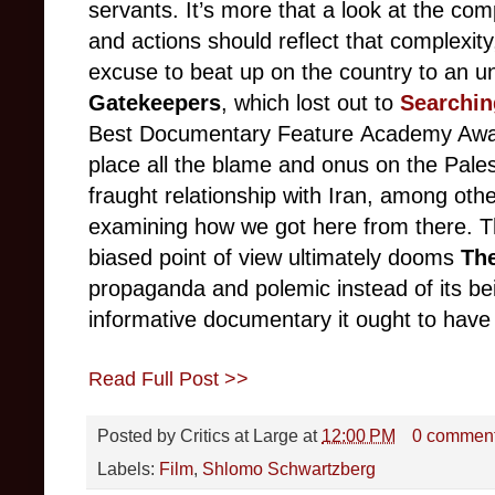
servants. It’s more that a look at the comp
and actions should reflect that complexit
excuse to beat up on the country to an 
Gatekeepers
, which lost out to
Searchin
Best Documentary Feature Academy Aw
place all the blame and onus on the Pales
fraught relationship with Iran, among othe
examining how we got here from there. Th
biased point of view ultimately dooms
Th
propaganda and polemic instead of its bei
informative documentary it ought to have
Read Full Post >>
Posted by
Critics at Large
at
12:00 PM
0 commen
Labels:
Film
,
Shlomo Schwartzberg