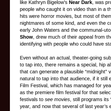
like Kathryn Bigelow’s
Near Dark
, was pr
people who caught it on video than in a th
hits were horror movies, but most of th
nightmares of some kind, and even the co
early John Waters and the communal-ut
Show
, drew much of their appeal from th
identifying with people who could have sta
Even without an actual, theater-going su
to tap into, there remains a special, hip a
that can generate a plausible “midnight” v
natural to tap into that audience, if it stil
Film Festival, which has managed for year
as the premiere film festival for that selec
festivals to
see movies
, still programs it
year, and now that several of last year’s e