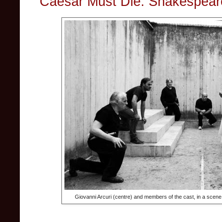
Caesar Must Die: Shakespear
Giovanni Arcuri (centre) and members of the cast, in a scene