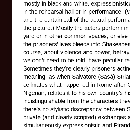
mostly in black and white, expressionisti
in the rehearsal hall or in performance. 
and the curtain call of the actual perform
the picture.) Mostly the actors perform in 
yard or in other common spaces, or else in
the prisoners’ lives bleeds into Shakespea
course, about violence and power, betray
we don’t need to be told, have peculiar 
Sometimes they’re clearly prisoners acti
meaning, as when Salvatore (Sasà) Striano
cellmates what happened in Rome after C
Nigerian, relates it to his own country’s 
indistinguishable from the characters they
there’s no stylistic discrepancy between
private (and clearly scripted) exchanges
simultaneously expressionistic and Pirande