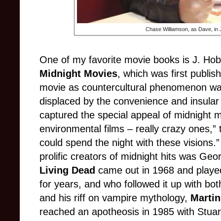
Chase Williamson, as Dave, in 
One of my favorite movie books is J. 
Midnight Movies
, which was first publi
movie as countercultural phenomenon was 
displaced by the convenience and insul
captured the special appeal of midnight 
environmental films
– really crazy ones,”
could spend the night with these visions.
prolific creators of midnight hits was G
Living Dead
came out in 1968 and played 
for years, and who followed it up with bot
and his riff on vampire mythology,
Martin
reached an apotheosis in 1985 with Stua