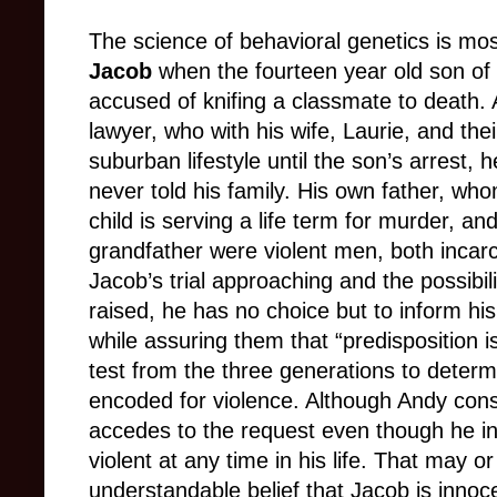
The science of behavioral genetics is most
Jacob
when the fourteen year old son of 
accused of knifing a classmate to death. 
lawyer, who with his wife, Laurie, and the
suburban lifestyle until the son’s arrest,
never told his family. His own father, w
child is serving a life term for murder, an
grandfather were violent men, both incar
Jacob’s trial approaching and the possibilit
raised, he has no choice but to inform his 
while assuring them that “predisposition i
test from the three generations to deter
encoded for violence. Although Andy consi
accedes to the request even though he in
violent at any time in his life. That may o
understandable belief that Jacob is innoce