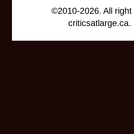
©2010-2026. All right
criticsatlarge.c