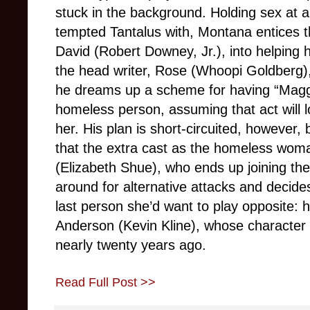
stuck in the background. Holding sex at ar
tempted Tantalus with, Montana entices 
David (Robert Downey, Jr.), into helping
the head writer, Rose (Whoopi Goldberg), 
he dreams up a scheme for having “Maggie
homeless person, assuming that act will 
her. His plan is short-circuited, however, 
that the extra cast as the homeless wom
(Elizabeth Shue), who ends up joining th
around for alternative attacks and decide
last person she’d want to play opposite: h
Anderson (Kevin Kline), whose character 
nearly twenty years ago.
Read Full Post >>