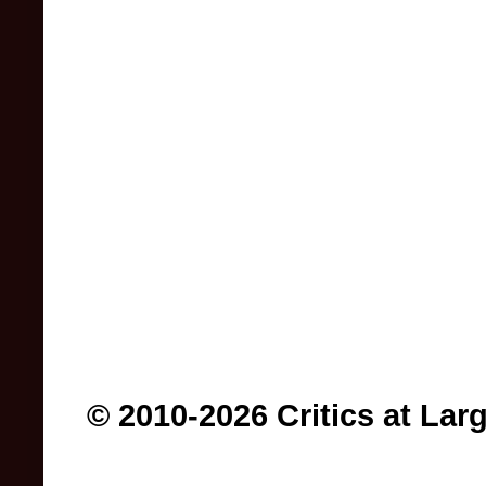
© 2010-2026 Critics at Lar