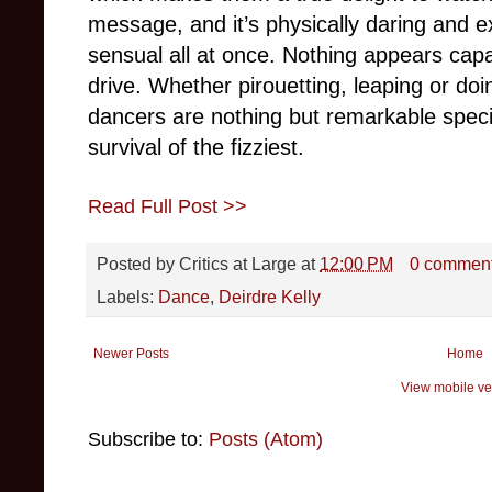
message, and it’s physically daring and ex
sensual all at once. Nothing appears cap
drive. Whether pirouetting, leaping or do
dancers are nothing but remarkable spe
survival of the fizziest.
Read Full Post >>
Posted by
Critics at Large
at
12:00 PM
0 commen
Labels:
Dance
,
Deirdre Kelly
Newer Posts
Home
View mobile ve
Subscribe to:
Posts (Atom)