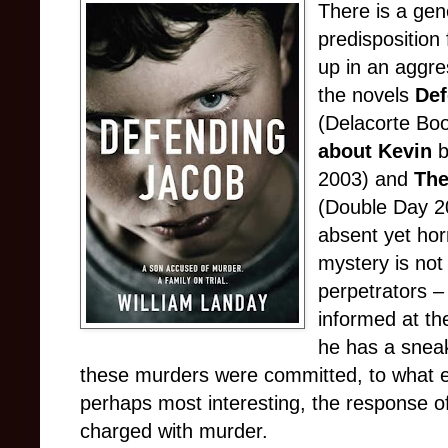
There is a gene
predisposition
up in an aggre
the novels
Def
(Delacorte Bo
about Kevin
b
2003) and
The
(Double Day 20
absent yet hor
mystery is not 
perpetrators –
informed at the
he has a sneak
these murders were committed, to what e
perhaps most interesting, the response of
charged with murder.