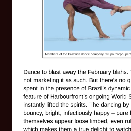
Members of the Brazilian dance company Grupo Corpo, perfo
Dance to blast away the February blahs. 
not marketing it as such. But there’s no q
spent in the presence of Brazil’s dynam
feature of Harbourfront’s ongoing World S
instantly lifted the spirits. The dancing
bouncy, bright, infectiously happy – pure
themselves appear loose limbed, even rub
which makes them a true delight to watc