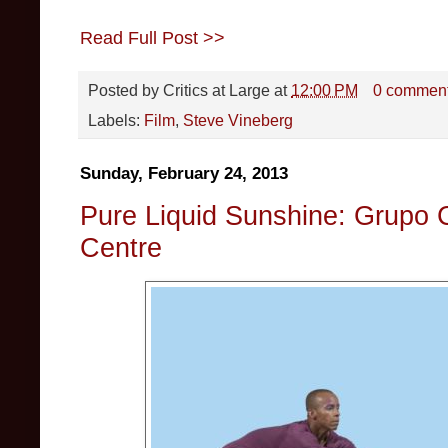
Read Full Post >>
Posted by
Critics at Large
at
12:00 PM
0 commen
Labels:
Film
,
Steve Vineberg
Sunday, February 24, 2013
Pure Liquid Sunshine: Grupo 
Centre