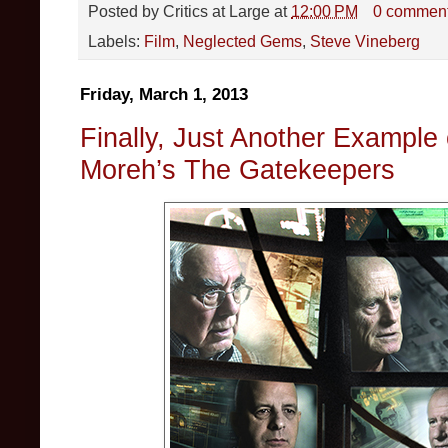
Posted by
Critics at Large
at
12:00 PM
0 commen
Labels:
Film
,
Neglected Gems
,
Steve Vineberg
Friday, March 1, 2013
Finally, Just Another Example 
Moreh’s The Gatekeepers