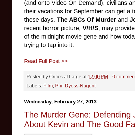
(and onto Video On Demand), civilians a
their vacations for September can get a t
these days.
The ABCs Of Murder
and
J
recent horror picture,
V/H/S
, may provide
of the midnight mo
vie gene and
how toda
trying to tap into it.
Read Full Post >>
Posted by
Critics at Large
at
12:00 PM
0 commen
Labels:
Film
,
Phil Dyess-Nugent
Wednesday, February 27, 2013
The Murder Gene: Defending 
About Kevin and The Good Fa