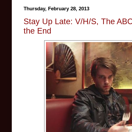
Thursday, February 28, 2013
Stay Up Late: V/H/S, The ABC
the End