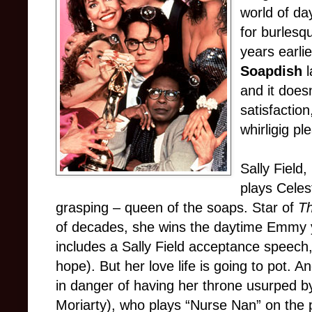
world of da
for burlesq
years earli
Soapdish
l
and it does
satisfaction
whirligig pl
Sally Field
plays Celes
grasping – queen of the soaps. Star of
Th
of decades, she wins the daytime Emmy ye
includes a Sally Field acceptance speech,
hope). But her love life is going to pot. 
in danger of having her throne usurped
Moriarty), who plays “Nurse Nan” on the 