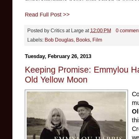
Read Full Post >>
Posted by
Critics at Large
at
12:00 PM
0 commen
Labels:
Bob Douglas
,
Books
,
Film
Tuesday, February 26, 2013
Keeping Promise: Emmylou Ha
Old Yellow Moon
Co
mu
Ol
th
Cr
we