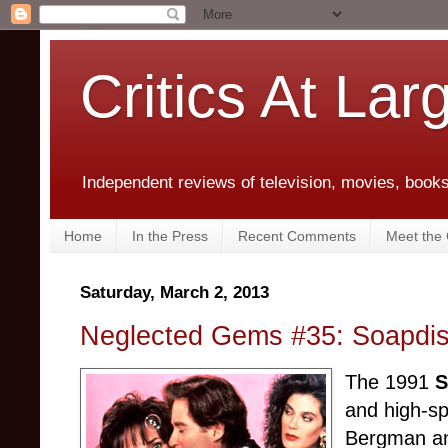
Critics At Lar
Independent reviews of television, movies, books,
Home
In the Press
Recent Comments
Meet the C
Saturday, March 2, 2013
Neglected Gems #35: Soapdis
The 1991
S
and high-sp
Bergman and