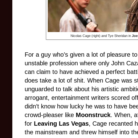
Nicolas Cage (right) and Tye Sheridan in
Joe
For a guy who’s given a lot of pleasure to
unstable profession where only John Caza
can claim to have achieved a perfect bat
does take a lot of shit. When Cage was stil
unguarded to talk about his artistic ambi
arrogant, entertainment writers scored of
didn’t know how lucky he was to have bee
crowd-pleaser like
Moonstruck
. When, a
for
Leaving Las Vegas
, Cage recanted h
the mainstream and threw himself into th