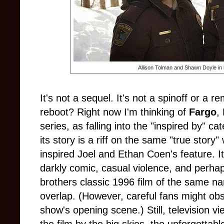
Allison Tolman and Shawn Doyle in
It's not a sequel. It's not a spinoff or a 
reboot? Right now I'm thinking of
Fargo
,
series, as falling into the "inspired by" ca
its story is a riff on the same "true story
inspired Joel and Ethan Coen's feature. I
darkly comic, casual violence, and perha
brothers classic 1996 film of the same name
overlap. (However, careful fans might ob
show's opening scene.) Still, television vi