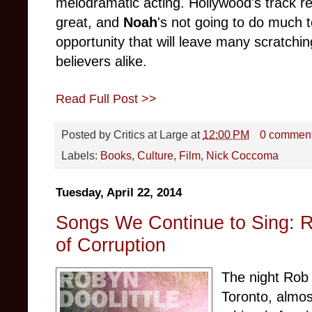
melodramatic acting. Hollywood's track rec
great, and
Noah
's not going to do much t
opportunity that will leave many scratchin
believers alike.
Read Full Post >>
Posted by
Critics at Large
at
12:00 PM
0 commen
Labels:
Books
,
Culture
,
Film
,
Nick Coccoma
Tuesday, April 22, 2014
Songs We Continue to Sing: R
of Corruption
The night Rob
Toronto, almos