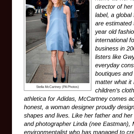
director of h
label, a globa
are estimated 
year old fashi
international f
business in 20
listers like G
everyday cons
boutiques and
matter what it
Stella McCartney (PA Photos)
children’s clo
athletica for Adidas, McCartney comes ac
honest, a woman designer proudly designi
shapes and lives. Like her father and her 
and photographer Linda (nee Eastman), 
environmentalist who has managed to crea