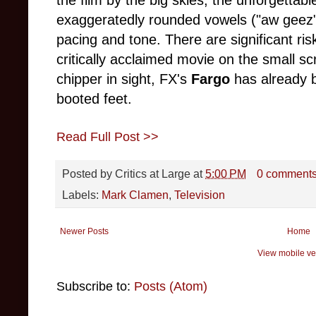
the film by the big skies, the unforgettab
exaggeratedly rounded vowels ("aw geez",
pacing and tone. There are significant ris
critically acclaimed movie on the small sc
chipper in sight, FX's
Fargo
has already b
booted feet.
Read Full Post >>
Posted by
Critics at Large
at
5:00 PM
0 comment
Labels:
Mark Clamen
,
Television
Newer Posts
Home
View mobile ve
Subscribe to:
Posts (Atom)