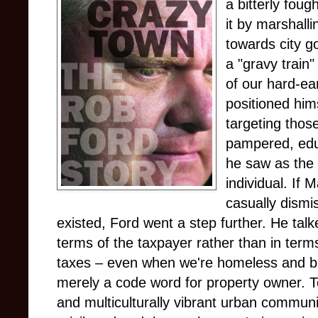
a bitterly foug
it by marshall
towards city 
a "gravy train
of our hard-ea
positioned him
targeting those
pampered, edu
he saw as the
individual. If
casually dismis
existed, Ford went a step further. He talk
terms of the taxpayer rather than in terms 
taxes – even when we're homeless and bu
merely a code word for property owner. T
and multiculturally vibrant urban commun