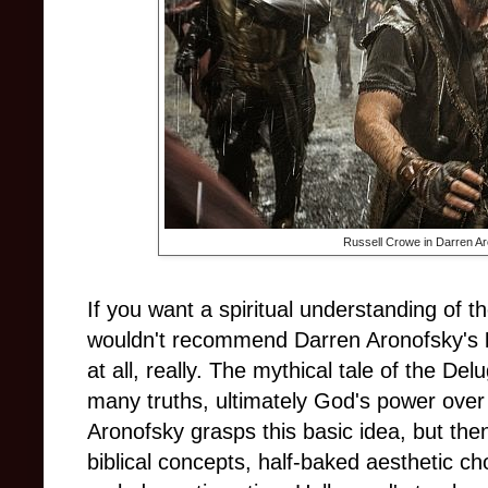
Russell Crowe in Darren A
If you want a spiritual understanding of t
wouldn't recommend Darren Aronofsky's
at all, really. The mythical tale of the De
many truths, ultimately God's power over 
Aronofsky grasps this basic idea, but the
biblical concepts, half-baked aesthetic ch