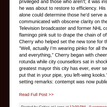
privileged and those who aren't; it was in
he was about to restore to efficiency. Hi
alone could determine those he'd serve a
communicated with obscene clarity on the
Television broadcaster and former NHL co
flamingo pink suit to drape the chain of o
Cherry who helped set the new tone for th
"Well, actually I'm wearing pinko for all t
and everything," Cherry began with cheer
rotunda while city counsellors sat in shock
greatest mayor this city has ever, ever s
put that in your pipe, you left-wing kooks
setting remarks: contempt was now public
Read Full Post >>
Posted by
Critics at Large
at
12:00 PM
0 commen