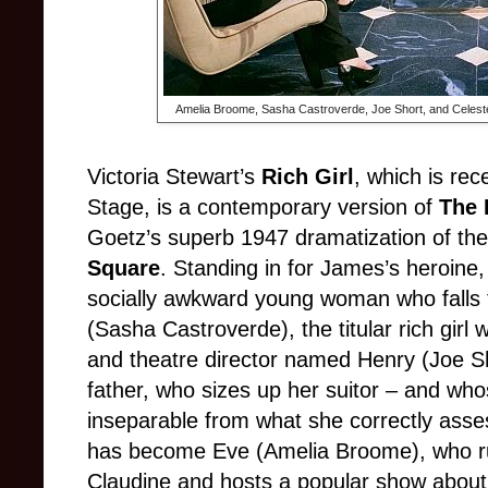
Amelia Broome, Sasha Castroverde, Joe Short, and Celeste
Victoria Stewart’s
Rich Girl
, which is rec
Stage, is a contemporary version of
The 
Goetz’s superb 1947 dramatization of th
Square
. Standing in for James’s heroine, 
socially awkward young woman who falls f
(Sasha Castroverde), the titular rich girl 
and theatre director named Henry (Joe Shor
father, who sizes up her suitor – and wh
inseparable from what she correctly asse
has become Eve (Amelia Broome), who ru
Claudine and hosts a popular show about