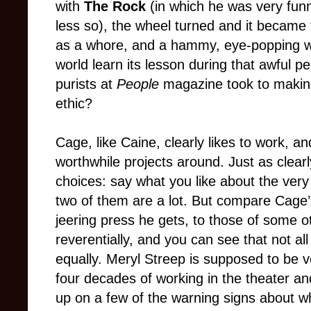
with
The Rock
(in which he was very fun
less so), the wheel turned and it became
as a whore, and a hammy, eye-popping who
world learn its lesson during that awful 
purists at
People
magazine took to making
ethic?
Cage, like Caine, clearly likes to work, a
worthwhile projects around. Just as cle
choices: say what you like about the very
two of them are a lot. But compare Cage’s
jeering press he gets, to those of some o
reverentially, and you can see that not al
equally. Meryl Streep is supposed to be ve
four decades of working in the theater a
up on a few of the warning signs about wh