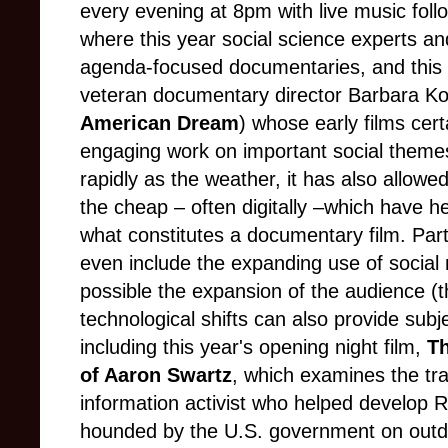
every evening at 8pm with live music foll
where this year social science experts an
agenda-focused documentaries, and this y
veteran documentary director Barbara Ko
American Dream
) whose early films cer
engaging work on important social theme
rapidly as the weather, it has also allow
the cheap –
often digitally –which have he
what constitutes a documentary film. Part
even include the expanding use of social
possible the expansion of the audience (
technological shifts can also provide subj
including this year's opening night film,
Th
of Aaron Swartz
, which examines the tra
information activist who helped develop 
hounded by the U.S. government on outd