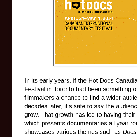
In its early years, if the Hot Docs Canad
Festival in Toronto had been something o
filmmakers a chance to find a wider audie
decades later, it's safe to say the audien
grow. That growth has led to having thei
which presents documentaries all year ro
showcases various themes such as
Docs