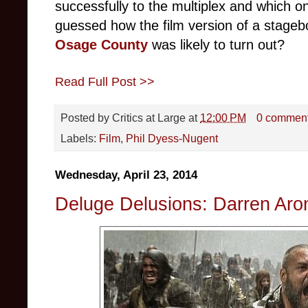
successfully to the multiplex and which o
guessed how the film version of a stage
Osage County
was likely to turn out?
Read Full Post >>
Posted by
Critics at Large
at
12:00 PM
0 commen
Labels:
Film
,
Phil Dyess-Nugent
Wednesday, April 23, 2014
Deluge Delusions: Darren Aro