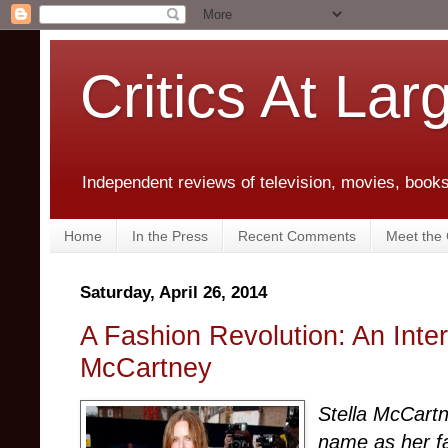
Critics At Lar
Independent reviews of television, movies, books,
Home
In the Press
Recent Comments
Meet the C
Saturday, April 26, 2014
A Fashion Revolution: An Inter
McCartney
Stella McCart
name as her f