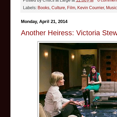
Labels:
Books
,
Culture
,
Film
,
Kevin Courrier
,
Music
Monday, April 21, 2014
Another Heiress: Victoria Stew