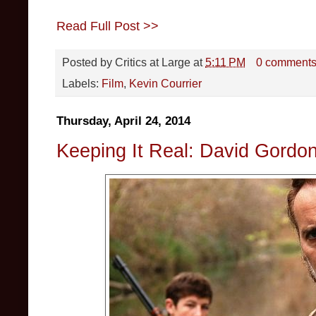
Read Full Post >>
Posted by
Critics at Large
at
5:11 PM
0 comment
Labels:
Film
,
Kevin Courrier
Thursday, April 24, 2014
Keeping It Real: David Gordo