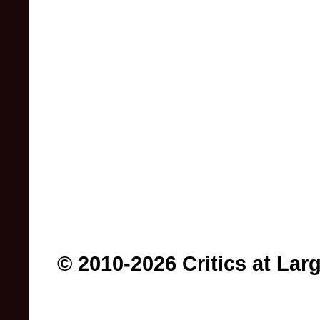
© 2010-2026 Critics at Lar