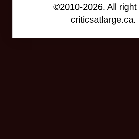
©2010-2026. All right
criticsatlarge.c