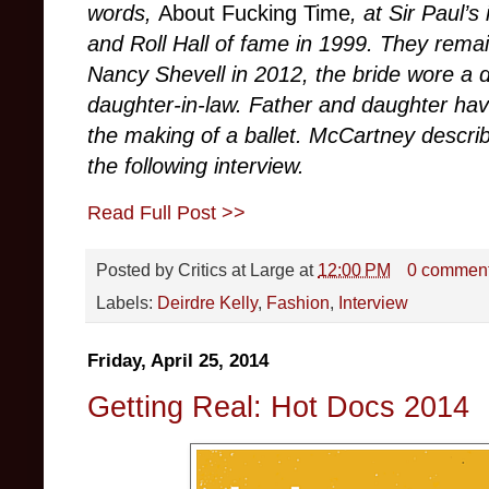
words,
About Fucking Time
, at Sir Paul’
and Roll Hall of fame in 1999. They rema
Nancy Shevell in 2012, the bride wore a
daughter-in-law. Father and daughter hav
the making of a ballet. McCartney describ
the following interview.
Read Full Post >>
Posted by
Critics at Large
at
12:00 PM
0 commen
Labels:
Deirdre Kelly
,
Fashion
,
Interview
Friday, April 25, 2014
Getting Real: Hot Docs 2014