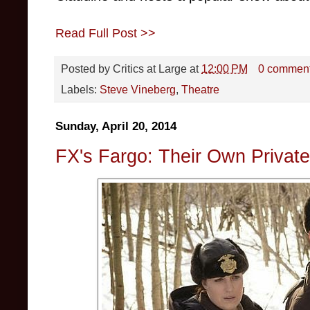
Read Full Post >>
Posted by
Critics at Large
at
12:00 PM
0 commen
Labels:
Steve Vineberg
,
Theatre
Sunday, April 20, 2014
FX's Fargo: Their Own Privat