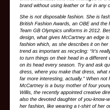
brand without using leather or fur in any 
She is not disposable fashion. She is fas
British Fashion Awards, an OBE and the h
Team GB Olympics uniforms in 2012. Bes
design, what gives McCartney an edge is
fashion which, as she describes it on her 
trend as important as recycling: “It’s real
to turn things on their head in a different
on its head every season. Try and ask q
dress, where you make that dress, what ma
far more interesting, actually.” When not 
McCartney is a busy mother of four young
Willis, the recently appointed creative dir
also the devoted daughter of you-know-who
her fashion, like wearing a t-shirt of he