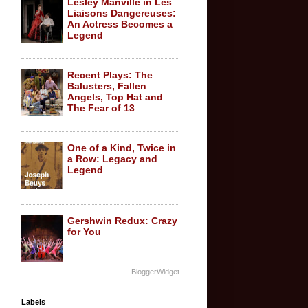
Lesley Manville in Les
Liaisons Dangereuses:
An Actress Becomes a
Legend
Recent Plays: The
Balusters, Fallen
Angels, Top Hat and
The Fear of 13
One of a Kind, Twice in
a Row: Legacy and
Legend
Gershwin Redux: Crazy
for You
BloggerWidget
Labels