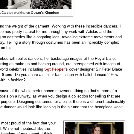
McCartney working on
Ocean's Kingdom
d the weight of the garment. Working with these incredible dancers, I
g comes pretty natural for me through my work with Adidas and the
g on aesthetics like elongating legs, revealing extreme movements and
tory. Telling a story through costumes has been an incredibly complex
 on this.
orked with ballet dancers; her backstage images of the Royal Ballet
utting on make-up and horsing around, are interspersed with images of
orld celebrities including
Sgt Pepper
’s cover designer Sir Peter Blake
I Stand
. Do you share a similar fascination with ballet dancers? How
ith in fashion?
because of the whole performance movement thing so that’s more of a
odels on a runway, as when you design a collection for selling that are
purpose. Designing costumes for a ballet there is a different technicality
he dancer would look like leaping in the air and that the headpiece won’t
 most proud of the fact that your
 While not theatrical like the
f freedom of movement, I think.