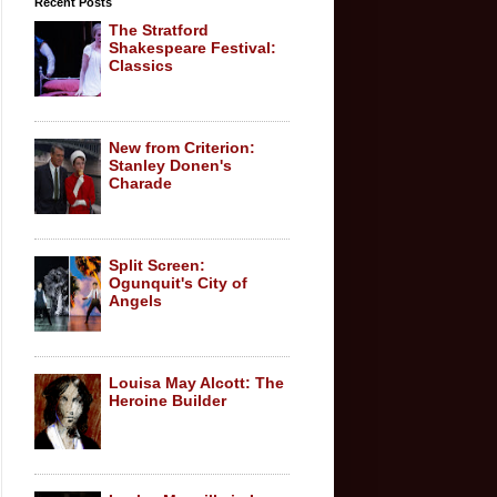
Recent Posts
The Stratford
Shakespeare Festival:
Classics
New from Criterion:
Stanley Donen's
Charade
Split Screen:
Ogunquit's City of
Angels
Louisa May Alcott: The
Heroine Builder