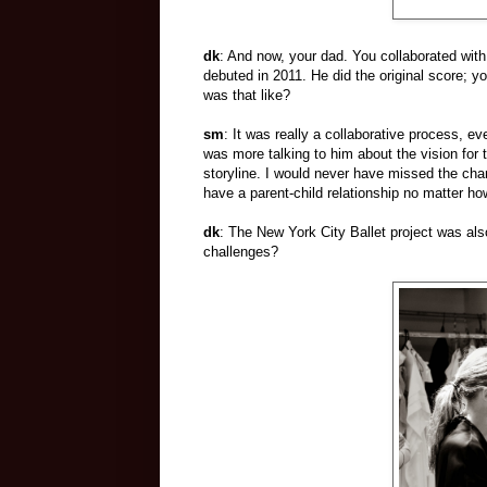
dk
: And now, your dad. You collaborated with
debuted in 2011. He did the original score; y
was that like?
sm
: It was really a collaborative process, 
was more talking to him about the vision for 
storyline. I would never have missed the ch
have a parent-child relationship no matter ho
dk
: The New York City Ballet project was als
challenges?