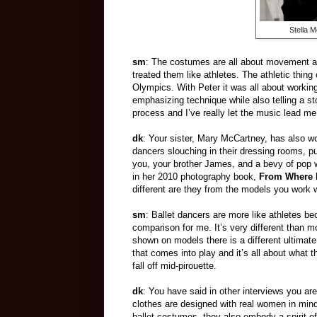
Stella 
sm
: The costumes are all about movement an
treated them like athletes. The athletic thin
Olympics. With Peter it was all about workin
emphasizing technique while also telling a s
process and I’ve really let the music lead me
dk
: Your sister, Mary McCartney, has also w
dancers slouching in their dressing rooms, p
you, your brother James, and a bevy of pop w
in her 2010 photography book,
From Where 
different are they from the models you work w
sm
: Ballet dancers are more like athletes 
comparison for me. It’s very different than m
shown on models there is a different ultimate 
that comes into play and it’s all about what t
fall off mid-pirouette.
dk
: You have said in other interviews you are
clothes are designed with real women in mind.
ballet costumes, they also embody a spirit o