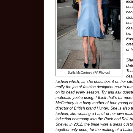
inc
con
bec
clo
com
des
her
Eas
crea
of 
She
Bri
Tea
Stella McCartney (PA Photos)
des
fashion which, as she describes it on her site
really the job of fashion designers now to turn
on its head every season. Try and ask ques
materials you’re using. I think that’s far more
McCartney is a busy mother of four young chil
director of British brand Hunter. She is also
fashion, like wearing a t-shirt of her own m
induction ceremony into the Rock and Roll H
Shevell in 2012, the bride wore a dress cus
together only once, for the making of a balle