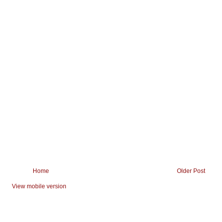
Home
Older Post
View mobile version