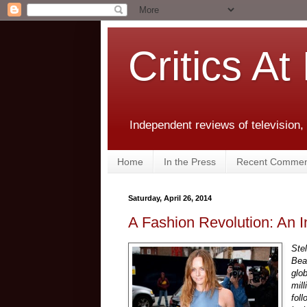
Critics At
Independent reviews of television,
Home
In the Press
Recent Commen
Saturday, April 26, 2014
A Fashion Revolution: An I
Ste
Bea
glo
mill
fol