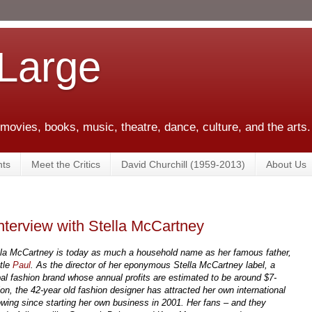
 Large
 movies, books, music, theatre, dance, culture, and the arts.
ts
Meet the Critics
David Churchill (1959-2013)
About Us
nterview with Stella McCartney
lla McCartney is today as much a household name as her famous father,
tle
Paul
. As the director of her eponymous Stella McCartney label, a
bal fashion brand whose annual profits are estimated to be around $7-
ion, the 42-year old fashion designer has attracted her own international
lowing since starting her own business in 2001. Her fans – and they