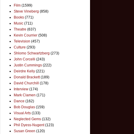
Film
(1599)
Steve Vineberg
(858)
Books
(771)
Music
(711)
Theatre
(637)
Kevin Courrier
(508)
Television
(457)
Culture
(293)
Shlomo Schwartzberg
(273)
John Corcelli
(243)
Justin Cummings
(222)
Deirdre Kelly
(221)
Donald Brackett
(189)
David Churchill
(178)
Interview
(174)
Mark Clamen
(171)
Dance
(162)
Bob Douglas
(159)
Visual Arts
(133)
Neglected Gems
(132)
Phil Dyess-Nugent
(123)
Susan Green
(120)