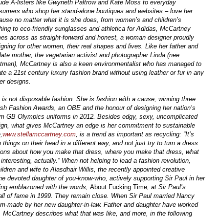
lude A-listers like Gwyneth Paltrow and Kate Moss to everyday
sumers who shop her stand-alone boutiques and websites – love her
ause no matter what it is she does, from women’s and children’s
thing to eco-friendly sunglasses and athletica for Adidas, McCartney
es across as straight-forward and honest, a woman designer proudly
igning for other women, their real shapes and lives. Like her father and
 late mother, the vegetarian activist and photographer Linda (nee
tman), McCartney is also a keen environmentalist who has managed to
te a 21st century luxury fashion brand without using leather or fur in any
her designs.
 is not disposable fashion. She is fashion with a cause, winning three
tish Fashion Awards, an OBE and the honour of designing her nation’s
m GB Olympics uniforms in 2012. Besides edgy, sexy, uncomplicated
ign, what gives McCartney an edge is her commitment to sustainable
,
www.stellamccartney.com
, is a trend as important as recycling: “It’s
 things on their head in a different way, and not just try to turn a dress
tions about how you make that dress, where you make that dress, what
 interesting, actually.” When not helping to lead a fashion revolution,
dren and wife to Alasdhair Willis, the recently appointed creative
 the devoted daughter of you-know-who, actively supporting Sir Paul in her
aking emblazoned with the words,
About Fucking Time
, at Sir Paul’s
all of fame in 1999. They remain close. When Sir Paul married Nancy
tom-made by her new daughter-in-law. Father and daughter have worked
t. McCartney describes what that was like, and more, in the following