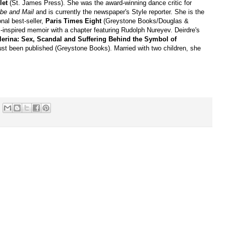
let
(St. James Press). She was the award-winning dance critic for
be and Mail
and is currently the newspaper's Style reporter. She is the
onal best-seller,
Paris Times Eight
(Greystone Books/Douglas &
s-inspired memoir with a chapter featuring Rudolph Nureyev. Deirdre's
lerina: Sex, Scandal and Suffering Behind the Symbol of
just been published (Greystone Books). Married with two children, she