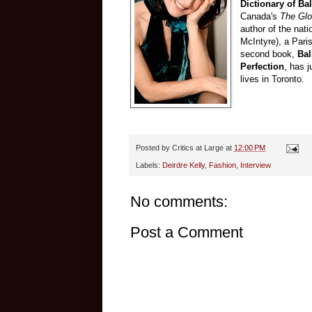
Dictionary of Bal
Canada's
The Glo
author of the nati
McIntyre), a Pari
second book,
Bal
Perfection
, has 
lives in Toronto.
Posted by
Critics at Large
at
12:00 PM
Labels:
Deirdre Kelly
,
Fashion
,
Interview
No comments:
Post a Comment