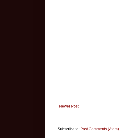
Newer Post
Subscribe to:
Post Comments (Atom)