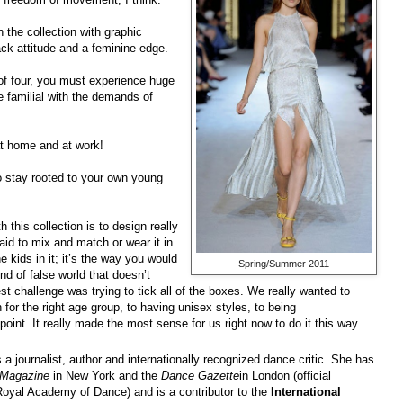
 the collection with graphic
back attitude and a feminine edge.
of four, you must experience huge
 familial with the demands of
at home and at work!
to stay rooted to your own young
h this collection is to design really
aid to mix and match or wear it in
 kids in it; it’s the way you would
Spring/Summer 2011
nd of false world that doesn’t
gest challenge was trying to tick all of the boxes. We really wanted to
for the right age group, to having unisex styles, to being
point. It really made the most sense for us right now to do it this way.
s a journalist, author and internationally recognized dance critic. She has
Magazine
in New York and the
Dance Gazette
in London (official
oyal Academy of Dance) and is a contributor to the
International