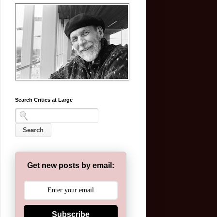
Search Critics at Large
Get new posts by email:
Subscribe