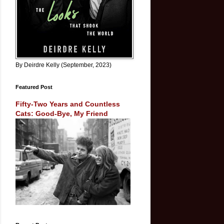
By Deirdre Kelly (September, 2023)
Featured Post
Fifty-Two Years and Countless
Cats: Good-Bye, My Friend