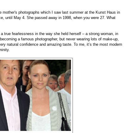
ate mother's photographs which I saw last summer at the Kunst Haus in
nce, until May 4. She passed away in 1998, when you were 27. What
 true fearlessness in the way she held herself – a strong woman, in
, becoming a famous photographer, but never wearing lots of make-up,
 very natural confidence and amazing taste. To me, it’s the most modern
inity.