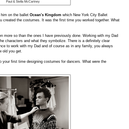
Paul & Stella McCartney
 him on the ballet
Ocean's Kingdom
which New York City Ballet
ou created the costumes. It was the first time you worked together. What
even more so than the ones I have previously done. Working with my Dad
the characters and what they symbolize. There is a definitely clear
ance to work with my Dad and of course as in any family, you always
w old you get.
o your first time designing costumes for dancers. What were the