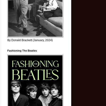
By Donald Brackett (January, 2024)
Fashioning The Beatles