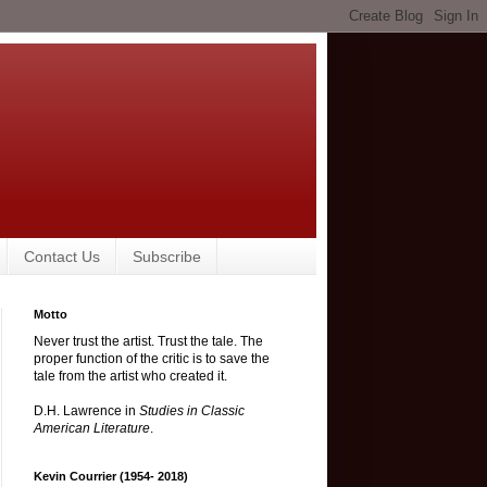
Contact Us
Subscribe
Motto
Never trust the artist. Trust the tale. The
proper function of the critic is to save the
tale from the artist who created it.
D.H. Lawrence in
Studies in Classic
American Literature
.
Kevin Courrier (1954- 2018)