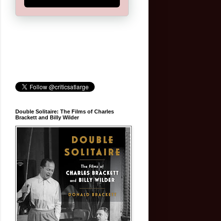
Double Solitaire: The Films of Charles
Brackett and Billy Wilder