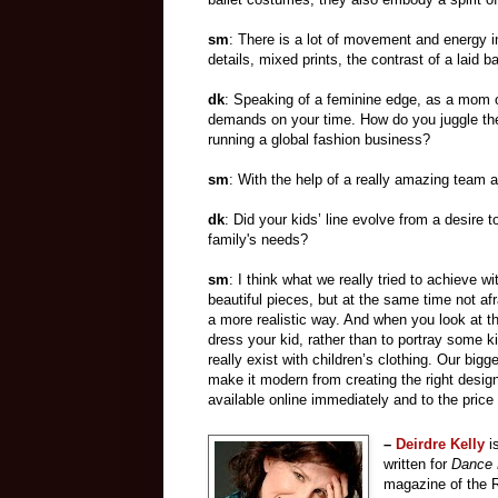
sm
: There is a lot of movement and energy in
details, mixed prints, the contrast of a laid 
dk
: Speaking of a feminine edge, as a mom 
demands on your time. How do you juggle the
running a global fashion business?
sm
: With the help of a really amazing team 
dk
: Did your kids’ line evolve from a desire 
family's needs?
sm
: I think what we really tried to achieve wit
beautiful pieces, but at the same time not afr
a more realistic way. And when you look at the
dress your kid, rather than to portray some ki
really exist with children’s clothing. Our big
make it modern from creating the right design 
available online immediately and to the price 
–
Deirdre Kelly
i
written for
Dance 
magazine of the R