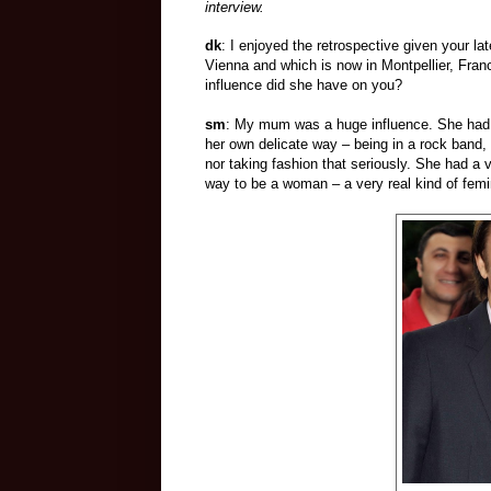
interview.
dk
: I enjoyed the retrospective given your l
Vienna and which is now in Montpellier, Fra
influence did she have on you?
sm
: My mum was a huge influence. She had a
her own delicate way – being in a rock band
nor taking fashion that seriously. She had a
way to be a woman – a very real kind of femin