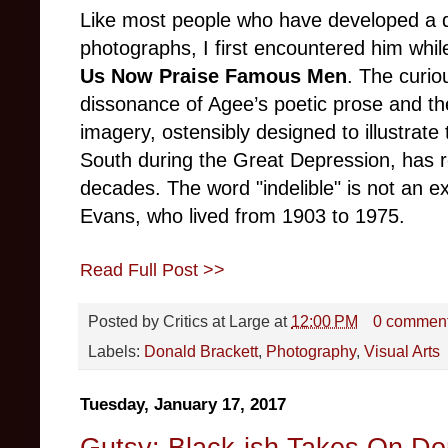
Like most people who have developed a de
photographs, I first encountered him wh
Us Now Praise Famous Men
. The curio
dissonance of Agee’s poetic prose and th
imagery, ostensibly designed to illustrat
South during the Great Depression, has r
decades. The word "indelible" is not an e
Evans, who lived from 1903 to 1975.
Read Full Post >>
Posted by
Critics at Large
at
12:00 PM
0 commen
Labels:
Donald Brackett
,
Photography
,
Visual Arts
Tuesday, January 17, 2017
Gutsy: Black-ish Takes On Do