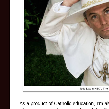
Jude Law in HBO's
The 
As a product of Catholic education, I’m a