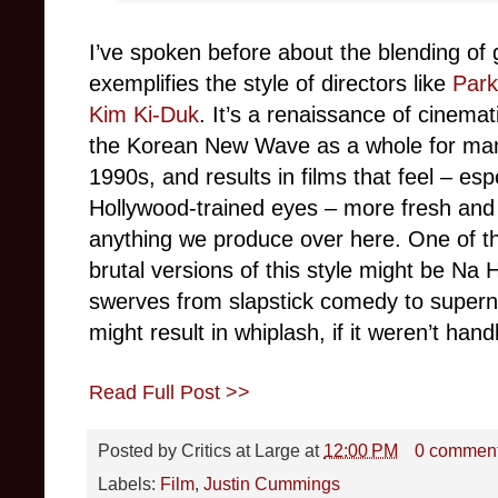
I’ve spoken before about the blending of
exemplifies the style of directors like
Par
Kim Ki-Duk
. It’s a renaissance of cinemat
the Korean New Wave as a whole for man
1990s, and results in films that feel – esp
Hollywood-trained eyes – more fresh and 
anything we produce over here. One of th
brutal versions of this style might be Na 
swerves from slapstick comedy to supernat
might result in whiplash, if it weren’t hand
Read Full Post >>
Posted by
Critics at Large
at
12:00 PM
0 commen
Labels:
Film
,
Justin Cummings