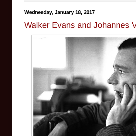
Wednesday, January 18, 2017
Walker Evans and Johannes V