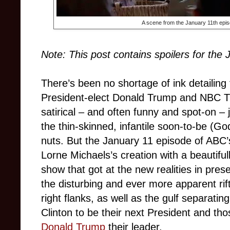
A scene from the January 11th epi
Note: This post contains spoilers for the
There’s been no shortage of ink detailing
President-elect Donald Trump and NBC 
satirical – and often funny and spot-on – 
the thin-skinned, infantile soon-to-be (
nuts. But the January 11 episode of ABC
Lorne Michaels’s creation with a beautiful
show that got at the new realities in pre
the disturbing and ever more apparent rif
right flanks, as well as the gulf separatin
Clinton to be their next President and t
Donald Trump
their leader.