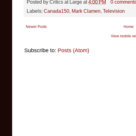
Posted by
Critics at Large
at
4:00 PM
0 comment
Labels:
Canada150
,
Mark Clamen
,
Television
Newer Posts
Home
View mobile ve
Subscribe to:
Posts (Atom)