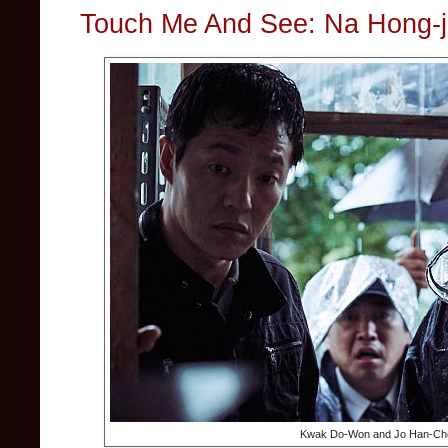
Touch Me And See: Na Hong-ji
Kwak Do-Won and Jo Han-Che