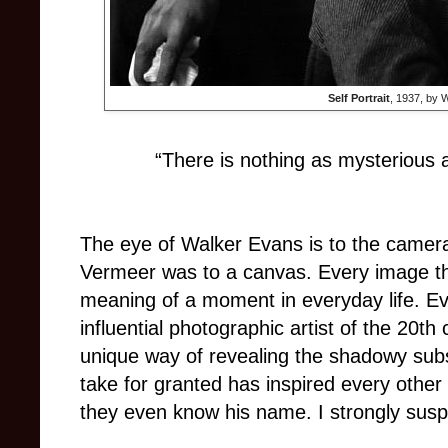
Self Portrait
, 1937, by 
“There is nothing as mysterious a
The eye of Walker Evans is to the camer
Vermeer was to a canvas. Every image t
meaning of a moment in everyday life. E
influential photographic artist of the 20t
unique way of revealing the shadowy sub
take for granted has inspired every other
they even know his name. I strongly sus