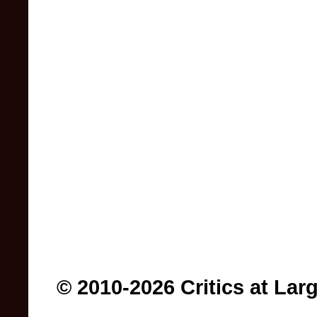
© 2010-2026 Critics at Lar