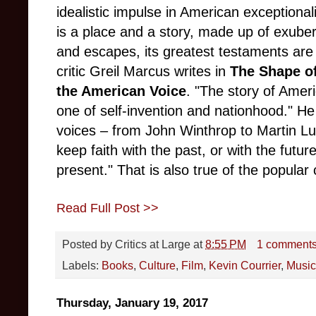
idealistic impulse in American exceptional
is a place and a story, made up of exube
and escapes, its greatest testaments are
critic Greil Marcus writes in
The Shape o
the American Voice
. "The story of Ameri
one of self-invention and nationhood." He
voices – from John Winthrop to Martin Lut
keep faith with the past, or with the futu
present." That is also true of the popular 
Read Full Post >>
Posted by
Critics at Large
at
8:55 PM
1 comment
Labels:
Books
,
Culture
,
Film
,
Kevin Courrier
,
Music
Thursday, January 19, 2017