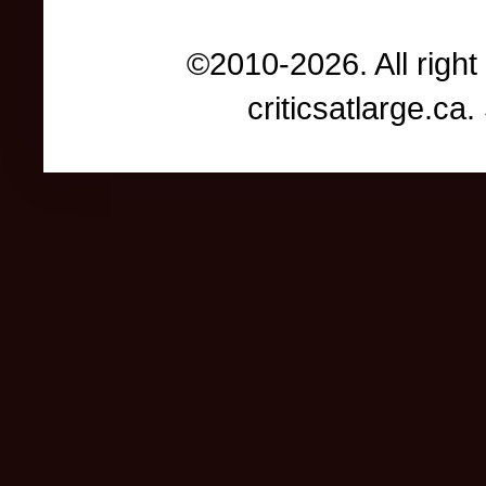
©2010-2026. All right
criticsatlarge.c