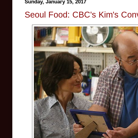
Sunday, January 15, 2017
Seoul Food: CBC's Kim's Con