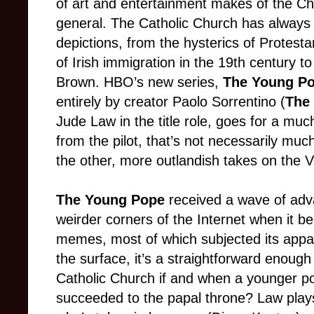
of art and entertainment makes of the Chur
general. The Catholic Church has always d
depictions, from the hysterics of Protes
of Irish immigration in the 19th century t
Brown. HBO’s new series,
The Young Po
entirely by creator Paolo Sorrentino (
The
Jude Law in the title role, goes for a mu
from the pilot, that’s not necessarily m
the other, more outlandish takes on the V
The Young Pope
received a wave of adva
weirder corners of the Internet when it b
memes, most of which subjected its appare
the surface, it’s a straightforward enoug
Catholic Church if and when a younger p
succeeded to the papal throne? Law pla