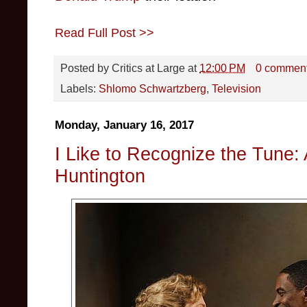
Read Full Post >>
Posted by
Critics at Large
at
12:00 PM
0 commen
Labels:
Shlomo Schwartzberg
,
Television
Monday, January 16, 2017
I Like to Recognize the Tune: 
Huntington