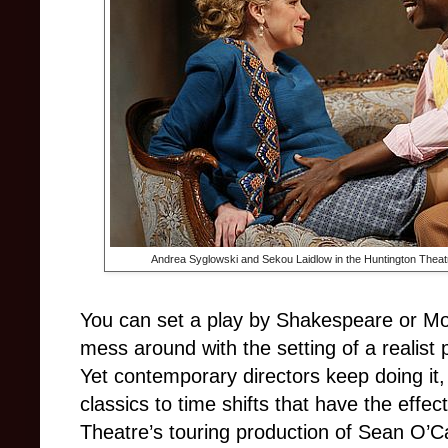
Andrea Syglowski and Sekou Laidlow in the Huntington Theat
You can set a play by Shakespeare or Moli
mess around with the setting of a realist 
Yet contemporary directors keep doing it,
classics to time shifts that have the effe
Theatre’s touring production of Sean O’C