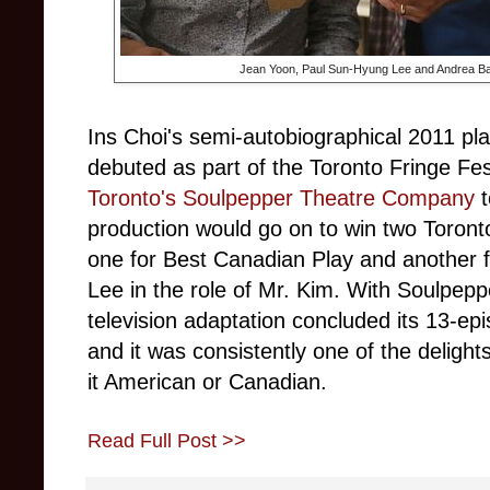
Jean Yoon, Paul Sun-Hyung Lee and Andrea B
Ins Choi's semi-autobiographical 2011 pl
debuted as part of the Toronto Fringe Fes
Toronto's Soulpepper Theatre Company
production would go on to win two Toront
one for Best Canadian Play and another 
Lee in the role of Mr. Kim. With Soulpep
television adaptation concluded its 13-e
and it was consistently one of the delight
it American or Canadian.
Read Full Post >>