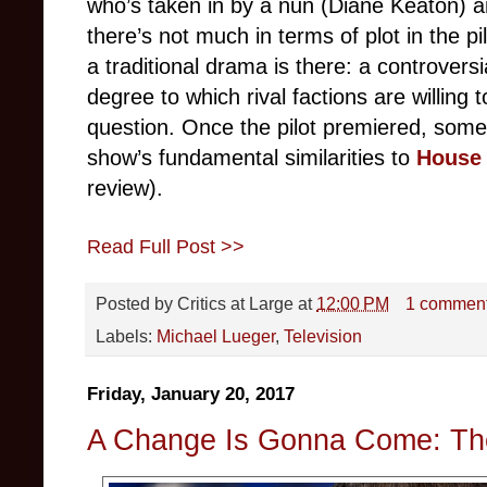
who’s taken in by a nun (Diane Keaton) a
there’s not much in terms of plot in the p
a traditional drama is there: a controversi
degree to which rival factions are willing t
question. Once the pilot premiered, som
show’s fundamental similarities to
House 
review).
Read Full Post >>
Posted by
Critics at Large
at
12:00 PM
1 commen
Labels:
Michael Lueger
,
Television
Friday, January 20, 2017
A Change Is Gonna Come: Th