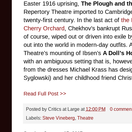
Easter 1916 uprising,
The Plough and th
Repertory Theatre imported to Cambridge la
twenty-first century. In the last act of
the
Cherry Orchard
, Chekhov’s bankrupt Russ
of course, wiped out or driven into exile 
out into the world in modern-day outfits
Theatre’s mounting of Ibsen’s
A Doll’s 
with an ambiguous setting that is, however
from the dresses Michael Krass has desi
Syglowski) and her childhood friend Chri
Read Full Post >>
Posted by
Critics at Large
at
12:00 PM
0 commen
Labels:
Steve Vineberg
,
Theatre