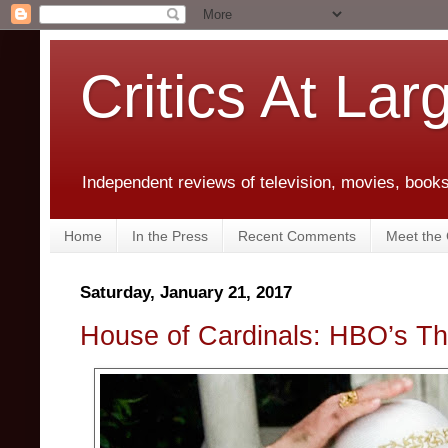
Critics At Lar
Independent reviews of television, movies, books,
Home
In the Press
Recent Comments
Meet the C
Saturday, January 21, 2017
House of Cardinals: HBO’s T