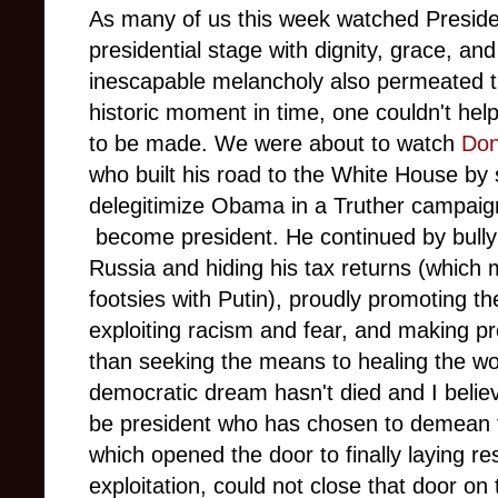
As many of us this week watched Presid
presidential stage with dignity, grace, 
inescapable melancholy also permeated th
historic moment in time, one couldn't hel
to be made. We were about to watch
Don
who built his road to the White House by
delegitimize Obama in a Truther campaign
become president. He continued by bully
Russia and hiding his tax returns (which 
footsies with Putin), proudly promoting the
exploiting racism and fear, and making p
than seeking the means to healing the wo
democratic dream hasn't died and I believe
be president who has chosen to demean 
which opened the door to finally laying re
exploitation, could not close that door on