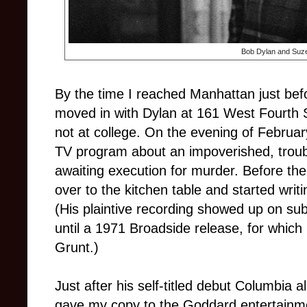
Bob Dylan and Suze
By the time I reached Manhattan just be
moved in with Dylan at 161 West Fourth St
not at college. On the evening of Februar
TV program about an impoverished, troubl
awaiting execution for murder. Before t
over to the kitchen table and started writ
(His plaintive recording showed up on su
until a 1971 Broadside release, for whic
Grunt.)
Just after his self-titled debut Columbia
gave my copy to the Goddard entertainm