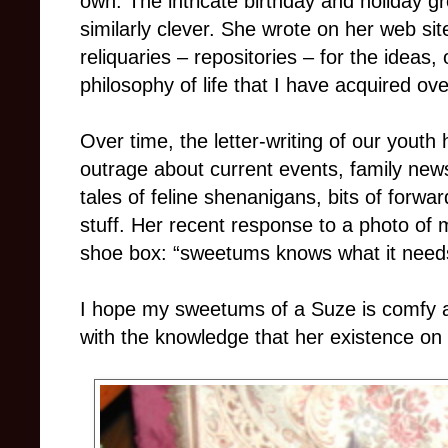
own. The intricate birthday and holiday g
similarly clever. She wrote on her web sit
reliquaries – repositories – for the ideas
philosophy of life that I have acquired ove
Over time, the letter-writing of our youth 
outrage about current events, family news,
tales of feline shenanigans, bits of forwar
stuff. Her recent response to a photo of m
shoe box: “sweetums knows what it need
I hope my sweetums of a Suze is comfy 
with the knowledge that her existence on