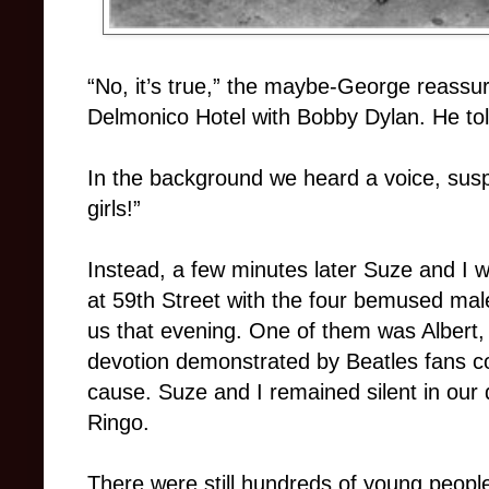
“No, it’s true,” the maybe-George reassur
Delmonico Hotel with Bobby Dylan. He told
In the background we heard a voice, suspic
girls!”
Instead, a few minutes later Suze and I 
at 59th Street with the four bemused mal
us that evening. One of them was Albert,
devotion demonstrated by Beatles fans cou
cause. Suze and I remained silent in our
Ringo.
There were still hundreds of young peop