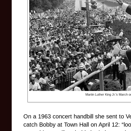
Martin Luther King Jr.'s March 
On a 1963 concert handbill she sent to 
catch Bobby at Town Hall on April 12: “lo