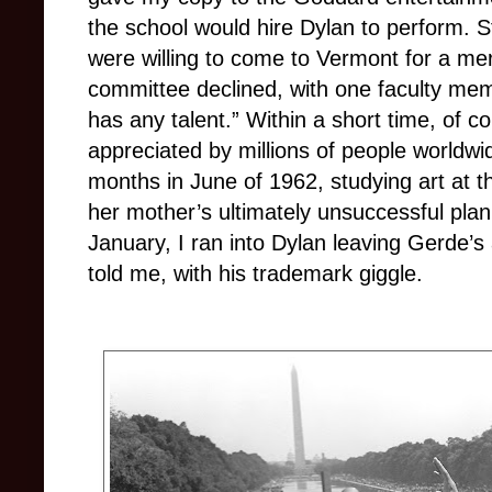
the school would hire Dylan to perform. St
were willing to come to Vermont for a me
committee declined, with one faculty mem
has any talent.” Within a short time, of c
appreciated by millions of people worldwi
months in June of 1962, studying art at th
her mother’s ultimately unsuccessful plan 
January, I ran into Dylan leaving Gerde’s 
told me, with his trademark giggle.