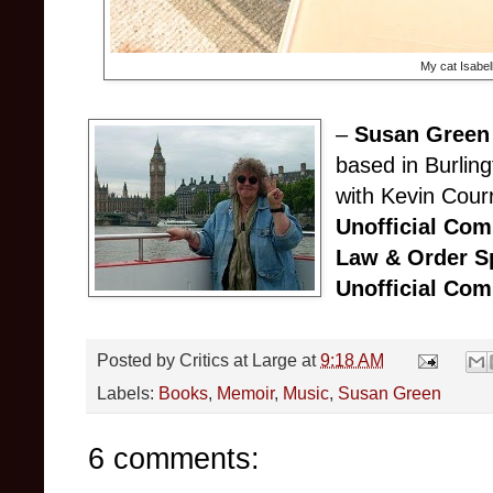
My cat Isabel
–
Susan Green
based in Burlin
with Kevin Cour
Unofficial Co
Law & Order Sp
Unofficial Co
Posted by
Critics at Large
at
9:18 AM
Labels:
Books
,
Memoir
,
Music
,
Susan Green
6 comments: