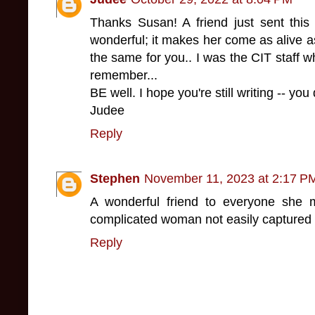
Thanks Susan! A friend just sent this 
wonderful; it makes her come as alive a
the same for you.. I was the CIT staff w
remember...
BE well. I hope you're still writing -- you 
Judee
Reply
Stephen
November 11, 2023 at 2:17 P
A wonderful friend to everyone she 
complicated woman not easily captured 
Reply