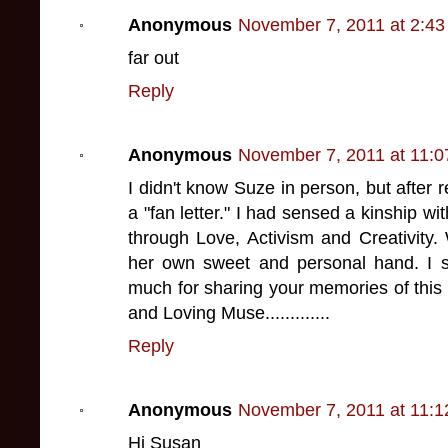
Anonymous
November 7, 2011 at 2:4
far out
Reply
Anonymous
November 7, 2011 at 11:
I didn't know Suze in person, but after 
a "fan letter." I had sensed a kinship wi
through Love, Activism and Creativity
her own sweet and personal hand. I s
much for sharing your memories of this C
and Loving Muse.............
Reply
Anonymous
November 7, 2011 at 11:
Hi Susan