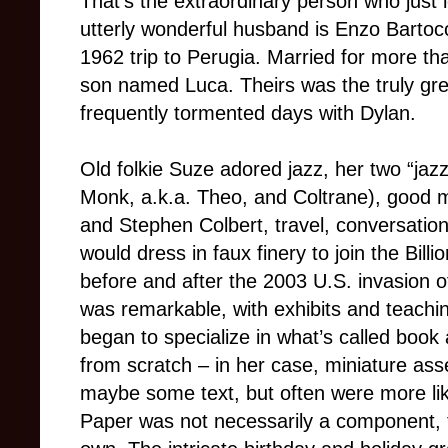
That’s the extraordinary person who just 
utterly wonderful husband is Enzo Bartoc
1962 trip to Perugia. Married for more t
son named Luca. Theirs was the truly grea
frequently tormented days with Dylan.
Old folkie Suze adored jazz, her two “jaz
Monk, a.k.a. Theo, and Coltrane), good m
and Stephen Colbert, travel, conversatio
would dress in faux finery to join the Billi
before and after the 2003 U.S. invasion o
was remarkable, with exhibits and teachi
began to specialize in what’s called book 
from scratch – in her case, miniature a
maybe some text, but often were more lik
Paper was not necessarily a component,