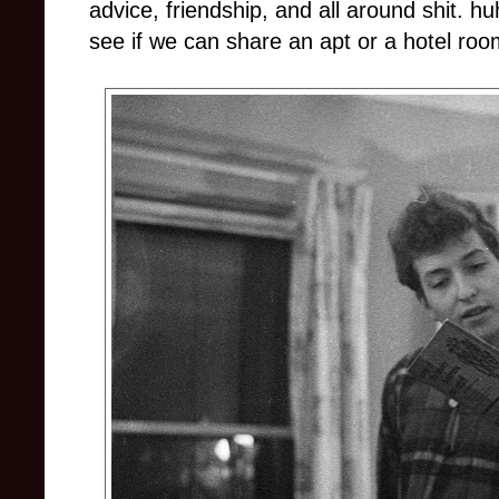
advice, friendship, and all around shit. hu
see if we can share an apt or a hotel roo