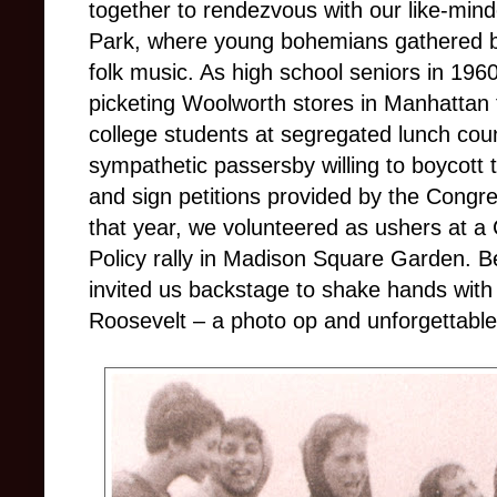
together to rendezvous with our like-min
Park, where young bohemians gathered by
folk music. As high school seniors in 196
picketing Woolworth stores in Manhattan t
college students at segregated lunch coun
sympathetic passersby willing to boycott th
and sign petitions provided by the Congr
that year, we volunteered as ushers at a
Policy rally in Madison Square Garden. B
invited us backstage to shake hands with
Roosevelt – a photo op and unforgettable