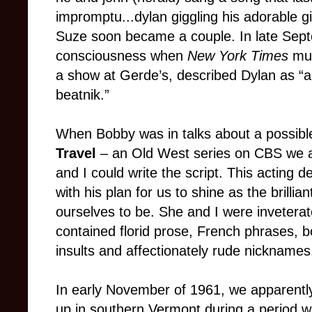
impromptu...dylan giggling his adorable gig
Suze soon became a couple. In late Septe
consciousness when
New York Times
mus
a show at Gerde’s, described Dylan as “
beatnik.”
When Bobby was in talks about a possibl
Travel
– an Old West series on CBS we a
and I could write the script. This acting d
with his plan for us to shine as the brill
ourselves to be.
She and I were inveterate
contained florid prose, French phrases, bo
insults and affectionately rude nicknames
In early November of 1961, we apparentl
up in southern Vermont during a period w