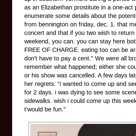
as an Elizabethan prostitute in a one-act
enumerate some details about the potential
from bennington on friday, dec. 1. that m
concert and that if you two wish to return
weekend, you can. you can stay here both
FREE OF CHARGE. eating too can be arra
don’t have to pay a cent.”
We were all bro
remember what happened; either she coul
or his show was cancelled. A few days la
her regrets: “i wanted to come up and se
for 2 days. i was dying to see some scene
sidewalks. wish i could come up this wee
t’would be fun.”