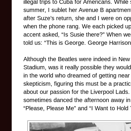
illegal trips to Cuba for Americans. While 
summer, I sublet her Avenue B apartmen
after Suze’s return, she and I were on opp
when the phone rang. We each picked up 
accent asked, “Is Susie there?” When we 
told us: “This is George. George Harrison
Although the Beatles were indeed in New Y
Stadium, was it really possible they would
in the world who dreamed of getting near
skepticism, figuring this must be a practi
about our passion for the Liverpool Lads.
sometimes danced the afternoon away in h
“Please, Please Me” and “I Want to Hold