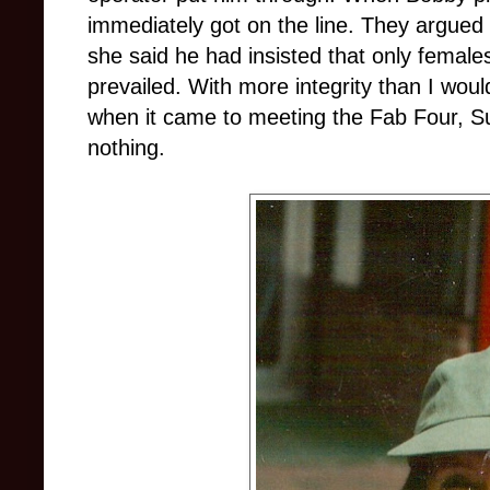
immediately got on the line. They argued 
she said he had insisted that only femal
prevailed. With more integrity than I wou
when it came to meeting the Fab Four, Suz
nothing.