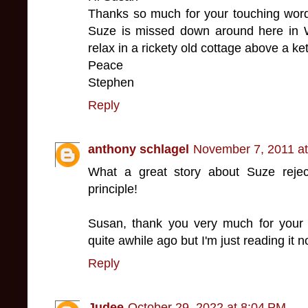
Thanks so much for your touching word
Suze is missed down around here in 
relax in a rickety old cottage above a ke
Peace
Stephen
Reply
anthony schlagel
November 7, 2011 a
What a great story about Suze reject
principle!
Susan, thank you very much for your 
quite awhile ago but I'm just reading it n
Reply
Judee
October 29, 2022 at 8:04 PM