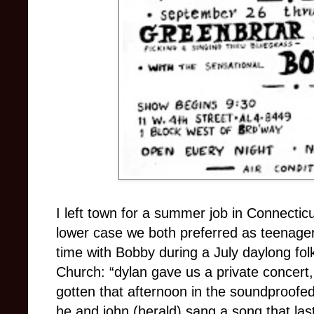
I left town for a summer job in Connectic
lower case we both preferred as teenage
time with Bobby during a July daylong fo
Church: “dylan gave us a private concert, 
gotten that afternoon in the soundproofe
he and john (herald) sang a song that las