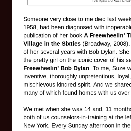
Bob Dylan and Suze Rotolo
Someone very close to me died last week
1958, had been diagnosed with inoperable
publication of her book
A Freewheelin’ 
Village in the Sixties
(Broadway, 2008). 
of her several years with Bob Dylan. Sh
the pretty girl on the iconic cover of his
Freewheelin’ Bob Dylan
. To me, Suze was
inventive, thoroughly unpretentious, loyal
mischievous kindred spirit. And we shared 
many of which found homes with us over
We met when she was 14 and, 11 months o
both of us counselors-in-training at the l
New York. Every Sunday afternoon in the f