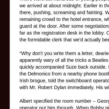
we arrived at about midnight. Earlier in
there, pushing, screaming and fainting.
remaining crowd to the hotel entrance, w
guard at the door. After some negotiation
far as the registration desk in the lobby.
the formidable clerk that we’d actually bee
“Why don’t you write them a letter, dear
apparently wary of all the tricks a Beatles
quickly accompanied Suze back outside. B
the Delmonico from a nearby phone booth
Irish brogue, told the switchboard operat
with Mr. Robert Dylan immediately. His wi
Albert specified the room number – Georg
operator put him through. When Bobby p