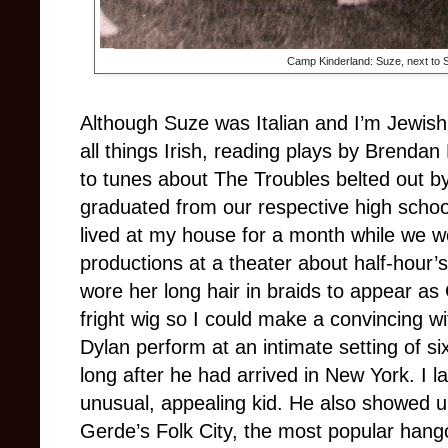
Camp Kinderland: Suze, next to Su
Although Suze was Italian and I’m Jewis
all things Irish, reading plays by Brenda
to tunes about The Troubles belted out b
graduated from our respective high scho
lived at my house for a month while we 
productions at a theater about half-hour’
wore her long hair in braids to appear as
fright wig so I could make a convincing w
Dylan perform at an intimate setting of si
long after he had arrived in New York. I l
unusual, appealing kid. He also showed 
Gerde’s Folk City, the most popular hangou