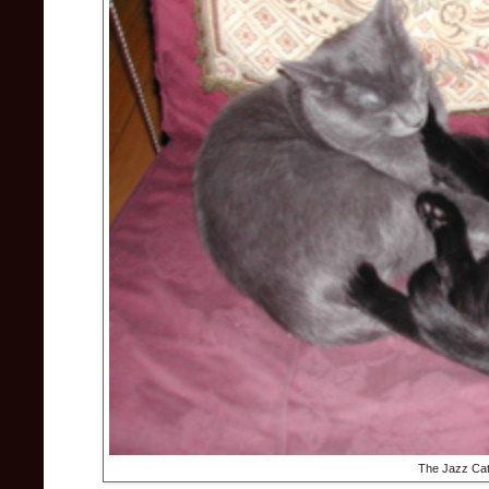
The Jazz Cat