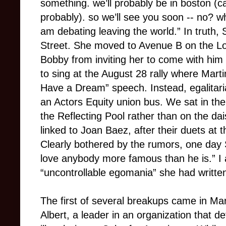
something. we’ll probably be in boston (caf
probably). so we’ll see you soon -- no? wh
am debating leaving the world.” In truth
Street. She moved to Avenue B on the Low
Bobby from inviting her to come with hi
to sing at the August 28 rally where Marti
Have a Dream” speech. Instead, egalitari
an Actors Equity union bus. We sat in th
the Reflecting Pool rather than on the da
linked to Joan Baez, after their duets at t
Clearly bothered by the rumors, one day
love anybody more famous than he is.” I
“uncontrollable egomania” she had written
The first of several breakups came in Ma
Albert, a leader in an organization that 