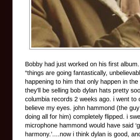
Bobby had just worked on his first album
“things are going fantastically, unbelievabl
happening to him that only happen in the m
they’ll be selling bob dylan hats pretty soo
columbia records 2 weeks ago. i went to o
believe my eyes. john hammond (the guy w
doing all for him) completely flipped. i sw
microphone hammond would have said ‘grea
harmony.’....now i think dylan is good, a