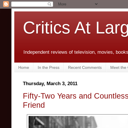
Critics At Lar
Independent reviews of television, movies, books,
Home
In the Press
Recent Comments
Meet the C
Thursday, March 3, 2011
Fifty-Two Years and Countles
Friend