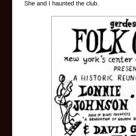
She and I haunted the club.