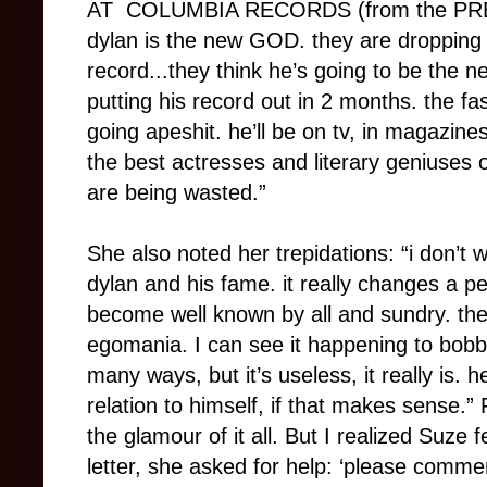
AT COLUMBIA RECORDS (from the PRES
dylan is the new GOD. they are dropping e
record...they think he’s going to be the ne
putting his record out in 2 months. the fa
going apeshit. he’ll be on tv, in magazines
the best actresses and literary geniuses 
are being wasted.”
She also noted her trepidations: “i don’t
dylan and his fame. it really changes a 
become well known by all and sundry. the
egomania. I can see it happening to bobby.
many ways, but it’s useless, it really is. 
relation to himself, if that makes sense.” 
the glamour of it all. But I realized Suze f
letter, she asked for help: ‘please comme