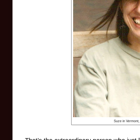
Suze in Vermont,