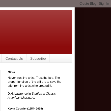
Contact Us
Subscribe
Motto
Never trust the artist. Trust the tale. The
proper function of the critic is to save the
tale from the artist who created it.
D.H. Lawrence in
Studies in Classic
American Literature
.
Kevin Courrier (1954- 2018)