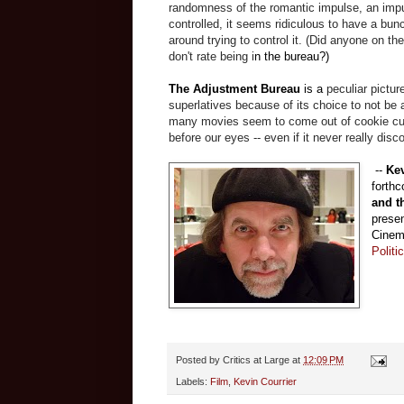
randomness of the romantic impulse, an impul
controlled, it seems ridiculous to have a bun
around trying to control it. (Did anyone on 
don't rate being i
n the bureau?)
The Adjustment Bureau
is a
peculiar pictur
superlatives because of its choice to not be
many movies seem to come out of cookie cu
before our eyes -- even if it never really disc
--
Kev
forth
and t
presen
Cinema
Politi
Posted by
Critics at Large
at
12:09 PM
Labels:
Film
,
Kevin Courrier