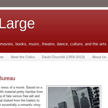
 Large
 movies, books, music, theatre, dance, culture, and the arts.
ts
Meet the Critics
David Churchill (1959-2013)
About Us
 Bureau
y mess of a movie. Based on a
ith material pretty familiar from
a of fate versus free will and
t looked from the trailers to
be essentially a romantic story.