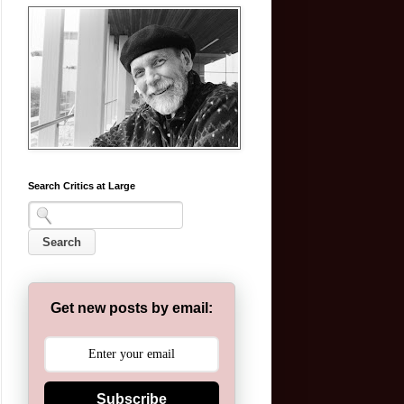
Search Critics at Large
Get new posts by email:
Subscribe