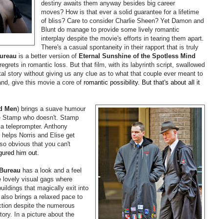
destiny awaits them anyway besides big career
moves? How is that ever a solid guarantee for a lifetime
of bliss? Care to consider Charlie Sheen? Yet Damon and
Blunt do manage to provide some lively romantic
interplay despite the movie's efforts in tearing them apart.
There's a casual spontaneity in their rapport that is truly
ureau
is a better version of
Eternal Sunshine of the Spotless Mind
 regrets in romantic loss. But that film, with its labyrinth script, swallowed
ntal story without giving us any clue as to what that couple ever meant to
nd, give this movie a core of
romantic possibility. But that's about all it
d Men
) brings a suave humour
ce Stamp who doesn't. Stamp
 a teleprompter. Anthony
helps Norris and Elise get
so obvious that you can't
igured him out.
 Bureau
has a look and a feel
me lovely visual gags where
ildings that magically exit into
 also brings a relaxed pace to
ction despite the numerous
ory. In a picture about the