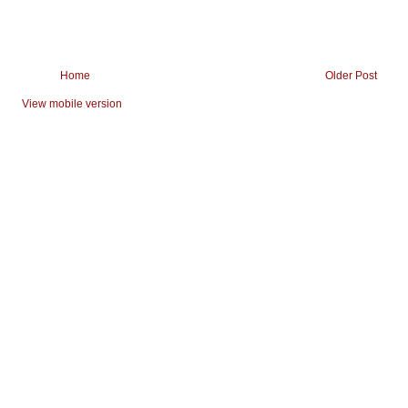
Home
Older Post
View mobile version