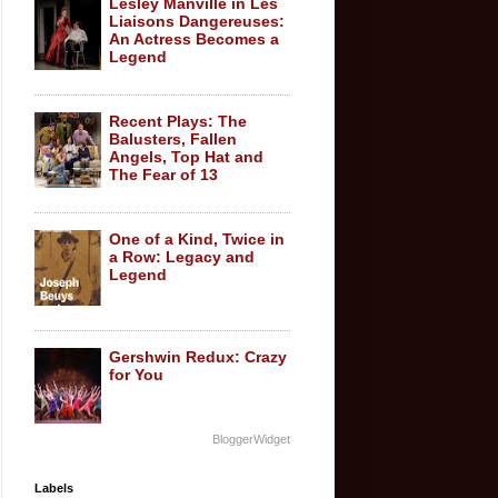
Lesley Manville in Les
Liaisons Dangereuses:
An Actress Becomes a
Legend
Recent Plays: The
Balusters, Fallen
Angels, Top Hat and
The Fear of 13
One of a Kind, Twice in
a Row: Legacy and
Legend
Gershwin Redux: Crazy
for You
BloggerWidget
Labels