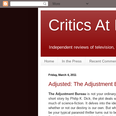
Critics At
Independent reviews of television,
Home
In the Press
Recent Commen
Friday, March 4, 2011
Adjusted: The Adjustment
The Adjustment Bureau
is not your ordinar
short story by Philip K. Dick, the plot deals w
much of science-fiction. It delves into the ide
whether or not our destiny is our own. But wha
be your typical paranoid thriller turns out to 