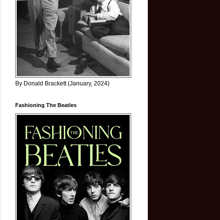
By Donald Brackett (January, 2024)
Fashioning The Beatles