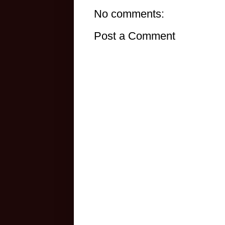
No comments:
Post a Comment