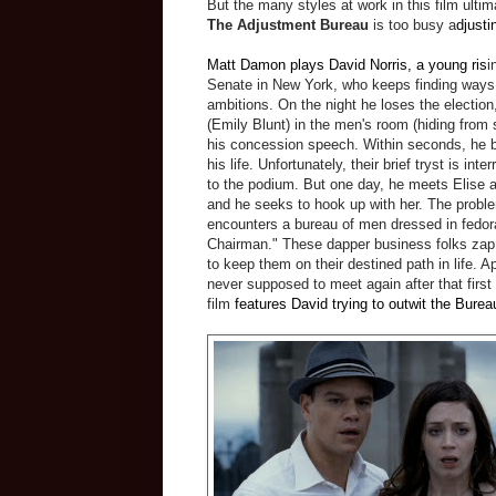
But the many styles at work in this film ulti
The Adjustment Bureau
is too busy a
djustin
Matt Damon plays David Norris, a young ris
i
Senate in New York, who keeps finding ways
ambitions. On the night he loses the electio
(Emily Blunt) in the men's room (hiding from s
his concession speech. Within seconds, he b
his life. Unfortunately, their brief tryst is in
to the podium. But one day, he meets Elise 
and he seeks to hook up with her. The probl
encounters a bureau of men dressed in fedor
Chairman." These dapper business folks zap
to keep them on their destined path in life. A
never supposed to meet again after that first
film
features David trying to outwit the Burea