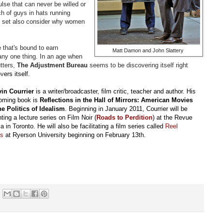
se that can never be willed or
ch of guys in hats running
the set also consider why women
e that's bound to earn
Matt Damon and John Slattery
 any one thing. In an age when
tters,
The Adjustment Bureau
seems to be discovering itself right
ov
ers itself.
in Courrier
is a writer/broadcaster, film critic, teacher and author. His
coming book is
Reflections in the Hall of Mirrors: American Movies
he Politics of Idealism
. Beginning in January 2011, Courrier will be
ting a lecture series on Film Noir (
Roads to Perdition
) at the Revue
 in Toronto. He will also be facilitating a film series called
Reel
cs
at Ryerson University beginning on February 13th.