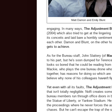
Matt Damon and Emily Blunt
engaging. In many ways,
The Adjustment B
(2004) which also tried to get at the lingering
its conceits and laid bare a horribly sentime
each other. Damon and Blunt, on the other ha
gets to achieve.
As for the Bureau staff, John Slattery (of
Ma
to his part, but he's soon dumped for Teren
looks so bored that he could be reading from
Mackie, who plays the one bureau drone who 
together, has reasons for doing so which are 
believe why none of his colleagues ha
ven't f
Yet even wit
h all its faults,
The Adjustment
that isn't totally negligible. Nolfi creates so
bureau members run through office doors in bu
the Statue of Liberty, or Yankee Stadium. He
the proceedings where he never forces the a
chases. But he can't escape the trap of the st