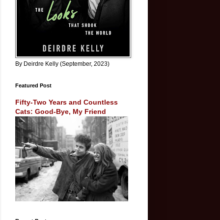
By Deirdre Kelly (September, 2023)
Featured Post
Fifty-Two Years and Countless
Cats: Good-Bye, My Friend