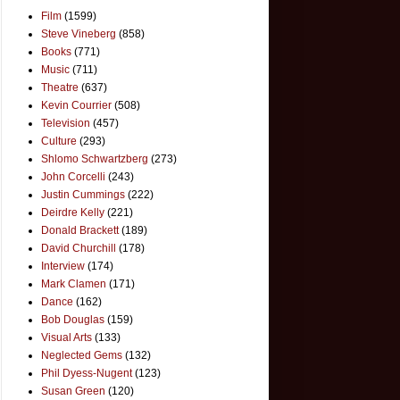
Film
(1599)
Steve Vineberg
(858)
Books
(771)
Music
(711)
Theatre
(637)
Kevin Courrier
(508)
Television
(457)
Culture
(293)
Shlomo Schwartzberg
(273)
John Corcelli
(243)
Justin Cummings
(222)
Deirdre Kelly
(221)
Donald Brackett
(189)
David Churchill
(178)
Interview
(174)
Mark Clamen
(171)
Dance
(162)
Bob Douglas
(159)
Visual Arts
(133)
Neglected Gems
(132)
Phil Dyess-Nugent
(123)
Susan Green
(120)