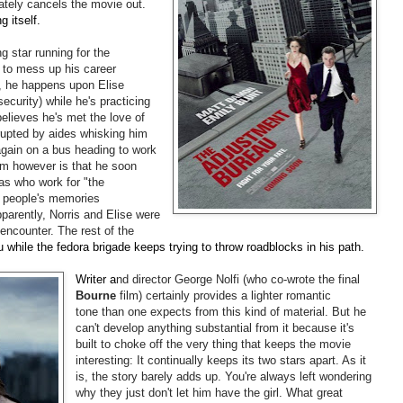
mately cancels the movie out.
g itself.
ng star running for the
 to mess up his career
n, he happens upon Elise
ecurity) while he's practicing
elieves he's met the love of
terrupted by aides whisking him
again on a bus heading to work
em however is that he soon
as who work for "the
 people's memories
pparently, Norris and Elise were
 encounter. The rest of the
u while the fedora brigade keeps trying to throw roadblocks in his path.
Writer a
nd director George Nolfi (who co-wrote the final
Bourne
film) certainly provides a lighter romantic
tone than one expects from this kind of material. But he
can't develop anything substantial from it because it's
built to choke off the very thing that keeps the movie
interesting: It continually keeps its two stars apart. As it
is, the story barely adds up. You're always left wondering
why they just don't let him have the girl. What great