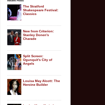
Recent Posts
The Stratford
Shakespeare Festival:
Classics
New from Criterion:
Stanley Donen's
Charade
Split Screen:
Ogunquit's City of
Angels
Louisa May Alcott: The
Heroine Builder