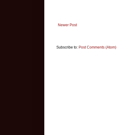
Newer Post
Subscribe to:
Post Comments (Atom)