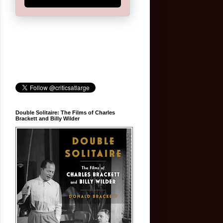
Double Solitaire: The Films of Charles
Brackett and Billy Wilder