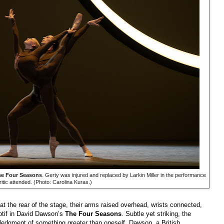
e Four Seasons
. Gerty was injured and replaced by Larkin Miller in the performance
ritic attended. (Photo: Carolina Kuras.)
e at the rear of the stage, their arms raised overhead, wrists connected,
otif in David Dawson’s
The Four Seasons
. Subtle yet striking, the
ledgment of something greater than oneself. Dawson, a British