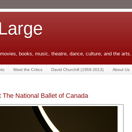
 Large
 movies, books, music, theatre, dance, culture, and the arts.
ts
Meet the Critics
David Churchill (1959-2013)
About Us
t The National Ballet of Canada