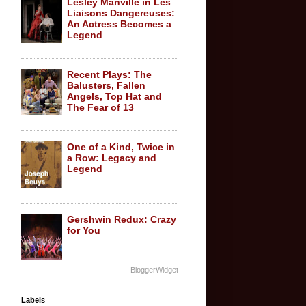
Lesley Manville in Les
Liaisons Dangereuses:
An Actress Becomes a
Legend
Recent Plays: The
Balusters, Fallen
Angels, Top Hat and
The Fear of 13
One of a Kind, Twice in
a Row: Legacy and
Legend
Gershwin Redux: Crazy
for You
BloggerWidget
Labels