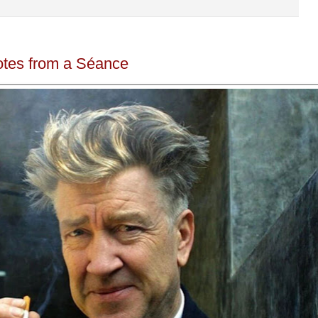
otes from a Séance