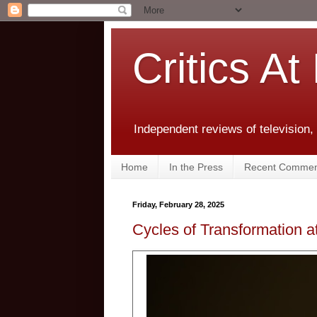
Critics At
Independent reviews of television,
Home
In the Press
Recent Commen
Friday, February 28, 2025
Cycles of Transformation a