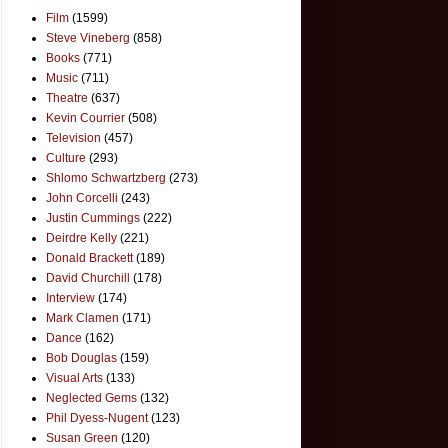
Film
(1599)
Steve Vineberg
(858)
Books
(771)
Music
(711)
Theatre
(637)
Kevin Courrier
(508)
Television
(457)
Culture
(293)
Shlomo Schwartzberg
(273)
John Corcelli
(243)
Justin Cummings
(222)
Deirdre Kelly
(221)
Donald Brackett
(189)
David Churchill
(178)
Interview
(174)
Mark Clamen
(171)
Dance
(162)
Bob Douglas
(159)
Visual Arts
(133)
Neglected Gems
(132)
Phil Dyess-Nugent
(123)
Susan Green
(120)