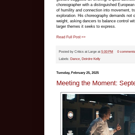
choreographer with a distinguished European p
of humility and connection into movement, tra
exploration. His choreography demands not on
weight, asking dancers to balance control w
larger themes it seeks to express.
Read Full Post >>
Posted by
Critics at Large
at
5:00 PM
0 comment
Labels:
Dance
,
Deirdre Kelly
Tuesday, February 25, 2025
Meeting the Moment: Sept