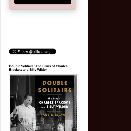
Double Solitaire: The Films of Charles
Brackett and Billy Wilder