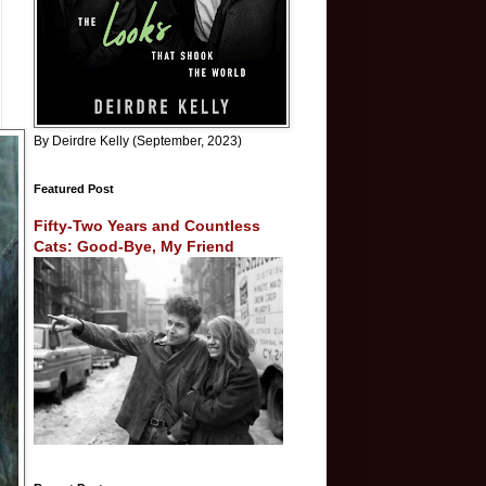
By Deirdre Kelly (September, 2023)
Featured Post
Fifty-Two Years and Countless
Cats: Good-Bye, My Friend