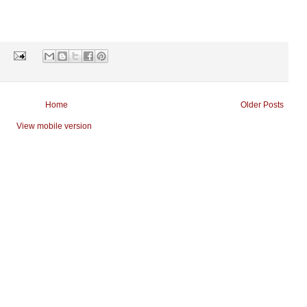
s
Home
Older Posts
View mobile version