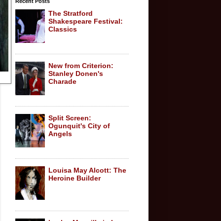
Recent Posts
The Stratford
Shakespeare Festival:
Classics
New from Criterion:
Stanley Donen's
Charade
Split Screen:
Ogunquit's City of
Angels
Louisa May Alcott: The
Heroine Builder