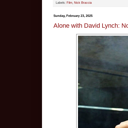
Labels:
Film
,
Nick Braccia
Sunday, February 23, 2025
Alone with David Lynch: N