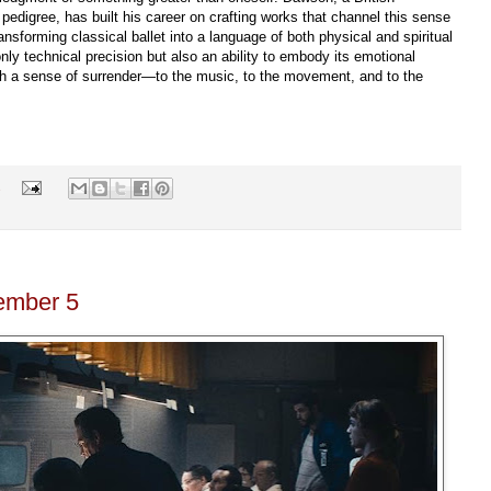
edigree, has built his career on crafting works that channel this sense
nsforming classical ballet into a language of both physical and spiritual
ly technical precision but also an ability to embody its emotional
ith a sense of surrender—to the music, to the movement, and to the
s
ember 5