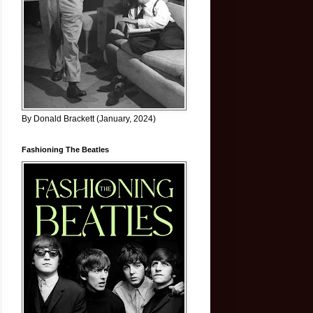
By Donald Brackett (January, 2024)
Fashioning The Beatles