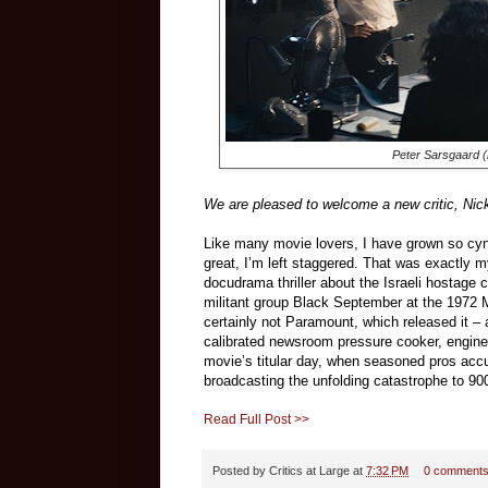
Peter Sarsgaard (l
We are pleased to welcome a new critic, Nick 
Like many movie lovers, I have grown so cy
great, I’m left staggered. That was exactly m
docudrama thriller about the Israeli hostage 
militant group Black September at the 1972
certainly not Paramount, which released it –
calibrated newsroom pressure cooker, engin
movie’s titular day, when seasoned pros acc
broadcasting the unfolding catastrophe to 900
Read Full Post >>
Posted by
Critics at Large
at
7:32 PM
0 comment