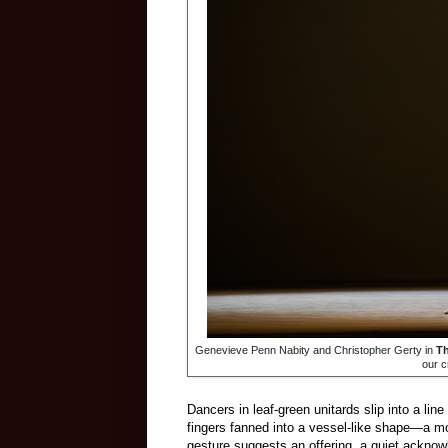
Genevieve Penn Nabity and Christopher Gerty in
Th
our c
Dancers in leaf-green unitards slip into a lin
fingers fanned into a vessel-like shape—a m
gesture suggests an offering, a quiet acknow