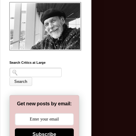
Search Critics at Large
Get new posts by email:
Subscribe