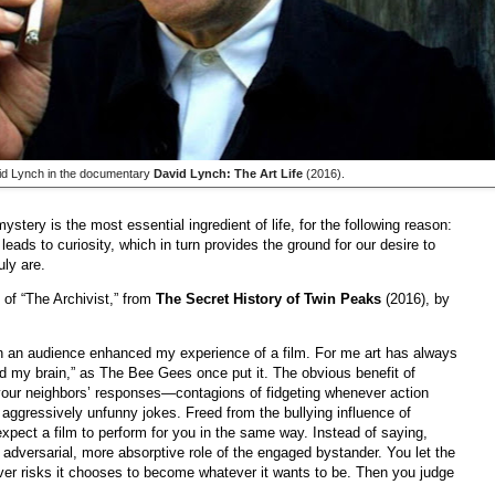
d Lynch in the documentary
David Lynch: The Art Life
(2016).
stery is the most essential ingredient of life, for the following reason:
eads to curiosity, which in turn provides the ground for our desire to
ly are.
f “The Archivist,” from
The Secret History of Twin Peaks
(2016), by
 in an audience enhanced my experience of a film. For me art has always
nd my brain,” as The Bee Gees once put it. The obvious benefit of
ut your neighbors’ responses—contagions of fidgeting whenever action
t aggressively unfunny jokes. Freed from the bullying influence of
xpect a film to perform for you in the same way. Instead of saying,
 adversarial, more absorptive role of the engaged bystander. You let the
ver risks it chooses to become whatever it wants to be. Then you judge