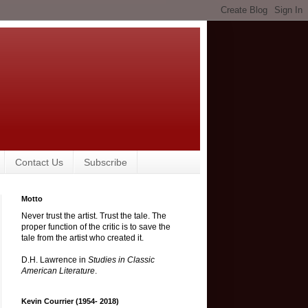
Contact Us
Subscribe
Motto
Never trust the artist. Trust the tale. The
proper function of the critic is to save the
tale from the artist who created it.
D.H. Lawrence in
Studies in Classic
American Literature
.
Kevin Courrier (1954- 2018)