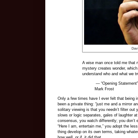
Davi
A wise man once told me that my
mystery creates wonder, which l
understand who and what we tru
— “Opening Statement” o
Mark Frost
Only a few times have I ever felt that being
been a private thing: “just me and a mirror a
solitary viewing is that you needn’t filter o
slows or logic separates, gales of laughter a
consensus, you watch differently; you don’t e
“Here I am, entertain me,” you adopt the less
thing develop on its own terms, taking whate
how well, or if, it did that.