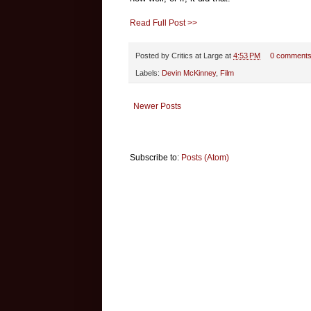
Read Full Post >>
Posted by
Critics at Large
at
4:53 PM
0 comment
Labels:
Devin McKinney
,
Film
Newer Posts
Subscribe to:
Posts (Atom)