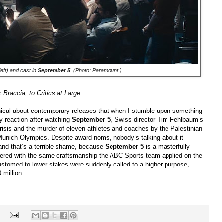
eft) and cast in
September 5
. (Photo: Paramount.)
Braccia, to Critics at Large.
nical about contemporary releases that when I stumble upon something
y reaction after watching
September 5
, Swiss director Tim Fehlbaum’s
crisis and the murder of eleven athletes and coaches by the Palestinian
 Munich Olympics. Despite award noms, nobody’s talking about it—
 and that’s a terrible shame, because
September 5
is a masterfully
eered with the same craftsmanship the ABC Sports team applied on the
ustomed to lower stakes were suddenly called to a higher purpose,
 million.
s