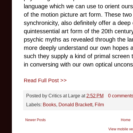
language which we can use to orient ours
of the motion picture art form. These two
synchronicity, also definitely offer a deep
quintessential art form of the 20th centur
psychic myths as revealed through the la
more deeply understand our own hopes an
such they supply a kind of primal screen 
in conversing with our own optical uncons
Read Full Post >>
Posted by
Critics at Large
at
2:52 PM
0 comment
Labels:
Books
,
Donald Brackett
,
Film
Newer Posts
Home
View mobile ve