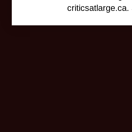
criticsatlarge.c