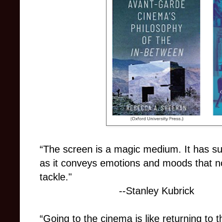
“The screen is a magic medium. It has suc
as it conveys emotions and moods that no
tackle."
--Stanley Kubrick
“Going to the cinema is like returning to t