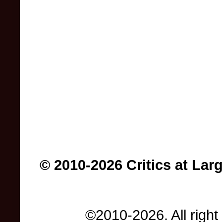
© 2010-2026 Critics at Lar
©2010-2026. All right