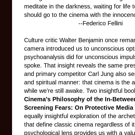
meditate in the darkness, waiting for life
should go to the cinema with the innocenc
--Federico Fellini​​​​​​​
Culture critic Walter Benjamin once remar
camera introduced us to unconscious optic
psychoanalysis did for unconscious impu
spoke. That insight reveals the same pres
and primary competitor Carl Jung also s
and spiritual manner: that cinema is the
while we’re still awake. Two insightful bo
Cinema’s Philosophy of the In-Betwee
Screening Fears: On Protective Media
equally insightful exploration of the arch
that define classic cinema regardless of i
psychological lens provides us with a val