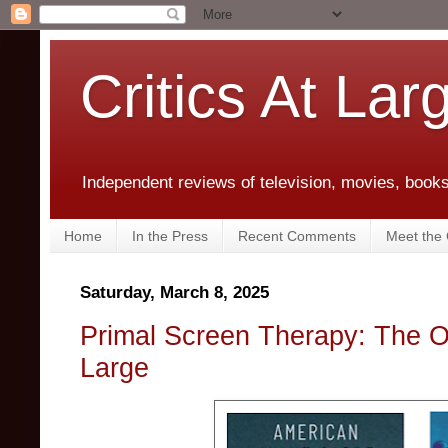
Critics At Lar
Independent reviews of television, movies, books,
Home
In the Press
Recent Comments
Meet the C
Saturday, March 8, 2025
Primal Screen Therapy: The O
Large