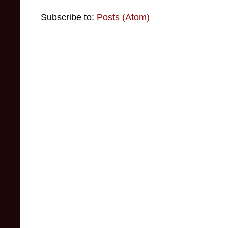
Subscribe to:
Posts (Atom)