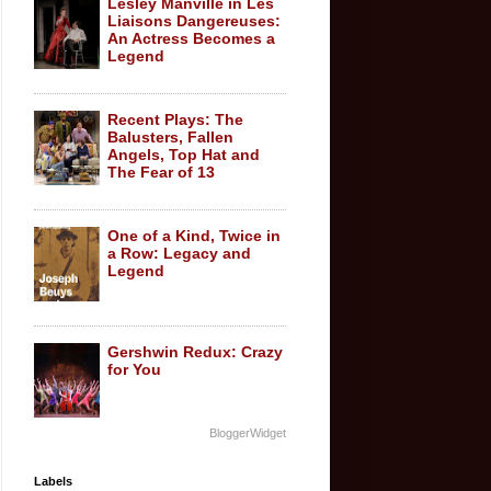
Lesley Manville in Les
Liaisons Dangereuses:
An Actress Becomes a
Legend
Recent Plays: The
Balusters, Fallen
Angels, Top Hat and
The Fear of 13
One of a Kind, Twice in
a Row: Legacy and
Legend
Gershwin Redux: Crazy
for You
BloggerWidget
Labels