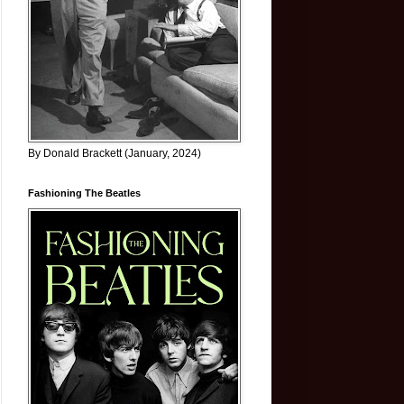
By Donald Brackett (January, 2024)
Fashioning The Beatles