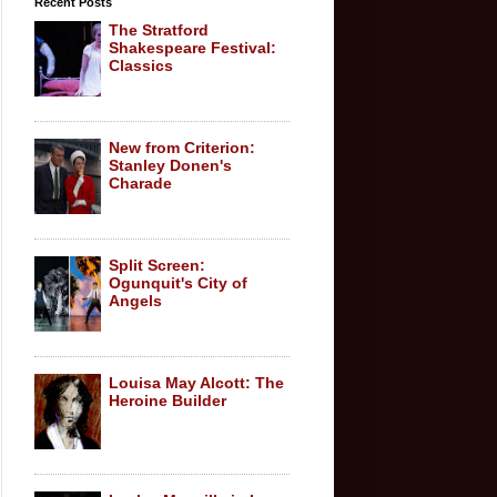
Recent Posts
The Stratford
Shakespeare Festival:
Classics
New from Criterion:
Stanley Donen's
Charade
Split Screen:
Ogunquit's City of
Angels
Louisa May Alcott: The
Heroine Builder