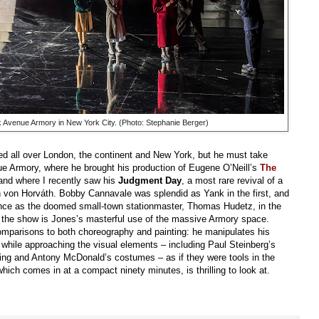
rk Avenue Armory in New York City. (Photo: Stephanie Berger)
ted all over London, the continent and New York, but he must take
ue Armory, where he brought his production of Eugene O’Neill’s
The
 and where I recently saw his
Judgment Day
, a most rare revival of a
von Horváth. Bobby Cannavale was splendid as Yank in the first, and
ance as the doomed small-town stationmaster, Thomas Hudetz, in the
f the show is Jones’s masterful use of the massive Armory space.
parisons to both choreography and painting: he manipulates his
 while approaching the visual elements – including Paul Steinberg’s
ting and Antony McDonald’s costumes – as if they were tools in the
ich comes in at a compact ninety minutes, is thrilling to look at.