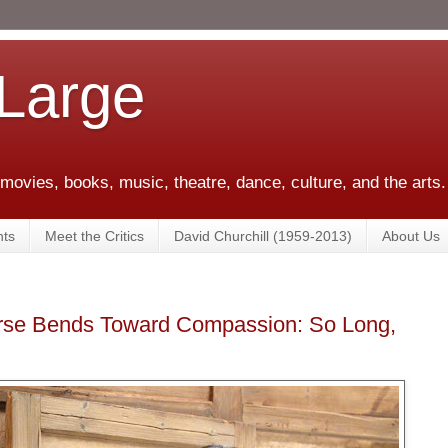
 Large
 movies, books, music, theatre, dance, culture, and the arts.
ts
Meet the Critics
David Churchill (1959-2013)
About Us
erse Bends Toward Compassion: So Long,