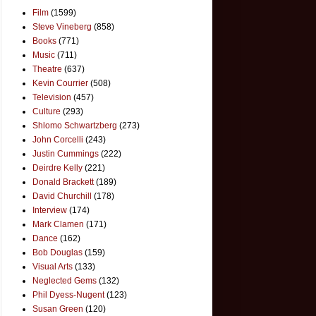
Film
(1599)
Steve Vineberg
(858)
Books
(771)
Music
(711)
Theatre
(637)
Kevin Courrier
(508)
Television
(457)
Culture
(293)
Shlomo Schwartzberg
(273)
John Corcelli
(243)
Justin Cummings
(222)
Deirdre Kelly
(221)
Donald Brackett
(189)
David Churchill
(178)
Interview
(174)
Mark Clamen
(171)
Dance
(162)
Bob Douglas
(159)
Visual Arts
(133)
Neglected Gems
(132)
Phil Dyess-Nugent
(123)
Susan Green
(120)