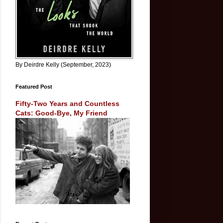
By Deirdre Kelly (September, 2023)
Featured Post
Fifty-Two Years and Countless
Cats: Good-Bye, My Friend