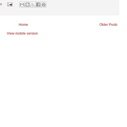
ts
Home
Older Posts
View mobile version