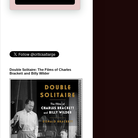
Double Solitaire: The Films of Charles
Brackett and Billy Wilder