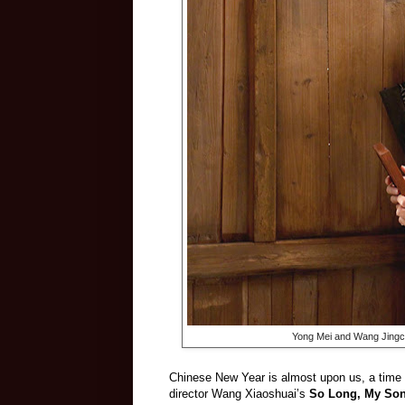
Yong Mei and Wang Jingc
Chinese New Year is almost upon us, a time f
director Wang Xiaoshuai’s
So Long, My So