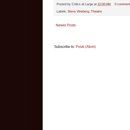
Posted by
Critics at Large
at
10:00 AM
0 commen
Labels:
Steve Vineberg
,
Theatre
Newer Posts
Subscribe to:
Posts (Atom)