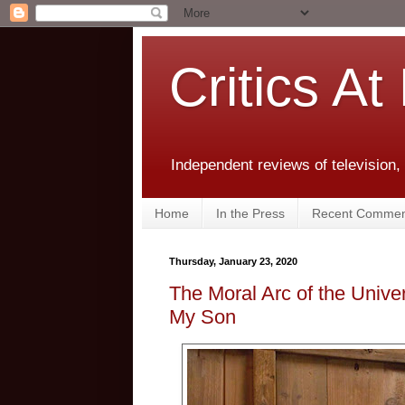
Critics At
Independent reviews of television,
Home
In the Press
Recent Commen
Thursday, January 23, 2020
The Moral Arc of the Univ
My Son