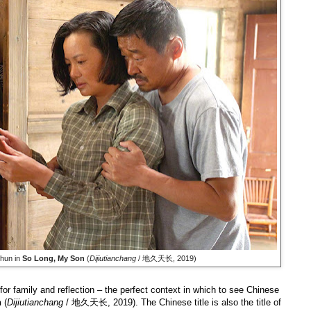
hun in
So Long, My Son
(
Dijiutianchang
/ 地久天长, 2019)
or family and reflection – the perfect context in which to see Chinese
n
(
Dijiutianchang
/ 地久天长, 2019). The Chinese title is also the title of