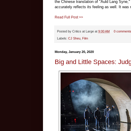
the Chinese translation of "Auld Lang Syne," 
accurately reflects its feeling as well. It wa
Read Full Post >>
Posted by
Critics at Large
at
9:00 AM
0 comment
Labels:
CJ Sheu
,
Film
Monday, January 20, 2020
Big and Little Spaces: Jud