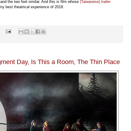
and the two feel similar. And this is film whose
(Taiwanese) trailer
s my best theatrical experience of 2019.
s
gment Day, Is This a Room, The Thin Place