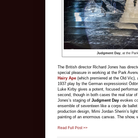
Judgment Day
, at the Pa
The British director Richard Jones has direc
special pleasure in working at the Park Aven
Hairy Ape
(which premiered at the Old Vic),
1937 play by the German expressionist Ödön 
Luke Kirby gives a potent, focused perform
second, though in both cases the real star o
Jones’s staging of
Judgment Day
evokes com
ensemble of seventeen like a corps de ballet
production design, Mimi Jordan Sherin’s ligh
painting of an enormous canvas. The show, wh
Read Full Post >>