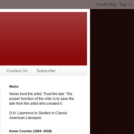
Contact Us
Subscribe
Motto
Never trust the artist. Trust the tale. The
proper function of the critic is to save the
tale from the artist who created it.
D.H. Lawrence in
Studies in Classic
American Literature
.
Kevin Courrier (1954- 2018)