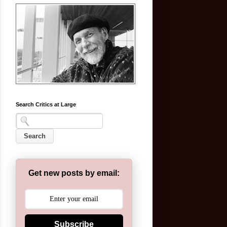
Search Critics at Large
Get new posts by email:
Subscribe