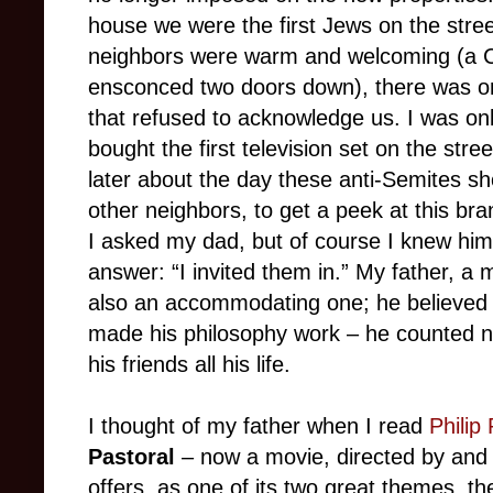
house we were the first Jews on the stre
neighbors were warm and welcoming (a C
ensconced two doors down), there was one
that refused to acknowledge us. I was on
bought the first television set on the stre
later about the day these anti-Semites sho
other neighbors, to get a peek at this b
I asked my dad, but of course I knew him 
answer: “I invited them in.” My father, a 
also an accommodating one; he believed i
made his philosophy work – he counted 
his friends all his life.
I thought of my father when I read
Philip
Pastoral
– now a movie, directed by and
offers, as one of its two great themes, th