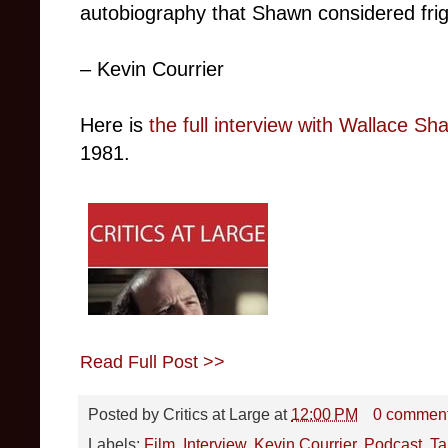
autobiography that Shawn considered frigh
– Kevin Courrier
Here is
the full interview with Wallace Sh
1981.
Read Full Post >>
Posted by
Critics at Large
at
12:00 PM
0 commen
Labels:
Film
,
Interview
,
Kevin Courrier
,
Podcast
,
Ta