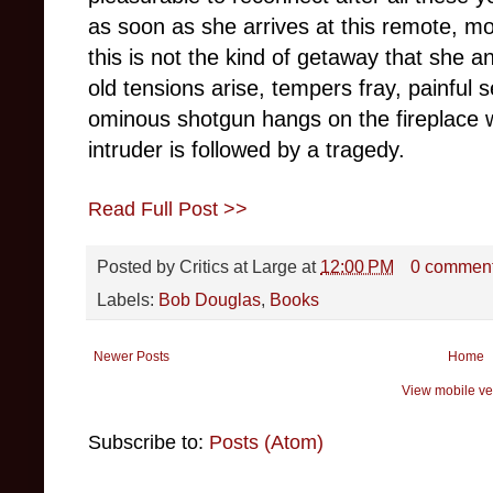
as soon as she arrives at this remote, m
this is not the kind of getaway that she an
old tensions arise, tempers fray, painful s
ominous shotgun hangs on the fireplace w
intruder is followed by a tragedy.
Read Full Post >>
Posted by
Critics at Large
at
12:00 PM
0 commen
Labels:
Bob Douglas
,
Books
Newer Posts
Home
View mobile ve
Subscribe to:
Posts (Atom)