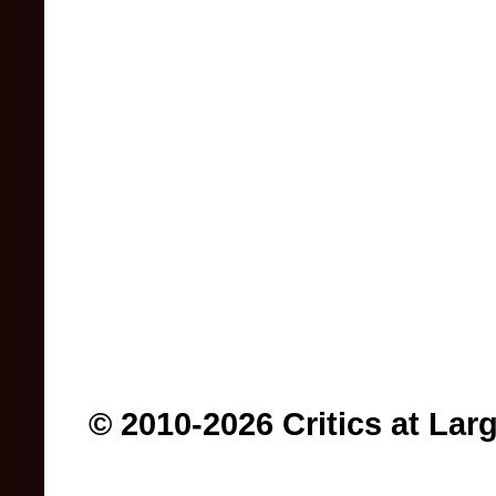
© 2010-2026 Critics at Lar