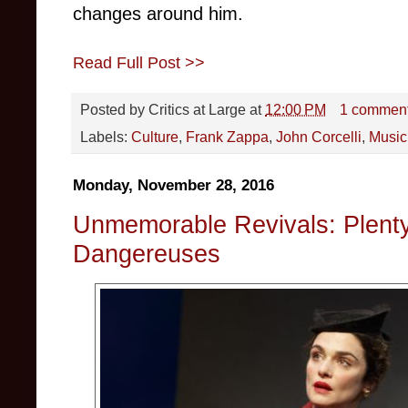
changes around him.
Read Full Post >>
Posted by
Critics at Large
at
12:00 PM
1 commen
Labels:
Culture
,
Frank Zappa
,
John Corcelli
,
Music
Monday, November 28, 2016
Unmemorable Revivals: Plenty
Dangereuses