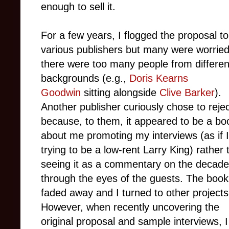
enough to sell it.
For a few years, I flogged the proposal to
various publishers but many were worried
there were too many people from differen
backgrounds (e.g.,
Doris Kearns
Goodwin
sitting alongside
Clive Barker
).
Another publisher curiously chose to reject
because, to them, it appeared to be a bo
about me promoting my interviews (as if 
trying to be a low-rent Larry King) rather 
seeing it as a commentary on the decade
through the eyes of the guests. The boo
faded away and I turned to other projects
However, when recently uncovering the
original proposal and sample interviews, 