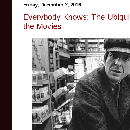
Friday, December 2, 2016
Everybody Knows: The Ubiqui
the Movies