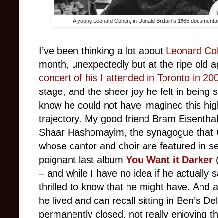
A young Leonard Cohen, in Donald Brittain's 1965 document
I’ve been thinking a lot about
Leonard Co
month, unexpectedly but at the ripe old
concert of his I attended in Toronto in 20
stage, and the sheer joy he felt in being so
know he could not have imagined this high
trajectory. My good friend Bram Eisentha
Shaar Hashomayim, the synagogue that C
whose cantor and choir are featured in se
poignant last album
You Want it Darker
– and while I have no idea if he actually s
thrilled to know that he might have. And a
he lived and can recall sitting in Ben’s De
permanently closed, not really enjoying the