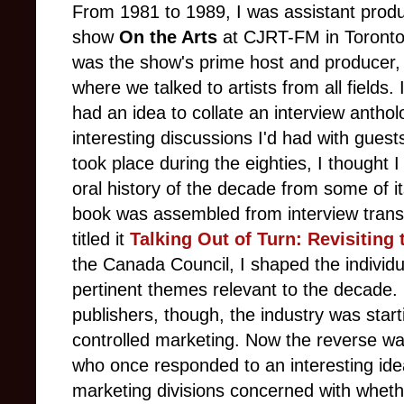
From 1981 to 1989, I was assistant produ
show
On the Arts
at CJRT-FM in Toronto.
was the show's prime host and producer, 
where we talked to artists from all fields.
had an idea to collate an interview anth
interesting discussions I'd had with guests
took place during the eighties, I thought I 
oral history of the decade from some of i
book was assembled from interview transc
titled it
Talking Out of Turn: Revisiting 
the Canada Council, I shaped the individu
pertinent themes relevant to the decade. 
publishers, though, the industry was start
controlled marketing. Now the reverse was
who once responded to an interesting ide
marketing divisions concerned with wheth