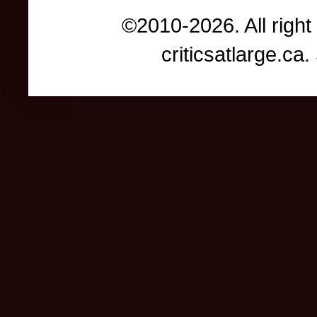
©2010-2026. All right
criticsatlarge.c