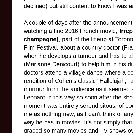
declined) but still content to know I was 
A couple of days after the announcement
watching a fine 2016 French movie,
Irre
champagne)
, part of the lineup at Toron
Film Festival, about a country doctor (Fr
when he develops a tumour and has to all
(Marianne Denicourt) to help him in his du
doctors attend a village dance where a co
rendition of Cohen’s classic “Hallelujah,
murmur from the audience as it seemed so 
Leonard in this way so soon after the sho
moment was entirely serendipitous, of cour
me as nothing new, as I can’t think of an
way he has in movies. It’s not simply tha
graced so many movies and TV shows ove