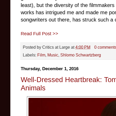
least), but the diversity of the filmmakers
works has intrigued me and made me pond
songwriters out there, has struck such a
Read Full Post >>
Posted by
Critics at Large
at
4:00 PM
0 comment
Labels:
Film
,
Music
,
Shlomo Schwartzberg
Thursday, December 1, 2016
Well-Dressed Heartbreak: Tom
Animals