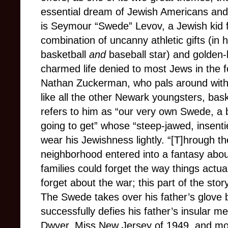
essential dream of Jewish Americans and t
is Seymour “Swede” Levov, a Jewish kid
combination of uncanny athletic gifts (in h
basketball
and
baseball star) and golden-
charmed life denied to most Jews in the for
Nathan Zuckerman, who pals around with 
like all the other Newark youngsters, bas
refers to him as “our very own Swede, a 
going to get” whose “steep-jawed, insenti
wear his Jewishness lightly. “[T]hrough t
neighborhood entered into a fantasy about 
families could forget the way things actual
forget about the war; this part of the story
The Swede takes over his father’s glove
successfully defies his father’s insular m
Dwyer, Miss New Jersey of 1949, and mov