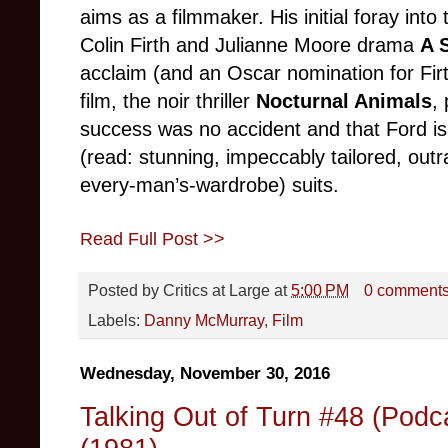
aims as a filmmaker. His initial foray int
Colin Firth and Julianne Moore drama
A 
acclaim (and an Oscar nomination for Firt
film, the noir thriller
Nocturnal Animals
,
success was no accident and that Ford i
(read: stunning, impeccably tailored, outr
every-man’s-wardrobe) suits.
Read Full Post >>
Posted by
Critics at Large
at
5:00 PM
0 comment
Labels:
Danny McMurray
,
Film
Wednesday, November 30, 2016
Talking Out of Turn #48 (Pod