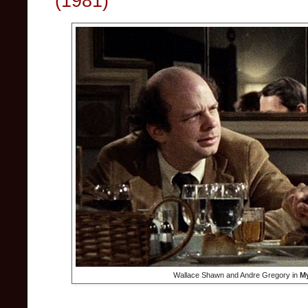
(1981)
Wallace Shawn and Andre Gregory in
My