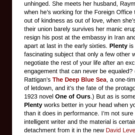
unhinged. She meets her husband, Raymo
when he’s working for the Foreign Office
out of kindness as out of love, when she’s 
their union barely survives her manic eru
resign his post at the embassy in Iran and 
apart at last in the early sixties.
Plenty
is
fascinating subject that only a few other
negotiate the rest of your life after an exc
engagement that can never be equaled? (
Rattigan’s
The Deep Blue Sea
, a one-tim
of letdown, and it’s the fate of the protago
1923 novel
One of Ours
.) But as is som
Plenty
works better in your head when you
than it does in performance. I’m not sure
intelligent writer and the material is certa
detachment from it in the new
David Lev