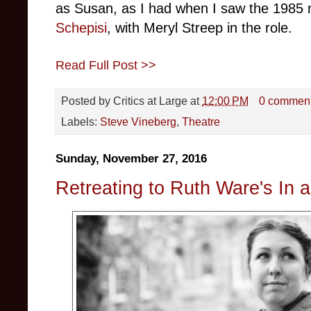
as Susan, as I had when I saw the 1985 
Schepisi
, with Meryl Streep in the role.
Read Full Post >>
Posted by
Critics at Large
at
12:00 PM
0 commen
Labels:
Steve Vineberg
,
Theatre
Sunday, November 27, 2016
Retreating to Ruth Ware's In