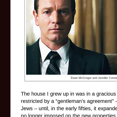
Ewan McGregor and Jennifer Connel
The house I grew up in was in a gracious
restricted by a “gentleman’s agreement” –
Jews – until, in the early fifties, it expa
no longer imposed on the new properties.