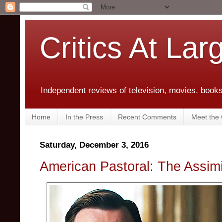
Critics At Lar
Independent reviews of television, movies, books,
Home
In the Press
Recent Comments
Meet the C
Saturday, December 3, 2016
American Pastoral: The Assim