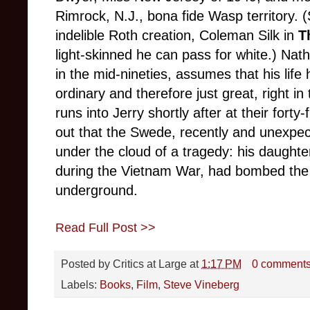
Rimrock, N.J., bona fide Wasp territory.
indelible Roth creation, Coleman Silk in
T
light-skinned he can pass for white.) Nat
in the mid-nineties, assumes that his lif
ordinary and therefore just great, right i
runs into Jerry shortly after at their forty
out that the Swede, recently and unexpec
under the cloud of a tragedy: his daughte
during the Vietnam War, had bombed the 
underground.
Read Full Post >>
Posted by
Critics at Large
at
1:17 PM
0 comment
Labels:
Books
,
Film
,
Steve Vineberg