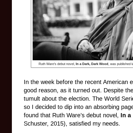
Ruth Ware's debut novel,
In a Dark, Dark Wood
, was published 
In the week before the recent American el
good reason, as it turned out. Despite the
tumult about the election. The World Serie
so I decided to dip into an absorbing page
found that Ruth Ware’s debut novel,
In a
Schuster, 2015), satisfied my needs.