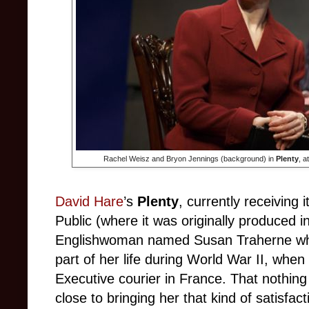
Rachel Weisz and Bryon Jennings (background) in
Plenty
, a
David Hare
’s
Plenty
, currently receiving i
Public (where it was originally produced in
Englishwoman named Susan Traherne who 
part of her life during World War II, whe
Executive courier in France. That nothing
close to bringing her that kind of satisfa