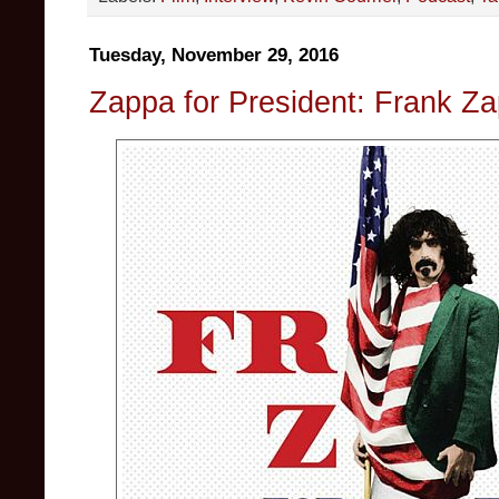
Tuesday, November 29, 2016
Zappa for President: Frank Za