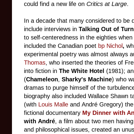
could find a new life on
Critics at Large
.
In a decade that many considered to be d
include interviews in
Talking Out of Turn
to self-centeredness in the eighties when
included
the Canadian poet
bp Nichol
,
who
experimental poetry was almost always au
Thomas
, who inserted
the theories of Fre
into fiction in
The White Hotel
(1981); a
(
Chameleon
,
Sharky's Machine
) who wa
dramas to purge himself of the turbulenc
biography also included
Wallace Shawn ta
(with
Louis Malle
and André
Gregory) the
fictional documentary
My Dinner with A
with
André
,
a film about two men having
and philosophical issues, created an unusu