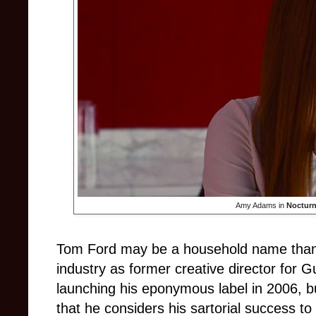
Amy Adams in
Nocturn
Tom Ford may be a household name thanks
industry as former creative director for 
launching his eponymous label in 2006, 
that he considers his sartorial success to