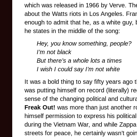
which was released in 1966 by Verve. The
about the Watts riots in Los Angeles. Fra
enough to admit that he, as a white guy, 
he states in the middle of the song:
Hey, you know something, people?
I’m not black
But there’s a whole lots a times
I wish I could say I’m not white
It was a bold thing to say fifty years ago 
was putting himself on record (literally) re
sense of the changing political and cultur
Freak Out!
was more than just another ro
himself permission to express his politic
during the Vietnam War, and while Zappa 
streets for peace, he certainly wasn’t goin