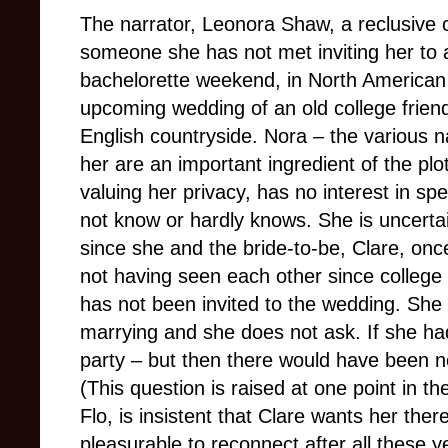
The narrator, Leonora Shaw, a reclusive c
someone she has not met inviting her to
bachelorette weekend, in North American 
upcoming wedding of an old college frien
English countryside. Nora – the various n
her are an important ingredient of the plo
valuing her privacy, has no interest in s
not know or hardly knows. She is uncerta
since she and the bride-to-be, Clare, onc
not having seen each other since college 
has not been invited to the wedding. Sh
marrying and she does not ask. If she ha
party – but then there would have been no
(This question is raised at one point in th
Flo, is insistent that Clare wants her the
pleasurable to reconnect after all these y