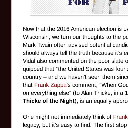
Now that the 2016 American election is ov
Wisconsin, we turn our thoughts to the pol
Mark Twain often advised potential candid
should always tell the truth because it’s
Vidal also commented on the poor slate o
quipped that “the United States was found
country
–
and we haven’t seen them since
that
Frank Zappa
’s comment, “When God 
on everything else” (to Alan Thicke, in a
Thicke of the Night
), is an equally appr
One might not immediately think of
Frank
legacy, but it’s easy to find. The first sto