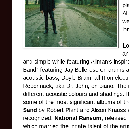
pl
Al
we
lo
Lo
an
and simple while featuring Allman’s inspi
Band” featuring Jay Bellerose on drums 
acoustic bass, Doyle Bramhall II on electr
Rebennack, aka Dr. John, on piano. The r
different acoustic colours and shadings. It
some of the most significant albums of t
Sand
by Robert Plant and Alison Krauss a
recognized,
National Ransom
, released 
which married the innate talent of the arti