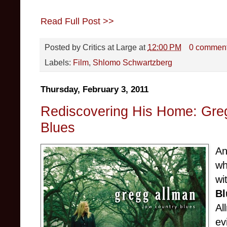
Read Full Post >>
Posted by
Critics at Large
at
12:00 PM
0 commen
Labels:
Film
,
Shlomo Schwartzberg
Thursday, February 3, 2011
Rediscovering His Home: Gre
Blues
An
wh
wi
Bl
Al
ev