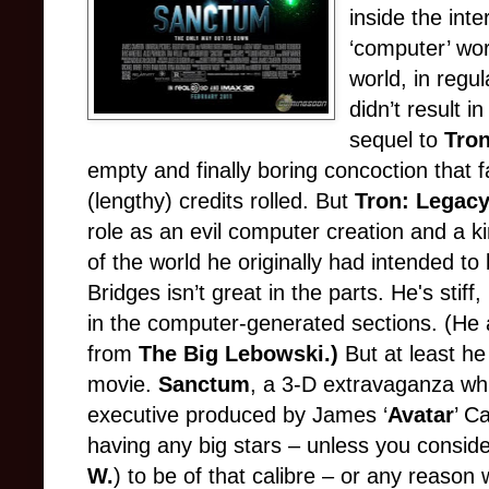
inside the inte
‘computer’ wor
world, in regu
didn’t result 
sequel to
Tro
empty and finally boring concoction that
(lengthy) credits rolled. But
Tron: Legac
role as an evil computer creation and a ki
of the world he originally had intended to
Bridges isn’t great in the parts. He's stif
in the computer-generated sections. (He a
from
The Big Lebowski.)
But at least he
movie.
Sanctum
, a 3-D extravaganza whi
executive produced by James ‘
Avatar
’ C
having any big stars – unless you conside
W.
) to be of that calibre – or any reason 