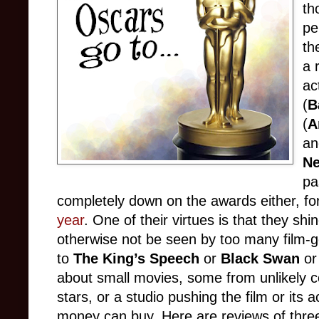
th
pe
th
a 
ac
(
B
(
A
an
Ne
pa
completely down on the awards either, fo
year
.
One of their virtues is that they shin
otherwise not be seen by too many film-go
to
The King’s Speech
or
Black Swan
or
about small movies, some from unlikely c
stars, or a studio pushing the film or its ac
money can buy. Here are reviews of three