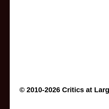
© 2010-2026 Critics at Lar