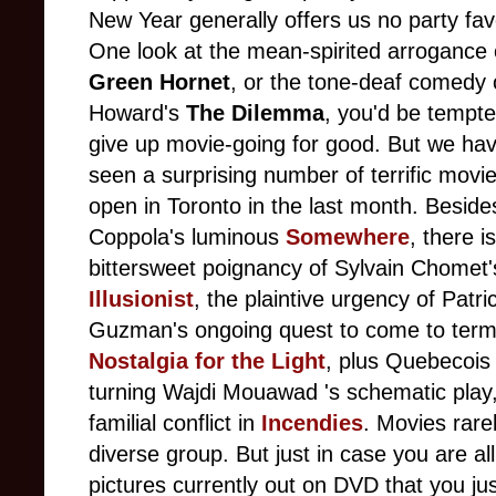
New Year generally offers us no party fav
One look at the mean-spirited arrogance
Green Hornet
, or the tone-deaf comedy
Howard's
The Dilemma
, you'd be tempte
give up movie-going for good. But we hav
seen a surprising number of terrific movi
open in Toronto in the last month. Beside
Coppola's luminous
Somewhere
, there i
bittersweet poignancy of Sylvain Chomet'
Illusionist
, the plaintive urgency of Patri
Guzman's ongoing quest to come to terms 
Nostalgia for the Light
, plus Quebecois 
turning Wajdi Mouawad 's schematic play
familial conflict in
Incendies
. Movies rare
diverse group. But just in case you are a
pictures currently out on DVD that you ju