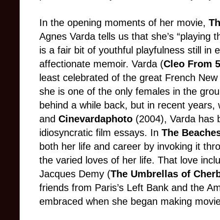
In the opening moments of her movie,
Th
Agnes Varda tells us that she’s “playing the
is a fair bit of youthful playfulness still i
affectionate memoir. Varda (
Cleo From 5
least celebrated of the great French New 
she is one of the only females in the grou
behind a while back, but in recent years,
and
Cinevardaphoto
(2004), Varda has b
idiosyncratic film essays. In
The Beaches
both her life and career by invoking it th
the varied loves of her life. That love incl
Jacques Demy (
The Umbrellas of Cher
friends from Paris’s Left Bank and the A
embraced when she began making movies i