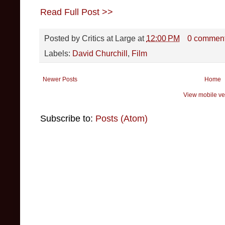
Read Full Post >>
Posted by
Critics at Large
at
12:00 PM
0 commen
Labels:
David Churchill
,
Film
Newer Posts
Home
View mobile ve
Subscribe to:
Posts (Atom)