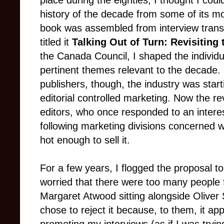
place during the eighties, I thought I could
history of the decade from some of its m
book was assembled from interview transc
titled it
Talking Out of Turn: Revisiting 
the Canada Council, I shaped the individu
pertinent themes relevant to the decade. 
publishers, though, the industry was star
editorial controlled marketing. Now the re
editors, who once responded to an intere
following marketing divisions concerned w
hot enough to sell it.
For a few years, I flogged the proposal t
worried that there were too many people f
Margaret Atwood sitting alongside Oliver 
chose to reject it because, to them, it a