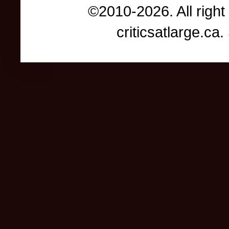
©2010-2026. All right
criticsatlarge.c