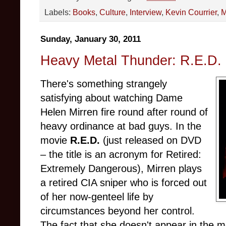
Labels:
Books
,
Culture
,
Interview
,
Kevin Courrier
,
M
Sunday, January 30, 2011
Heavy Metal Thunder: R.E.D. 
There's something strangely
satisfying about watching Dame
Helen Mirren fire round after round of
heavy ordinance at bad guys. In the
movie
R.E.D.
(just released on DVD
– the title is an acronym for Retired:
Extremely Dangerous), Mirren plays
a retired CIA sniper who is forced out
of her now-genteel life by
circumstances beyond her control.
The fact that she doesn't appear in the m