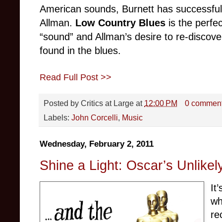
American sounds, Burnett has successfu
Allman.
Low Country Blues
is the perfe
“sound” and Allman’s desire to re-discover
found in the blues.
Read Full Post >>
Posted by
Critics at Large
at
12:00 PM
0 commen
Labels:
John Corcelli
,
Music
Wednesday, February 2, 2011
Shine a Light: Oscar’s Unlike
It
wh
re