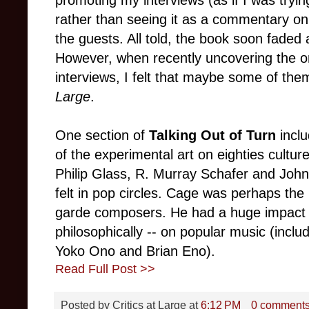
promoting my interviews (as if I was tryin
rather than seeing it as a commentary on
the guests. All told, the book soon faded 
However, when recently uncovering the o
interviews, I felt that maybe some of the
Large
.
One section of
Talking Out of Turn
inclu
of the experimental art on eighties cult
Philip Glass, R. Murray Schafer and Joh
felt in pop circles. Cage was perhaps the 
garde composers. He had a huge impact --
philosophically -- on popular music (incl
Yoko Ono and Brian Eno).
Read Full Post >>
Posted by
Critics at Large
at
6:12 PM
0 comment