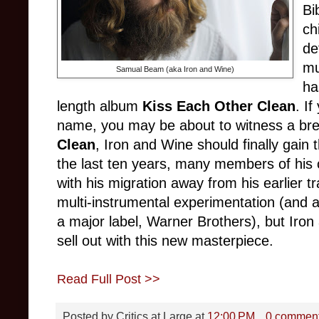
Bi
ch
de
mu
Samual Beam (aka Iron and Wine)
ha
length album
Kiss Each Other Clean
. If
name, you may be about to witness a br
Clean
, Iron and Wine should finally gai
the last ten years, many members of his c
with his migration away from his earlier 
multi-instrumental experimentation (and a
a major label, Warner Brothers), but Iro
sell out with this new masterpiece.
Read Full Post >>
Posted by
Critics at Large
at
12:00 PM
0 commen