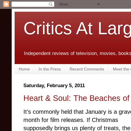
Critics At Lar
Independent reviews of television, movies, books,
Home
In the Press
Recent Comments
Meet the C
Saturday, February 5, 2011
Heart & Soul: The Beaches o
It's commonly held that January is a gra
month for film releases. If Christmas
supposedly brings us plenty of treats, the