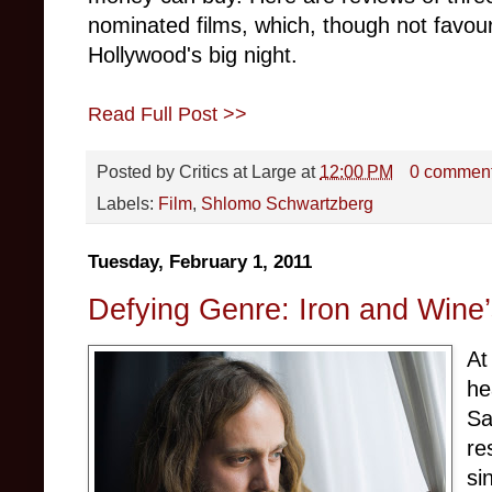
nominated films, which, though not favo
Hollywood's big night.
Read Full Post >>
Posted by
Critics at Large
at
12:00 PM
0 commen
Labels:
Film
,
Shlomo Schwartzberg
Tuesday, February 1, 2011
Defying Genre: Iron and Wine
At
he
Sa
re
si