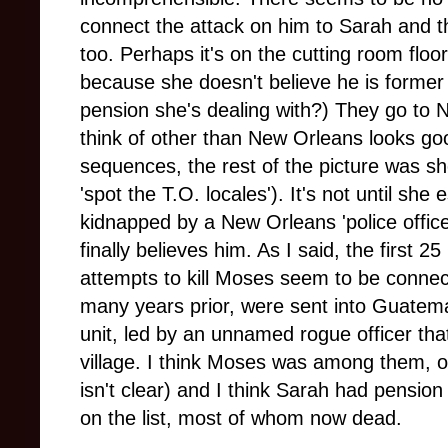
connect the attack on him to Sarah and 
too. Perhaps it's on the cutting room floor
because she doesn't believe he is forme
pension she's dealing with?) They go to 
think of other than New Orleans looks g
sequences, the rest of the picture was shot
'spot the T.O. locales'). It's not until sh
kidnapped by a New Orleans 'police offic
fin
ally believes him. As I said, the first 
attempts to kill Moses seem to be connect
many years prior, were sent into Guatema
unit, led by an unnamed rogue officer tha
village. I think Moses was among them, or
isn't clear) and I think Sarah had pensio
on the list, most of whom now dead.