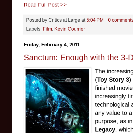
Read Full Post >>
Posted by
Critics at Large
at
5:04 PM
0 comment
Labels:
Film
,
Kevin Courrier
Friday, February 4, 2011
Sanctum: Enough with the 3-D
The increasing
(
Toy Story 3
)
finished movie
increasingly ti
technological 
any value to a
purpose, as in
Legacy
, which