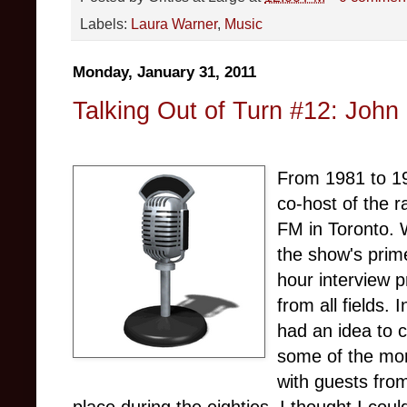
Labels:
Laura Warner
,
Music
Monday, January 31, 2011
Talking Out of Turn #12: John
From 1981 to 19
co-host of the 
FM in Toronto. 
the show's prim
hour interview 
from all fields.
had an idea to c
some of the mor
with guests from