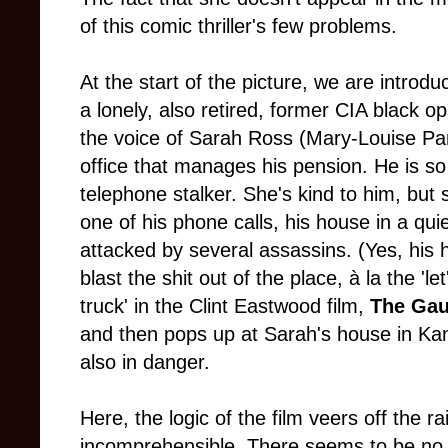
of this comic thriller's few problems.
At the start
of the picture, we are introd
a lonely, also retired, former CIA black o
the voice of Sarah Ross (Mary-Louise Par
office that manages his pension. He is so 
telephone stalker. She's kind to him, but s
one of his phone calls, his house in a qui
attacked by several assassins. (Yes, his 
blast the shit out of the place,
à la
the 'let
truck' in the Clint Eastwood film,
The Gau
and then pops up at Sarah's house in Kansa
also in danger.
Here, the logic of the film veers off the rai
incomprehensible. There seems to be no cr