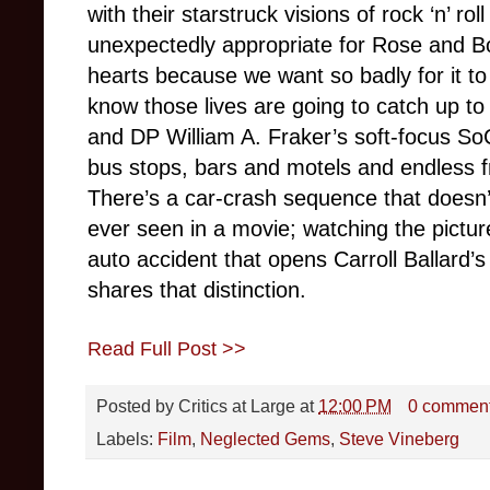
with their starstruck visions of rock ‘n’ ro
unexpectedly appropriate for Rose and Bo
hearts because we want so badly for it to
know those lives are going to catch up to
and DP William A. Fraker’s soft-focus So
bus stops, bars and motels and endless f
There’s a car-crash sequence that doesn’t
ever seen in a movie; watching the picture
auto accident that opens Carroll Ballard’
shares that distinction.
Read Full Post >>
Posted by
Critics at Large
at
12:00 PM
0 commen
Labels:
Film
,
Neglected Gems
,
Steve Vineberg