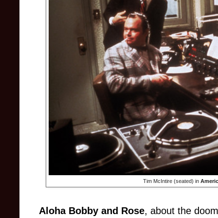
Tim McIntire (seated) in
Ameri
Aloha Bobby and Rose
, about the doom