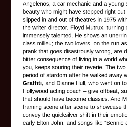
Angelenos, a car mechanic and a young 
beauty who might have stepped right out 
slipped in and out of theatres in 1975 wi
the writer-director, Floyd Mutrux, turning 
immensely talented. He shows an unerring
class milieu; the two lovers, on the run a
prank that goes disastrously wrong, are
bitter consequence of living in a world w
you, keeps souring their reverie. The two 
period of stardom after he walked away 
Graffiti,
and Dianne Hull, who went on t
Hollywood acting coach – give offbeat, s
that should have become classics. And Mu
framing scene after scene to showcase t
convey the quicksilver shift in their emot
early Elton John, and songs like “Bennie 