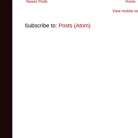
Newer Posts
Home
View mobile ve
Subscribe to:
Posts (Atom)