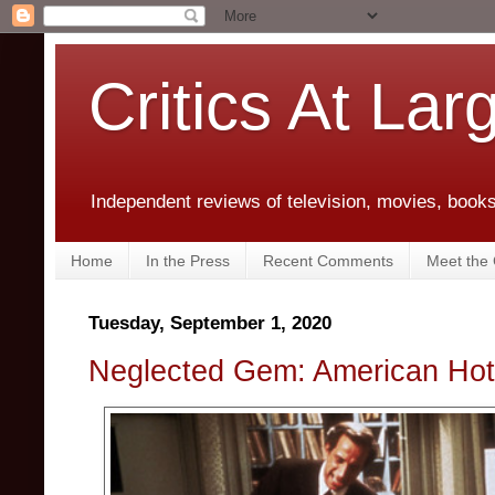
Critics At Lar
Independent reviews of television, movies, books,
Home
In the Press
Recent Comments
Meet the C
Tuesday, September 1, 2020
Neglected Gem: American Hot