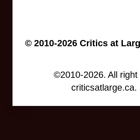
© 2010-2026 Critics at Lar
©2010-2026. All right
criticsatlarge.c