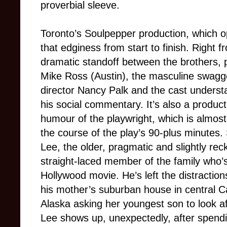
proverbial sleeve
.
Toronto’s Soulpepper production, which op
that edginess from start to finish. Right f
dramatic standoff between the brothers,
Mike Ross (Austin), the masculine swagger
director Nancy Palk and the cast underst
his social commentary. It’s also a producti
humour of the playwright, which is almost 
the course of the play’s 90-plus minutes.
Lee, the older, pragmatic and slightly rec
straight-laced member of the family who’
Hollywood movie. He’s left the distraction
his mother’s suburban house in central Ca
Alaska asking her youngest son to look af
Lee shows up, unexpectedly, after spendin