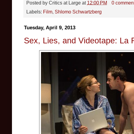
Posted by
Critics at Large
at
12:00 PM
0 commen
Labels:
Film
,
Shlomo Schwartzberg
Tuesday, April 9, 2013
Sex, Lies, and Videotape: La 