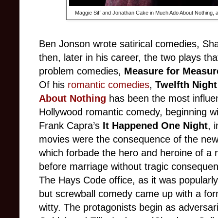
Maggie Siff and Jonathan Cake in Much Ado About Nothing, a
Ben Jonson wrote satirical comedies, Sh
then, later in his career, the two plays t
problem comedies,
Measure for Measu
Of his
romantic comedies
,
Twelfth Nigh
About Nothing
has been the most influent
Hollywood romantic comedy, beginning wit
Frank Capra’s
It Happened One Night
, 
movies were the consequence of the new
which forbade the hero and heroine of a 
before marriage without tragic consequen
The Hays Code office, as it was popularl
but screwball comedy came up with a formu
witty. The protagonists begin as adversar