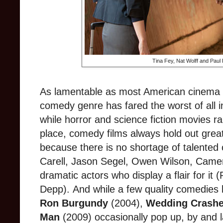
Tina Fey, Nat Wolff and Paul
As lamentable as most American cinema is
comedy genre has fared the worst of all 
while horror and science fiction movies rar
place, comedy films always hold out grea
because there is no shortage of talented 
Carell, Jason Segel, Owen Wilson, Came
dramatic actors who display a flair for it 
Depp).
And while a few quality comedies
Ron Burgundy
(2004),
Wedding
Crashe
Man
(2009) occasionally pop up, by and l