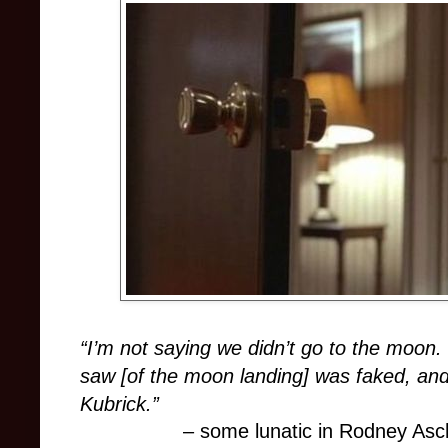
“I’m not saying we didn’t go to the moon.
saw [of the moon landing] was faked, and
Kubrick.”
– some lunatic in Rodney As