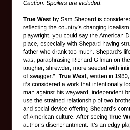
Caution
:
Spoilers are included
.
True West
by Sam Shepard is considered
reflecting the country’s changing idealism
playwright, you could say the American Dr
place, especially with Shepard having str
father who drank too much. Shepard’s lif
was, paraphrasing Richard Gilman on th
tougher, shrewder, more seeded with inti
of swagger.”
True West
, written in 198
it’s considered a work that intentionally lo
man against his wayward, independent bro
use the strained relationship of two brothe
and social device offering Shepard’s com
of American culture. After seeing
True W
author’s disenchantment. It’s an edgy play 