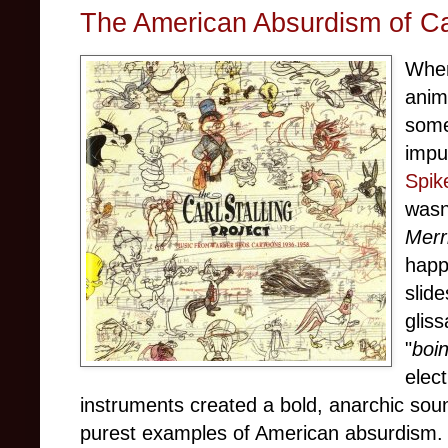
The American Absurdism of Car
When
anim
some
impu
Spik
wasn
Merr
happ
slid
glis
"
boi
elect
instruments created a bold, anarchic soun
purest examples of American absurdism.