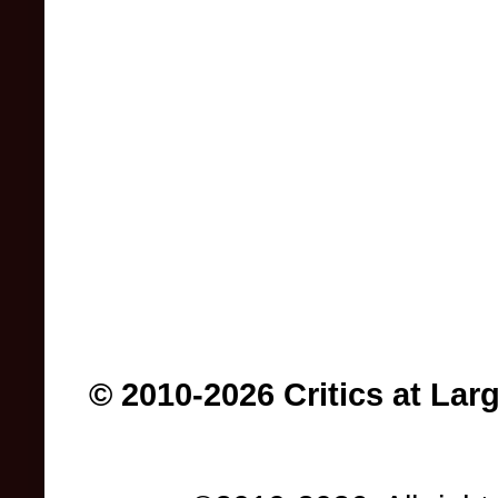
© 2010-2026 Critics at Lar