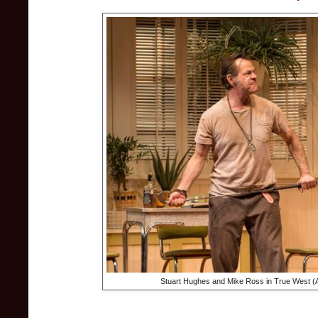
Stuart Hughes and Mike Ross in True West (A