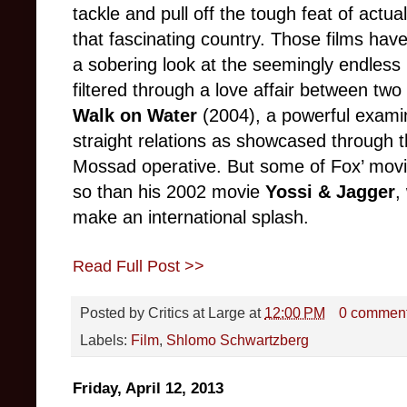
tackle and pull off the tough feat of actual
that fascinating country. Those films ha
a sobering look at the seemingly endless Is
filtered through a love affair between tw
Walk on Water
(2004), a powerful exami
straight relations as showcased through t
Mossad operative. But some of Fox’ movi
so than his 2002 movie
Yossi & Jagger
,
make an international splash.
Read Full Post >>
Posted by
Critics at Large
at
12:00 PM
0 commen
Labels:
Film
,
Shlomo Schwartzberg
Friday, April 12, 2013