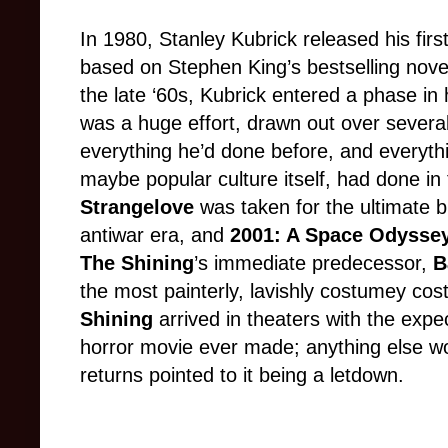
In 1980, Stanley Kubrick released his first
based on Stephen King’s bestselling nov
the late ‘60s, Kubrick entered a phase in
was a huge effort, drawn out over severa
everything he’d done before, and everyth
maybe popular culture itself, had done in 
Strangelove
was taken for the ultimate 
antiwar era, and
2001: A Space Odysse
The Shining
’s immediate predecessor,
B
the most painterly, lavishly costumey co
Shining
arrived in theaters with the expe
horror movie ever made; anything else wo
returns pointed to it being a letdown
.