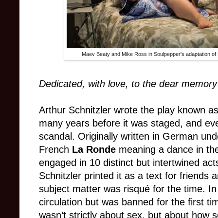
Maev Beaty and Mike Ross in Soulpepper's adaptation of
Dedicated, with love, to the dear memory 
Ar
thur
Schnitzler wrote the play known a
many years before it was staged, and eve
scandal. Originally written in German unde
French
La Ronde
meaning a dance in the
engaged in 10 distinct but intertwined acts
Schnitzler printed it as a text for friends
subject mat
ter was risqué for the time. In
circulation but was banned f
o
r the first 
wasn’t strictly about sex, but about how s