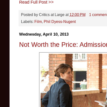
Read Full Post >>
Posted by
Critics at Large
at
12:00 PM
1 commen
Labels:
Film
,
Phil Dyess-Nugent
Wednesday, April 10, 2013
Not Worth the Price: Admissio