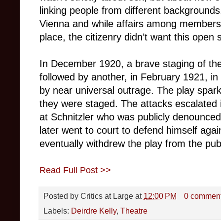
linking people from different backgrounds
Vienna and while affairs among members o
place, the citizenry didn’t want this open 
In December 1920, a brave staging of th
followed by another, in February 1921, i
by near universal outrage. The play spark
they were staged. The attacks escalated i
at Schnitzler who was publicly denounce
later went to court to defend himself aga
eventually withdrew the play from the publ
Read Full Post >>
Posted by
Critics at Large
at
12:00 PM
0 commen
Labels:
Deirdre Kelly
,
Theatre