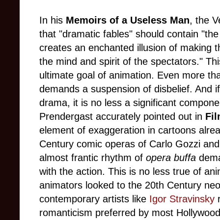
In his
Memoirs of a Useless Man
, the 
that "dramatic fables" should contain "the
creates an enchanted illusion of making t
the mind and spirit of the spectators." Th
ultimate goal of animation. Even more th
demands a suspension of disbelief. And if
drama, it is no less a significant compon
Prendergast accurately pointed out in
Fil
element of exaggeration in cartoons alrea
Century comic operas of Carlo Gozzi and 
almost frantic rhythm of
opera buffa
dema
with the action. This is no less true of a
animators looked to the 20th Century neoc
contemporary artists like
Igor Stravinsky
r
romanticism preferred by most Hollywood 