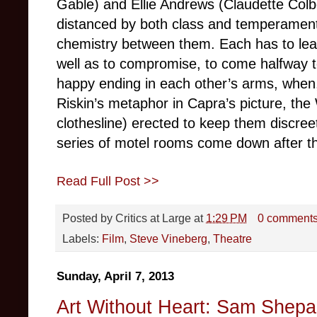
Gable) and Ellie Andrews (Claudette Colb
distanced by both class and temperament,
chemistry between them. Each has to lear
well as to compromise, to come halfway t
happy ending in each other’s arms, when,
Riskin’s metaphor in Capra’s picture, the 
clothesline) erected to keep them discree
series of motel rooms come down after th
Read Full Post >>
Posted by
Critics at Large
at
1:29 PM
0 comment
Labels:
Film
,
Steve Vineberg
,
Theatre
Sunday, April 7, 2013
Art Without Heart: Sam Shepa