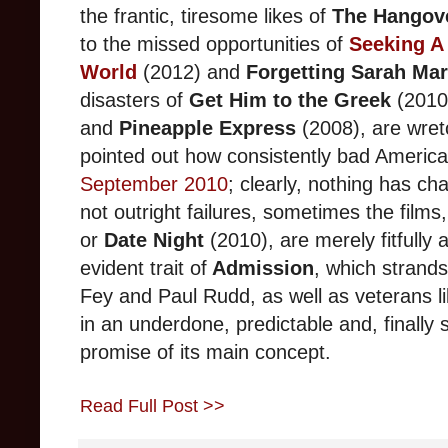
the frantic, tiresome likes of
The Hangov
to the missed opportunities of
Seeking A 
World
(2012)
and
Forgetting Sarah Mar
disasters of
Get Him to the Greek
(2010
and
Pineapple Express
(2008), are wre
pointed out how consistently bad Americ
September 2010
; clearly, nothing has ch
not outright failures, sometimes the films,
or
Date Night
(2010), are merely fitfully
evident trait of
Admission
, which strand
Fey and Paul Rudd, as well as veterans l
in an underdone, pre
dictable and, finall
promise of its main concept.
Read Full Post >>