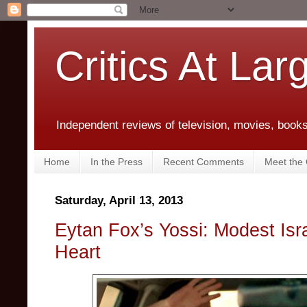
Critics At Lar
Independent reviews of television, movies, books,
Home
In the Press
Recent Comments
Meet the C
Saturday, April 13, 2013
Eytan Fox’s Yossi: Modest Isr
Heart