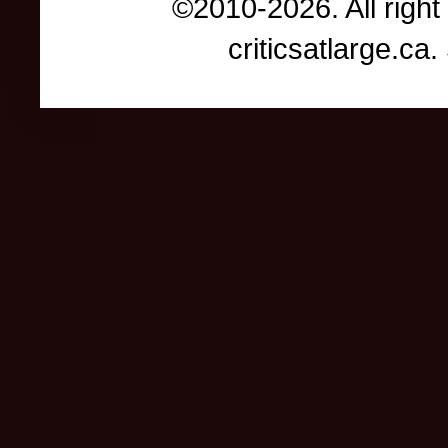
©2010-2026. All right
criticsatlarge.c