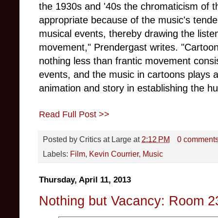
the 1930s and '40s the chromaticism of t
appropriate because of the music's tend
musical events, thereby drawing the listen
movement," Prendergast writes. "Cartoons
nothing less than frantic movement consis
events, and the music in cartoons plays at
animation and story in establishing the 
Read Full Post >>
Posted by
Critics at Large
at
2:12 PM
0 comment
Labels:
Film
,
Kevin Courrier
,
Music
Thursday, April 11, 2013
Nothing but Vacancy: Room 2