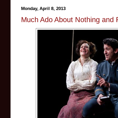
Monday, April 8, 2013
Much Ado About Nothing and