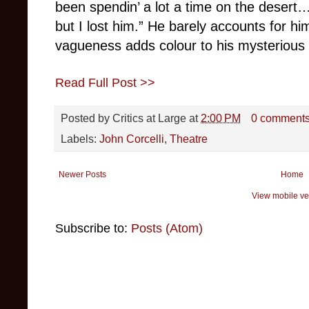
been spendin’ a lot a time on the desert…
but I lost him.” He barely accounts for him
vagueness adds colour to his mysterious
Read Full Post >>
Posted by
Critics at Large
at
2:00 PM
0 comment
Labels:
John Corcelli
,
Theatre
Newer Posts
Home
View mobile ve
Subscribe to:
Posts (Atom)