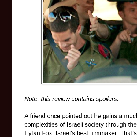
Note: this review contains spoilers.
A friend once pointed out he gains a muc
complexities of Israeli society through the
Eytan Fox, Israel’s best filmmaker. That