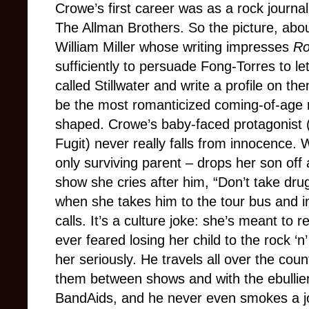
Crowe’s first career was as a rock journalis
The Allman Brothers. So the picture, ab
William Miller whose writing impresses
Ro
sufficiently to persuade Fong-Torres to l
called Stillwater and write a profile on th
be the most romanticized coming-of-age 
shaped. Crowe’s baby-faced protagonist (
Fugit) never really falls from innocence. 
only surviving parent – drops her son off a
show she cries after him, “Don’t take dru
when she takes him to the tour bus and i
calls. It’s a culture joke: she’s meant to
ever feared losing her child to the rock ‘n
her seriously. He travels all over the coun
them between shows and with the ebullie
BandAids, and he never even smokes a jo