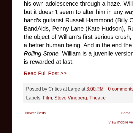
his own adolescence through a haze. Willia
but it doesn’t seem to alter him in any wa
band’s guitarist Russell Hammond (Billy C
BandAids, Penny Lane (Kate Hudson), Russ
the object of William’s first serious crush
a better human being. And in the end the 
Rolling Stone.
William is a juvenile versio
is rewarded at last.
Read Full Post >>
Posted by
Critics at Large
at
3:00 PM
0 comment
Labels:
Film
,
Steve Vineberg
,
Theatre
Newer Posts
Home
View mobile ve