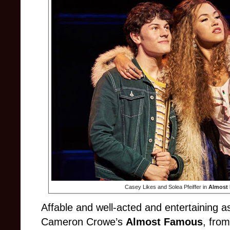
Casey Likes and Solea Pfeiffer in
Almost
Affable and well-acted and entertaining as 
Cameron Crowe’s
Almost Famous
, fro