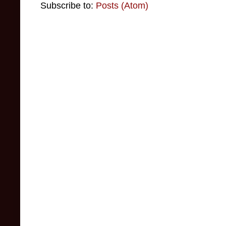
Subscribe to:
Posts (Atom)