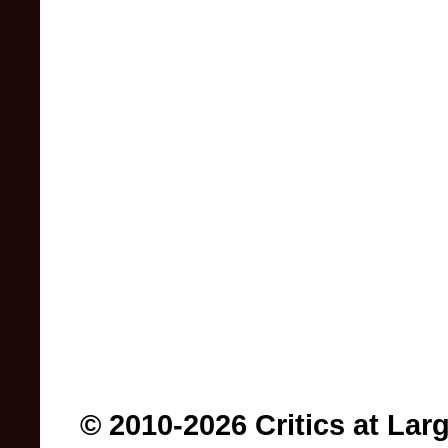
© 2010-2026 Critics at Lar