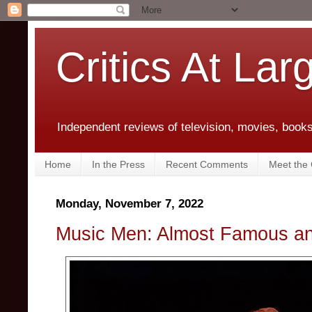
Critics At Lar
Independent reviews of television, movies, books,
Home
In the Press
Recent Comments
Meet the C
Monday, November 7, 2022
Music Men: Almost Famous a