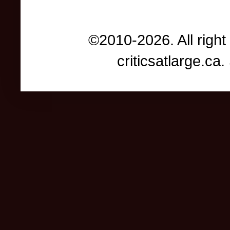
©2010-2026. All right
criticsatlarge.c