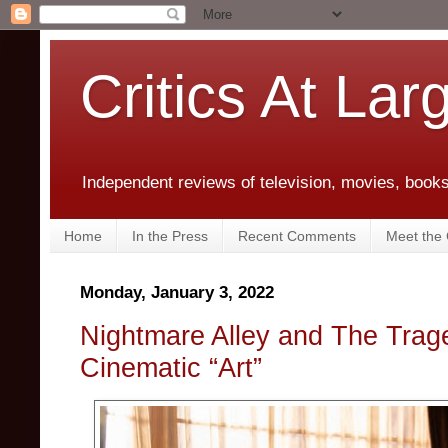
Critics At Lar
Independent reviews of television, movies, books,
Home
In the Press
Recent Comments
Meet the C
Monday, January 3, 2022
Nightmare Alley and The Trag
Cinematic “Art”