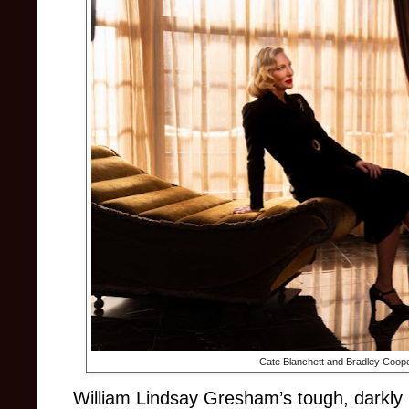
Cate Blanchett and Bradley Coop
William Lindsay Gresham’s tough, darkly 