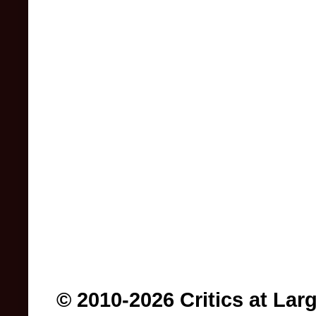
© 2010-2026 Critics at Lar