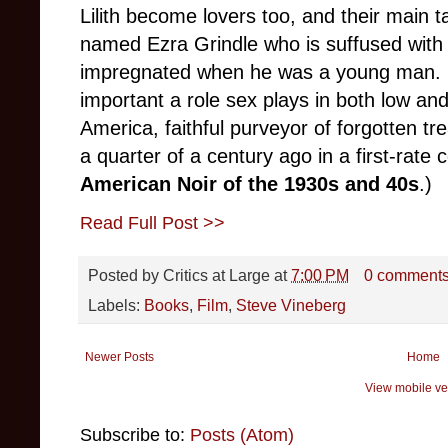
Lilith become lovers too, and their main t
named Ezra Grindle who is suffused with gu
impregnated when he was a young man. 
important a role sex plays in both low an
America, faithful purveyor of forgotten t
a quarter of a century ago in a first-rate 
American Noir of the 1930s and 40s
.)
Read Full Post >>
Posted by
Critics at Large
at
7:00 PM
0 comment
Labels:
Books
,
Film
,
Steve Vineberg
Newer Posts
Home
View mobile ve
Subscribe to:
Posts (Atom)