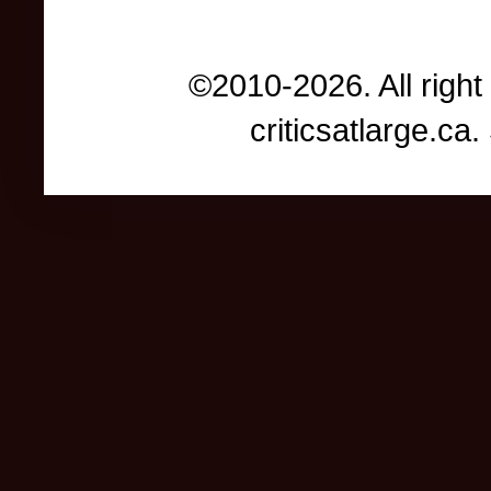
©2010-2026. All right
criticsatlarge.c