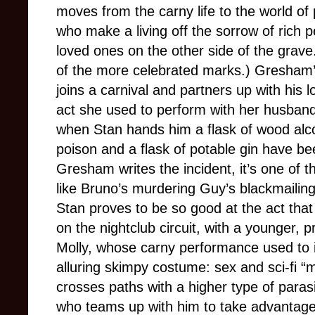
moves from the carny life to the world of 
who make a living off the sorrow of rich p
loved ones on the other side of the grave.
of the more celebrated marks.) Gresham’s
joins a carnival and partners up with his l
act she used to perform with her husban
when Stan hands him a flask of wood alcoh
poison and a flask of potable gin have be
Gresham writes the incident, it’s one of th
like Bruno’s murdering Guy’s blackmailing
Stan proves to be so good at the act that
on the nightclub circuit, with a younger, pr
Molly, whose carny performance used to i
alluring skimpy costume: sex and sci-fi “
crosses paths with a higher type of paras
who teams up with him to take advantage 