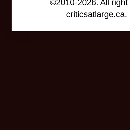
©2010-2026. All right
criticsatlarge.c