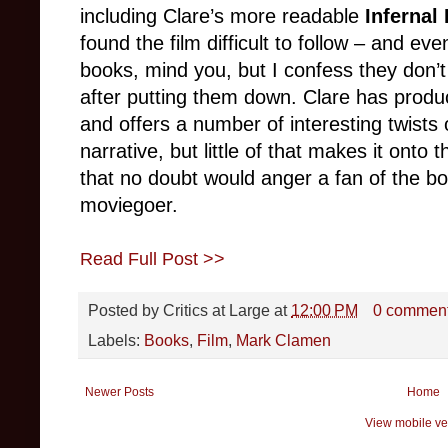
including Clare’s more readable
Infernal
found the film difficult to follow – and even
books, mind you, but I confess they don’t
after putting them down. Clare has produ
and offers a number of interesting twist
narrative, but little of that makes it onto 
that no doubt would anger a fan of the 
moviegoer.
Read Full Post >>
Posted by
Critics at Large
at
12:00 PM
0 commen
Labels:
Books
,
Film
,
Mark Clamen
Newer Posts
Home
View mobile ve