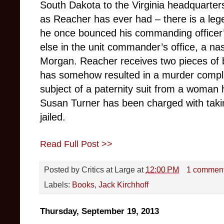
South Dakota to the Virginia headquarter
as Reacher has ever had – there is a leg
he once bounced his commanding officer
else in the unit commander’s office, a na
Morgan. Reacher receives two pieces of b
has somehow resulted in a murder complai
subject of a paternity suit from a woman 
Susan Turner has been charged with taki
jailed.
Read Full Post >>
Posted by
Critics at Large
at
12:00 PM
1 commen
Labels:
Books
,
Jack Kirchhoff
Thursday, September 19, 2013