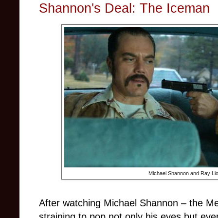
Shannon's Deal: The Iceman
Michael Shannon and Ray Lio
After watching Michael Shannon
–
the Me
straining to pop not only his eyes but eve