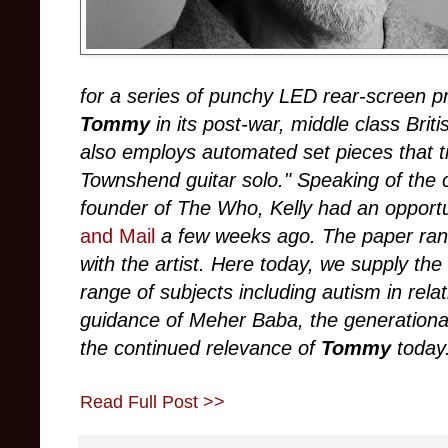
for a series of punchy LED rear-screen pr
Tommy
in its post-war, middle class Brit
also employs automated set pieces that til
Townshend guitar solo." Speaking of the
founder of The Who, Kelly had an opportun
and Mail
a few weeks ago. The paper ran a
with the artist. Here today, we supply th
range of subjects including autism in rela
guidance of Meher Baba, the generational 
the continued relevance of
Tommy
today
Read Full Post >>