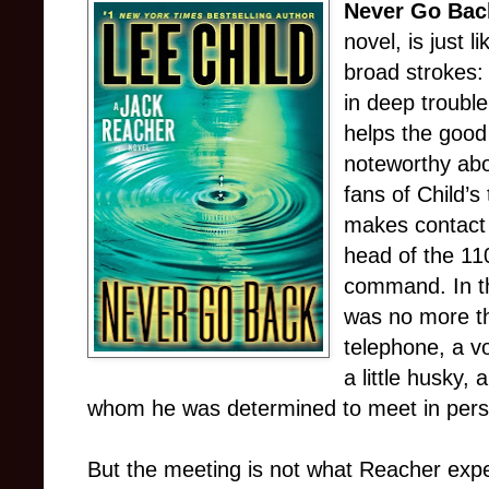
Never Go Bac
novel, is just l
broad strokes:
in deep troubl
helps the good
noteworthy abo
fans of Child’s 
makes contact
head of the 11
command. In th
was no more th
telephone, a v
a little husky, a
whom he was determined to meet in pers
But the meeting is not what Reacher exp