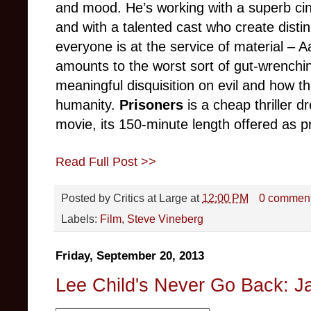
and mood. He’s working with a superb c
and with a talented cast who create distin
everyone is at the service of material – A
amounts to the worst sort of gut-wrenchin
meaningful disquisition on evil and how th
humanity.
Prisoners
is a cheap thriller d
movie, its 150-minute length offered as pr
Read Full Post >>
Posted by
Critics at Large
at
12:00 PM
0 commen
Labels:
Film
,
Steve Vineberg
Friday, September 20, 2013
Lee Child's Never Go Back: J