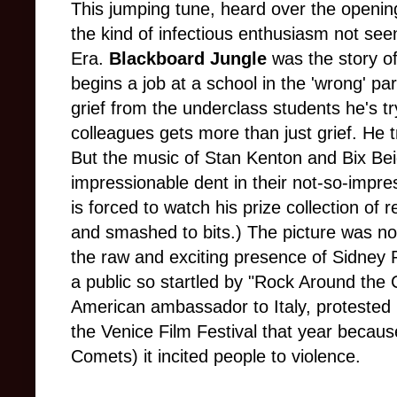
This jumping tune, heard over the opening
the kind of infectious enthusiasm not see
Era.
Blackboard Jungle
was the story o
begins a job at a school in the 'wrong' part
grief from the underclass students he's tr
colleagues gets more than just grief. He tr
But the music of Stan Kenton and Bix B
impressionable dent in their not-so-impr
is forced to watch his prize collection of
and smashed to bits.) The picture was no
the raw and exciting presence of Sidney P
a public so startled by "Rock Around the 
American ambassador to Italy, protested
the Venice Film Festival that year becaus
Comets) it incited people to violence.