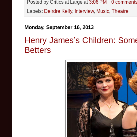
Posted by
Critics at Large
at
3:06 PM
0 comment
Labels:
Deirdre Kelly
,
Interview
,
Music
,
Theatre
Monday, September 16, 2013
Henry James’s Children: Som
Betters