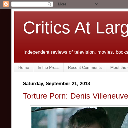
Critics At Lar
Independent reviews of television, movies, books,
Home
In the Press
Recent Comments
Meet the C
Saturday, September 21, 2013
Torture Porn: Denis Villeneuve