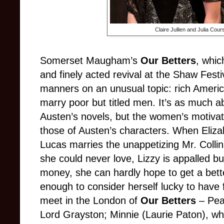
Claire Jullien and Julia Cour
Somerset Maugham’s
Our Betters
, whic
and finely acted revival at the Shaw Festi
manners on an unusual topic: rich Ameri
marry poor but titled men. It’s as much
Austen’s novels, but the women’s motiva
those of Austen’s characters. When Eliza
Lucas marries the unappetizing Mr. Colli
she could never love, Lizzy is appalled but
money, she can hardly hope to get a bett
enough to consider herself lucky to have
meet in the London of
Our Betters
– Pear
Lord Grayston; Minnie (Laurie Paton), w