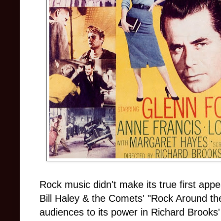
Rock music didn't make its true first app
Bill Haley & the Comets' "Rock Around th
audiences to its power in Richard Brook