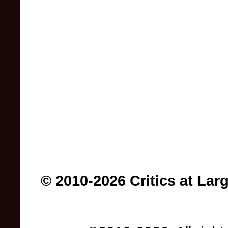
© 2010-2026 Critics at Lar