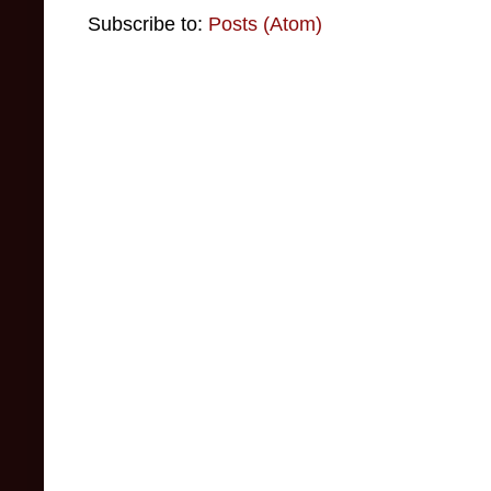
Subscribe to:
Posts (Atom)