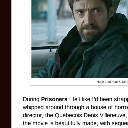
Hugh Jackman & Jake 
During
Prisoners
I felt like I’d been str
whipped around through a house of horror
director, the Québecois Denis Villeneuve
the movie is beautifully made, with sequ