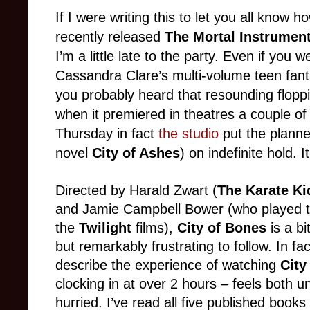
If I were writing this to let you all know
recently released
The Mortal Instrument
I’m a little late to the party. Even if you 
Cassandra Clare’s multi-volume teen fanta
you probably heard that resounding flop
when it premiered in theatres a couple of
Thursday in fact
the studio
put the plann
novel
City of Ashes
) on indefinite hold. I
Directed by Harald Zwart (
The Karate Ki
and Jamie Campbell Bower (who played th
the
Twilight
films),
City of Bones
is a bi
but remarkably frustrating to follow. In fa
describe the experience of watching
City
clocking in at over 2 hours – feels both 
hurried. I’ve read all five published books