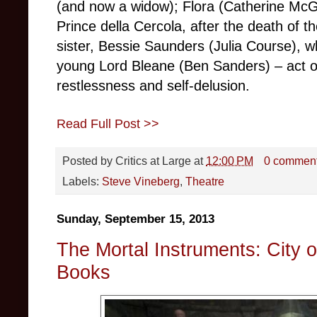
(and now a widow); Flora (Catherine McG
Prince della Cercola, after the death of th
sister, Bessie Saunders (Julia Course), 
young Lord Bleane (Ben Sanders) – act ou
restlessness and self-delusion.
Read Full Post >>
Posted by
Critics at Large
at
12:00 PM
0 commen
Labels:
Steve Vineberg
,
Theatre
Sunday, September 15, 2013
The Mortal Instruments: City 
Books