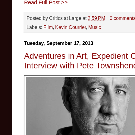
Read Full Post >>
Posted by
Critics at Large
at
2:59 PM
0 comment
Labels:
Film
,
Kevin Courrier
,
Music
Tuesday, September 17, 2013
Adventures in Art, Expedient Cr
Interview with Pete Townshen