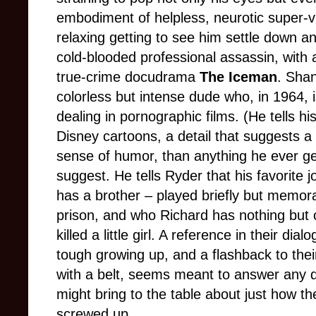
embodiment of helpless, neurotic super-vil
relaxing getting to see him settle down an
cold-blooded professional assassin, with a 
true-crime docudrama
The Iceman
. Shan
colorless but intense dude who, in 1964,
dealing in pornographic films. (He tells h
Disney cartoons, a detail that suggests a 
sense of humor, than anything he ever ge
suggest. He tells Ryder that his favorite 
has a brother
–
played briefly but memor
prison, and who Richard has nothing but 
killed a little girl. A reference in their di
tough growing up, and a flashback to the
with a belt, seems meant to answer any d
might bring to the table about just how t
screwed up.