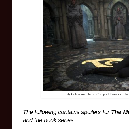
Lily Collins and Jamie Campbell Bower in The
The following contains spoilers for
The Mo
and the book series.