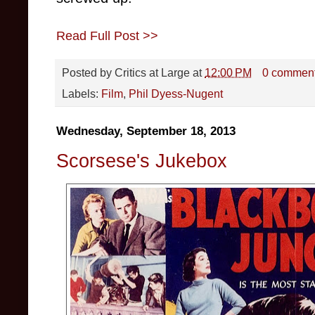
Read Full Post >>
Posted by
Critics at Large
at
12:00 PM
0 commen
Labels:
Film
,
Phil Dyess-Nugent
Wednesday, September 18, 2013
Scorsese's Jukebox