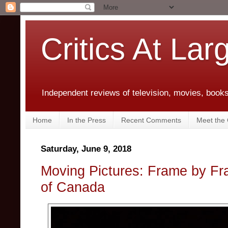
Critics At Lar
Independent reviews of television, movies, books,
Home
In the Press
Recent Comments
Meet the C
Saturday, June 9, 2018
Moving Pictures: Frame by Fra
of Canada