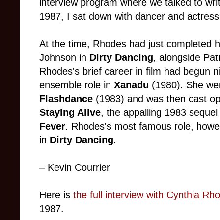
interview program where we talked to writer
1987, I sat down with dancer and actres
At the time, Rhodes had just completed h
Johnson in
Dirty Dancing
, alongside Pa
Rhodes's brief career in film had begun ni
ensemble role in
Xanadu
(1980). She wen
Flashdance
(1983) and was then cast opp
Staying Alive
, the appalling 1983 sequel 
Fever
. Rhodes's most famous role, howe
in
Dirty Dancing
.
– Kevin Courrier
Here is
the full interview with Cynthia R
1987.