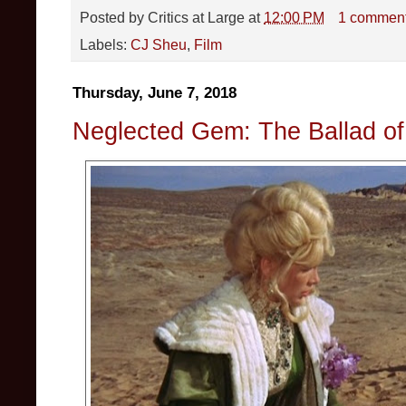
Posted by
Critics at Large
at
12:00 PM
1 commen
Labels:
CJ Sheu
,
Film
Thursday, June 7, 2018
Neglected Gem: The Ballad o