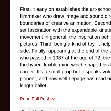
First, it early on establishes the art-sch
filmmaker who drew image and sound direc
boundaries of creative animation. Second
set fascination with the expandable kinet
movement in general, the inspiration beh
pictures. Third, being a kind of toy, it hel
side. Finally, appearing at the end of the 
who passed in 1987 at the age of 72, the
the hyper-flexible mind which shaped his 
career. It’s a small prop but it speaks vo
pioneer, and how well Lepage has read him i
length ballet.
Read Full Post >>