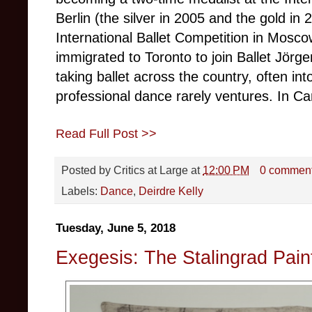
Berlin (the silver in 2005 and the gold in 
International Ballet Competition in Mosc
immigrated to Toronto to join Ballet Jörg
taking ballet across the country, often in
professional dance rarely ventures. In C
Read Full Post >>
Posted by
Critics at Large
at
12:00 PM
0 commen
Labels:
Dance
,
Deirdre Kelly
Tuesday, June 5, 2018
Exegesis: The Stalingrad Pain