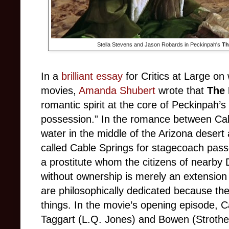
Stella Stevens and Jason Robards in Peckinpah's
Th
In a
brilliant essay
for Critics at Large
on
movies,
Amanda Shubert
wrote that
The 
romantic spirit at the core of Peckinpah’s 
possession.” In the romance between Cab
water in the middle of the Arizona desert 
called Cable Springs for stagecoach pass
a prostitute whom the citizens of nearby
without ownership is merely an extension 
are philosophically dedicated because they
things. In the movie’s opening episode, C
Taggart (L.Q. Jones) and Bowen (Strother 