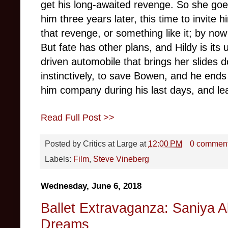
get his long-awaited revenge. So she goe
him three years later, this time to invite
that revenge, or something like it; by now
But fate has other plans, and Hildy is its 
driven automobile that brings her slides d
instinctively, to save Bowen, and he ends
him company during his last days, and lea
Read Full Post >>
Posted by
Critics at Large
at
12:00 PM
0 commen
Labels:
Film
,
Steve Vineberg
Wednesday, June 6, 2018
Ballet Extravaganza: Saniya A
Dreams