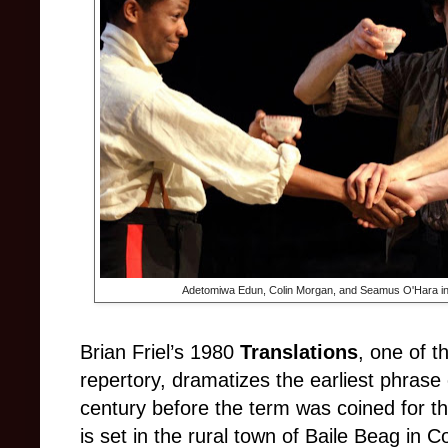
Adetomiwa Edun, Colin Morgan, and Seamus O'Hara i
Brian Friel’s 1980
Translations
, one of t
repertory, dramatizes the earliest phrase o
century before the term was coined for the
is set in the rural town of Baile Beag in