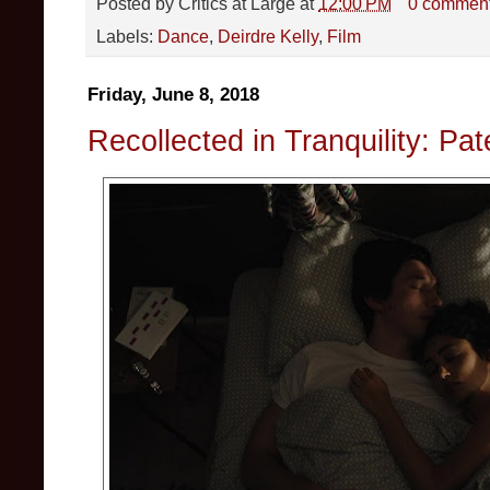
Posted by
Critics at Large
at
12:00 PM
0 commen
Labels:
Dance
,
Deirdre Kelly
,
Film
Friday, June 8, 2018
Recollected in Tranquility: Pa