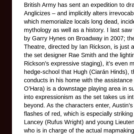
British Army has sent an expedition to dra
Anglicizes – and implicitly alters irrevoca
which memorialize locals long dead, incide
mythology as well as a history. I last saw 
by Garry Hynes on Broadway in 2007; the 
Theatre, directed by Ian Rickson, is just
the set designer Rae Smith and the lightin
Rickson’s expressive staging), it’s even 
hedge-school that Hugh (Ciarán Hinds), th
conducts in his home with the assistanc
O’Hara) is a downstage playing area in su
into expressionism as the set takes us in
beyond. As the characters enter, Austin’s 
flashes of red, which is especially strikin
Lancey (Rufus Wright) and young Lieute
who is in charge of the actual mapmaking