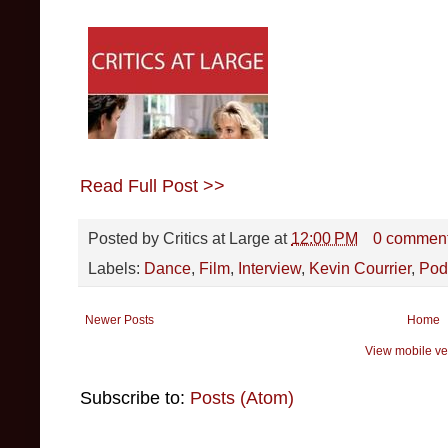
Read Full Post >>
Posted by
Critics at Large
at
12:00 PM
0 commen
Labels:
Dance
,
Film
,
Interview
,
Kevin Courrier
,
Pod
Newer Posts
Home
View mobile ve
Subscribe to:
Posts (Atom)