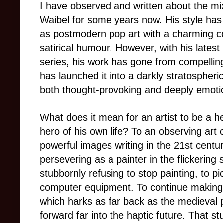
I have observed and written about the m
Waibel for some years now. His style has
as postmodern pop art with a charming c
satirical humour.
However, with his latest
series, his work has gone from compellin
has launched it into a darkly stratospheric
both thought-provoking and deeply emoti
What does it mean for an artist to be a he
hero of his own life? To an observing art c
powerful images writing in the 21st centu
persevering as a painter in the flickering
stubbornly refusing to stop painting, to p
computer equipment.
To continue making 
which harks as far back as the medieval 
forward far into the haptic future. That 