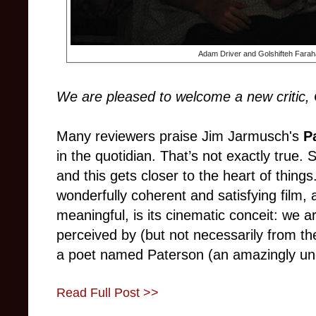
Adam Driver and Golshifteh Farah
We are pleased to welcome a new critic, 
Many reviewers praise Jim Jarmusch's
P
in the quotidian. That’s not exactly true. 
and this gets closer to the heart of thi
wonderfully coherent and satisfying film
meaningful, is its cinematic conceit: we ar
perceived by (but not necessarily from the
a poet named Paterson (an amazingly u
Read Full Post >>