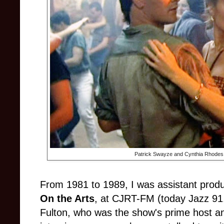
Patrick Swayze and Cynthia Rhodes
From 1981 to 1989, I was assistant produ
On the Arts
, at CJRT-FM (today Jazz 91.
Fulton, who was the show's prime host an