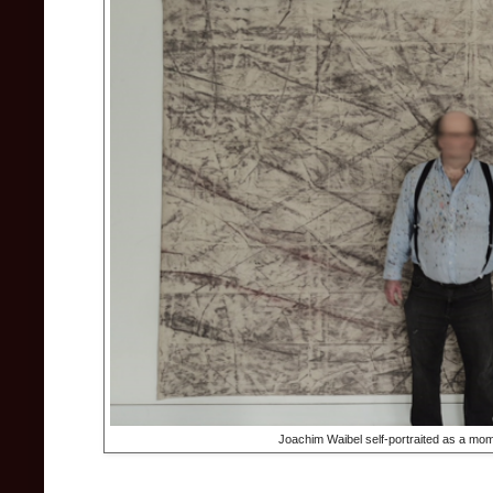
Joachim Waibel self-portraited as a mome