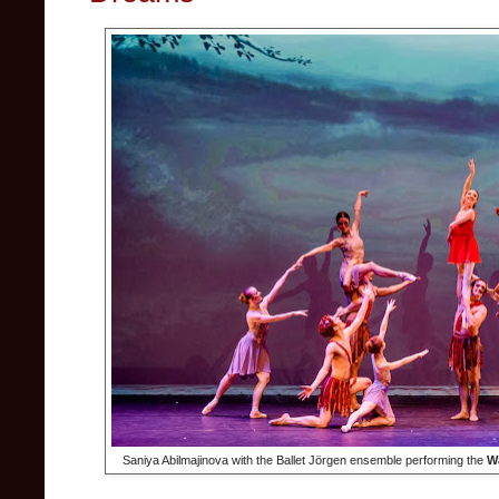
Saniya Abilmajinova with the Ballet Jörgen ensemble performing the
Wa