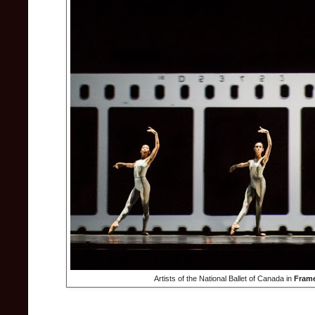
Artists of the National Ballet of Canada in
Frame