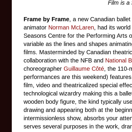
Film is a
Frame by Frame
, a new Canadian ballet
animator
Norman McLaren
, had its worl
Seasons Centre for the Performing Arts o
variable as the lines and shapes animati
films. Masterminded by Canadian theatr
collaboration with the NFB and
National B
choreographer
Guillaume Côté
, the 110-
performances are this weekend) features
film, video and theatricalized special effect
technological wizardry making this a ballet
wooden body figure, the kind typically use
drawing and appearing both at the beginn
intermissionless show, absorbs your att
serves several purposes in the work, dram