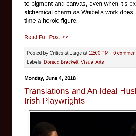
to pigment and canvas, even when it’s ex
alchemical charm as Waibel’s work does, 
time a heroic figure.
Read Full Post >>
Posted by
Critics at Large
at
12:00 PM
0 commen
Labels:
Donald Brackett
,
Visual Arts
Monday, June 4, 2018
Translations and An Ideal Hus
Irish Playwrights