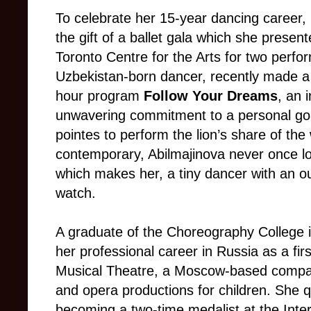
To celebrate her 15-year dancing career,
the gift of a ballet gala which she presen
Toronto Centre for the Arts for two perf
Uzbekistan-born dancer, recently made a 
hour program
Follow Your Dreams
, an 
unwavering commitment to a personal goa
pointes to perform the lion’s share of the
contemporary, Abilmajinova never once los
which makes her, a tiny dancer with an out
watch.
A graduate of the Choreography College 
her professional career in Russia as a firs
Musical Theatre, a Moscow-based company 
and opera productions for children. She qu
becoming a two-time medalist at the Inter