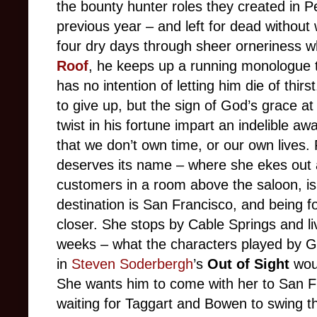
the bounty hunter roles they created in 
previous year – and left for dead without 
four dry days through sheer orneriness wh
Roof
, he keeps up a running monologue 
has no intention of letting him die of thirs
to give up, but the sign of God’s grace a
twist in his fortune impart an indelible aw
that we don’t own time, or our own lives.
deserves its name – where she ekes out 
customers in a room above the saloon, is 
destination is San Francisco, and being fo
closer. She stops by Cable Springs and li
weeks – what the characters played by 
in
Steven Soderbergh
’s
Out of Sight
woul
She wants him to come with her to San F
waiting for Taggart and Bowen to swing t