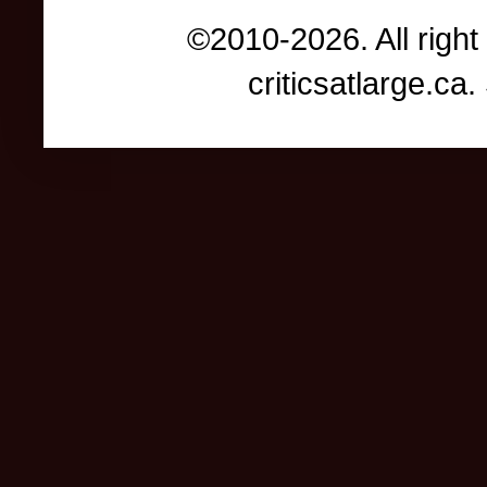
©2010-2026. All right
criticsatlarge.c