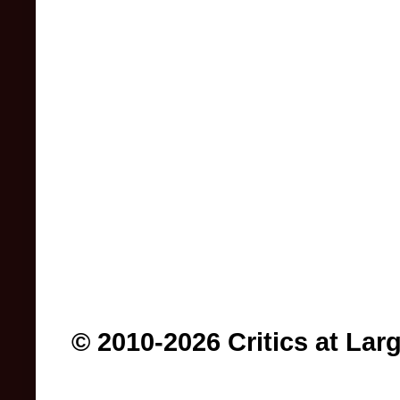
© 2010-2026 Critics at Lar