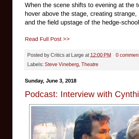
When the scene shifts to evening at the t
hover above the stage, creating strange, c
and the field upstage of the hedge-school
Read Full Post >>
Posted by
Critics at Large
at
12:00 PM
0 commen
Labels:
Steve Vineberg
,
Theatre
Sunday, June 3, 2018
Podcast: Interview with Cynth