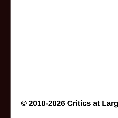
© 2010-2026 Critics at Lar