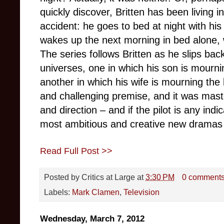
quickly discover, Britten has been living in
accident: he goes to bed at night with his
wakes up the next morning in bed alone, w
The series follows Britten as he slips ba
universes, one in which his son is mourni
another in which his wife is mourning the l
and challenging premise, and it was master
and direction – and if the pilot is any indi
most ambitious and creative new dramas o
Read Full Post >>
Posted by
Critics at Large
at
3:30 PM
0 comment
Labels:
Mark Clamen
,
Television
Wednesday, March 7, 2012