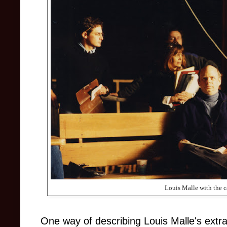
Louis Malle with the c
One way of describing Louis Malle's extr