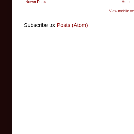
Newer Posts
Home
View mobile ve
Subscribe to:
Posts (Atom)