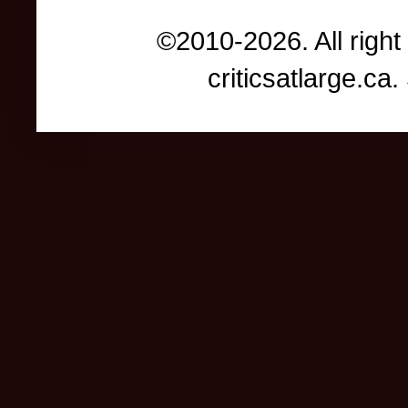
©2010-2026. All right
criticsatlarge.c