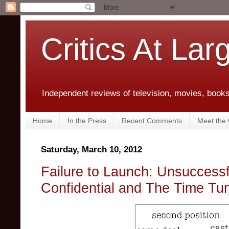
Critics At Lar
Independent reviews of television, movies, books,
Home
In the Press
Recent Comments
Meet the C
Saturday, March 10, 2012
Failure to Launch: Unsuccessf
Confidential and The Time Tu