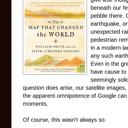
beneath our fee
pebble there. 
earthquake, or
unexpected ra
pedestrian rem
in a modern la
any such earth
Even in the gr
have cause to 
seemingly soli
question does arise, our satellite image
the apparent omnipotence of Google can
moments.
Of course, this wasn’t always so.