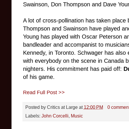
Swainson, Don Thompson and Dave You
A lot of cross-pollination has taken plac
Thompson and Swainson have played and
Young has played with Oscar Peterson and
bandleader and accompanist to musician
Kennedy, in Toronto. Schwager has also e
with everybody on the scene in Canada by
nighters. His commitment has paid off:
D
of his game.
Read Full Post >>
Posted by
Critics at Large
at
12:00 PM
0 commen
Labels:
John Corcelli
,
Music