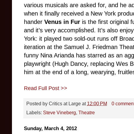
various musicals are asked for, and he 
when it finally received a New York produc
hander
Venus in Fur
is the first original
and it’s very accomplished. It’s also enj
York: it played two sold-out runs off Bro
iteration at the
Samuel J. Friedman Theat
funny Nina Arianda has starred as an agg
playwright (Hugh Dancy, replacing Wes Bent
him at the end of a long, wearying, fruitle
Read Full Post >>
Posted by
Critics at Large
at
12:00 PM
0 commen
Labels:
Steve Vineberg
,
Theatre
Sunday, March 4, 2012