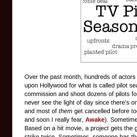
Over the past month, hundreds of actor
upon Hollywood for what is called pilot se
commission and shoot dozens of pilots fo
never see the light of day since there's o
and most of
them
get cancelled before to
and soon I really fear,
Awake
). Sometimes
Based on a hit movie, a project gets the gr
strike twice. Sometimes, someone has the