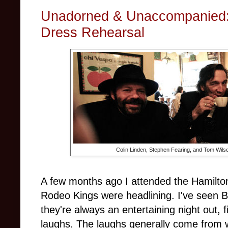
Unadorned & Unaccompanied:
Dress Rehearsal
Colin Linden, Stephen Fearing, and Tom Wils
A few months ago I attended the Hamilto
Rodeo Kings were headlining. I've seen 
they're always an entertaining night out, 
laughs. The laughs generally come from