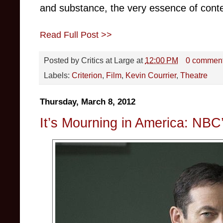
and substance, the very essence of contemp
Read Full Post >>
Posted by
Critics at Large
at
12:00 PM
0 commen
Labels:
Criterion
,
Film
,
Kevin Courrier
,
Theatre
Thursday, March 8, 2012
It’s Mourning in America: NB