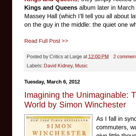
Kings and Queens
album later in March 
Massey Hall (which I’ll tell you all about la
on the guy in the middle: the quiet one wh
Read Full Post >>
Posted by
Critics at Large
at
12:00 PM
2 commen
Labels:
David Kidney
,
Music
Tuesday, March 6, 2012
Imagining the Unimaginable: 
World by Simon Winchester
As I fall in sy
commuters, wal
give little tho