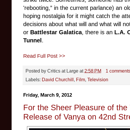
'rebooting,” in the current parlance) an ol
hoping nostalgia for it might catch the a
decisions about what will and what will no
or
Battlestar Galatica
, there is an
L.A. 
Tunnel
.
Read Full Post >>
Posted by
Critics at Large
at
2:58 PM
1 comment
Labels:
David Churchill
,
Film
,
Television
Friday, March 9, 2012
For the Sheer Pleasure of the 
Release of Vanya on 42nd Str