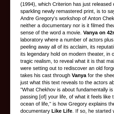
(1994), which Criterion has just released
sparkling newly remastered print, is to say
Andre Gregory's workshop of Anton Che
neither a documentary nor is it filmed theat
sense of the word a movie.
Vanya on 42
laboratory where a number of actors plus t
peeling away all of its acclaim, its reputa
its legendary hold on modern theater, in or
tragic realism, to reveal what it is that m
were setting out to rediscover an old fo
takes his cast through
Vanya
for the shee
just what this text reveals to the actors a
"What Chekhov is about fundamentally is t
passing [of] your life, of what it feels lik
ocean of life," is how Gregory explains t
documentary
Like Life
. If so, he started