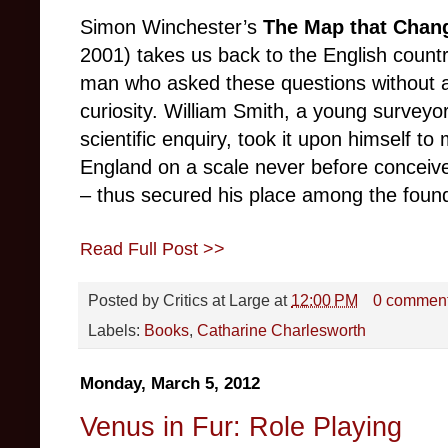
Simon Winchester’s
The Map that Chan
2001) takes us back to the English country
man who asked these questions without an
curiosity. William Smith, a young surveyor
scientific enquiry, took it upon himself t
England on a scale never before conceiv
– thus secured his place among the found
Read Full Post >>
Posted by
Critics at Large
at
12:00 PM
0 commen
Labels:
Books
,
Catharine Charlesworth
Monday, March 5, 2012
Venus in Fur: Role Playing