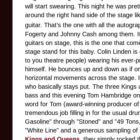
will start swearing. This night he was pre
around the right hand side of the stage li
guitar. That’s the one with all the autogra
Fogerty and Johnny Cash among them. It's 
guitars on stage, this is the one that co
stage stand for this baby. Colin Linden is 
to you theatre people) wearing his ever-p
himself. He bounces up and down as if on
horizontal movements across the stage. I
who basically stays put. The three King
bass and this evening Tom Hambridge on d
word for Tom (award-winning producer of
tremendous job filling in for the usual 
Gasoline" through "Stoned" and "49 Tons," 
"White Line" and a generous sampling of t
Kings and Queens
, they simply rocked t