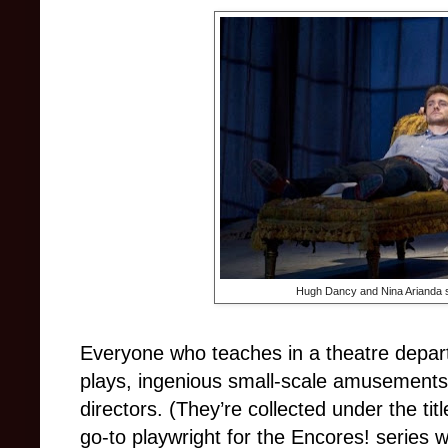
Hugh Dancy and Nina Arianda st
Everyone who teaches in a theatre depar
plays, ingenious small-scale amusements 
directors. (They’re collected under the tit
go-to playwright for the Encores! series w