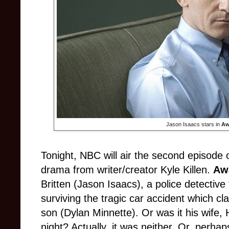
Jason Isaacs stars in
Aw
Tonight, NBC will air the second episode 
drama from writer/creator Kyle Killen.
Aw
Britten (Jason Isaacs), a police detective 
surviving the tragic car accident which cl
son (Dylan Minnette). Or was it his wife,
night? Actually, it was neither. Or, perha