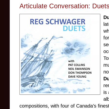
Articulate Conversation: Due
D
la
wh
fo
se
oc
To
mu
no
D
re
is
al
compositions, with four of Canada’s finest