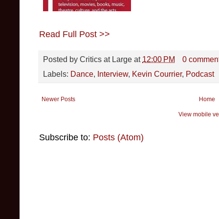
Read Full Post >>
Posted by
Critics at Large
at
12:00 PM
0 commen
Labels:
Dance
,
Interview
,
Kevin Courrier
,
Podcast
Newer Posts
Home
View mobile ve
Subscribe to:
Posts (Atom)