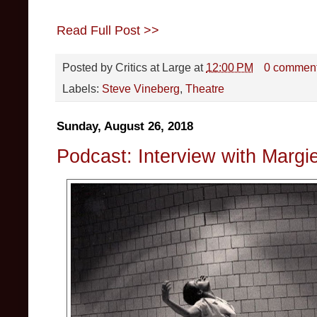
Read Full Post >>
Posted by
Critics at Large
at
12:00 PM
0 commen
Labels:
Steve Vineberg
,
Theatre
Sunday, August 26, 2018
Podcast: Interview with Margie