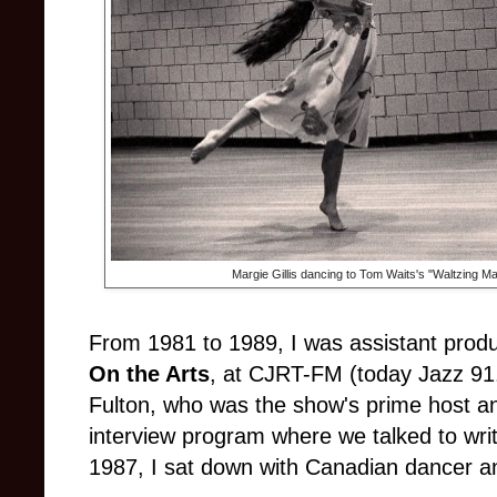
Margie Gillis dancing to Tom Waits's "Waltzing Ma
From 1981 to 1989, I was assistant produ
On the Arts
, at CJRT-FM (today Jazz 91.
Fulton, who was the show's prime host an
interview program where we talked to writer
1987, I sat down with Canadian dancer 