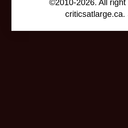
©2010-2026. All right
criticsatlarge.c