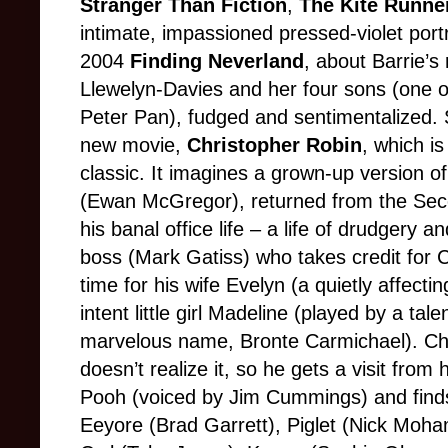
Stranger Than Fiction
,
The Kite Runne
intimate, impassioned pressed-violet portr
2004
Finding Neverland
, about Barrie’s
Llewelyn-Davies and her four sons (one o
Peter Pan), fudged and sentimentalized. 
new movie,
Christopher Robin
, which is
classic. It imagines a grown-up version o
(Ewan McGregor), returned from the Se
his banal office life – a life of drudgery 
boss (Mark Gatiss) who takes credit for C
time for his wife Evelyn (a quietly affecti
intent little girl Madeline (played by a ta
marvelous name, Bronte Carmichael). Chris
doesn’t realize it, so he gets a visit fro
Pooh (voiced by Jim Cummings) and finds
Eeyore (Brad Garrett), Piglet (Nick Moha