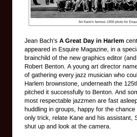
Art Kane's famous 1958 photo for Esqui
Jean Bach’s
A Great Day in Harlem
cent
appeared in Esquire Magazine, in a specia
brainchild of the new graphics editor (and
Robert Benton. A young art director nam
of gathering every jazz musician who coul
Harlem brownstone, underneath the 125th 
pitched it successfully to Benton. And s
most respectable jazzmen are fast aslee
huddling in groups, happy for the chance t
only trick, relate Kane and his assistant,
shut up and look at the camera.