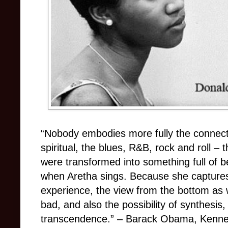
“Nobody embodies more fully the connect
spiritual, the blues, R&B, rock and roll
–
t
were transformed into something full of b
when Aretha sings. Because she captures
experience, the view from the bottom as w
bad, and also the possibility of synthesis,
transcendence.”
–
Barack Obama, Kenne