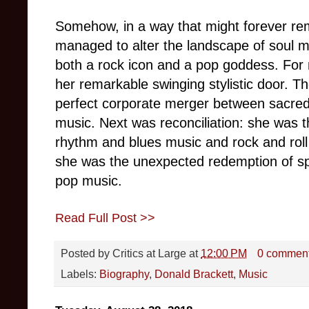
Somehow, in a way that might forever rem
managed to alter the landscape of soul mu
both a rock icon and a pop goddess. For 
her remarkable swinging stylistic door. Th
perfect corporate merger between sacred
music. Next was reconciliation: she was t
rhythm and blues music and rock and roll
she was the unexpected redemption of spi
pop music.
Read Full Post >>
Posted by
Critics at Large
at
12:00 PM
0 commen
Labels:
Biography
,
Donald Brackett
,
Music