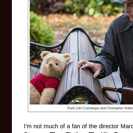
Pooh (Jim Cummings) and Christopher Robin
I’m not much of a fan of the director Marc