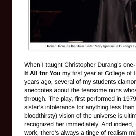
Harriet Harris as the titular Sister Mary Ignatius in Durang'
When I taught Christopher Durang’s one
It All for You
my first year at College of 
years ago, several of my students clamored
anecdotes about the fearsome nuns whose 
through. The play, first performed in 1979,
sister’s intolerance for anything less tha
bloodthirsty) vision of the universe is ult
recognized her immediately. And indeed,
work, there’s always a tinge of realism mi