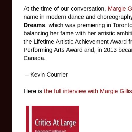
At the time of our conversation,
Margie Gi
name in modern dance and choreography
Dreams
, which was premiering in Toron
balancing her fame with her artistic ambit
the Lifetime Artistic Achievement Award 
Performing Arts Award and, in 2013 be
Canada.
– Kevin Courrier
Here is
the full interview with
Margie Gillis