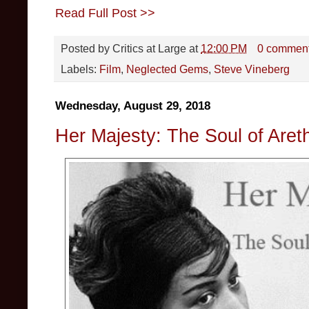
Read Full Post >>
Posted by
Critics at Large
at
12:00 PM
0 commen
Labels:
Film
,
Neglected Gems
,
Steve Vineberg
Wednesday, August 29, 2018
Her Majesty: The Soul of Aret