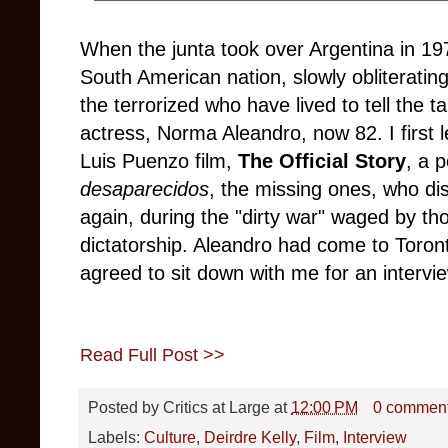
When the junta took over Argentina in 1976
South American nation, slowly obliteratin
the terrorized who have lived to tell the t
actress, Norma Aleandro, now 82. I first 
Luis Puenzo film,
The Official Story
, a 
desaparecidos
, the missing ones, who di
again, during the "dirty war" waged by th
dictatorship. Aleandro had come to Toron
agreed to sit down with me for an intervi
Read Full Post >>
Posted by
Critics at Large
at
12:00 PM
0 commen
Labels:
Culture
,
Deirdre Kelly
,
Film
,
Interview