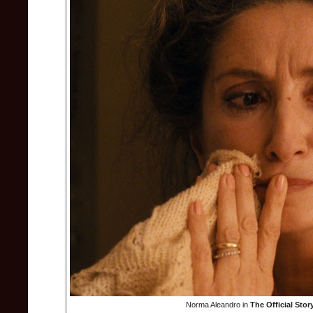
Norma Aleandro in
The Official Stor