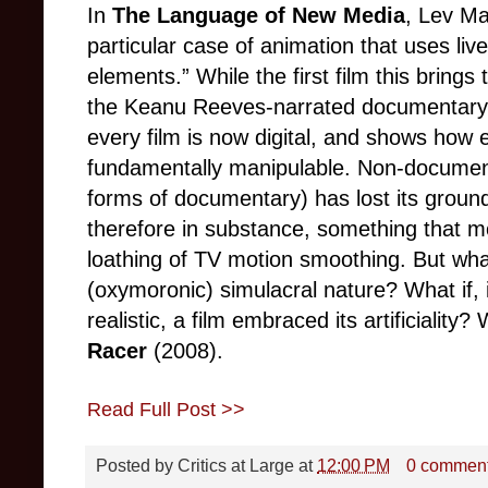
In
The Language of New Media
, Lev Ma
particular case of animation that uses liv
elements.” While the first film this bring
the Keanu Reeves-narrated documentar
every film is now digital, and shows how 
fundamentally manipulable. Non-docume
forms of documentary) has lost its groundi
therefore in substance, something that m
loathing of TV motion smoothing. But what 
(oxymoronic) simulacral nature? What if, 
realistic, a film embraced its artificiality
Racer
(2008).
Read Full Post >>
Posted by
Critics at Large
at
12:00 PM
0 commen