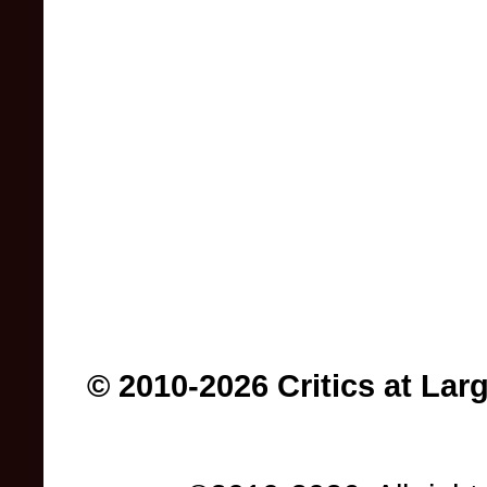
© 2010-2026 Critics at Lar