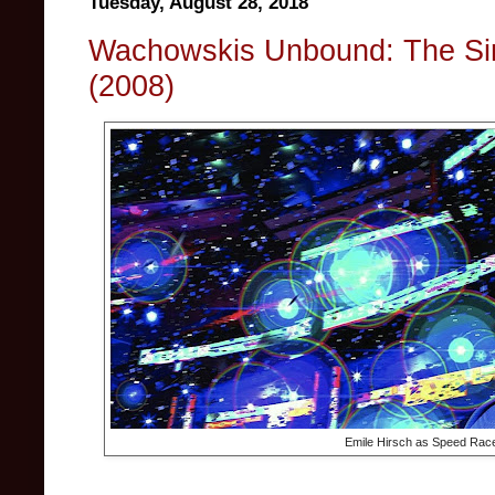
Tuesday, August 28, 2018
Wachowskis Unbound: The Si
(2008)
Emile Hirsch as Speed Race