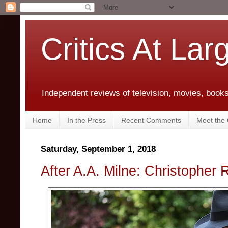
Critics At Lar
Independent reviews of television, movies, books,
Home
In the Press
Recent Comments
Meet the C
Saturday, September 1, 2018
After A.A. Milne: Christopher 