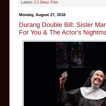
Labels:
CJ Sheu
,
Film
Monday, August 27, 2018
Durang Double Bill: Sister Mary
For You & The Actor's Nightm