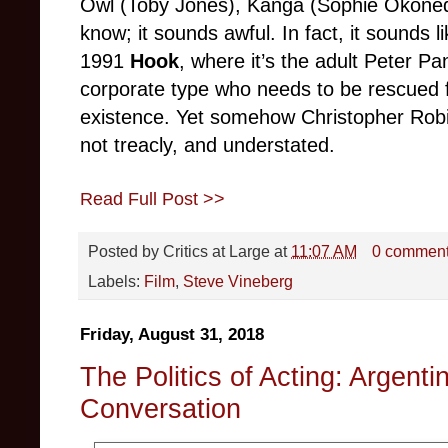
Owl (Toby Jones), Kanga (Sophie Okoned
know; it sounds awful. In fact, it sounds 
1991
Hook
, where it’s the adult Peter Pa
corporate type who needs to be rescued 
existence. Yet somehow Christopher Robin
not treacly, and understated.
Read Full Post >>
Posted by
Critics at Large
at
11:07 AM
0 commen
Labels:
Film
,
Steve Vineberg
Friday, August 31, 2018
The Politics of Acting: Argent
Conversation