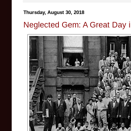
Thursday, August 30, 2018
Neglected Gem: A Great Day 