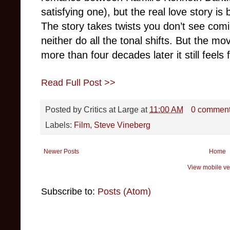
satisfying one), but the real love story i
The story takes twists you don’t see comi
neither do all the tonal shifts. But the m
more than four decades later it still feels 
Read Full Post >>
Posted by
Critics at Large
at
11:00 AM
0 commen
Labels:
Film
,
Steve Vineberg
Newer Posts
Home
View mobile ve
Subscribe to:
Posts (Atom)