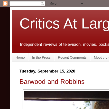
Critics At Lar
Independent reviews of television, movies, books,
Home
In the Press
Recent Comments
Meet the C
Tuesday, September 15, 2020
Barwood and Robbins