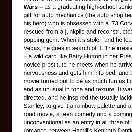
Wars
– as a graduating high-school senio
gift for auto mechanics (the auto shop t
his hero) who is obsessed with a ’73 Corv
rescued from a junkpile and reconstructed
popping gem. When it’s stolen and he lear
Vegas, he goes in search of it. The irresi
– a wild card like Betty Hutton in her Pr
novice prostitute he meets when he arriv
nervousness and gets him into bed, and 
movie turned out to be as much fun as I’
and as unusual in tone and texture. It wa
directed, and he inspired the usually lac
Stanley, to give it a rainbow palette and 
road movie, a teen comedy and a coming-o
unconventional as an entry in all three of
romance between Hamill’s Kenneth Dantl