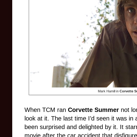
Mark Hamill in
Corvette 
When TCM ran
Corvette Summer
not lo
look at it. The last time I’d seen it was i
been surprised and delighted by it. It star
movie after the car accident that disfigu