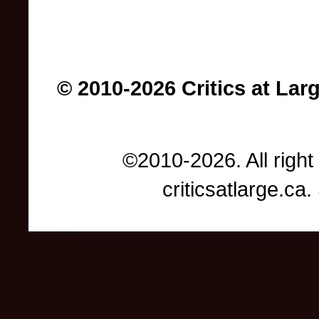
© 2010-2026 Critics at Lar
©2010-2026. All right
criticsatlarge.c