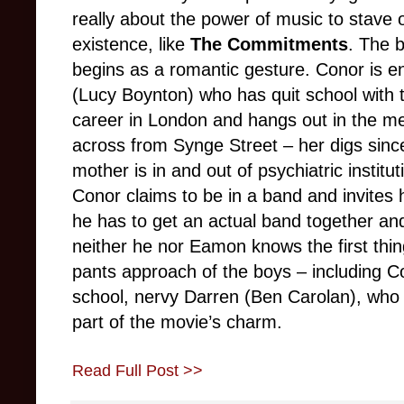
really about the power of music to stave 
existence, like
The Commitments
. The 
begins as a romantic gesture. Conor is e
(Lucy Boynton) who has quit school with 
career in London and hangs out in the me
across from Synge Street – her digs sinc
mother is in and out of psychiatric institu
Conor claims to be in a band and invites 
he has to get an actual band together an
neither he nor Eamon knows the first thin
pants approach of the boys – including Con
school, nervy Darren (Ben Carolan), who 
part of the movie’s charm.
Read Full Post >>