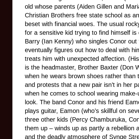
old whose parents (Aiden Gillen and Mari
Christian Brothers free state school as
beset with financial woes. The usual rock
for a sensitive kid trying to find himself 
Barry (Ian Kenny) who singles Conor out f
eventually figures out how to deal with h
treats him with unexpected affection. (His 
is the headmaster, Brother Baxter (Don 
when he wears brown shoes rather than th
and protests that a new pair isn’t in her 
when he comes to school wearing make-u
look. The band Conor and his friend Ea
plays guitar, Eamon (who’s skillful on sev
three other kids (Percy Chamburuka, Con
them up – winds up as partly a rebellion 
and the deadly atmosphere of Synge Str