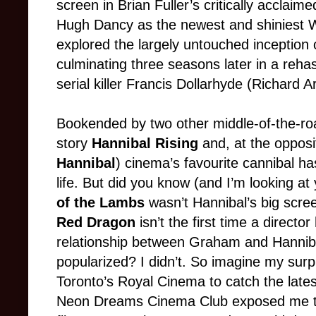
screen in Brian Fuller’s critically acclaim
Hugh Dancy as the newest and shiniest Wi
explored the largely untouched inception 
culminating three seasons later in a reha
serial killer Francis Dollarhyde (Richard A
Bookended by two other middle-of-the-road
story
Hannibal Rising
and, at the opposit
Hannibal
) cinema’s favourite cannibal h
life. But did you know (and I’m looking at 
of the Lambs
wasn’t Hannibal’s big scre
Red Dragon
isn’t the first time a director
relationship between Graham and Hannibal
popularized? I didn’t. So imagine my surp
Toronto’s Royal Cinema to catch the lates
Neon Dreams Cinema Club exposed me t