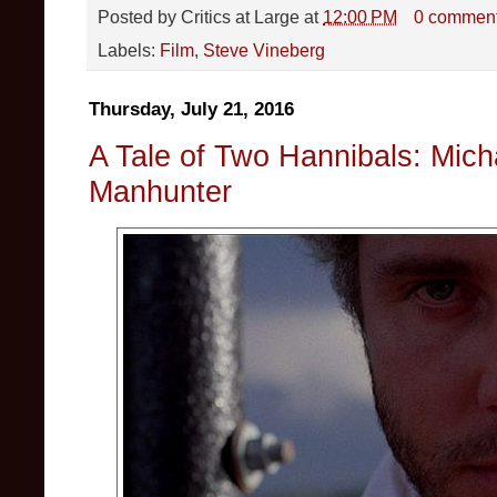
Posted by
Critics at Large
at
12:00 PM
0 commen
Labels:
Film
,
Steve Vineberg
Thursday, July 21, 2016
A Tale of Two Hannibals: Mic
Manhunter