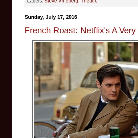
Labels:
Steve Vineberg
,
Theatre
Sunday, July 17, 2016
French Roast: Netflix's A Very