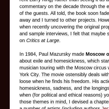
commentary on the decade through the 
of the guests. All told, the book soon fad
away and I turned to other projects. How
when recently uncovering the original pro
and sample interviews, I felt that maybe 
on
Critics at Large
.
In 1984, Paul Mazursky made
Moscow o
about exile and homesickness, which sta
musician touring with the Moscow circus
York City. The movie ostensibly deals wit
loose when he finds his freedom. His acti
homesickness, sadness, and the longings
when (for political and ethical reasons) 
those themes in mind, I devised a chapte
a number of artists (including authors
Jer