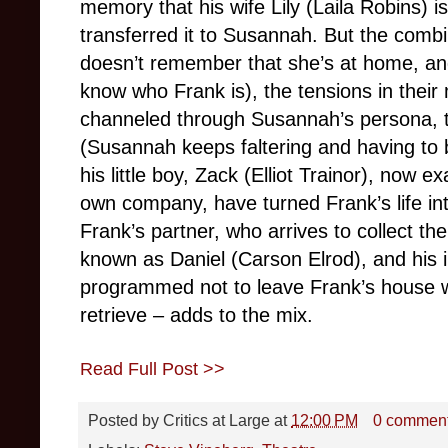
memory that his wife Lily (Laila Robins) is
transferred it to Susannah. But the combin
doesn’t remember that she’s at home, an
know who Frank is), the tensions in their
channeled through Susannah’s persona, 
(Susannah keeps faltering and having to
his little boy, Zack (Elliot Trainor), now 
own company, have turned Frank’s life i
Frank’s partner, who arrives to collect th
known as Daniel (Carson Elrod), and his 
programmed not to leave Frank’s house w
retrieve – adds to the mix.
Read Full Post >>
Posted by
Critics at Large
at
12:00 PM
0 commen