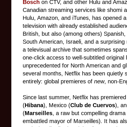
Bosch
on CTV, and other Hulu and Amazo
Canadian streaming services like shomi a
Hulu, Amazon, and iTunes, has opened a d
television with already established audie
British, but also (among others) Spanish, 
South American, Israeli, and a surprisi
a televisual archive that sometimes span
one-click access to well-subtitled original
unprecedented for North American and glo
several months, Netflix has been quietly 
entirely: global premieres of
new
, non-En
Since last summer, Netflix has premiered
(
Hibana
), Mexico (
Club de Cuervos
), an
(
Marseilles
, a raw but compelling drama
embattled mayor of Marseilles). It has al