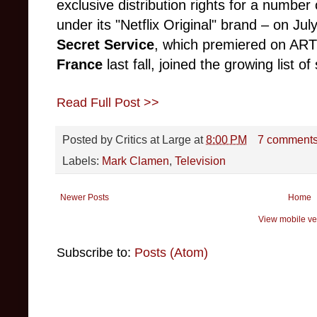
exclusive distribution rights for a number
under its "Netflix Original" brand – on Ju
Secret Service
, which premiered on AR
France
last fall, joined the growing list o
Read Full Post >>
Posted by
Critics at Large
at
8:00 PM
7 comment
Labels:
Mark Clamen
,
Television
Newer Posts
Home
View mobile ve
Subscribe to:
Posts (Atom)