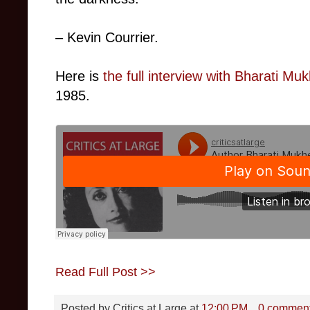
– Kevin Courrier.
Here is
the full interview with Bharati Mu
1985.
Read Full Post >>
Posted by
Critics at Large
at
12:00 PM
0 commen