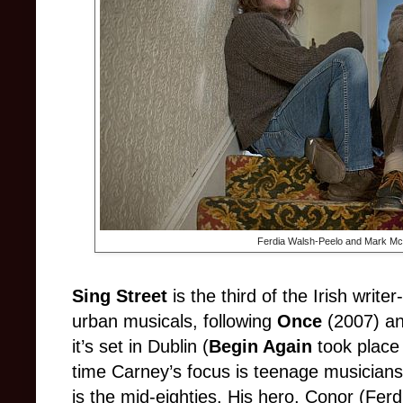
Ferdia Walsh-Peelo and Mark M
Sing Street
is the third of the Irish write
urban musicals, following
Once
(2007) a
it’s set in Dublin (
Begin Again
took place 
time Carney’s focus is teenage musicians
is the mid-eighties. His hero, Conor (Ferd