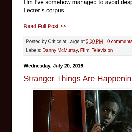
film I’ve somehow managed to avoid desp
Lecter’s corpus.
Read Full Post >>
Posted by
Critics at Large
at
5:00 PM
0 comment
Labels:
Danny McMurray
,
Film
,
Television
Wednesday, July 20, 2016
Stranger Things Are Happening