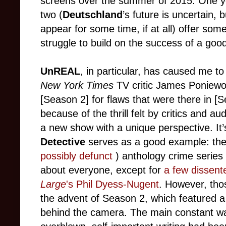
screens over the summer of 2015. One year 
two (
Deutschland
’s future is uncertain, 
appear for some time, if at all) offer so
struggle to build on the success of a good
UnREAL
, in particular, has caused me t
New York Times
TV critic James Poniewoz
[Season 2] for flaws that were there in 
because of the thrill felt by critics and 
a new show with a unique perspective. It’s
Detective
serves as a good example: the
possibly defunct
) anthology crime series 
about everyone, except for
a few dissent
Large
's Phil Dyess-Nugent
. However, tho
the advent of Season 2, which featured 
behind the camera. The main constant wa