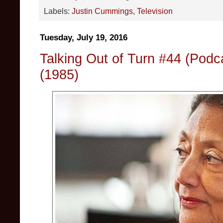
Labels:
Justin Cummings
,
Television
Tuesday, July 19, 2016
Talking Out of Turn #44 (Podc
(1985)