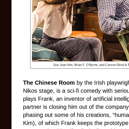
Sue Jean Kim, Brían F. O’Byrne, and Carson Elrod in
The Chinese Room
by the Irish playwri
Nikos stage, is a sci-fi comedy with seri
plays Frank, an inventor of artificial intel
partner is closing him out of the compan
phasing out some of his creations, “hum
Kim), of which Frank keeps the prototype