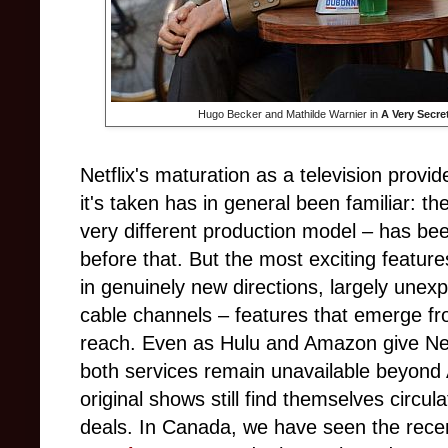
Hugo Becker and Mathilde Warnier in
A Very Secre
Netflix's maturation as a television provi
it's taken has in general been familiar: th
very different production model – has b
before that. But the most exciting featur
in genuinely new directions, largely unexp
cable channels – features that emerge from
reach. Even as Hulu and Amazon give Netfl
both services remain unavailable beyond
original shows still find themselves circula
deals. In Canada, we have seen the rece