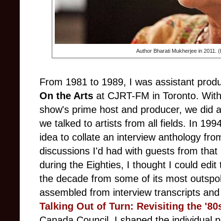
Author Bharati Mukherjee in 2011. (
From 1981 to 1989, I was assistant produ
On the Arts
at CJRT-FM in Toronto. With
show's prime host and producer, we did a
we talked to artists from all fields. In 19
idea to collate an interview anthology fr
discussions I'd had with guests from that 
during the Eighties, I thought I could edit 
the decade from some of its most outspo
assembled from interview transcripts and or
Talking Out of Turn: Revisiting the '80
Canada Council, I shaped the individual p