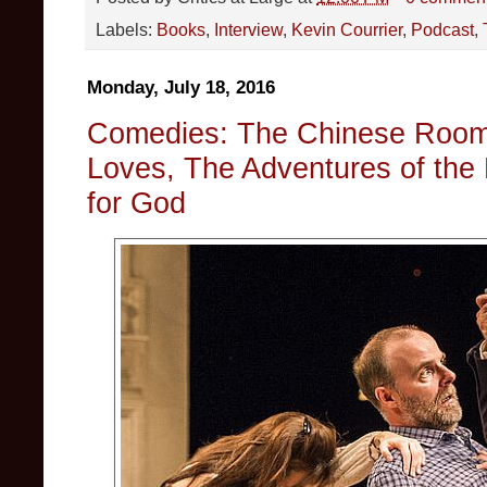
Labels:
Books
,
Interview
,
Kevin Courrier
,
Podcast
,
Monday, July 18, 2016
Comedies: The Chinese Room,
Loves, The Adventures of the 
for God