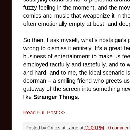
fuzzy feeling in the moment, and the m
comics and music that weaponize it in the
often emotionally empty at best, and deep
So then, I ask myself, what’s nostalgia’s 
wrong to dismiss it entirely. It’s a great f
business of entertainment to make us fee
employed tactfully and tastefully, and to 
and hard, and to me, the ideal scenario is
doorman – a smiling friend who greets u
gateway of the screen into something n
like
Stranger Things
.
Read Full Post >>
Posted by
Critics at Large
at
12:00 PM
0 commen