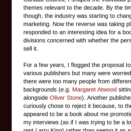
themes relevant to the decade. By the tim
though, the industry was starting to chang
marketing. Now the reverse was taking pl
responded to an interesting idea for a bo
divisions concerned with whether the per
sell it.
For a few years, I flogged the proposal to
various publishers but many were worried
there were too many people from differen
backgrounds (e.g.
Margaret Atwood
sitti
alongside
Oliver Stone
). Another publishe
curiously chose to reject it because, to th
appeared to be a book about me promoti
my interviews (as if I was trying to be a l
rent Larry King) rather than seeing it as a