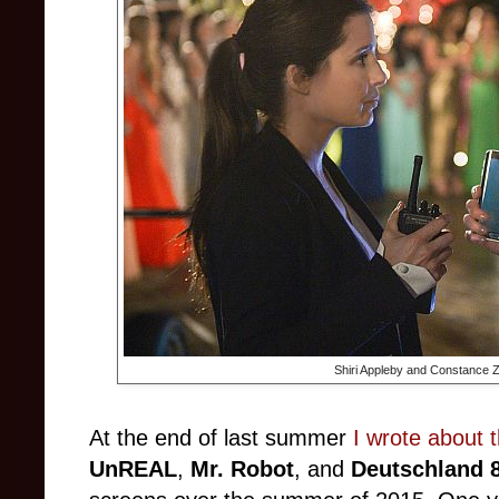
Shiri Appleby and Constance 
At the end of last summer
I wrote about 
UnREAL
,
Mr. Robot
, and
Deutschland 