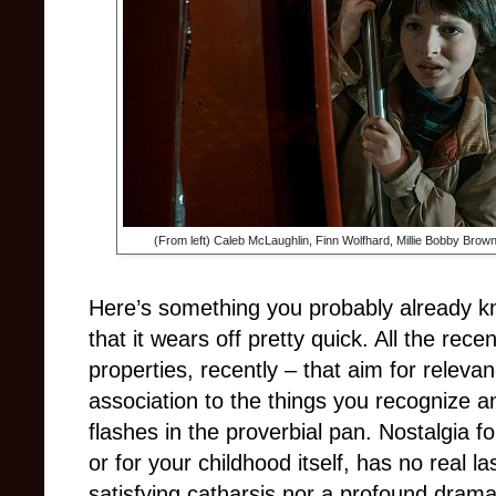
(From left) Caleb McLaughlin, Finn Wolfhard, Millie Bobby Brow
Here’s something you probably already kn
that it wears off pretty quick. All the rece
properties, recently – that aim for releva
association to the things you recognize a
flashes in the proverbial pan. Nostalgia fo
or for your childhood itself, has no real las
satisfying catharsis nor a profound drama