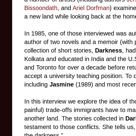
Bissoondath
, and
Ariel Dorfman
) examine
a new land while looking back at the h
In 1985, one of those interviewed was au
author of two novels and a memoir (with pa
collection of short stories,
Darkness
, had
Kolkata and educated in India and the U.
and Toronto for over a decade before retu
accept a university teaching position. To 
including
Jasmine
(1989) and most rece
In this interview we explore the idea of 
painful) trade-offs immigrants have to ma
another land. The stories collected in
Dar
testament to those conflicts. She tells us
the darkness."