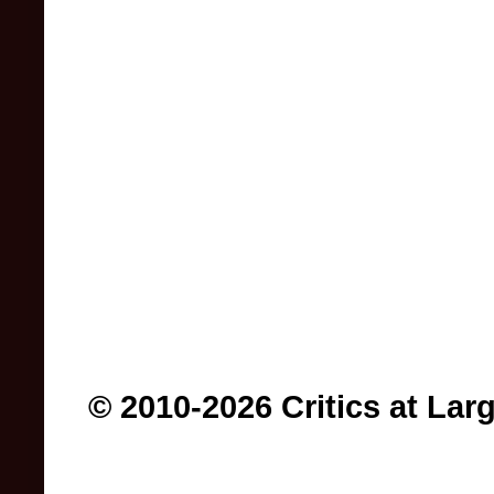
© 2010-2026 Critics at Lar