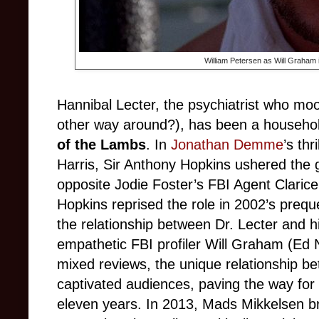
William Petersen as Will Graham 
Hannibal Lecter, the psychiatrist who moon
other way around?), has been a househo
of the Lambs
. In
Jonathan Demme
’s th
Harris, Sir Anthony Hopkins ushered the g
opposite Jodie Foster’s FBI Agent Clarice 
Hopkins reprised the role in 2002’s prequ
the relationship between Dr. Lecter and his
empathetic FBI profiler Will Graham (Ed N
mixed reviews, the unique relationship 
captivated audiences, paving the way for 
eleven years. In 2013, Mads Mikkelsen br