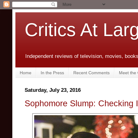
Critics At Lar
Independent reviews of television, movies, books,
Home
In the Press
Recent Comments
Meet the C
Saturday, July 23, 2016
Sophomore Slump: Checking 