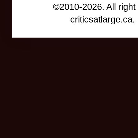
©2010-2026. All right
criticsatlarge.c