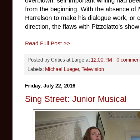
overblown, self-important writing had been
from the beginning. With the absence 
Harrelson to make his dialogue work, or d
direction, the flaws with Pizzolatto’s sh
Read Full Post >>
Posted by
Critics at Large
at
12:00 PM
0 commen
Labels:
Michael Lueger
,
Television
Friday, July 22, 2016
Sing Street: Junior Musical